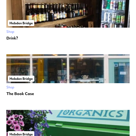
Hebden Bridge
Shop
Drink?
Hebden Bridge
Shop
The Book Case
Hebden Bridge