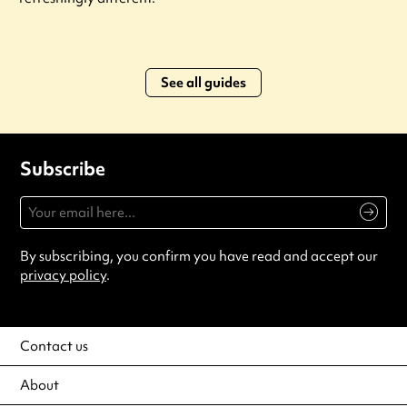
See all guides
Subscribe
By subscribing, you confirm you have read and accept our
privacy policy
.
Contact us
About