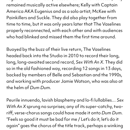
remained musically active elsewhere; Kelly with Captain
America AKA Eugenius and as a solo artist; McKee with
Painkillers and Suckle. They did also play together from
time to time, but it was only years later that The Vaselines
properly reconnected, with each other and with audiences
who had blinked and missed them the first time around.
Buoyed by the buzz of their live return, The Vaselines
headed back into the Studio in 2010 to record their long,
long, long-awaited second record,
Sex With An X
. They did
so in the old fashioned way, recording 12 songs in 13 days,
backed by members of Belle and Sebastian and the 1990s,
and working with producer Jamie Watson, who was also at
the helm of
Dum Dum.
Peurile innuendo, lavish blasphemy and lo-fi lullablies…
Sex
With An X
sprung no surprises; any of its super-catchy, two-
riff, verse-chorus songs could have made it onto
Dum Dum.
“Feels so good it must be bad for me / Let’s do it, let’s do it
again” goes the chorus of the title track, perhaps a winking