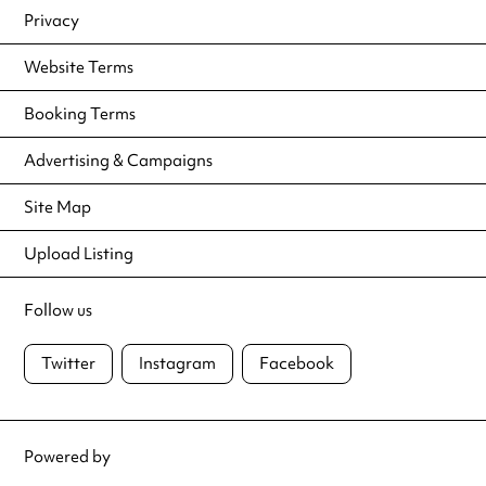
Privacy
Website Terms
Booking Terms
Advertising & Campaigns
Site Map
Upload Listing
Follow us
Twitter
Instagram
Facebook
Powered by