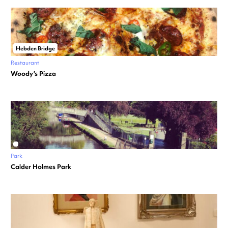
Hebden Bridge
Restaurant
Woody’s Pizza
Park
Calder Holmes Park