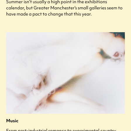
Summer isn’t usually a high point in the exhibitions
calendar, but Greater Manchester’s small galleries seem to
have made a pact to change that this year.
Music
From post-industrial romance to experimental country,