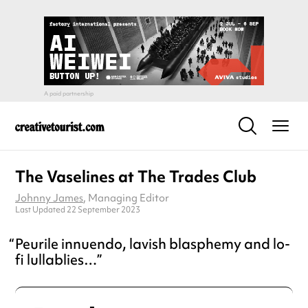
The Vaselines at The Trades Club
Johnny James
, Managing Editor
Last Updated 22 September 2023
Peurile innuendo, lavish blasphemy and lo-
fi lullablies…