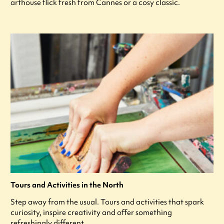
arthouse flick fresh from Cannes or a cosy classic.
Tours and Activities in the North
Step away from the usual. Tours and activities that spark
curiosity, inspire creativity and offer something
refreshingly different.