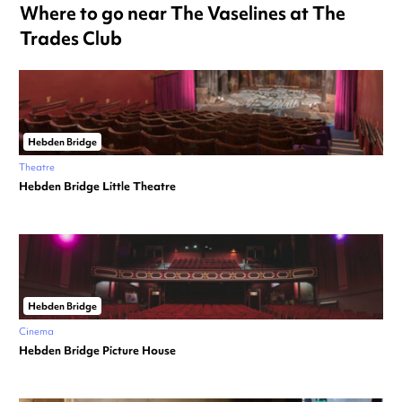
Where to go near The Vaselines at The
Trades Club
Hebden Bridge
Theatre
Hebden Bridge Little Theatre
Hebden Bridge
Cinema
Hebden Bridge Picture House