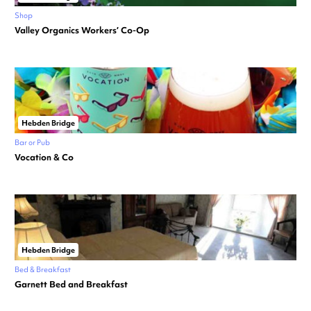
Shop
Valley Organics Workers’ Co-Op
Hebden Bridge
Bar or Pub
Vocation & Co
Hebden Bridge
Bed & Breakfast
Garnett Bed and Breakfast