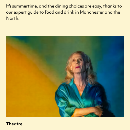
It's summertime, and the dining choices are easy, thanks to
our expert guide to food and drink in Manchester and the
North.
Theatre