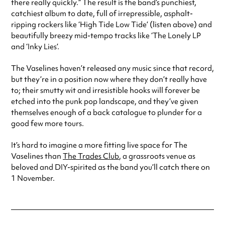
there really quickly.” The result is the band’s punchiest,
catchiest album to date, full of irrepressible, asphalt-
ripping rockers like ‘High Tide Low Tide’ (listen above) and
beautifully breezy mid-tempo tracks like ‘The Lonely LP
and ‘Inky Lies’.
The Vaselines haven’t released any music since that record,
but they’re in a position now where they don’t really have
to; their smutty wit and irresistible hooks will forever be
etched into the punk pop landscape, and they’ve given
themselves enough of a back catalogue to plunder for a
good few more tours.
It’s hard to imagine a more fitting live space for The
Vaselines than
The Trades Club
, a grassroots venue as
beloved and DIY-spirited as the band you’ll catch there on
1 November.