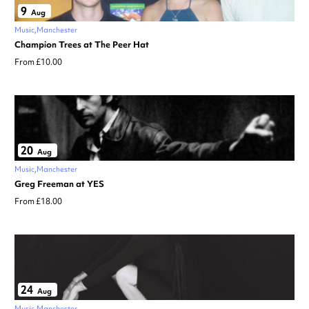
9
Aug
Music
Manchester
Champion Trees at The Peer Hat
From £10.00
20
Aug
Music
Manchester
Greg Freeman at YES
From £18.00
24
Aug
Music
Manchester