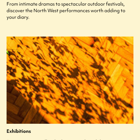
From intimate dramas to spectacular outdoor festivals,
discover the North West performances worth adding to
your diary.
Exhibitions