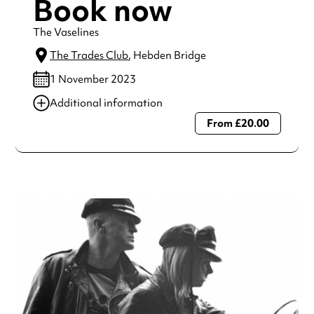
Book now
The Vaselines
The Trades Club
, Hebden Bridge
1 November 2023
Additional information
From £20.00
Always double check opening hours with the venue before
making a special visit.