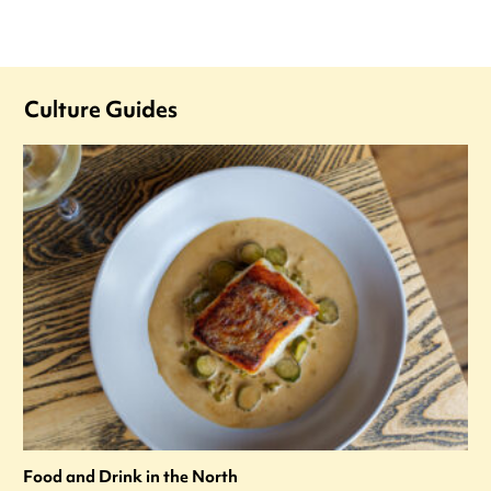
Culture Guides
Food and Drink in the North