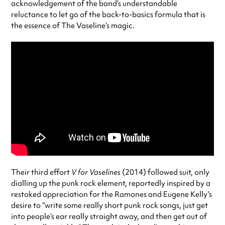
acknowledgement of the band’s understandable
reluctance to let go of the back-to-basics formula that is
the essence of The Vaseline’s magic.
Their third effort
V for Vaselines
(2014) followed suit, only
dialling up the punk rock element, reportedly inspired by a
restoked appreciation for the Ramones and Eugene Kelly’s
desire to “write some really short punk rock songs, just get
into people’s ear really straight away, and then get out of