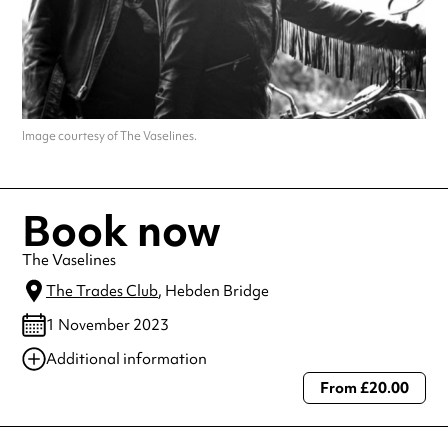
Image courtesy of The Vaselines.
Book now
The Vaselines
The Trades Club
, Hebden Bridge
1 November 2023
Additional information
From £20.00
Always double check opening hours with the venue before making a
special visit.