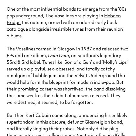
One of the most influential bands to emerge from the ’80s
pop underground, The Vaselines are playing in
Hebden
Bridge
this autumn, armed with an adored early back
catalogue alongside irresistible tunes from their reunion
albums.
The Vaselines formed in Glasgow in 1987 and released two
EPs and one album,
Dum Dum
, on Scotland’s legendary
53rd & 3rd label. Tunes like ‘Son of a Gun’ and ‘Molly’s Lips’
served up a playful, sex-obsessed, and totally catchy
amalgam of bubblegum and the Velvet Underground that
would help form the blueprint for modern indie-pop. But
their promising career was shortlived, the band dissolving
the same week as their debut album was released. They
were destined, it seemed, to be forgotten.
But then Kurt Cobain came along, announcing his unlikely
superfandom in this obscure, defunct Glasweigian band,
and literally singing their praises. Not only did he plug
them in interviews, calling singers/guitarists Eugene Kelly