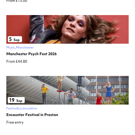
From £15.00
5
Sep
Music
Manchester
Manchester Psych Fest 2026
From £44.80
19
Sep
Festivals
Lancashire
Encounter Festival in Preston
Free entry