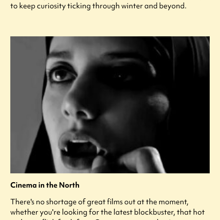
to keep curiosity ticking through winter and beyond.
Cinema in the North
There's no shortage of great films out at the moment,
whether you're looking for the latest blockbuster, that hot