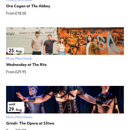
Ora Cogan at The Abbey
From £18.50
25
Aug
Music
Manchester
Wednesday at The Ritz
From £29.95
until
29
Aug
Music
Manchester
Grindr: The Opera at 53two