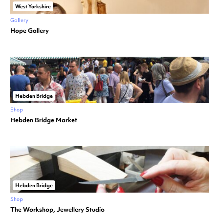
West Yorkshire
Gallery
Hope Gallery
Hebden Bridge
Shop
Hebden Bridge Market
Hebden Bridge
Shop
The Workshop, Jewellery Studio