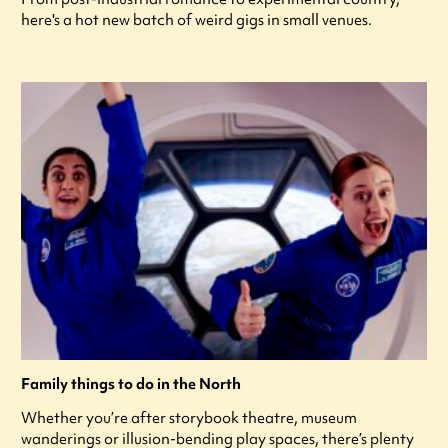
here's a hot new batch of weird gigs in small venues.
Family things to do in the North
Whether you’re after storybook theatre, museum
wanderings or illusion-bending play spaces, there’s plenty