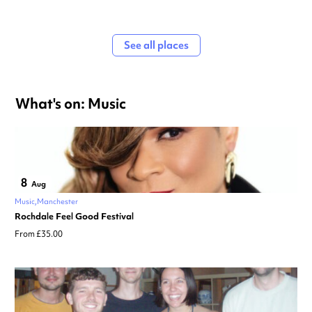
See all places
What's on: Music
8
Aug
Music
Manchester
Rochdale Feel Good Festival
From £35.00