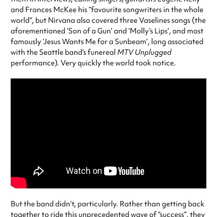
and Frances McKee his “favourite songwriters in the whole
world”, but Nirvana also covered three Vaselines songs (the
aforementioned ‘Son of a Gun’ and ‘Molly’s Lips’, and most
famously ‘Jesus Wants Me for a Sunbeam’, long associated
with the Seattle band’s funereal
MTV Unplugged
performance). Very quickly the world took notice.
But the band didn’t, particularly. Rather than getting back
together to ride this unprecedented wave of “success”, they