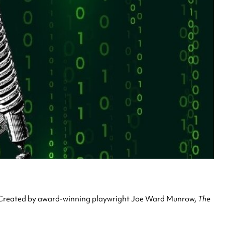
. Created by award-winning playwright Joe Ward Munrow,
The