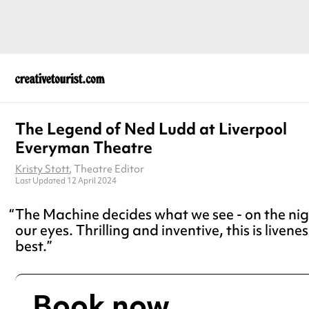
The Legend of Ned Ludd at Liverpool
Everyman Theatre
Kristy Stott
, Theatre Editor
Last Updated 12 April 2024
The Machine decides what we see - on the nigh
our eyes. Thrilling and inventive, this is livenes
best.
Book now