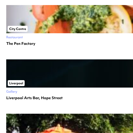
City Centre
Restaurant
The Pen Factory
Liverpool
Gallery
Liverpool Arts Bar, Hope Street