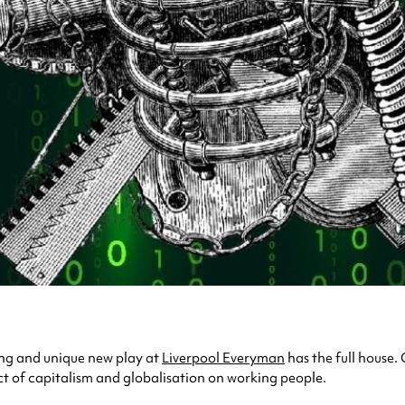
ring and unique new play at
Liverpool Everyman
has the full house
ct of capitalism and globalisation on working people.