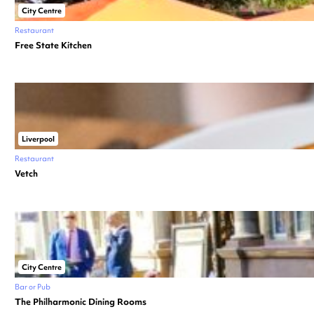
City Centre
Restaurant
Free State Kitchen
Liverpool
Restaurant
Vetch
City Centre
Bar or Pub
The Philharmonic Dining Rooms