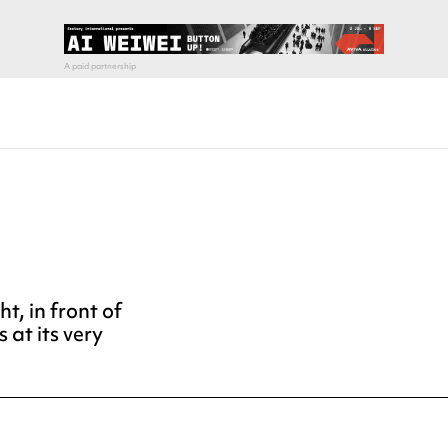
t, in front of
s at its very