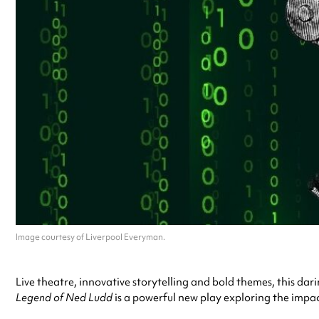
Image courtesy of Liverpool Everyman.
Live theatre, innovative storytelling and bold themes, this da
Legend of Ned Ludd
is a powerful new play exploring the impa