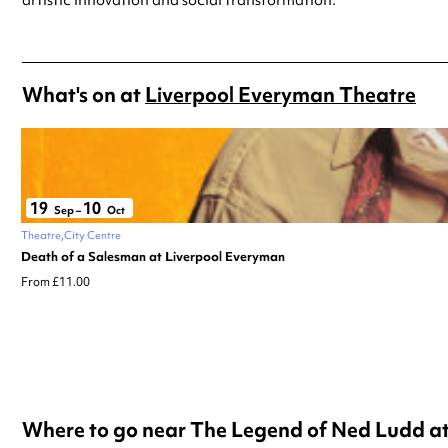
What's on at
Liverpool Everyman Theatre
19
10
Sep
–
Oct
Theatre
City Centre
Death of a Salesman at Liverpool Everyman
From £11.00
Where to go near The Legend of Ned Ludd a