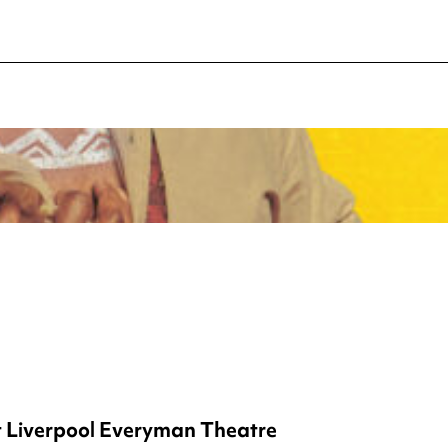
t Liverpool Everyman Theatre