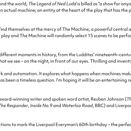
und the world,
The Legend of Ned Ludd
is billed as “a show for an
by an actual machine; an entity at the heart of the play that has t
ee find themselves at the mercy of The Machine, a powerful central
e play and The Machine will randomly select 15 scenes to be perfo
ifferent moments in history, from the Luddites’ nineteenth-cen
 see – on the night, in front of our eyes. Thrilling and inventive, 
work and automation. It explores what happens when machines make
has been a timeless question. I’m hoping it will be an entertaining r
s award-winning writer and spoken word artist, Reuben Johnson (
Th
The Responder
,
Inside No.9
and
Waterloo Road
, BBC) and Liverpo
ctions to mark the Liverpool Everyman’s 60th birthday – the perfe