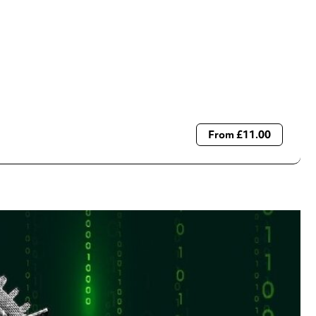
From £11.00