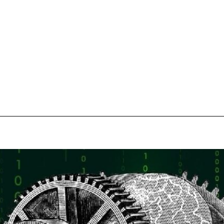
pecial visit.