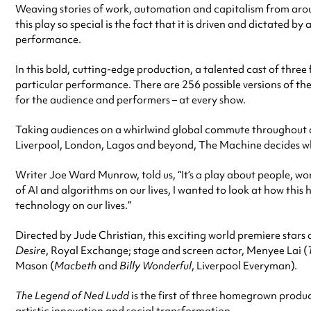
Weaving stories of work, automation and capitalism from aro
this play so special is the fact that it is driven and dictated 
performance.
In this bold, cutting-edge production, a talented cast of thr
particular performance. There are 256 possible versions of th
for the audience and performers – at every show.
Taking audiences on a whirlwind global commute throughout d
Liverpool, London, Lagos and beyond, The Machine decides what we
Writer Joe Ward Munrow, told us, “It’s a play about people, 
of AI and algorithms on our lives, I wanted to look at how this 
technology on our lives.”
Directed by Jude Christian, this exciting world premiere star
Desire
, Royal Exchange; stage and screen actor, Menyee Lai (
Mason (
Macbeth
and
Billy Wonderful
, Liverpool Everyman).
The Legend of Ned Ludd
is the first of three homegrown produ
artistic innovation and social transformation.