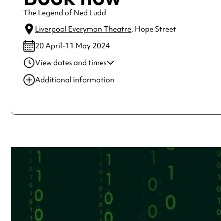
The Legend of Ned Ludd
Liverpool Everyman Theatre
, Hope Street
20 April-11 May 2024
View dates and times
20 Apr 2024
7:30 pm-9:30 pm
Additional information
22 Apr 2024
7:30 pm-9:30 pm
Always double check opening hours with the venue before making a s
23 Apr 2024
7:30 pm-9:30 pm
24 Apr 2024
7:30 pm-9:30 pm
25 Apr 2024
7:30 pm-9:30 pm
See
website
for more sessions