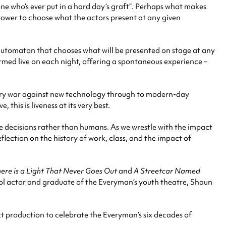
yone who’s ever put in a hard day’s graft”. Perhaps what makes
he power to choose what the actors present at any given
 automaton that chooses what will be presented on stage at any
rmed live on each night, offering a spontaneous experience –
tury war against new technology through to modern-day
this is liveness at its very best.
 decisions rather than humans. As we wrestle with the impact
eflection on the history of work, class, and the impact of
ere is a Light That Never Goes Out
and
A Streetcar Named
ol actor and graduate of the Everyman’s youth theatre, Shaun
ct production to celebrate the Everyman’s six decades of