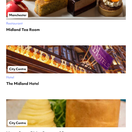
Manchester
Restaurant
Midland Tea Room
City Centre
Hotel
The Midland Hotel
City Centre