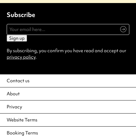
Subscribe
Sign up
By subscribing, you confirm you have read and accept our
privacy policy
.
Contact us
About
Privacy
Website Terms
Booking Terms