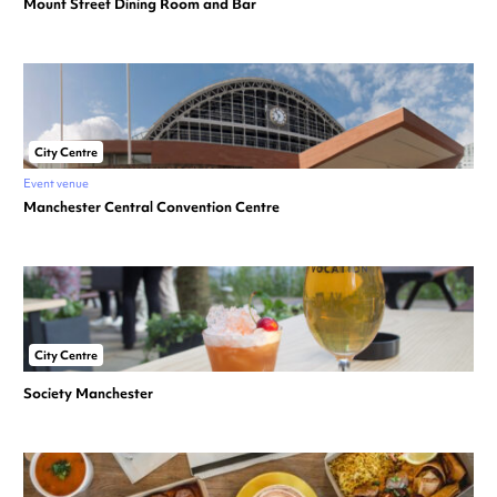
Mount Street Dining Room and Bar
City Centre
Event venue
Manchester Central Convention Centre
City Centre
Society Manchester