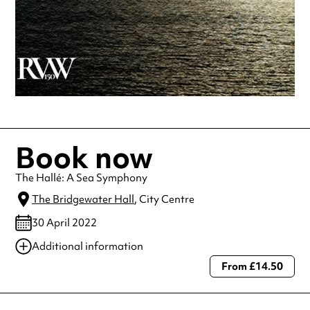
Book now
The Hallé: A Sea Symphony
The Bridgewater Hall
, City Centre
30 April 2022
Additional information
From £14.50
Always double check opening hours with the venue before making a
special visit.