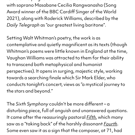
with soprano Masabane Cecilia Rangwanasha (Song
Award winner of the BBC Cardiff Singer of the World
2021), along with Roderick Williams, described by the
Daily Telegraph
as “our greatest living baritone”.
Setting Walt Whitman’s poetry, the work is as
contemplative and quietly magnificent as its texts (though
Whitman’s poems were little known in England at the time,
Vaughan Williams was attracted to them for their ability
to transcend both metaphysical and humanist
perspectives). It opens in surging, majestic style, working
towards a searching finale which Sir Mark Elder, who
conducts tonight’s concert, views as “a mystical journey to
the stars and beyond.”
The
Sixth Symphony
couldn’t be more different – a
disturbing piece, full of anguish and unanswered questions.
It came after the reassuringly pastoral
Fifth
, which many
saw as a “taking back” of the harshly dissonant
Fourth
.
Some even saw it as a sign that the composer, at 71, had