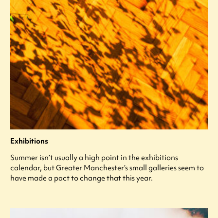
Exhibitions
Summer isn’t usually a high point in the exhibitions
calendar, but Greater Manchester’s small galleries seem to
have made a pact to change that this year.