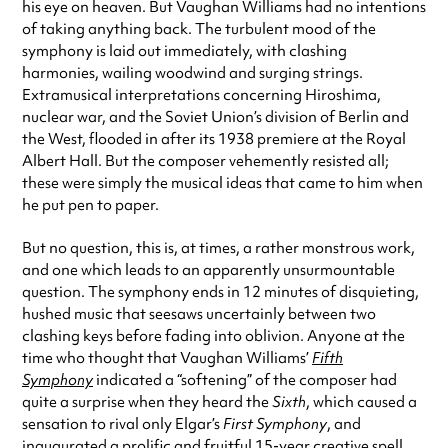
his eye on heaven. But Vaughan Williams had no intentions
of taking anything back. The turbulent mood of the
symphony is laid out immediately, with clashing
harmonies, wailing woodwind and surging strings.
Extramusical interpretations concerning Hiroshima,
nuclear war, and the Soviet Union’s division of Berlin and
the West, flooded in after its 1938 premiere at the Royal
Albert Hall. But the composer vehemently resisted all;
these were simply the musical ideas that came to him when
he put pen to paper.
But no question, this is, at times, a rather monstrous work,
and one which leads to an apparently unsurmountable
question. The symphony ends in 12 minutes of disquieting,
hushed music that seesaws uncertainly between two
clashing keys before fading into oblivion. Anyone at the
time who thought that Vaughan Williams’
Fifth
Symphony
indicated a “softening” of the composer had
quite a surprise when they heard the
Sixth
, which caused a
sensation to rival only Elgar’s
First Symphony
, and
inaugurated a prolific and fruitful 15-year creative spell.