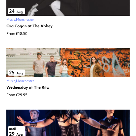
24
Aug
Music
Manchester
Ora Cogan at The Abbey
From £18.50
25
Aug
Music
Manchester
Wednesday at The Ritz
From £29.95
until
29
Aug