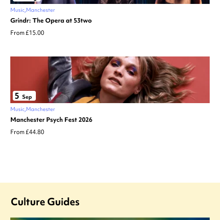
Music
Manchester
Grindr: The Opera at 53two
From £15.00
5
Sep
Music
Manchester
Manchester Psych Fest 2026
From £44.80
Culture Guides