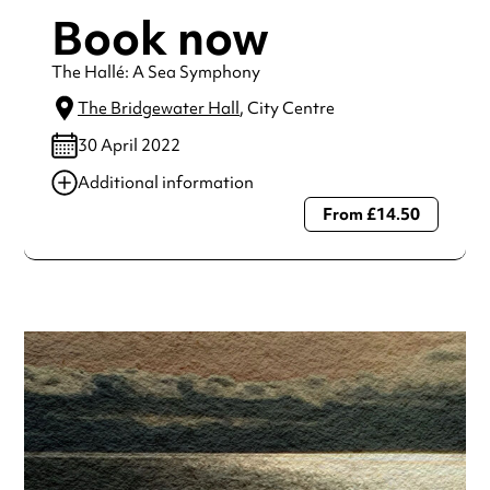
Book now
The Hallé: A Sea Symphony
The Bridgewater Hall
, City Centre
30 April 2022
Additional information
From £14.50
Always double check opening hours with the venue before
making a special visit.