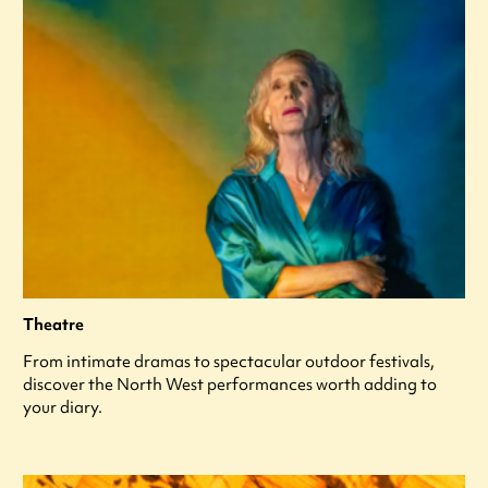
Theatre
From intimate dramas to spectacular outdoor festivals,
discover the North West performances worth adding to
your diary.