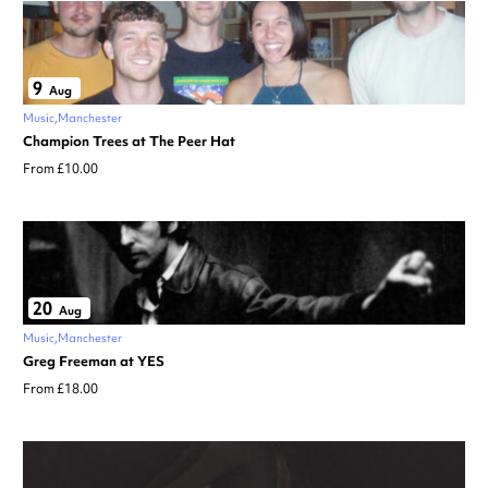
9
Aug
Music
Manchester
Champion Trees at The Peer Hat
From £10.00
20
Aug
Music
Manchester
Greg Freeman at YES
From £18.00