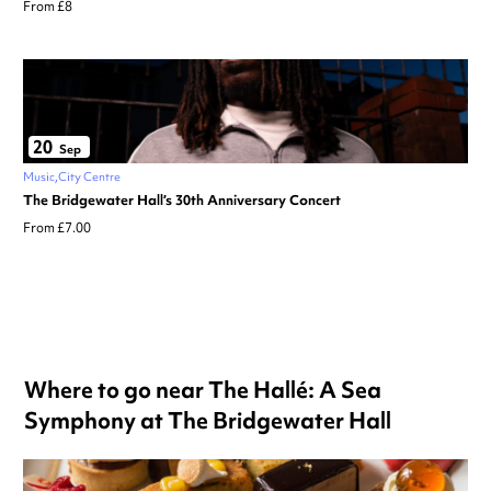
From £8
20
Sep
Music
City Centre
The Bridgewater Hall’s 30th Anniversary Concert
From £7.00
Where to go near The Hallé: A Sea
Symphony at The Bridgewater Hall