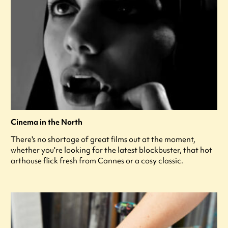
Cinema in the North
There's no shortage of great films out at the moment,
whether you're looking for the latest blockbuster, that hot
arthouse flick fresh from Cannes or a cosy classic.