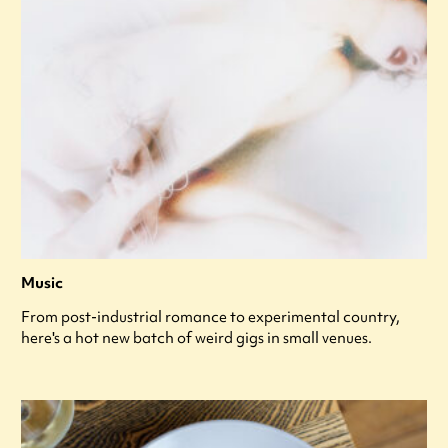
Music
From post-industrial romance to experimental country,
here's a hot new batch of weird gigs in small venues.