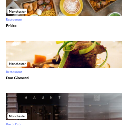
Manchester
Restaurant
Friska
Manchester
Restaurant
Don Giovanni
Manchester
Bar or Pub