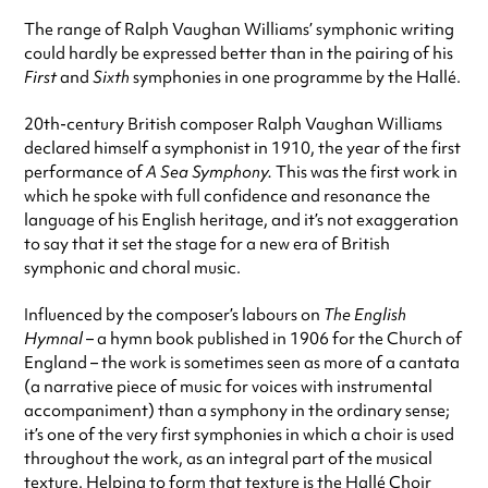
The range of Ralph Vaughan Williams’ symphonic writing
could hardly be expressed better than in the pairing of his
First
and
Sixth
symphonies in one programme by the Hallé.
20th-century British composer Ralph Vaughan Williams
declared himself a symphonist in 1910, the year of the first
performance of
A Sea Symphony.
This was the first work in
which he spoke with full confidence and resonance the
language of his English heritage, and it’s not exaggeration
to say that it set the stage for a new era of British
symphonic and choral music.
Influenced by the composer’s labours on
The English
Hymnal
– a hymn book published in 1906 for the Church of
England – the work is sometimes seen as more of a cantata
(a narrative piece of music for voices with instrumental
accompaniment) than a symphony in the ordinary sense;
it’s one of the very first symphonies in which a choir is used
throughout the work, as an integral part of the musical
texture. Helping to form that texture is the Hallé Choir