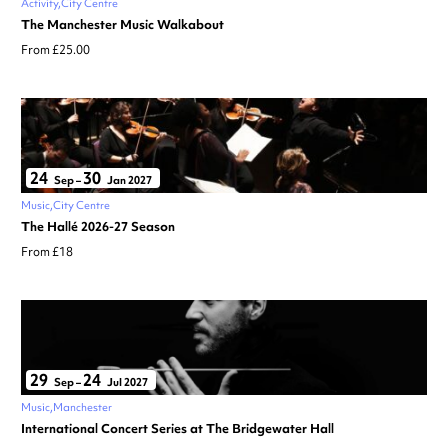
Activity
City Centre
The Manchester Music Walkabout
From £25.00
24
30
Sep
–
Jan 2027
Music
City Centre
The Hallé 2026-27 Season
From £18
29
24
Sep
–
Jul 2027
Music
Manchester
International Concert Series at The Bridgewater Hall