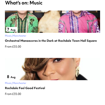
What's on: Music
7
Aug
Music
Manchester
Orchestral Manoeuvres in the Dark at Rochdale Town Hall Square
From £55.00
8
Aug
Music
Manchester
Rochdale Feel Good Festival
From £35.00