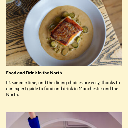
Food and Drink in the North
It's summertime, and the dining choices are easy, thanks to
our expert guide to food and drink in Manchester and the
North.