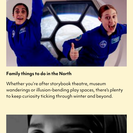
Family things to do in the North
Whether you’re after storybook theatre, museum
wanderings or illusion-bending play spaces, there’s plenty
to keep curiosity ticking through winter and beyond.