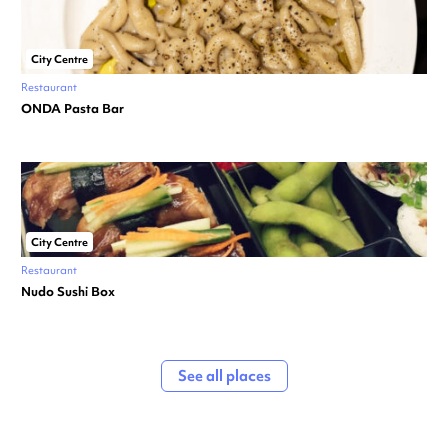
City Centre
Restaurant
ONDA Pasta Bar
City Centre
Restaurant
Nudo Sushi Box
See all places