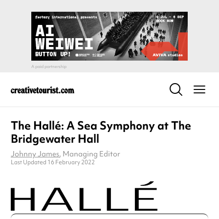
The Hallé: A Sea Symphony at The
Bridgewater Hall
Johnny James
, Managing Editor
Last Updated 16 February 2022