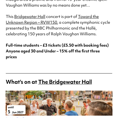
Vaughan Williams was by no means done yet…
This
Bridgewater Hall
concert is part of
Toward the
Unknown Region – RVW150
, a complete symphonic cycle
presented by the BBC Philharmonic and the Hallé,
celebrating 150 years of Ralph Vaughan Williams.
Full-time students – £3 tickets (£5.50 with booking fees)
Anyone aged 30 and Under – 15% off the first three
prices
What's on at
The Bridgewater Hall
until
5
Jun 2027