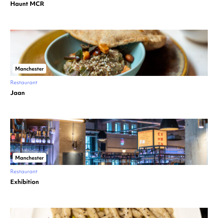
Haunt MCR
Manchester
Restaurant
Jaan
Manchester
Restaurant
Exhibition