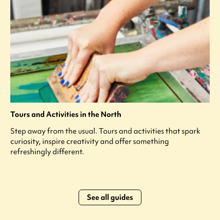
Tours and Activities in the North
Step away from the usual. Tours and activities that spark
curiosity, inspire creativity and offer something
refreshingly different.
See all guides