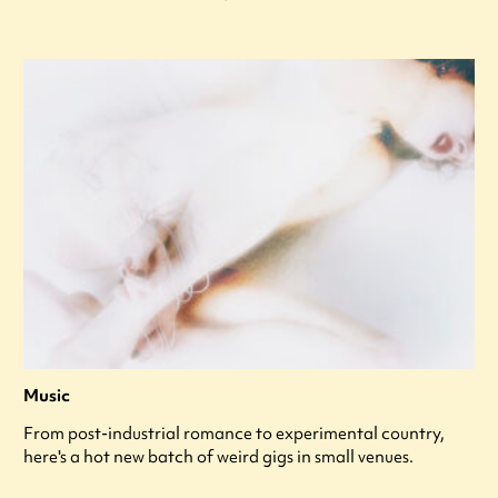
Music
From post-industrial romance to experimental country,
here's a hot new batch of weird gigs in small venues.