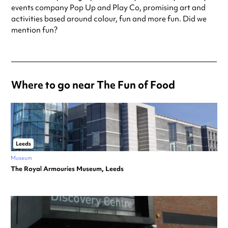
events company Pop Up and Play Co, promising art and
activities based around colour, fun and more fun. Did we
mention fun?
Where to go near The Fun of Food
Leeds
Museum
The Royal Armouries Museum, Leeds