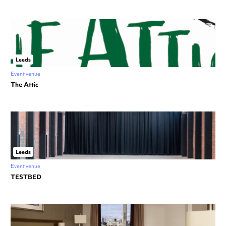
Leeds
Event venue
The Attic
Leeds
Event venue
TESTBED