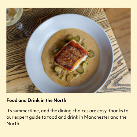
Food and Drink in the North
It's summertime, and the dining choices are easy, thanks to
our expert guide to food and drink in Manchester and the
North.