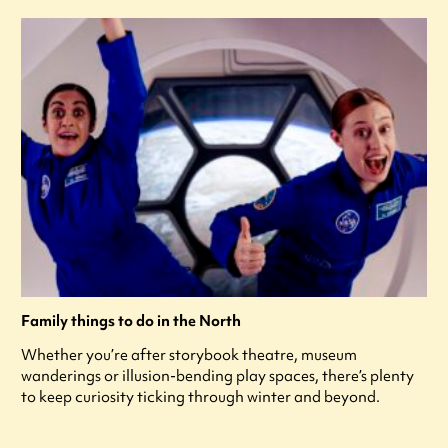
Family things to do in the North
Whether you’re after storybook theatre, museum
wanderings or illusion-bending play spaces, there’s plenty
to keep curiosity ticking through winter and beyond.