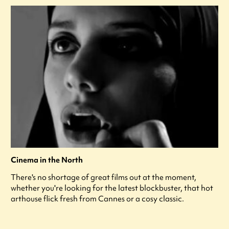
Cinema in the North
There's no shortage of great films out at the moment,
whether you're looking for the latest blockbuster, that hot
arthouse flick fresh from Cannes or a cosy classic.