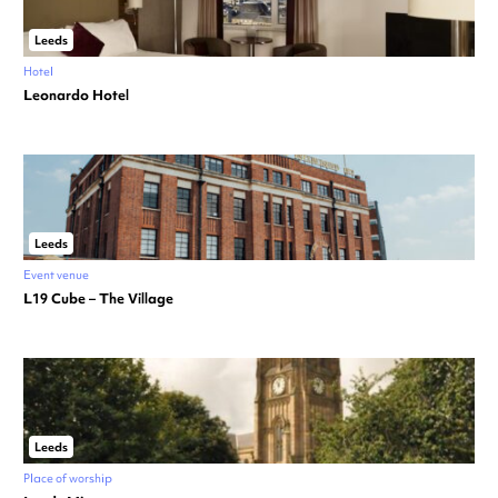
Leeds
Hotel
Leonardo Hotel
Leeds
Event venue
L19 Cube – The Village
Leeds
Place of worship