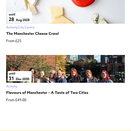
until
28
Aug 2028
Activity
City Centre
The Manchester Cheese Crawl
From £25
until
31
Dec 2030
Activity
Flavours of Manchester – A Taste of Two Cities
From £49.00