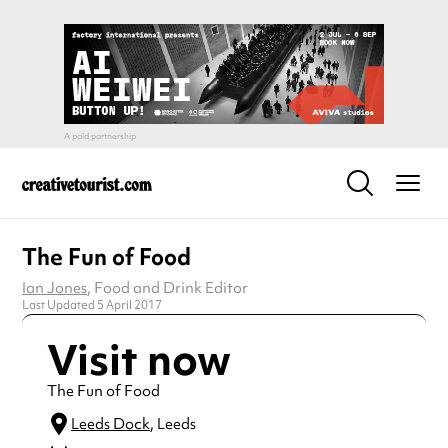
The Fun of Food
Ian Jones
, Food and Drink Editor
Last Updated 5 April 2017
Visit now
The Fun of Food
Leeds Dock
, Leeds