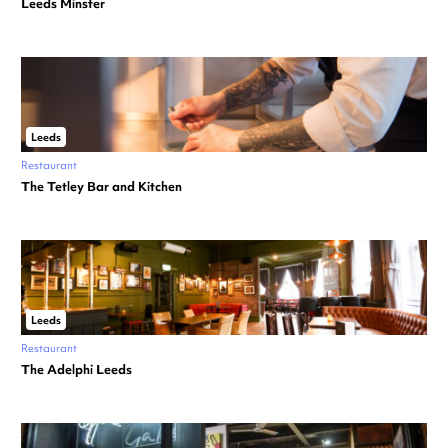
Leeds Minster
Leeds
Restaurant
The Tetley Bar and Kitchen
Leeds
Restaurant
The Adelphi Leeds