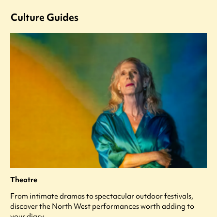
Culture Guides
Theatre
From intimate dramas to spectacular outdoor festivals,
discover the North West performances worth adding to
your diary.