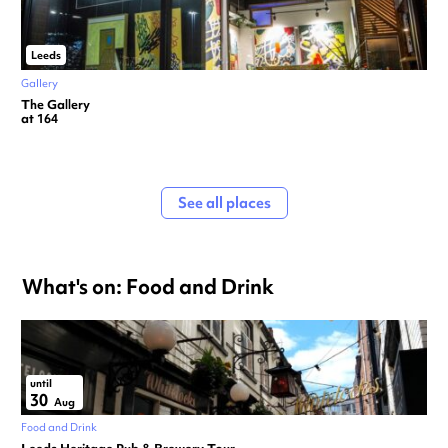
Leeds
Gallery
The Gallery
at 164
See all places
What's on: Food and Drink
until
30
Aug
Food and Drink