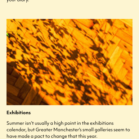
Exhibitions
Summer isn’t usually a high point in the exhibitions
calendar, but Greater Manchester’s small galleries seem to
have made a pact to change that this year.