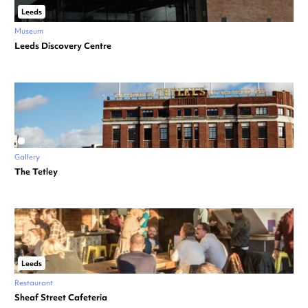
Leeds
Museum
Leeds Discovery Centre
Gallery
The Tetley
Leeds
Restaurant
Sheaf Street Cafeteria