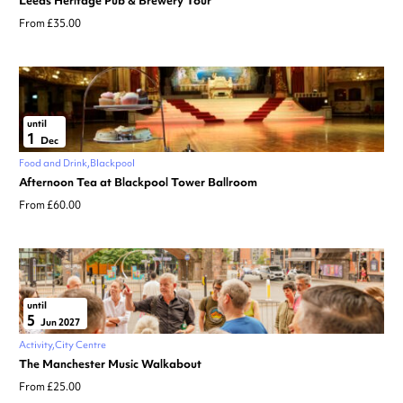
Leeds Heritage Pub & Brewery Tour
From £35.00
until
1
Dec
Food and Drink
Blackpool
Afternoon Tea at Blackpool Tower Ballroom
From £60.00
until
5
Jun 2027
Activity
City Centre
The Manchester Music Walkabout
From £25.00