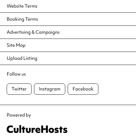
Website Terms
Booking Terms
Advertising & Campaigns
Site Map
Upload Listing
Follow us
Twitter
Instagram
Facebook
Powered by