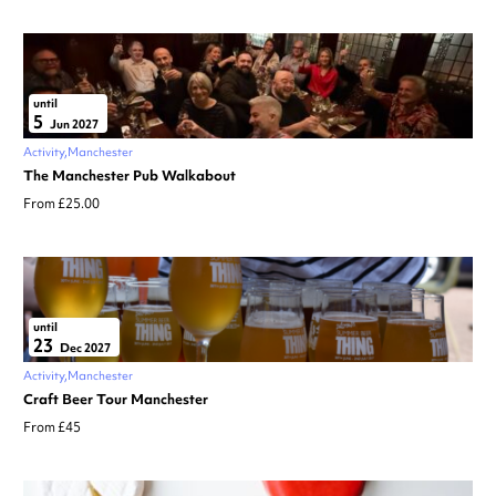
until
5
Jun 2027
Activity
Manchester
The Manchester Pub Walkabout
From £25.00
until
23
Dec 2027
Activity
Manchester
Craft Beer Tour Manchester
From £45