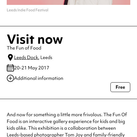
Leeds Indie Food Festival
Visit now
The Fun of Food
Leeds Dock
, Leeds
20-21 May 2017
Additional information
Free
Always double check opening hours with the venue before making a
special visit.
And now for something a little more frivolous. The Fun Of
Food is an interactive gallery experience for kids and big
kids alike. This exhibition is a collaboration between
Leeds-based photographer Tom Joy and family-friendly