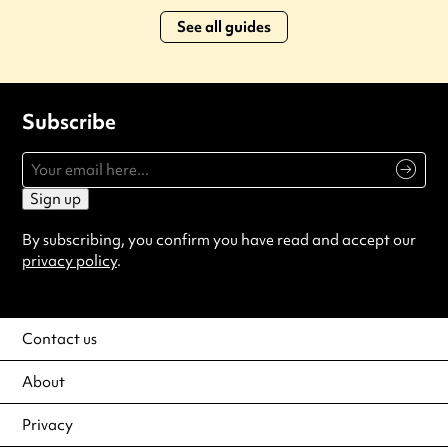
See all guides
Subscribe
Sign up
By subscribing, you confirm you have read and accept our
privacy policy
.
Contact us
About
Privacy