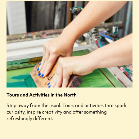
Tours and Activities in the North
Step away from the usual. Tours and activities that spark
curiosity, inspire creativity and offer something
refreshingly different.