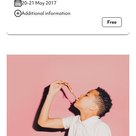
20-21 May 2017
Additional information
Free
Always double check opening hours with the venue before
making a special visit.