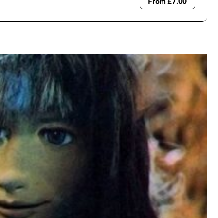
From £7.00