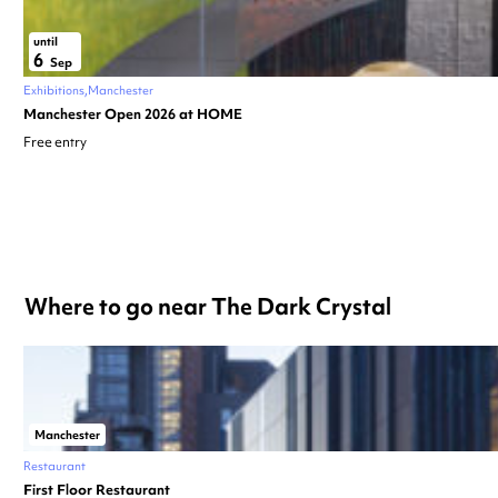
until
6
Sep
Exhibitions
Manchester
Manchester Open 2026 at HOME
Free entry
Where to go near The Dark Crystal
Manchester
Restaurant
First Floor Restaurant