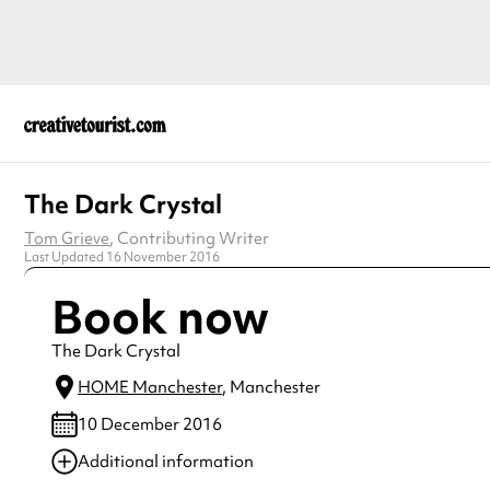
The Dark Crystal
Tom Grieve
, Contributing Writer
Last Updated 16 November 2016
Book now
The Dark Crystal
HOME Manchester
, Manchester
10 December 2016
Additional information