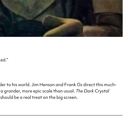
ked.”
rder to his world. Jim Henson and Frank Oz direct this much-
n a grander, more epic scale than usual.
The Dark Crystal
 should be a real treat on the big screen.