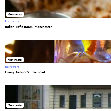
Manchester
Restaurant
Indian Tiffin Room, Manchester
Manchester
Restaurant
Bunny Jackson’s Juke Joint
Manchester