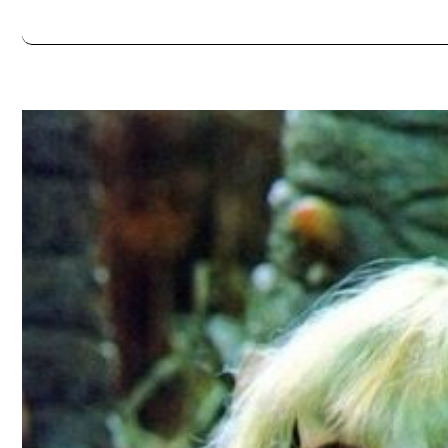
Always double check opening hours with the venue before making a s