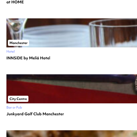
at HOME
Manchester
Hotel
INNSiDE by Meliá Hotel
City Centre
Bar or Pub
Junkyard Golf Club Manchester