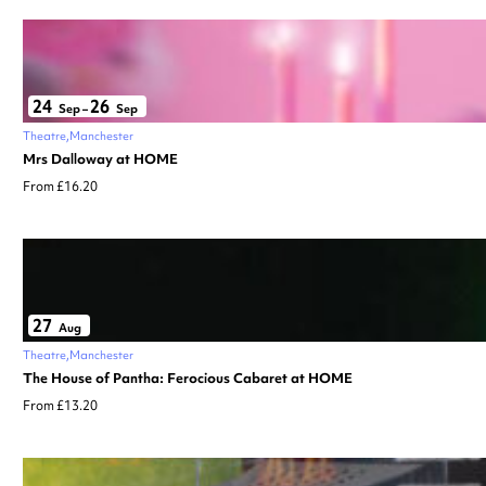
24
26
Sep
–
Sep
Theatre
Manchester
Mrs Dalloway at HOME
From £16.20
27
Aug
Theatre
Manchester
The House of Pantha: Ferocious Cabaret at HOME
From £13.20