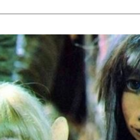
pecial visit.