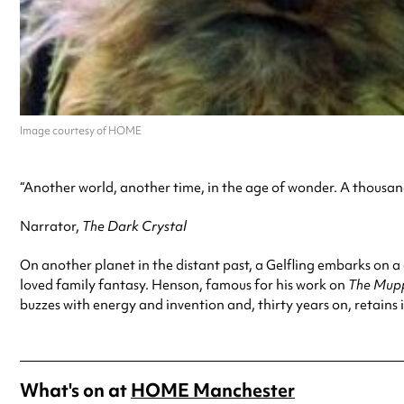
Image courtesy of HOME
“Another world, another time, in the age of wonder. A thousand
Narrator,
The Dark Crystal
On another planet in the distant past, a Gelfling embarks on a
loved family fantasy. Henson, famous for his work on
The Mup
buzzes with energy and invention and, thirty years on, retains it
What's on at
HOME Manchester