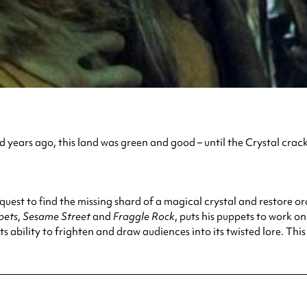
 years ago, this land was green and good – until the Crystal crac
 quest to find the missing shard of a magical crystal and restore o
pets
,
Sesame Street
and
Fraggle Rock
, puts his puppets to work o
s ability to frighten and draw audiences into its twisted lore. This