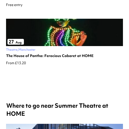
Free entry
27
Aug
Theatre
Manchester
The House of Pantha: Ferocious Cabaret at HOME
From £13.20
Where to go near Summer Theatre at
HOME