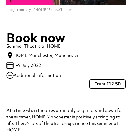
Image courtesy of HOME/ Eclipse Theatre.
Book now
Summer Theatre at HOME
HOME Manchester
, Manchester
1-9 July 2022
Additional information
From £12.50
Always double check opening hours with the venue before making a
special visit.
At a time when theatres ordinarily begin to wind down for
the summer,
HOME Manchester
is positively springing to
life. There’s lots of theatre to experience this summer at
HOME.