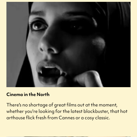
Cinema in the North
There's no shortage of great films out at the moment,
whether you're looking for the latest blockbuster, that hot
arthouse flick fresh from Cannes or a cosy classic.