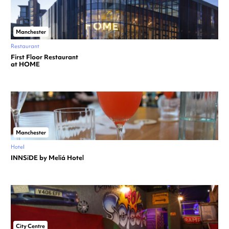
Manchester
Restaurant
First Floor Restaurant
at HOME
Manchester
Hotel
INNSiDE by Meliá Hotel
City Centre