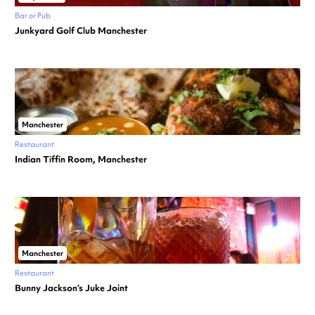
Bar or Pub
Junkyard Golf Club Manchester
Manchester
Restaurant
Indian Tiffin Room, Manchester
Manchester
Restaurant
Bunny Jackson’s Juke Joint