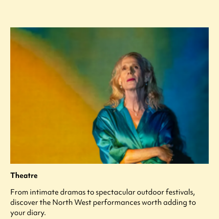
Theatre
From intimate dramas to spectacular outdoor festivals,
discover the North West performances worth adding to
your diary.