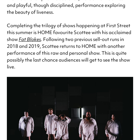
and playful, though disciplined, performance exploring
the beauty of liveness.
Completing the trilogy of shows happening at First Street
this summer is HOME favourite Scottee with his acclaimed
show
Fat Blokes
. Following two previous sell-out runs in
2018 and 2019, Scottee returns to HOME with another
performance of this raw and personal show. This is quite
possibly the last chance audiences will get to see the show
live.