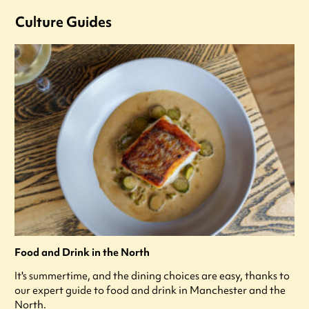
Culture Guides
Food and Drink in the North
It's summertime, and the dining choices are easy, thanks to
our expert guide to food and drink in Manchester and the
North.