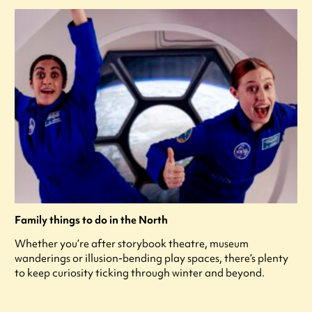
Family things to do in the North
Whether you’re after storybook theatre, museum
wanderings or illusion-bending play spaces, there’s plenty
to keep curiosity ticking through winter and beyond.