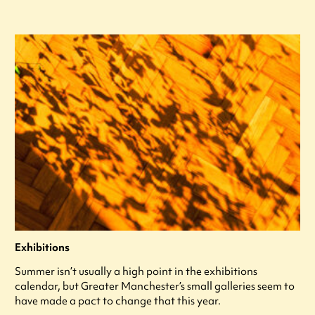
Exhibitions
Summer isn’t usually a high point in the exhibitions
calendar, but Greater Manchester’s small galleries seem to
have made a pact to change that this year.