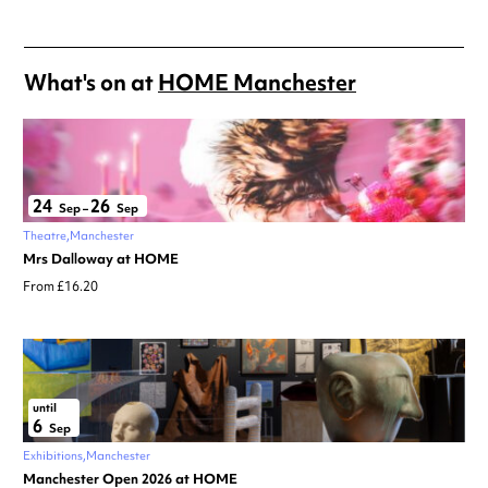
What's on at
HOME Manchester
24
26
Sep
–
Sep
Theatre
Manchester
Mrs Dalloway at HOME
From £16.20
until
6
Sep
Exhibitions
Manchester
Manchester Open 2026 at HOME