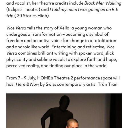
and vocalist, her theatre credits include
Black Men Walking
(Eclipse Theatre) and
I told my mum I was going on an R.E
trip
( 20 Stories High).
Vice Versa
tells the story of Xella, a young woman who
undergoes a transformation – becoming a symbol of
freedom and an active voice for change in a totalitarian
and androidlike world. Entertaining and reflective,
Vice
Versa
combines brilliant writing with spoken word, slick
physicality and sublime vocals to explore faith and hope,
perceived reality, and finding our place in the world.
From 7 – 9 July, HOME’s Theatre 2 performance space will
host
Here & Now
by Swiss contemporary artist Trân Tran.