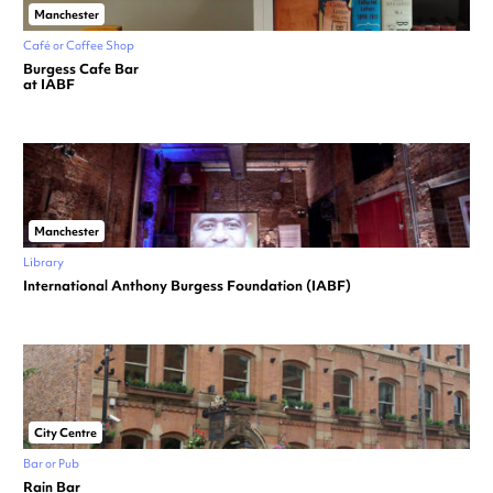
Manchester
Café or Coffee Shop
Burgess Cafe Bar
at IABF
Manchester
Library
International Anthony Burgess Foundation (IABF)
City Centre
Bar or Pub
Rain Bar