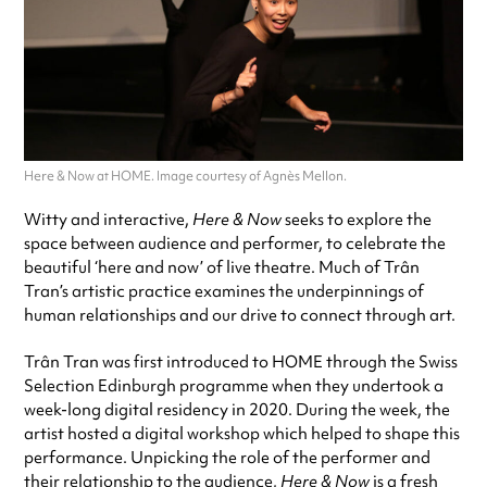
Here & Now at HOME. Image courtesy of Agnès Mellon.
Witty and interactive,
Here & Now
seeks to explore the
space between audience and performer, to celebrate the
beautiful ‘here and now’ of live theatre. Much of Trân
Tran’s artistic practice examines the underpinnings of
human relationships and our drive to connect through art.
Trân Tran was first introduced to HOME through the Swiss
Selection Edinburgh programme when they undertook a
week-long digital residency in 2020. During the week, the
artist hosted a digital workshop which helped to shape this
performance. Unpicking the role of the performer and
their relationship to the audience,
Here & Now
is a fresh