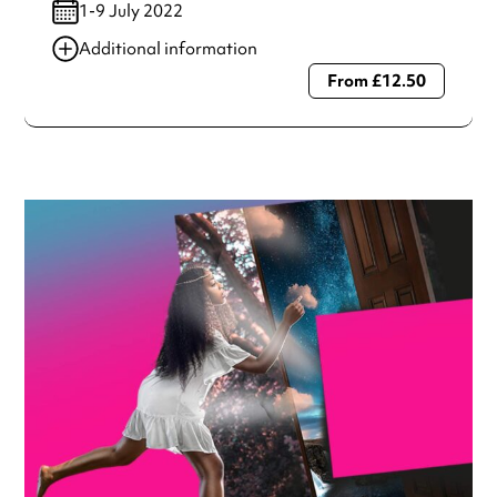
1-9 July 2022
Additional information
From £12.50
Always double check opening hours with the venue before
making a special visit.