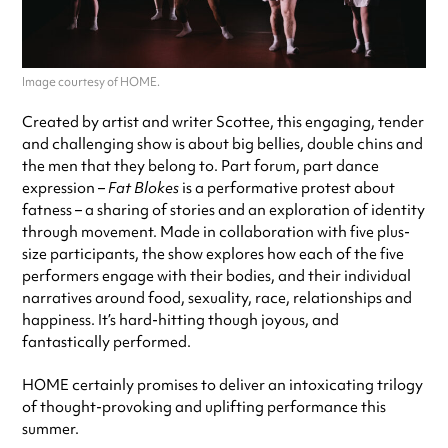
Image courtesy of HOME.
Created by artist and writer Scottee, this engaging, tender
and challenging show is about big bellies, double chins and
the men that they belong to. Part forum, part dance
expression –
Fat Blokes
is a performative protest about
fatness – a sharing of stories and an exploration of identity
through movement. Made in collaboration with five plus-
size participants, the show explores how each of the five
performers engage with their bodies, and their individual
narratives around food, sexuality, race, relationships and
happiness. It’s hard-hitting though joyous, and
fantastically performed.
HOME certainly promises to deliver an intoxicating trilogy
of thought-provoking and uplifting performance this
summer.