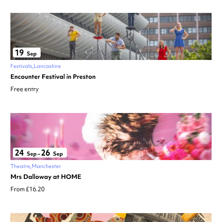
19
Sep
Festivals
Lancashire
Encounter Festival in Preston
Free entry
24
26
Sep
–
Sep
Theatre
Manchester
Mrs Dalloway at HOME
From £16.20