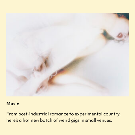
Music
From post-industrial romance to experimental country,
here's a hot new batch of weird gigs in small venues.