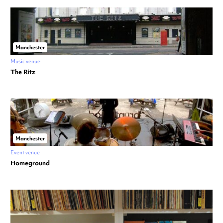
Manchester
Music venue
The Ritz
Manchester
Event venue
Homeground