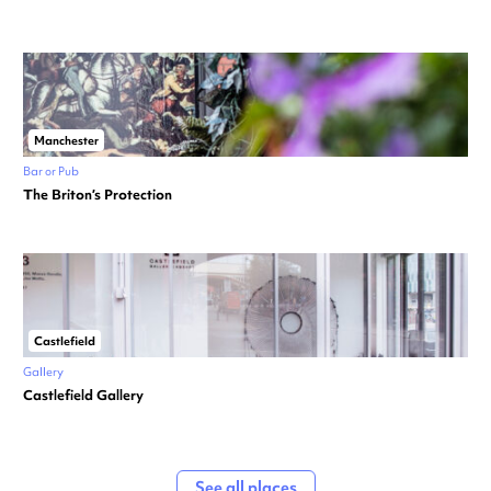
Manchester
Bar or Pub
The Briton’s Protection
Castlefield
Gallery
Castlefield Gallery
See all places