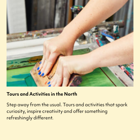
Tours and Activities in the North
Step away from the usual. Tours and activities that spark
curiosity, inspire creativity and offer something
refreshingly different.