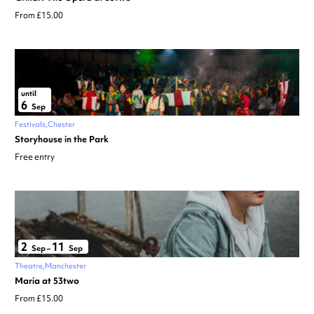
From £15.00
until
6
Sep
Festivals
Chester
Storyhouse in the Park
Free entry
2
11
Sep
–
Sep
Theatre
Manchester
Maria at 53two
From £15.00