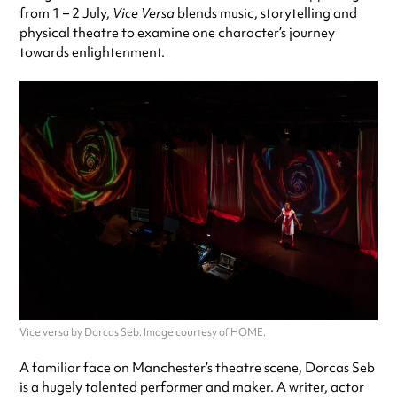
from 1 – 2 July,
Vice Versa
blends music, storytelling and
physical theatre to examine one character’s journey
towards enlightenment.
Vice versa by Dorcas Seb. Image courtesy of HOME.
A familiar face on Manchester’s theatre scene, Dorcas Seb
is a hugely talented performer and maker. A writer, actor