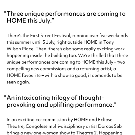
Three unique performances are coming to
HOME this July.
There’s the First Street Festival, running over five weekends
this summer until 3 July, right outside HOME in Tony
Wilson Place. Then, there’s also some really exciting work
happening inside the building too. We’re thrilled that three
unique performances are coming to HOME this July – two
compelling new commissions and a returning artist, a
HOME favourite – with a show so good, it demands to be
seen again.
An intoxicating trilogy of thought-
provoking and uplifting performance.
In an exciting co-commission by HOME and Eclipse
Theatre, Congolese multi-disciplinary artist Dorcas Seb
brings a new one-woman show to Theatre 2. Happening