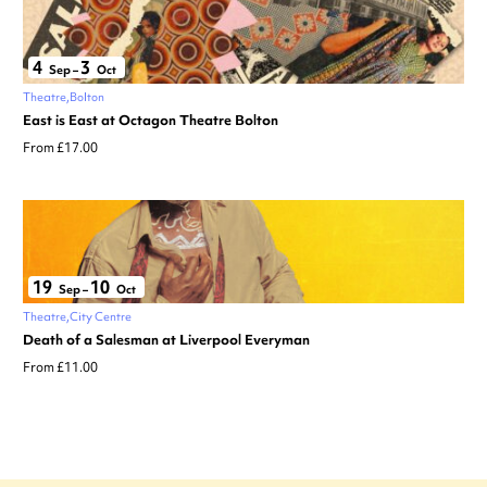
4
3
Sep
–
Oct
Theatre
Bolton
East is East at Octagon Theatre Bolton
From £17.00
19
10
Sep
–
Oct
Theatre
City Centre
Death of a Salesman at Liverpool Everyman
From £11.00