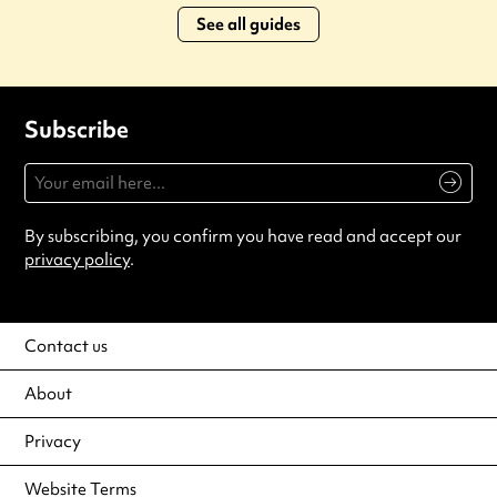
See all guides
Subscribe
By subscribing, you confirm you have read and accept our
privacy policy
.
Contact us
About
Privacy
Website Terms