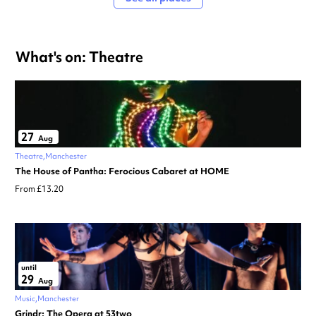
What's on: Theatre
27
Aug
Theatre
Manchester
The House of Pantha: Ferocious Cabaret at HOME
From £13.20
until
29
Aug
Music
Manchester
Grindr: The Opera at 53two