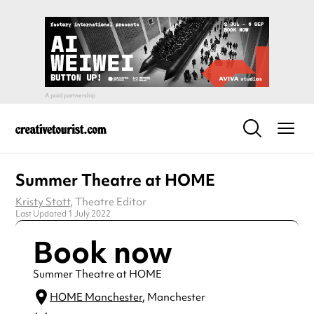
Summer Theatre at HOME
Kristy Stott
, Theatre Editor
Last Updated 1 July 2022
Book now
Summer Theatre at HOME
HOME Manchester
, Manchester