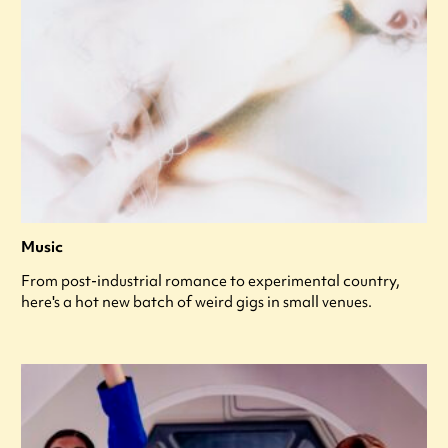
Music
From post-industrial romance to experimental country,
here's a hot new batch of weird gigs in small venues.