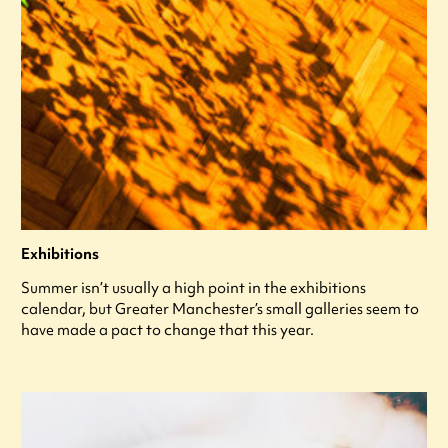
Exhibitions
Summer isn’t usually a high point in the exhibitions
calendar, but Greater Manchester’s small galleries seem to
have made a pact to change that this year.