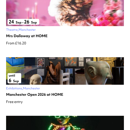
24
26
Sep
–
Sep
Theatre
Manchester
Mrs Dalloway at HOME
From £16.20
until
6
Sep
Exhibitions
Manchester
Manchester Open 2026 at HOME
Free entry