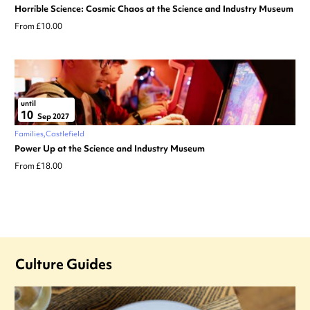
Horrible Science: Cosmic Chaos at the Science and Industry Museum
From £10.00
until
10
Sep 2027
Families
Castlefield
Power Up at the Science and Industry Museum
From £18.00
Culture Guides