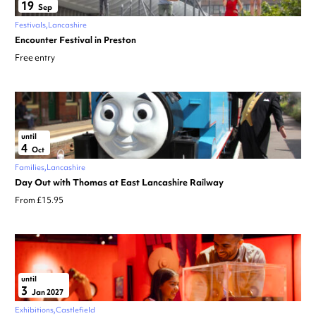
19
Sep
Festivals
Lancashire
Encounter Festival in Preston
Free entry
until
4
Oct
Families
Lancashire
Day Out with Thomas at East Lancashire Railway
From £15.95
until
3
Jan 2027
Exhibitions
Castlefield