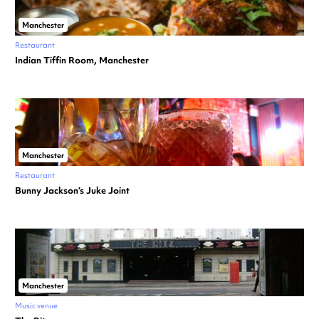
Manchester
Restaurant
Indian Tiffin Room, Manchester
Manchester
Restaurant
Bunny Jackson’s Juke Joint
Manchester
Music venue