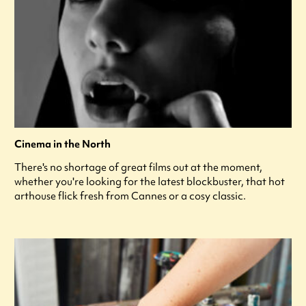
Cinema in the North
There's no shortage of great films out at the moment,
whether you're looking for the latest blockbuster, that hot
arthouse flick fresh from Cannes or a cosy classic.