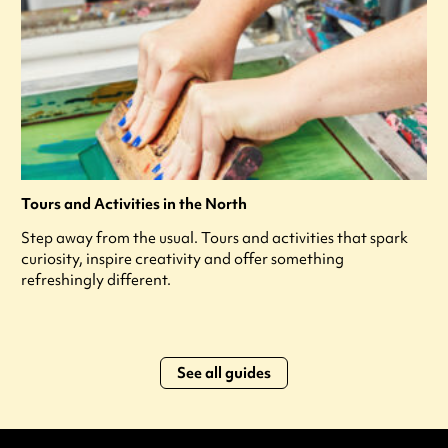
Tours and Activities in the North
Step away from the usual. Tours and activities that spark
curiosity, inspire creativity and offer something
refreshingly different.
See all guides