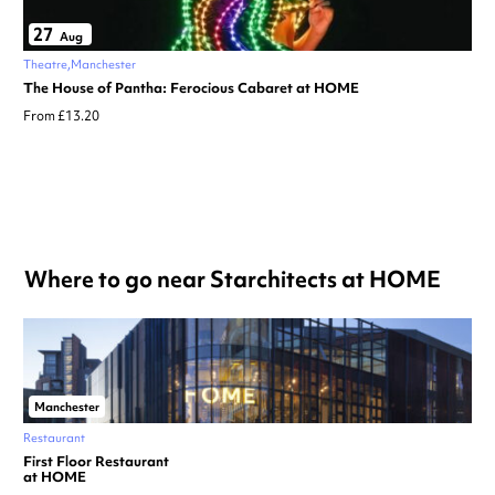
27
Aug
Theatre
Manchester
The House of Pantha: Ferocious Cabaret at HOME
From £13.20
Where to go near Starchitects at HOME
Manchester
Restaurant
First Floor Restaurant
at HOME