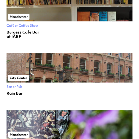
Manchester
Café or Coffee Shop
Burgess Cafe Bar
at IABF
City Centre
Bar or Pub
Rain Bar
Manchester