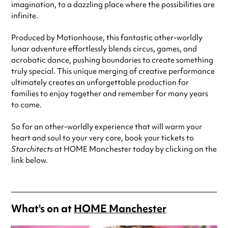
imagination, to a dazzling place where the possibilities are
infinite.
Produced by Motionhouse, this fantastic other-worldly
lunar adventure effortlessly blends circus, games, and
acrobatic dance, pushing boundaries to create something
truly special. This unique merging of creative performance
ultimately creates an unforgettable production for
families to enjoy together and remember for many years
to come.
So for an other-worldly experience that will warm your
heart and soul to your very core, book your tickets to
Starchitects
at HOME Manchester today by clicking on the
link below.
What's on at
HOME Manchester