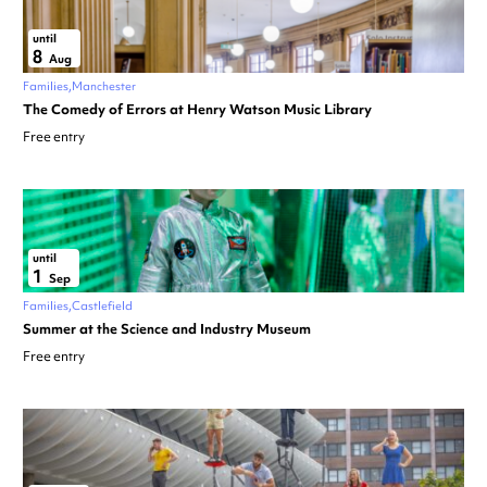
until
8
Aug
Families
Manchester
The Comedy of Errors at Henry Watson Music Library
Free entry
until
1
Sep
Families
Castlefield
Summer at the Science and Industry Museum
Free entry