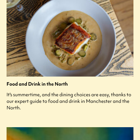
Food and Drink in the North
It's summertime, and the dining choices are easy, thanks to
our expert guide to food and drink in Manchester and the
North.