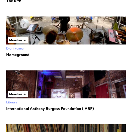
The Ritz
Manchester
Event venue
Homeground
Manchester
Library
International Anthony Burgess Foundation (IABF)