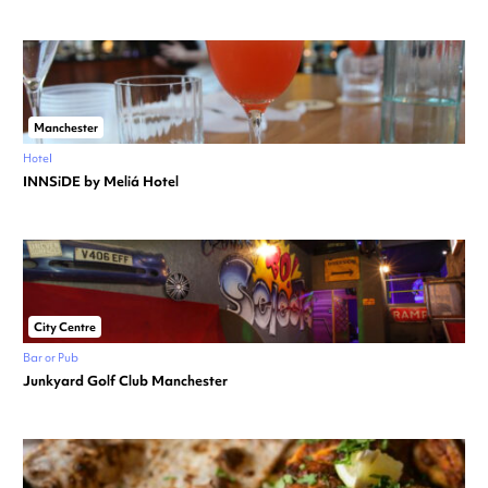
Manchester
Hotel
INNSiDE by Meliá Hotel
City Centre
Bar or Pub
Junkyard Golf Club Manchester