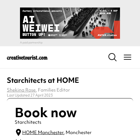
Starchitects at HOME
Shekina Rose
, Families Editor
Last Updated 27 April 2023
Book now
Starchitects
HOME Manchester
, Manchester