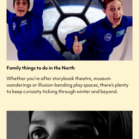
Family things to do in the North
Whether you’re after storybook theatre, museum
wanderings or illusion-bending play spaces, there’s plenty
to keep curiosity ticking through winter and beyond.