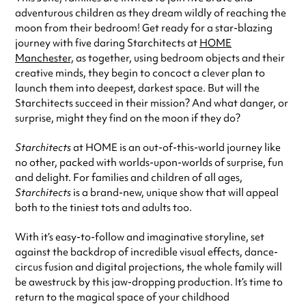
adventurous children as they dream wildly of reaching the
moon from their bedroom! Get ready for a star-blazing
journey with five daring Starchitects at
HOME
Manchester,
as together, using bedroom objects and their
creative minds, they begin to concoct a clever plan to
launch them into deepest, darkest space. But will the
Starchitects succeed in their mission? And what danger, or
surprise, might they find on the moon if they do?
Starchitects
at HOME is an out-of-this-world journey like
no other, packed with worlds-upon-worlds of surprise, fun
and delight. For families and children of all ages,
Starchitects
is a brand-new, unique show that will appeal
both to the tiniest tots and adults too.
With it’s easy-to-follow and imaginative storyline, set
against the backdrop of incredible visual effects, dance-
circus fusion and digital projections, the whole family will
be awestruck by this jaw-dropping production. It’s time to
return to the magical space of your childhood