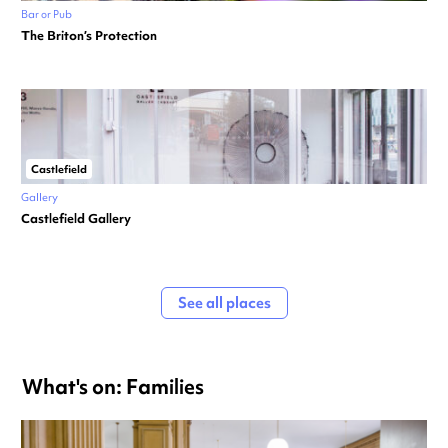
Bar or Pub
The Briton’s Protection
Castlefield
Gallery
Castlefield Gallery
See all places
What's on: Families