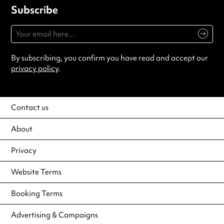
Subscribe
By subscribing, you confirm you have read and accept our
privacy policy
.
Contact us
About
Privacy
Website Terms
Booking Terms
Advertising & Campaigns