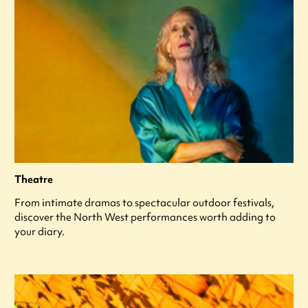
Theatre
From intimate dramas to spectacular outdoor festivals,
discover the North West performances worth adding to
your diary.