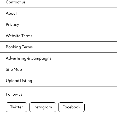
Contact us
About
Privacy
Website Terms
Booking Terms
Advertising & Campaigns
Site Map
Upload Listing
Follow us
Twitter
Instagram
Facebook