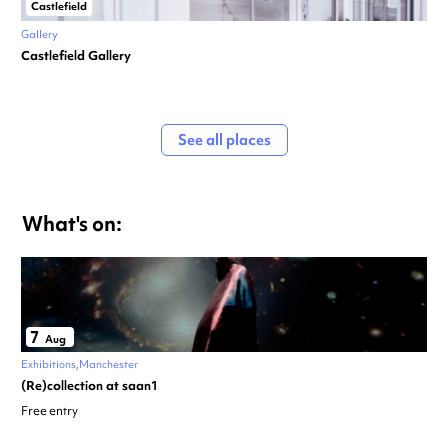
Castlefield
Gallery
Castlefield Gallery
See all places
What's on:
7
Aug
Exhibitions
Manchester
(Re)collection at saan1
Free entry