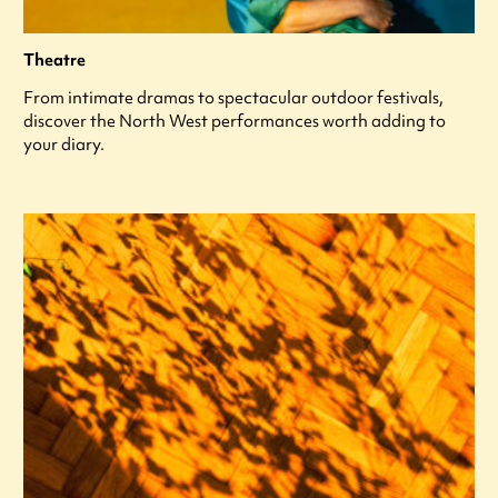
Theatre
From intimate dramas to spectacular outdoor festivals,
discover the North West performances worth adding to
your diary.