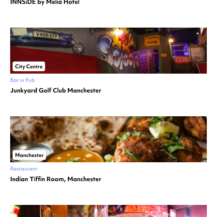
INNSiDE by Meliá Hotel
City Centre
Bar or Pub
Junkyard Golf Club Manchester
Manchester
Restaurant
Indian Tiffin Room, Manchester