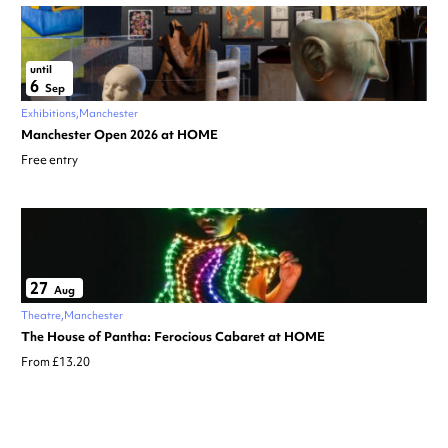
until
6
Sep
Exhibitions
Manchester
Manchester Open 2026 at HOME
Free entry
27
Aug
Theatre
Manchester
The House of Pantha: Ferocious Cabaret at HOME
From £13.20