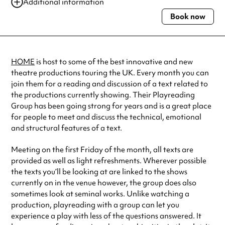
03 Nov 2023
11:00 am-1:00 pm
Additional information
01 Dec 2023
11:00 am-1:00 pm
Book now
Always double check opening hours with the venue before making a
special visit.
HOME
is host to some of the best innovative and new
theatre productions touring the UK. Every month you can
join them for a reading and discussion of a text related to
the productions currently showing. Their Playreading
Group has been going strong for years and is a great place
for people to meet and discuss the technical, emotional
and structural features of a text.
Meeting on the first Friday of the month, all texts are
provided as well as light refreshments. Wherever possible
the texts you’ll be looking at are linked to the shows
currently on in the venue however, the group does also
sometimes look at seminal works. Unlike watching a
production, playreading with a group can let you
experience a play with less of the questions answered. It