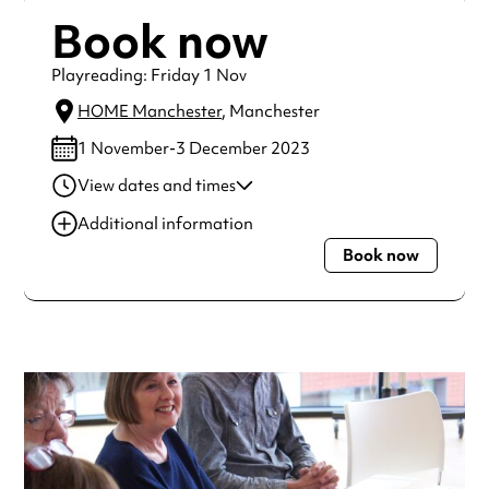
Book now
Playreading: Friday 1 Nov
HOME Manchester
, Manchester
1 November-3 December 2023
View dates and times
03 Nov 2023
11:00 am-1:00 pm
Additional information
01 Dec 2023
11:00 am-1:00 pm
Book now
Always double check opening hours with the venue before
making a special visit.