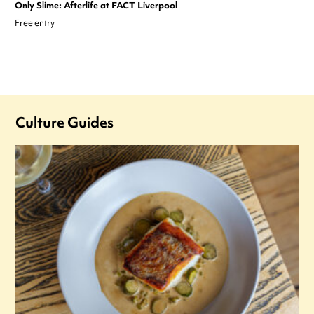
Only Slime: Afterlife at FACT Liverpool
Free entry
Culture Guides