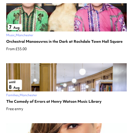
7
Aug
Music
Manchester
Orchestral Manoeuvres in the Dark at Rochdale Town Hall Square
From £55.00
until
8
Aug
Families
Manchester
The Comedy of Errors at Henry Watson Music Library
Free entry