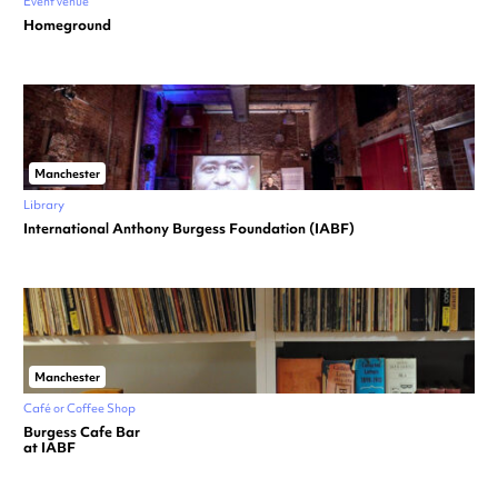
Event venue
Homeground
Manchester
Library
International Anthony Burgess Foundation (IABF)
Manchester
Café or Coffee Shop
Burgess Cafe Bar
at IABF