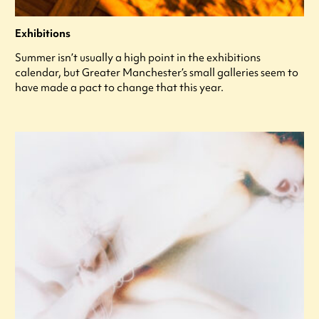
Exhibitions
Summer isn’t usually a high point in the exhibitions
calendar, but Greater Manchester’s small galleries seem to
have made a pact to change that this year.