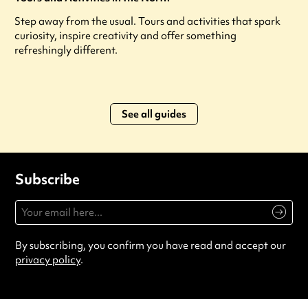
Step away from the usual. Tours and activities that spark
curiosity, inspire creativity and offer something
refreshingly different.
See all guides
Subscribe
By subscribing, you confirm you have read and accept our
privacy policy
.