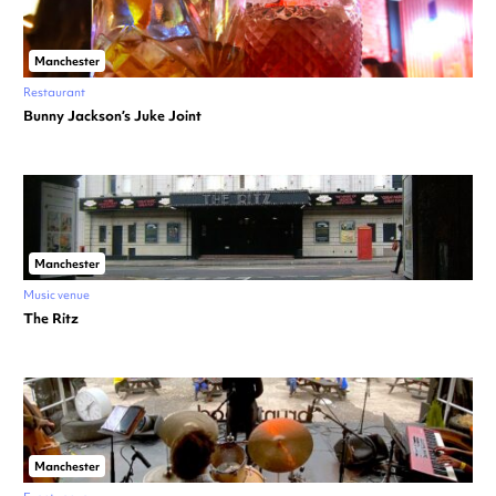
Manchester
Restaurant
Bunny Jackson’s Juke Joint
Manchester
Music venue
The Ritz
Manchester