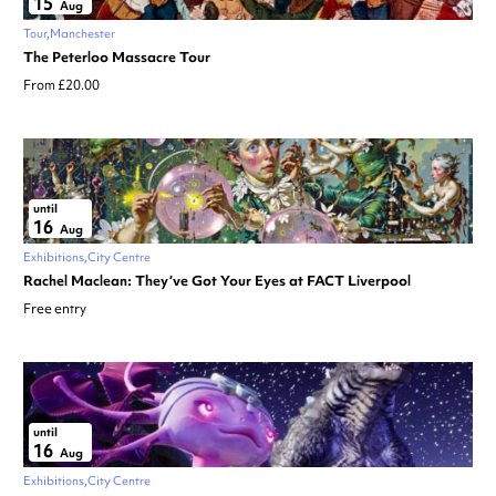
15
Aug
Tour
Manchester
The Peterloo Massacre Tour
From £20.00
until
16
Aug
Exhibitions
City Centre
Rachel Maclean: They’ve Got Your Eyes at FACT Liverpool
Free entry
until
16
Aug
Exhibitions
City Centre