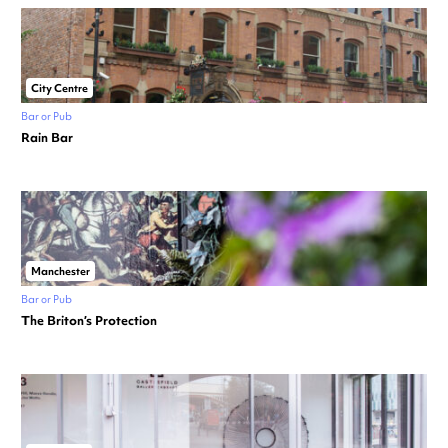
City Centre
Bar or Pub
Rain Bar
Manchester
Bar or Pub
The Briton’s Protection