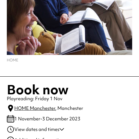
HOME
Book now
Playreading: Friday 1 Nov
HOME Manchester
, Manchester
1 November-3 December 2023
View dates and times