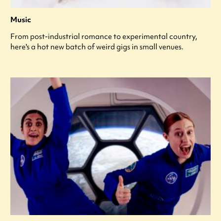
Music
From post-industrial romance to experimental country,
here's a hot new batch of weird gigs in small venues.