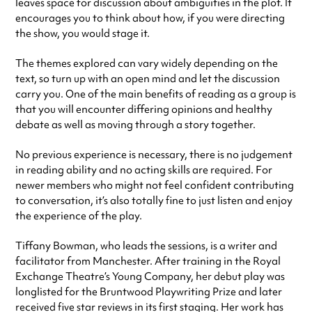
leaves space for discussion about ambiguities in the plot. It
encourages you to think about how, if you were directing
the show, you would stage it.
The themes explored can vary widely depending on the
text, so turn up with an open mind and let the discussion
carry you. One of the main benefits of reading as a group is
that you will encounter differing opinions and healthy
debate as well as moving through a story together.
No previous experience is necessary, there is no judgement
in reading ability and no acting skills are required. For
newer members who might not feel confident contributing
to conversation, it’s also totally fine to just listen and enjoy
the experience of the play.
Tiffany Bowman, who leads the sessions, is a writer and
facilitator from Manchester. After training in the Royal
Exchange Theatre’s Young Company, her debut play was
longlisted for the Bruntwood Playwriting Prize and later
received five star reviews in its first staging. Her work has