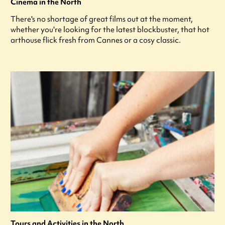
Cinema in the North
There's no shortage of great films out at the moment,
whether you're looking for the latest blockbuster, that hot
arthouse flick fresh from Cannes or a cosy classic.
Tours and Activities in the North