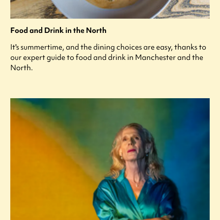
Food and Drink in the North
It's summertime, and the dining choices are easy, thanks to
our expert guide to food and drink in Manchester and the
North.