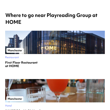
Where to go near Playreading Group at
HOME
Manchester
Restaurant
First Floor Restaurant
at HOME
Manchester
Hotel