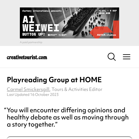
Playreading Group at HOME
Carmel Smickersgill
, Tours & Activities Editor
Last Updated 16 October 2023
You will encounter differing opinions and
healthy debate as well as moving through
a story together.