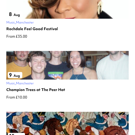
8
Aug
Music
Manchester
Rochdale Feel Good Festival
From £35.00
9
Aug
Music
Manchester
Champion Trees at The Peer Hat
From £10.00