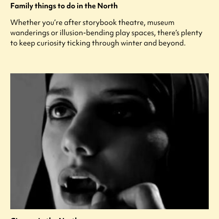
Family things to do in the North
Whether you’re after storybook theatre, museum
wanderings or illusion-bending play spaces, there’s plenty
to keep curiosity ticking through winter and beyond.