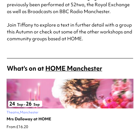
previously been performed at 52two, the Royal Exchange
as well as Broadcasts on BBC Radio Manchester.
Join Tiffany to explore a text in further detail with a group
this Autumn or check out some of the other workshops and
community groups based at HOME.
What's on at
HOME Manchester
24
26
Sep
–
Sep
Theatre
Manchester
Mrs Dalloway at HOME
From £16.20