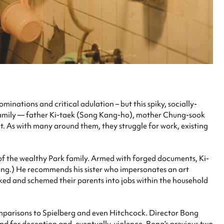
inations and critical adulation – but this spiky, socially-
 family — father Ki-taek (Song Kang-ho), mother Chung-sook
. As with many around them, they struggle for work, existing
 of the wealthy Park family. Armed with forged documents, Ki-
eong.) He recommends his sister who impersonates an art
ked and schemed their parents into jobs within the household
 comparisons to Spielberg and even Hitchcock. Director Bong
und for deception and, eventually, violence. Bong’s previous two