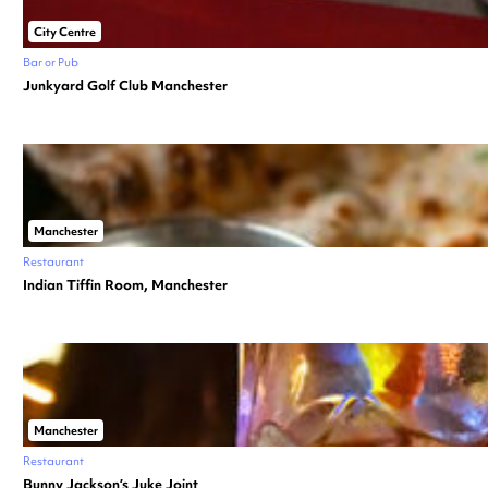
City Centre
Bar or Pub
Junkyard Golf Club Manchester
Manchester
Restaurant
Indian Tiffin Room, Manchester
Manchester
Restaurant
Bunny Jackson’s Juke Joint