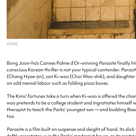
HOME
Bong Joon-ho’s Cannes Palme d’Or-winning
Parasite
finally h
conscious Korean thriller is not your typical contender.
Parasi
(Chang Hyae-jin), son Ki-woo (Choi Woo-shik), and daughter K
on odd menial labour such as folding pizza boxes.
The Kims’ fortunes take a turn when Ki-woo is offered the cha
woo pretends to be a college student and ingratiates himself 
therapist to teach the Parks’ youngest son — and budding Bas
too.
Parasite
is a film built on suspense and sleight of hand. Its 
deftly orientates us in the Parks’ modernist house, as its pris