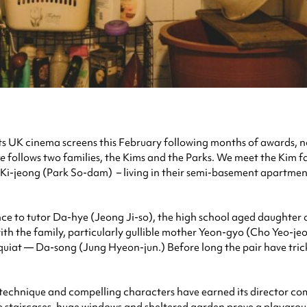
its UK cinema screens this February following months of awards, nom
te
follows two families, the Kims and the Parks. We meet the Kim
i-jeong (Park So-dam) – living in their semi-basement apartment
nce to tutor Da-hye (Jeong Ji-so), the high school aged daughter
with the family, particularly gullible mother Yeon-gyo (Cho Yeo-j
quiat — Da-song (Jung Hyeon-jun.) Before long the pair have tric
slick technique and compelling characters have earned its director
tine staircases, huge windows and sheltered garden prove a playgro