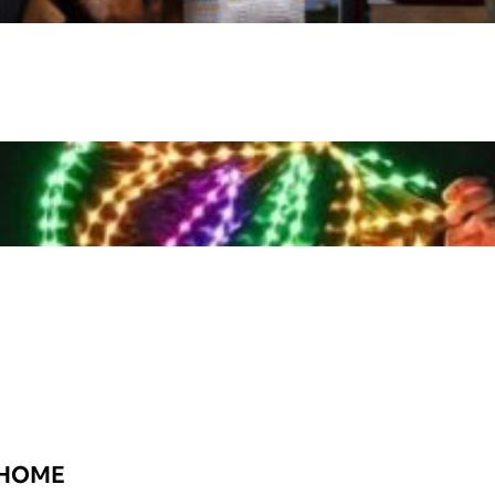
t HOME