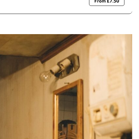
From £7.50