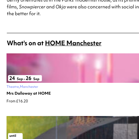
films,
Snowpiercer
and
Okja
were also concerned with social ine
the better for it.
What's on at
HOME Manchester
24
26
Sep
–
Sep
Theatre
Manchester
Mrs Dalloway at HOME
From £16.20
until