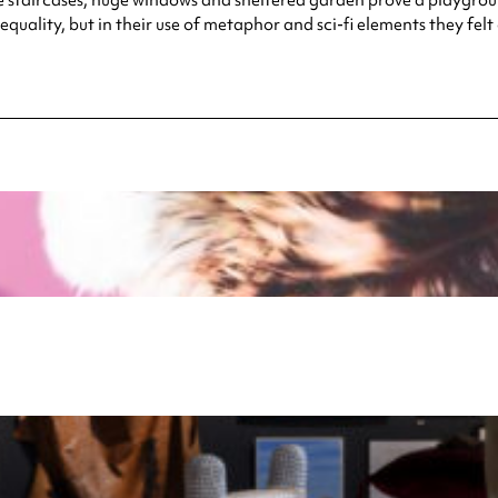
quality, but in their use of metaphor and sci-fi elements they fel