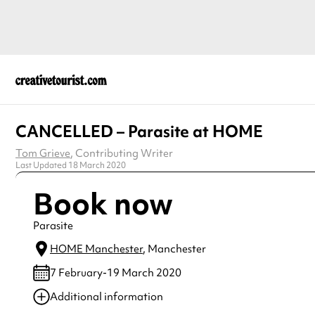
CANCELLED – Parasite at HOME
Tom Grieve
, Contributing Writer
Last Updated 18 March 2020
Book now
Parasite
HOME Manchester
, Manchester
7 February-19 March 2020
Additional information