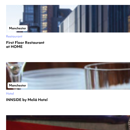
Manchester
Restaurant
First Floor Restaurant
at HOME
Manchester
Hotel
INNSiDE by Meliá Hotel