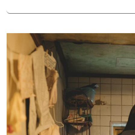
Always double check opening hours with the venue before making a s