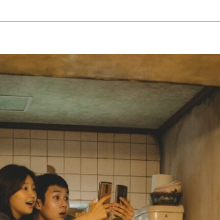
pecial visit.