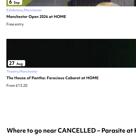
6
Sep
Exhibitions
Manchester
Manchester Open 2026 at HOME
Free entry
27
Aug
Theatre
Manchester
The House of Pantha: Ferocious Cabaret at HOME
From £13.20
Where to go near CANCELLED – Parasite a