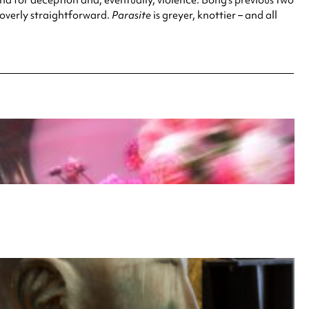
t overly straightforward.
Parasite
is greyer, knottier – and all