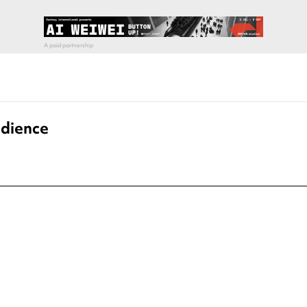
edience