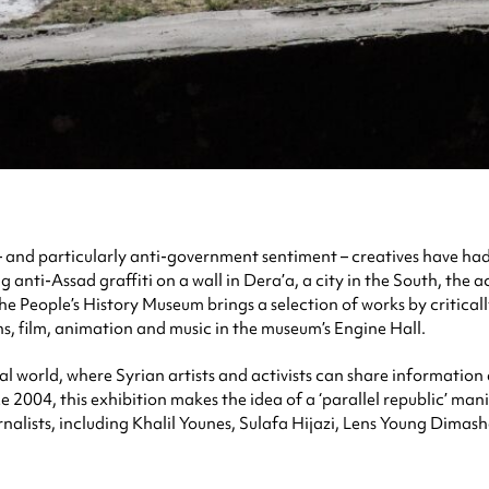
 and particularly anti-government sentiment – creatives have had t
anti-Assad graffiti on a wall in Dera’a, a city in the South, the ac
the People’s History Museum brings a selection of works by criticall
ons, film, animation and music in the museum’s Engine Hall.
rtual world, where Syrian artists and activists can share informatio
 2004, this exhibition makes the idea of a ‘parallel republic’ mani
ournalists, including Khalil Younes, Sulafa Hijazi, Lens Young Dim