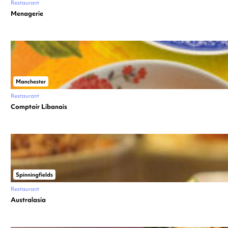
Restaurant
Menagerie
Manchester
Restaurant
Comptoir Libanais
Spinningfields
Restaurant
Australasia