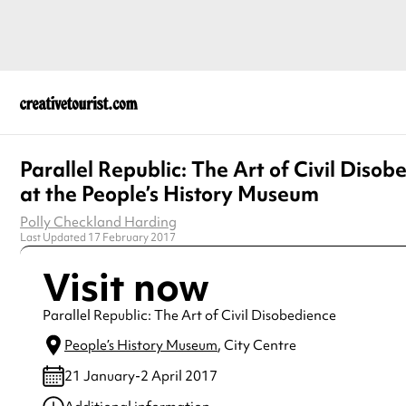
Parallel Republic: The Art of Civil Disob
at the People’s History Museum
Polly Checkland Harding
Last Updated 17 February 2017
Visit now
Parallel Republic: The Art of Civil Disobedience
People’s History Museum
, City Centre
21 January-2 April 2017