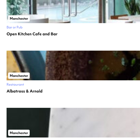
Manchester
Bar or Pub
Open Kitchen Cafe and Bar
Manchester
Restaurant
Albatross & Arnold
Manchester