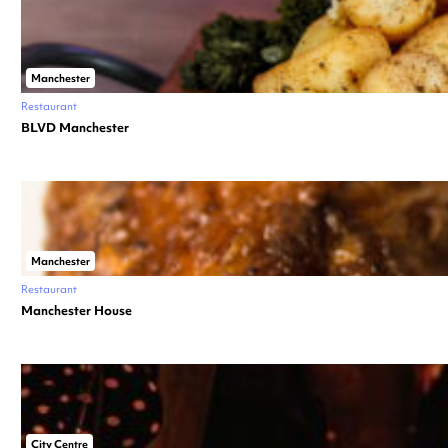
Manchester
Restaurant
BLVD Manchester
Manchester
Restaurant
Manchester House
City Centre