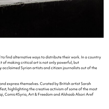
o find alternative ways to distribute their work. In a country
t of making critical art is not only powerful, but
y acclaimed Syrian artists and citizen journalists out of the
n and express themselves. Curated by British artist Sarah
fest, highlighting the creative activism of some of the most
ashqi, Comic4Syria, Art & Freedom and Alshaab Alsori Aref