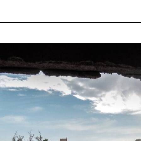
pecial visit.