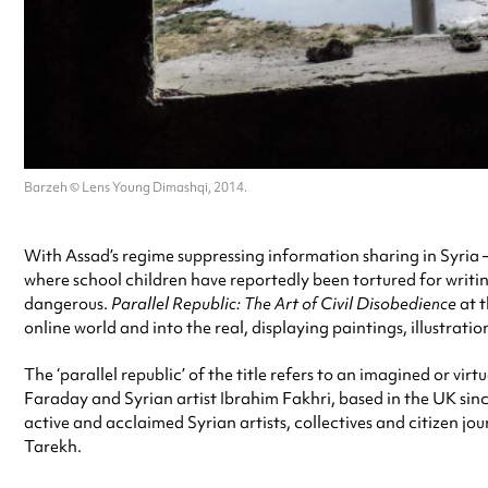
Barzeh © Lens Young Dimashqi, 2014.
With Assad’s regime suppressing information sharing in Syria –
where school children have reportedly been tortured for writing 
dangerous.
Parallel Republic: The Art of Civil Disobedience
at 
online world and into the real, displaying paintings, illustrati
The ‘parallel republic’ of the title refers to an imagined or vi
Faraday and Syrian artist Ibrahim Fakhri, based in the UK since
active and acclaimed Syrian artists, collectives and citizen j
Tarekh.