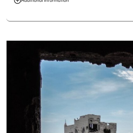
Additional information
Always double check opening hours with the venue before making a s