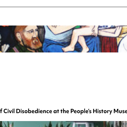
f Civil Disobedience at the People’s History Mu