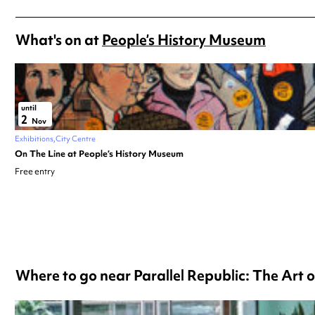
What's on at
People’s History Museum
until
2
Nov
Exhibitions
City Centre
On The Line at People’s History Museum
Free entry
Where to go near Parallel Republic: The Art o