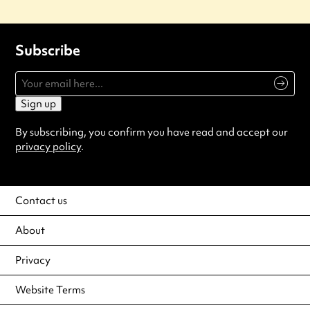
Subscribe
Sign up
By subscribing, you confirm you have read and accept our
privacy policy
.
Contact us
About
Privacy
Website Terms