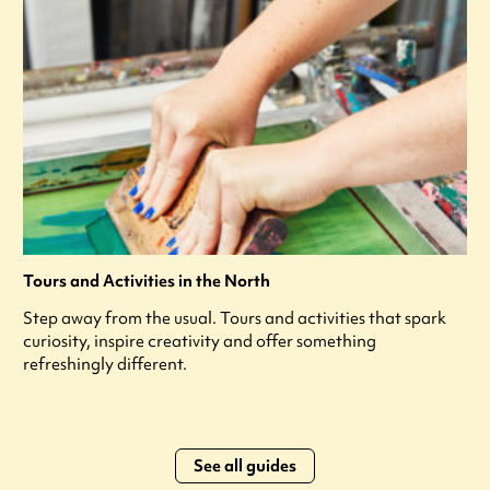
Tours and Activities in the North
Step away from the usual. Tours and activities that spark
curiosity, inspire creativity and offer something
refreshingly different.
See all guides