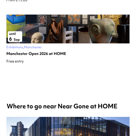
From £13.20
until
6
Sep
Exhibitions
Manchester
Manchester Open 2026 at HOME
Free entry
Where to go near Near Gone at HOME