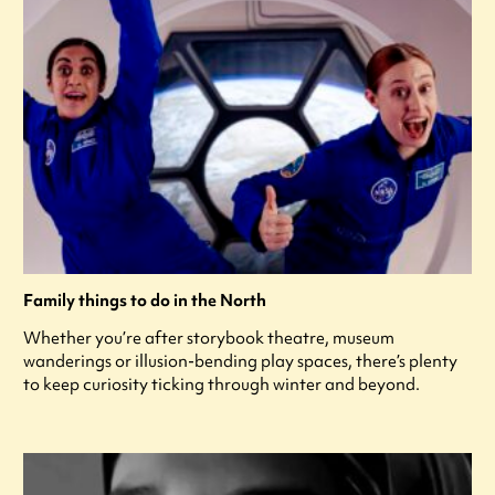
Family things to do in the North
Whether you’re after storybook theatre, museum
wanderings or illusion-bending play spaces, there’s plenty
to keep curiosity ticking through winter and beyond.