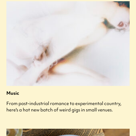
Music
From post-industrial romance to experimental country,
here's a hot new batch of weird gigs in small venues.