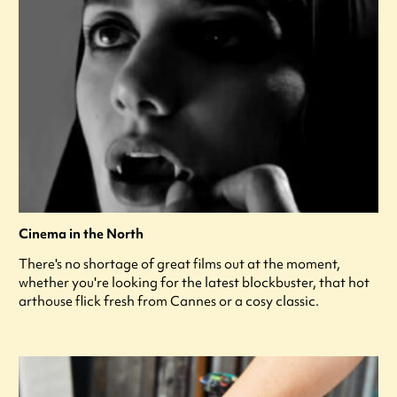
Cinema in the North
There's no shortage of great films out at the moment,
whether you're looking for the latest blockbuster, that hot
arthouse flick fresh from Cannes or a cosy classic.