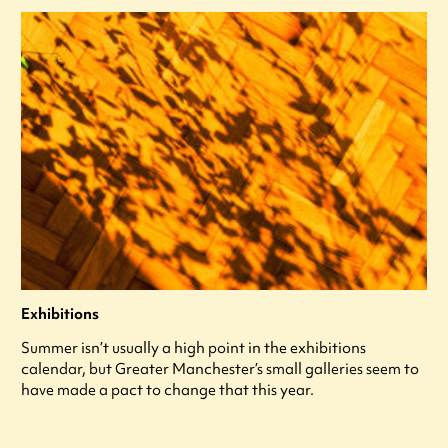
Exhibitions
Summer isn’t usually a high point in the exhibitions
calendar, but Greater Manchester’s small galleries seem to
have made a pact to change that this year.