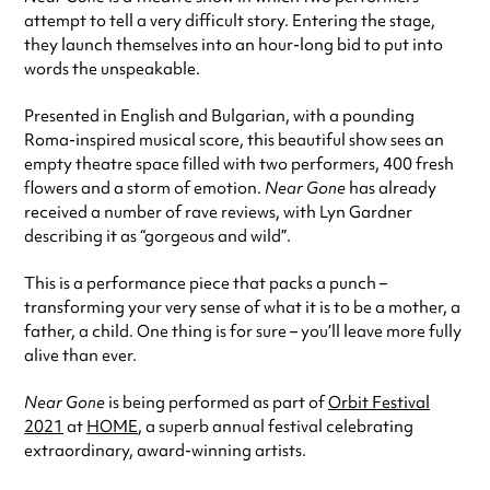
attempt to tell a very difficult story. Entering the stage,
they launch themselves into an hour-long bid to put into
words the unspeakable.
Presented in English and Bulgarian, with a pounding
Roma-inspired musical score, this beautiful show sees an
empty theatre space filled with two performers, 400 fresh
flowers and a storm of emotion.
Near Gone
has already
received a number of rave reviews, with Lyn Gardner
describing it as “gorgeous and wild”.
This is a performance piece that packs a punch –
transforming your very sense of what it is to be a mother, a
father, a child. One thing is for sure – you’ll leave more fully
alive than ever.
Near Gone
is being performed as part of
Orbit Festival
2021
at
HOME
, a superb annual festival celebrating
extraordinary, award-winning artists.