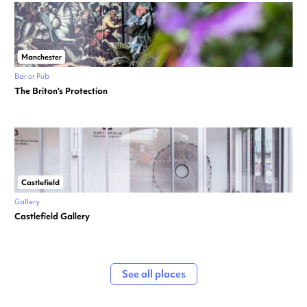
Manchester
Bar or Pub
The Briton’s Protection
Castlefield
Gallery
Castlefield Gallery
See all places