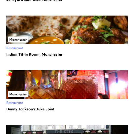
Manchester
Restaurant
Indian Tiffin Room, Manchester
Manchester
Restaurant
Bunny Jackson’s Juke Joint