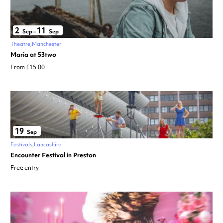
2
11
Sep
–
Sep
Theatre
Manchester
Maria at 53two
From £15.00
19
Sep
Festivals
Lancashire
Encounter Festival in Preston
Free entry