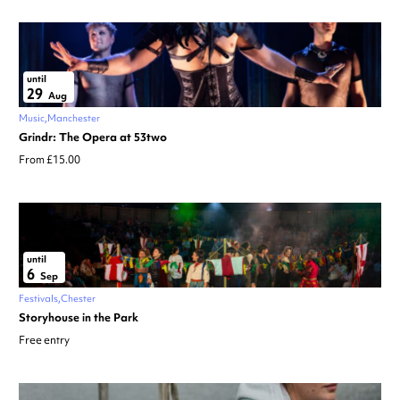
until
29
Aug
Music
Manchester
Grindr: The Opera at 53two
From £15.00
until
6
Sep
Festivals
Chester
Storyhouse in the Park
Free entry