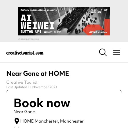
Near Gone at HOME
Creative Tourist
Last Updated 11 November 2021
Book now
Near Gone
HOME Manchester
, Manchester