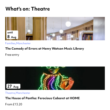
What's on: Theatre
until
8
Aug
Families
Manchester
The Comedy of Errors at Henry Watson Music Library
Free entry
27
Aug
Theatre
Manchester
The House of Pantha: Ferocious Cabaret at HOME
From £13.20