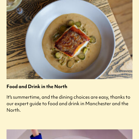
Food and Drink in the North
It's summertime, and the dining choices are easy, thanks to
our expert guide to food and drink in Manchester and the
North.