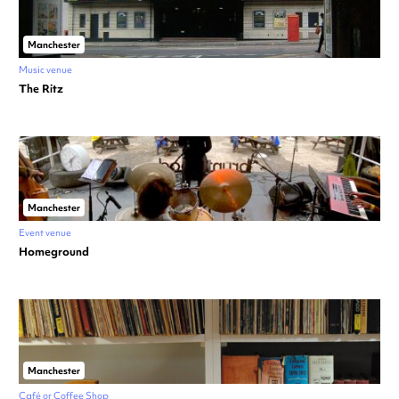
Manchester
Music venue
The Ritz
Manchester
Event venue
Homeground
Manchester
Café or Coffee Shop