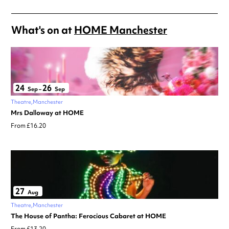
What's on at
HOME Manchester
24
26
Sep
–
Sep
Theatre
Manchester
Mrs Dalloway at HOME
From £16.20
27
Aug
Theatre
Manchester
The House of Pantha: Ferocious Cabaret at HOME