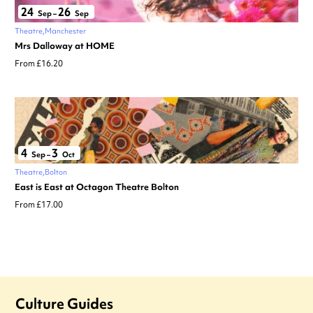
24
26
Sep
–
Sep
Theatre
Manchester
Mrs Dalloway at HOME
From £16.20
4
3
Sep
–
Oct
Theatre
Bolton
East is East at Octagon Theatre Bolton
From £17.00
Culture Guides