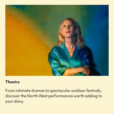
Theatre
From intimate dramas to spectacular outdoor festivals,
discover the North West performances worth adding to
your diary.