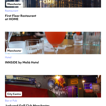
Manchester
Restaurant
First Floor Restaurant
at HOME
Manchester
Hotel
INNSiDE by Meliá Hotel
City Centre
Bar or Pub
Junkyard Golf Club Manchester