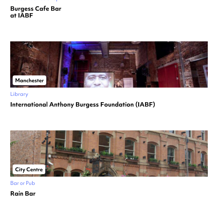
Burgess Cafe Bar
at IABF
Manchester
Library
International Anthony Burgess Foundation (IABF)
City Centre
Bar or Pub
Rain Bar