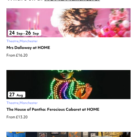
24
26
Sep
–
Sep
Theatre
Manchester
Mrs Dalloway at HOME
From £16.20
27
Aug
Theatre
Manchester
The House of Pantha: Ferocious Cabaret at HOME
From £13.20