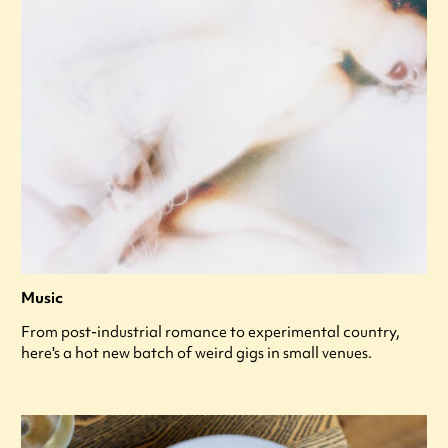
Music
From post-industrial romance to experimental country,
here's a hot new batch of weird gigs in small venues.