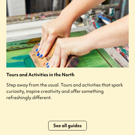
Tours and Activities in the North
Step away from the usual. Tours and activities that spark
curiosity, inspire creativity and offer something
refreshingly different.
See all guides