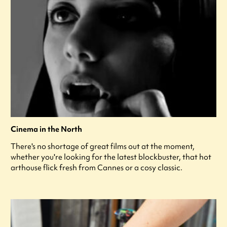
Cinema in the North
There's no shortage of great films out at the moment,
whether you're looking for the latest blockbuster, that hot
arthouse flick fresh from Cannes or a cosy classic.