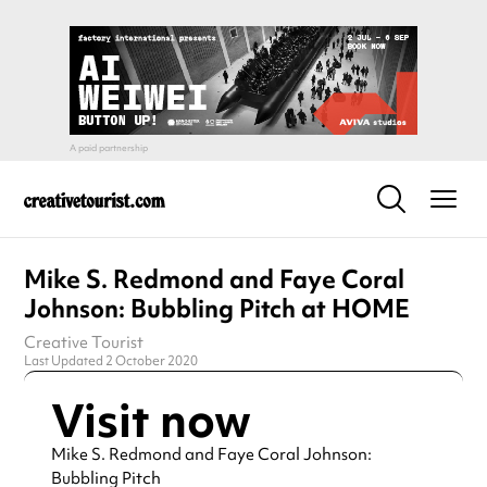
Mike S. Redmond and Faye Coral
Johnson: Bubbling Pitch at HOME
Creative Tourist
Last Updated 2 October 2020
Visit now
Mike S. Redmond and Faye Coral Johnson:
Bubbling Pitch