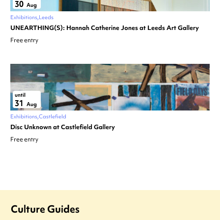
30
Aug
Exhibitions
Leeds
UNEARTHING(S): Hannah Catherine Jones at Leeds Art Gallery
Free entry
until
31
Aug
Exhibitions
Castlefield
Disc Unknown at Castlefield Gallery
Free entry
Culture Guides