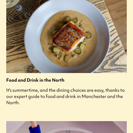
Food and Drink in the North
It's summertime, and the dining choices are easy, thanks to
our expert guide to food and drink in Manchester and the
North.