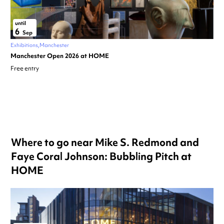
until
6
Sep
Exhibitions
Manchester
Manchester Open 2026 at HOME
Free entry
Where to go near Mike S. Redmond and
Faye Coral Johnson: Bubbling Pitch at
HOME