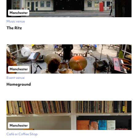
Manchester
Music venue
The Ritz
Manchester
Event venue
Homeground
Manchester
Café or Coffee Shop