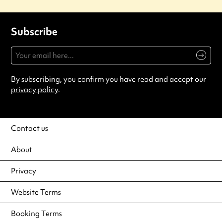
Subscribe
By subscribing, you confirm you have read and accept our
privacy policy
.
Contact us
About
Privacy
Website Terms
Booking Terms