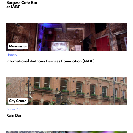
Burgess Cafe Bar
at IABF
Manchester
Library
International Anthony Burgess Foundation (IABF)
City Centre
Bar or Pub
Rain Bar