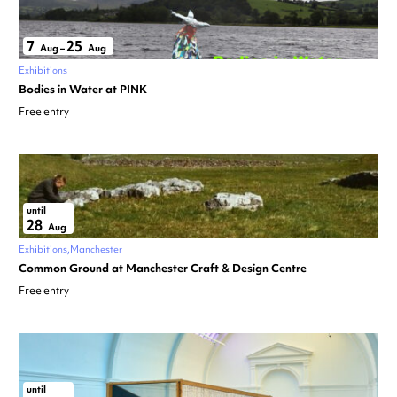
7
25
Aug
–
Aug
Exhibitions
Bodies in Water at PINK
Free entry
until
28
Aug
Exhibitions
Manchester
Common Ground at Manchester Craft & Design Centre
Free entry
until