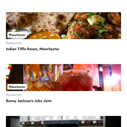
Manchester
Restaurant
Indian Tiffin Room, Manchester
Manchester
Restaurant
Bunny Jackson’s Juke Joint