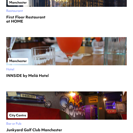
Manchester
Restaurant
First Floor Restaurant
at HOME
Manchester
Hotel
INNSiDE by Meliá Hotel
City Centre
Bar or Pub
Junkyard Golf Club Manchester