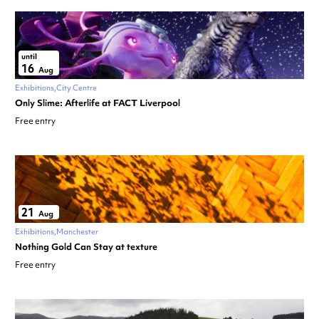
until
16
Aug
Exhibitions
City Centre
Only Slime: Afterlife at FACT Liverpool
Free entry
21
Aug
Exhibitions
Manchester
Nothing Gold Can Stay at texture
Free entry