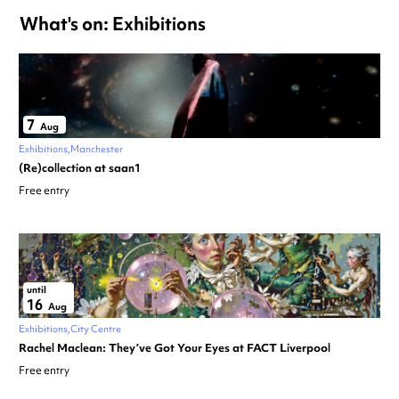
What's on: Exhibitions
7
Aug
Exhibitions
Manchester
(Re)collection at saan1
Free entry
until
16
Aug
Exhibitions
City Centre
Rachel Maclean: They’ve Got Your Eyes at FACT Liverpool
Free entry