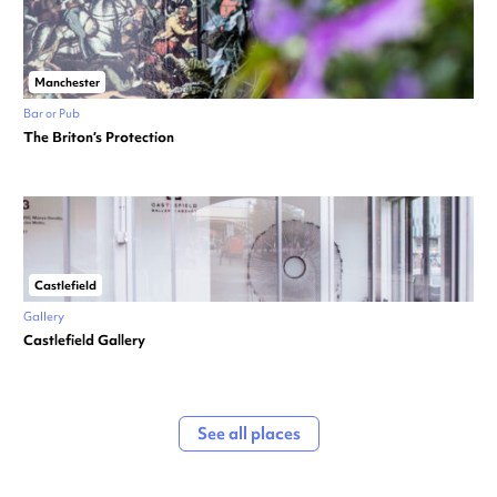
Manchester
Bar or Pub
The Briton’s Protection
Castlefield
Gallery
Castlefield Gallery
See all places