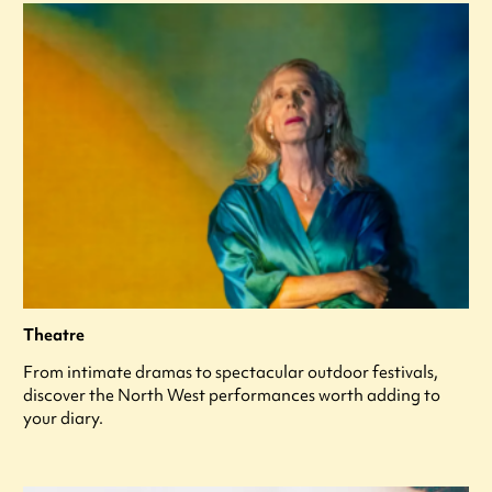
Theatre
From intimate dramas to spectacular outdoor festivals,
discover the North West performances worth adding to
your diary.