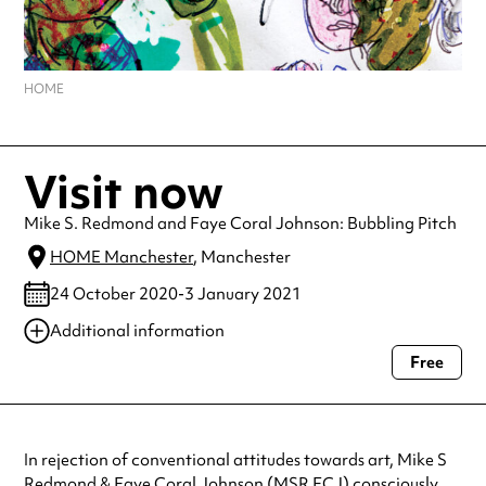
HOME
Visit now
Mike S. Redmond and Faye Coral Johnson: Bubbling Pitch
HOME Manchester
, Manchester
24 October 2020-3 January 2021
Additional information
Free
Always double check opening hours with the venue before making a
special visit.
In rejection of conventional attitudes towards art, Mike S
Redmond & Faye Coral Johnson (MSR FCJ) consciously