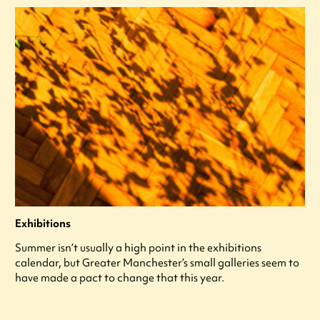
Exhibitions
Summer isn’t usually a high point in the exhibitions
calendar, but Greater Manchester’s small galleries seem to
have made a pact to change that this year.