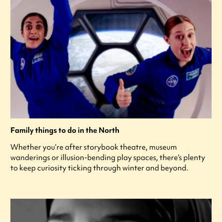
Family things to do in the North
Whether you’re after storybook theatre, museum
wanderings or illusion-bending play spaces, there’s plenty
to keep curiosity ticking through winter and beyond.