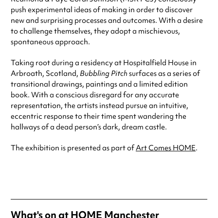
push experimental ideas of making in order to discover
new and surprising processes and outcomes. With a desire
to challenge themselves, they adopt a mischievous,
spontaneous approach.
Taking root during a residency at Hospitalfield House in
Arbroath, Scotland,
Bubbling Pitch
surfaces as a series of
transitional drawings, paintings and a limited edition
book. With a conscious disregard for any accurate
representation, the artists instead pursue an intuitive,
eccentric response to their time spent wandering the
hallways of a dead person’s dark, dream castle.
The exhibition is presented as part of
Art Comes HOME
.
What's on at
HOME Manchester