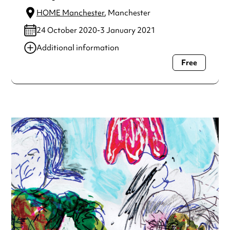
HOME Manchester
, Manchester
24 October 2020-3 January 2021
Additional information
Free
Always double check opening hours with the venue before
making a special visit.