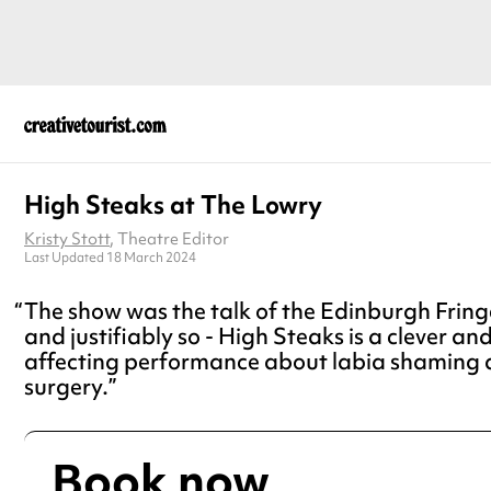
High Steaks at The Lowry
Kristy Stott
, Theatre Editor
Last Updated 18 March 2024
The show was the talk of the Edinburgh Fringe
and justifiably so - High Steaks is a clever an
affecting performance about labia shaming 
surgery.
Book now