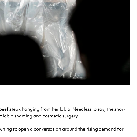
eef steak hanging from her labia. Needless to say, the show
t labia shaming and cosmetic surgery.
wning to open a conversation around the rising demand for