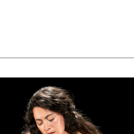
pecial visit.