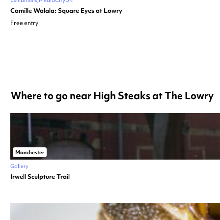
Camille Walala: Square Eyes at Lowry
Free entry
Where to go near High Steaks at The Lowry
Manchester
Gallery
Irwell Sculpture Trail