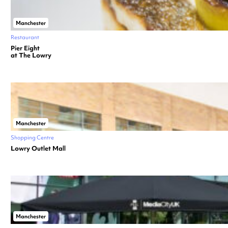
Manchester
Restaurant
Pier Eight
at The Lowry
Manchester
Shopping Centre
Lowry Outlet Mall
Manchester