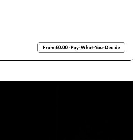
From £0.00 -Pay-What-You-Decide