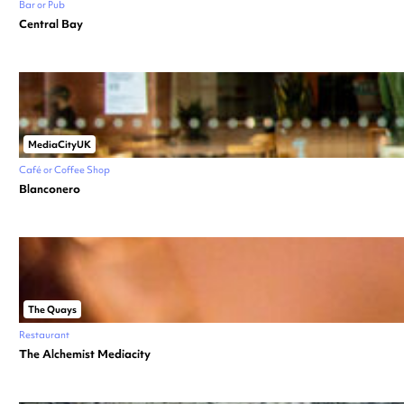
Bar or Pub
Central Bay
MediaCityUK
Café or Coffee Shop
Blanconero
The Quays
Restaurant
The Alchemist Mediacity