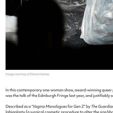
Image courtesy of Eloina Haines.
In this contemporary one-woman show, award-winning queer per
was the talk of the Edinburgh Fringe last year, and justifiably s
Described as a “
Vagina Monologues
for Gen Z” by
The Guardia
labiaplasty (a surgical cosmetic procedure to alter the size/s