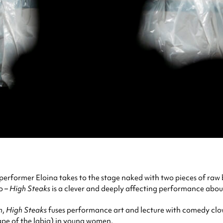
former Eloina takes to the stage naked with two pieces of raw b
o –
High Steaks
is a clever and deeply affecting performance abou
n
,
High Steaks
fuses performance art and lecture with comedy clo
hape of the labia) in young women.