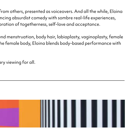
om others, presented as voiceovers. And all the while, Eloina
lancing absurdist comedy with sombre real-life experiences,
ration of togetherness, self-love and acceptance.
d menstruation, body hair, labiaplasty, vaginoplasty, female
the female body, Eloina blends body-based performance with
y viewing for all.