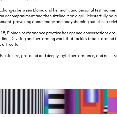
exchanges between Eloina and her mum, and personal testimonies fr
g an accompaniment and then sizzling it on a grill. Masterfully ba
hought-provoking about image and body shaming but also, a celeb
8, Eloina’s performance practice has opened conversations aroun
ding. Devising and performing work that tackles taboos around 
 art world.
is a sincere, profound and deeply joyful performance, and necessar