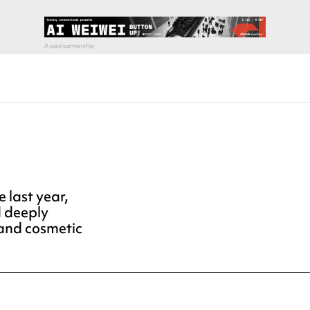
 last year,
d deeply
and cosmetic