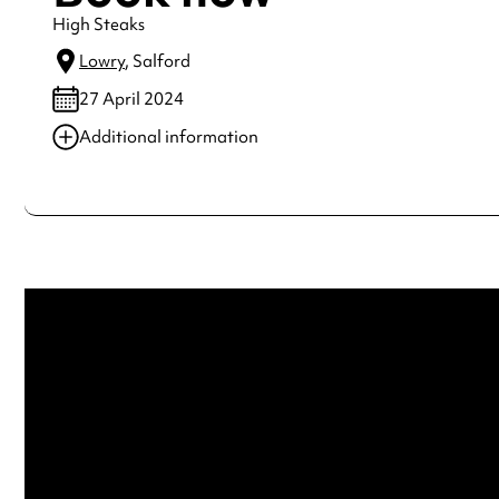
High Steaks
Lowry
, Salford
27 April 2024
Additional information
Always double check opening hours with the venue before making a s