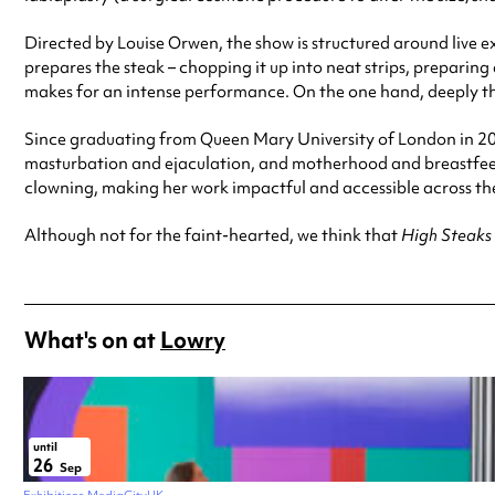
Directed by Louise Orwen, the show is structured around live 
prepares the steak – chopping it up into neat strips, preparin
makes for an intense performance. On the one hand, deeply t
Since graduating from Queen Mary University of London in 201
masturbation and ejaculation, and motherhood and breastfee
clowning, making her work impactful and accessible across the
Although not for the faint-hearted, we think that
High Steaks
What's on at
Lowry
until
26
Sep
Exhibitions
MediaCityUK