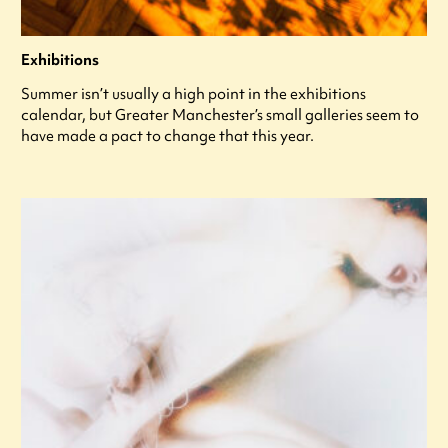
Exhibitions
Summer isn’t usually a high point in the exhibitions
calendar, but Greater Manchester’s small galleries seem to
have made a pact to change that this year.