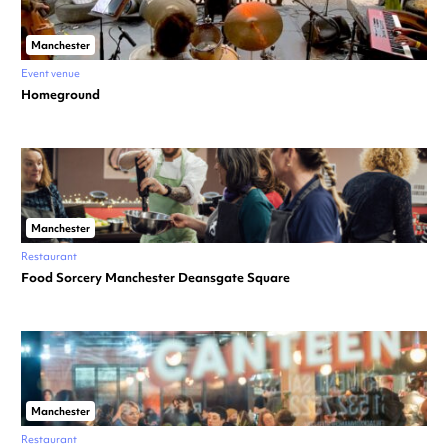
Manchester
Event venue
Homeground
Manchester
Restaurant
Food Sorcery Manchester Deansgate Square
Manchester
Restaurant