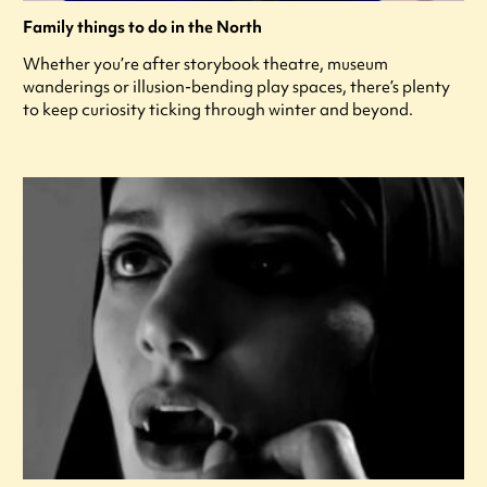
Family things to do in the North
Whether you’re after storybook theatre, museum
wanderings or illusion-bending play spaces, there’s plenty
to keep curiosity ticking through winter and beyond.