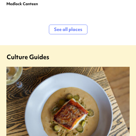
Medlock Canteen
See all places
Culture Guides