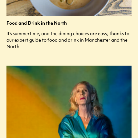
Food and Drink in the North
It's summertime, and the dining choices are easy, thanks to
our expert guide to food and drink in Manchester and the
North.