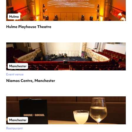
Hulme
Hulme Playhouse Theatre
Manchester
Event venue
Niamos Centre, Manchester
Manchester
Restaurant