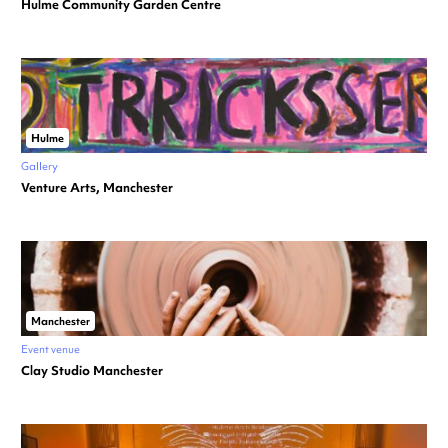
Hulme Community Garden Centre
Hulme
Gallery
Venture Arts, Manchester
Manchester
Event venue
Clay Studio Manchester