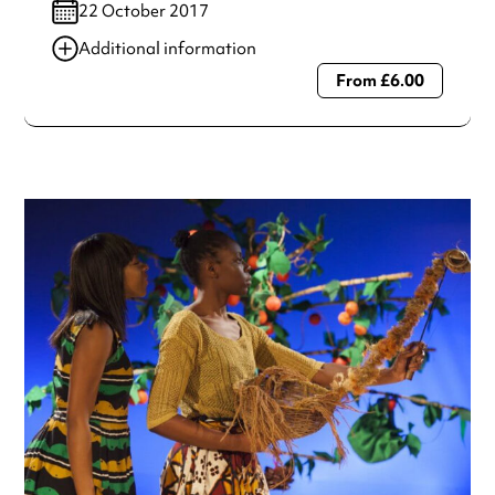
22 October 2017
Additional information
From £6.00
Always double check opening hours with the venue before
making a special visit.