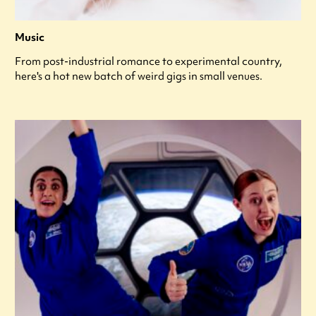
Music
From post-industrial romance to experimental country,
here's a hot new batch of weird gigs in small venues.