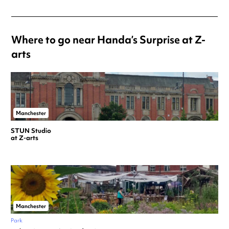
Where to go near Handa’s Surprise at Z-
arts
Manchester
STUN Studio
at Z-arts
Manchester
Park