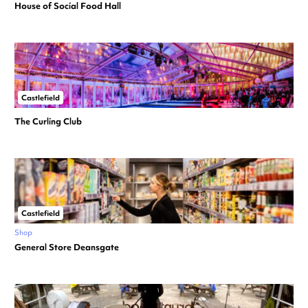
House of Social Food Hall
Castlefield
The Curling Club
Castlefield
Shop
General Store Deansgate