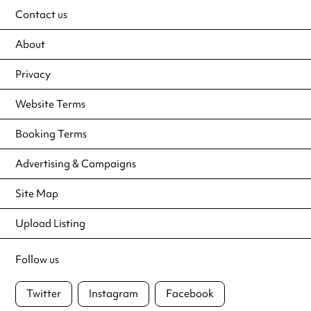
Contact us
About
Privacy
Website Terms
Booking Terms
Advertising & Campaigns
Site Map
Upload Listing
Follow us
Twitter
Instagram
Facebook