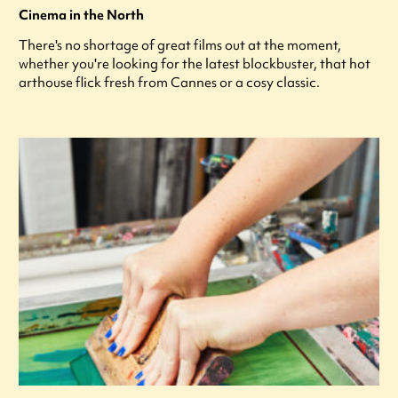
Cinema in the North
There's no shortage of great films out at the moment,
whether you're looking for the latest blockbuster, that hot
arthouse flick fresh from Cannes or a cosy classic.