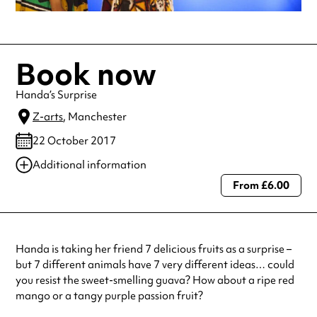
Book now
Handa’s Surprise
Z-arts
, Manchester
22 October 2017
Additional information
From £6.00
Always double check opening hours with the venue before making a
special visit.
Handa is taking her friend 7 delicious fruits as a surprise –
but 7 different animals have 7 very different ideas… could
you resist the sweet-smelling guava? How about a ripe red
mango or a tangy purple passion fruit?