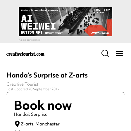
Handa’s Surprise at Z-arts
Creative Tourist
Last Updated 20 September 2017
Book now
Handa’s Surprise
Z-arts
, Manchester