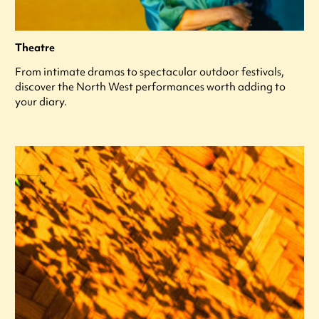
Theatre
From intimate dramas to spectacular outdoor festivals,
discover the North West performances worth adding to
your diary.