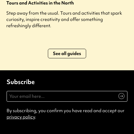
Tours and Activities in the North
Step away from the usual. Tours and activities that spark
curiosity, inspire creativity and offer something
refreshingly different.
See all guides
Subscribe
By subscribing, you confirm you have read and accept our
privacy policy
.