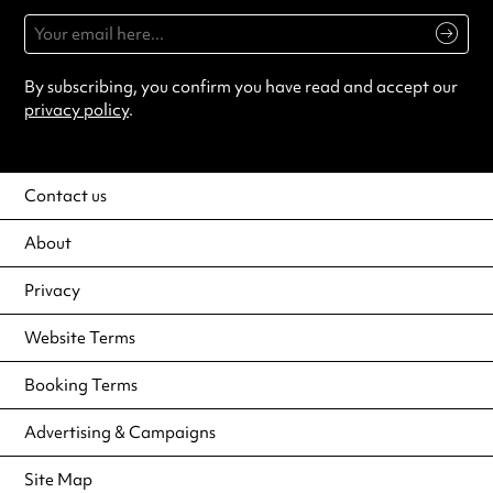
By subscribing, you confirm you have read and accept our
privacy policy
.
Contact us
About
Privacy
Website Terms
Booking Terms
Advertising & Campaigns
Site Map