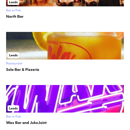
Leeds
Bar or Pub
North Bar
Leeds
Restaurant
Sela Bar & Pizzeria
Leeds
Bar or Pub
Wax Bar and JukeJoint