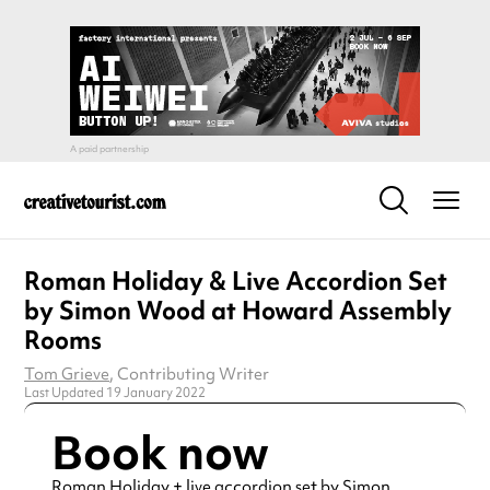
Roman Holiday & Live Accordion Set
by Simon Wood at Howard Assembly
Rooms
Tom Grieve
, Contributing Writer
Last Updated 19 January 2022
Book now
Roman Holiday + live accordion set by Simon