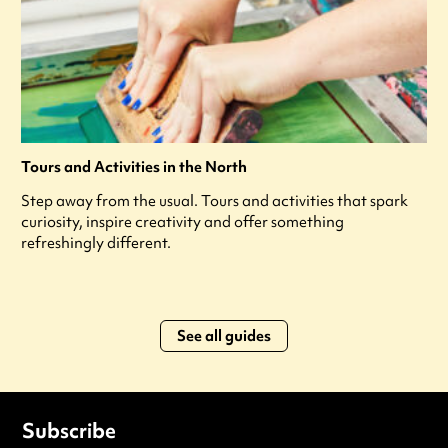
Tours and Activities in the North
Step away from the usual. Tours and activities that spark
curiosity, inspire creativity and offer something
refreshingly different.
See all guides
Subscribe