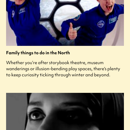
Family things to do in the North
Whether you’re after storybook theatre, museum
wanderings or illusion-bending play spaces, there’s plenty
to keep curiosity ticking through winter and beyond.