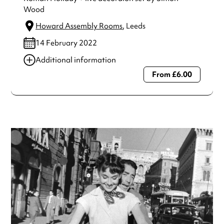
Wood
Howard Assembly Rooms
, Leeds
14 February 2022
Additional information
From £6.00
Always double check opening hours with the venue before
making a special visit.