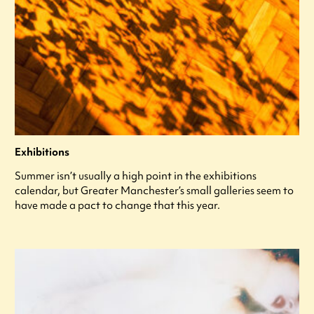
Exhibitions
Summer isn’t usually a high point in the exhibitions
calendar, but Greater Manchester’s small galleries seem to
have made a pact to change that this year.