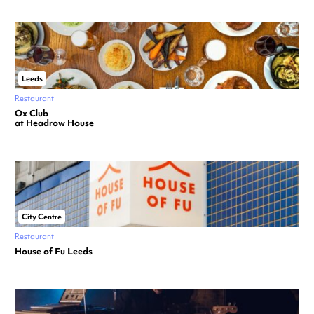
Leeds
Restaurant
Ox Club
at Headrow House
City Centre
Restaurant
House of Fu Leeds