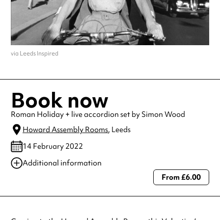
via Leeds Inspired
Book now
Roman Holiday + live accordion set by Simon Wood
Howard Assembly Rooms
, Leeds
14 February 2022
Additional information
From £6.00
Always double check opening hours with the venue before making a
special visit.