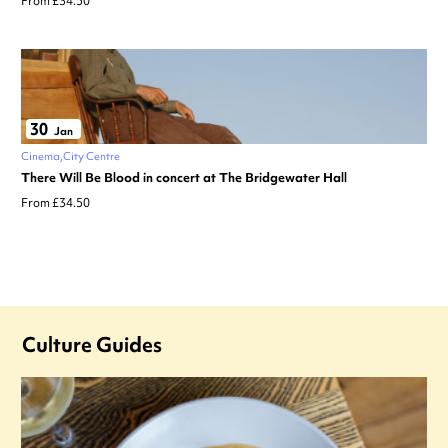
From £34.50
30
Jan
Cinema
City Centre
There Will Be Blood in concert at The Bridgewater Hall
From £34.50
Culture Guides