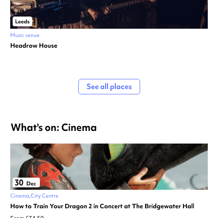
Leeds
Music venue
Headrow House
See all places
What's on: Cinema
30
Dec
Cinema
City Centre
How to Train Your Dragon 2 in Concert at The Bridgewater Hall