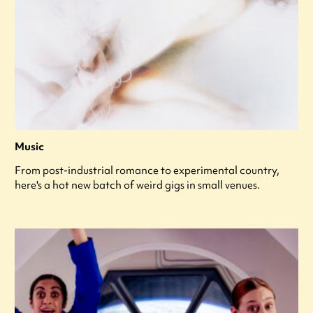
Music
From post-industrial romance to experimental country,
here's a hot new batch of weird gigs in small venues.