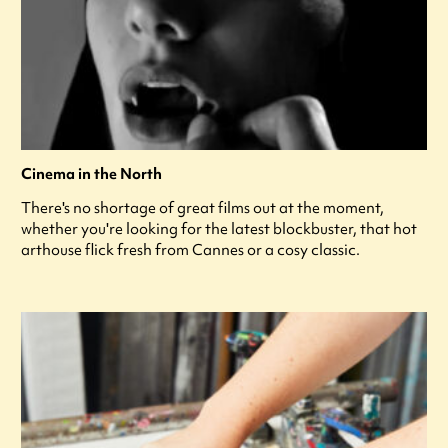
Cinema in the North
There's no shortage of great films out at the moment,
whether you're looking for the latest blockbuster, that hot
arthouse flick fresh from Cannes or a cosy classic.