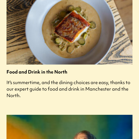
Food and Drink in the North
It's summertime, and the dining choices are easy, thanks to
our expert guide to food and drink in Manchester and the
North.