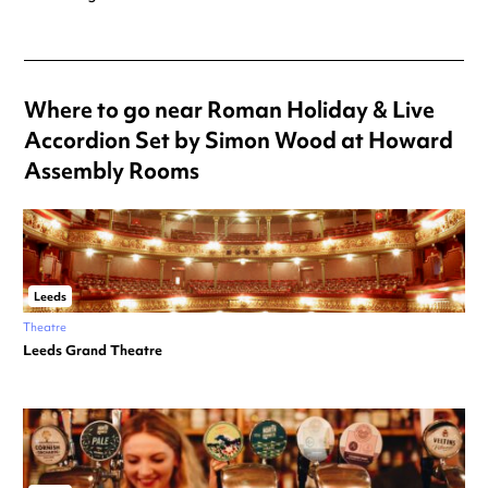
Where to go near Roman Holiday & Live
Accordion Set by Simon Wood at Howard
Assembly Rooms
Leeds
Theatre
Leeds Grand Theatre