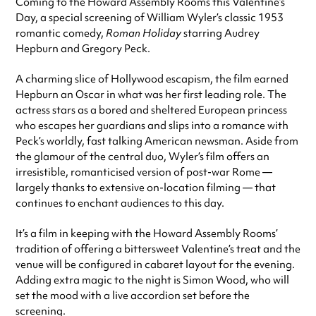
Coming to the Howard Assembly Rooms this Valentine’s
Day, a special screening of William Wyler’s classic 1953
romantic comedy,
Roman Holiday
starring Audrey
Hepburn and Gregory Peck.
A charming slice of Hollywood escapism, the film earned
Hepburn an Oscar in what was her first leading role. The
actress stars as a bored and sheltered European princess
who escapes her guardians and slips into a romance with
Peck’s worldly, fast talking American newsman. Aside from
the glamour of the central duo, Wyler’s film offers an
irresistible, romanticised version of post-war Rome —
largely thanks to extensive on-location filming — that
continues to enchant audiences to this day.
It’s a film in keeping with the Howard Assembly Rooms’
tradition of offering a bittersweet Valentine’s treat and the
venue will be configured in cabaret layout for the evening.
Adding extra magic to the night is Simon Wood, who will
set the mood with a live accordion set before the
screening.