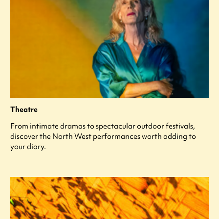
Theatre
From intimate dramas to spectacular outdoor festivals,
discover the North West performances worth adding to
your diary.