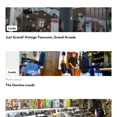
Leeds
Just Grand! Vintage Tearoom, Grand Arcade
Leeds
Music venue
The Domino Leeds