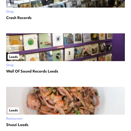
Shop
Crash Records
Leeds
Shop
Wall Of Sound Records Leeds
Leeds
Restaurant
Stuzzi Leeds