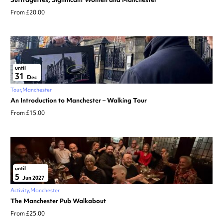
From £20.00
until
31
Dec
Tour
Manchester
An Introduction to Manchester – Walking Tour
From £15.00
until
5
Jun 2027
Activity
Manchester
The Manchester Pub Walkabout
From £25.00