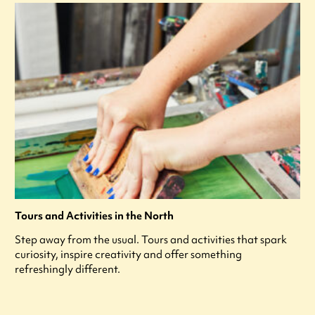
Tours and Activities in the North
Step away from the usual. Tours and activities that spark
curiosity, inspire creativity and offer something
refreshingly different.