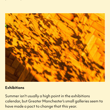
Exhibitions
Summer isn’t usually a high point in the exhibitions
calendar, but Greater Manchester’s small galleries seem to
have made a pact to change that this year.