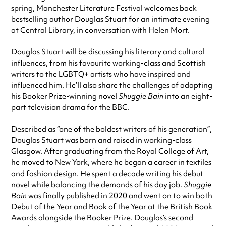
spring, Manchester Literature Festival welcomes back
bestselling author Douglas Stuart for an intimate evening
at Central Library, in conversation with Helen Mort.
Douglas Stuart will be discussing his literary and cultural
influences, from his favourite working-class and Scottish
writers to the LGBTQ+ artists who have inspired and
influenced him. He’ll also share the challenges of adapting
his Booker Prize-winning novel
Shuggie Bain
into an eight-
part television drama for the BBC.
Described as “one of the boldest writers of his generation”,
Douglas Stuart was born and raised in working-class
Glasgow. After graduating from the Royal College of Art,
he moved to New York, where he began a career in textiles
and fashion design. He spent a decade writing his debut
novel while balancing the demands of his day job.
Shuggie
Bain
was finally published in 2020 and went on to win both
Debut of the Year and Book of the Year at the British Book
Awards alongside the Booker Prize. Douglas’s second