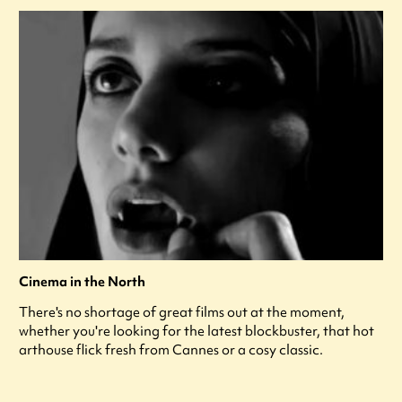
Cinema in the North
There's no shortage of great films out at the moment,
whether you're looking for the latest blockbuster, that hot
arthouse flick fresh from Cannes or a cosy classic.