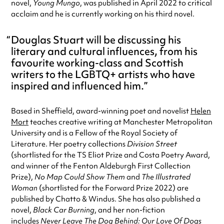
novel,
Young Mungo
, was published in April 2022 to critical
acclaim and he is currently working on his third novel.
Douglas Stuart will be discussing his
literary and cultural influences, from his
favourite working-class and Scottish
writers to the LGBTQ+ artists who have
inspired and influenced him.
Based in Sheffield, award-winning poet and novelist
Helen
Mort
teaches creative writing at Manchester Metropolitan
University and is a Fellow of the Royal Society of
Literature. Her poetry collections
Division Street
(shortlisted for the TS Eliot Prize and Costa Poetry Award,
and winner of the Fenton Aldeburgh First Collection
Prize),
No Map Could Show Them
and
The Illustrated
Woman
(shortlisted for the Forward Prize 2022) are
published by Chatto & Windus. She has also published a
novel,
Black Car Burning
, and her non-fiction
includes
Never Leave The Dog Behind: Our Love Of Dogs