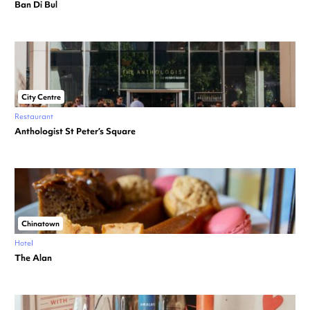
Ban Di Bul
City Centre
Restaurant
Anthologist St Peter’s Square
Chinatown
Hotel
The Alan