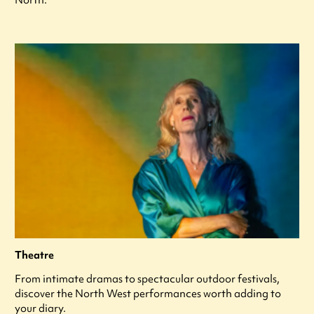
Theatre
From intimate dramas to spectacular outdoor festivals,
discover the North West performances worth adding to
your diary.