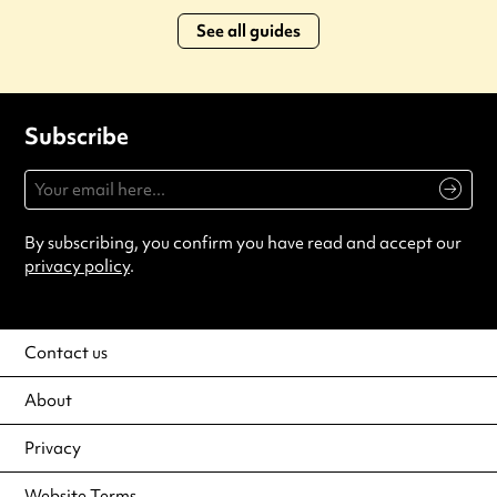
See all guides
Subscribe
By subscribing, you confirm you have read and accept our
privacy policy
.
Contact us
About
Privacy
Website Terms