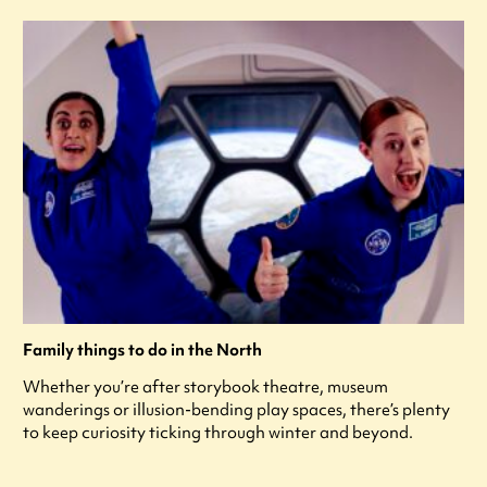
Family things to do in the North
Whether you’re after storybook theatre, museum
wanderings or illusion-bending play spaces, there’s plenty
to keep curiosity ticking through winter and beyond.