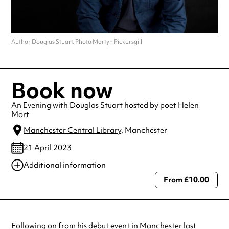
Author Douglas Stuart. Photo Martyn Pickersgill.
Book now
An Evening with Douglas Stuart hosted by poet Helen
Mort
Manchester Central Library
, Manchester
21 April 2023
Additional information
From £10.00
Always double check opening hours with the venue before making a
special visit.
Following on from his debut event in Manchester last