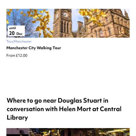
until
20
Dec
Tour
Manchester
Manchester City Walking Tour
From £12.00
Where to go near Douglas Stuart in
conversation with Helen Mort at Central
Library