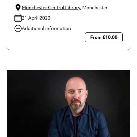
Manchester Central Library
, Manchester
21 April 2023
Additional information
From £10.00
Always double check opening hours with the venue before
making a special visit.