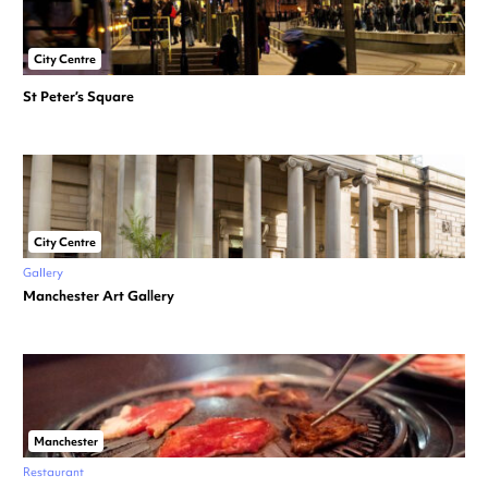
City Centre
St Peter’s Square
City Centre
Gallery
Manchester Art Gallery
Manchester
Restaurant