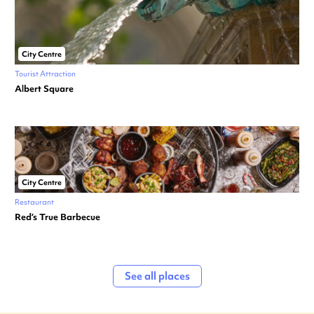
City Centre
Tourist Attraction
Albert Square
City Centre
Restaurant
Red’s True Barbecue
See all places