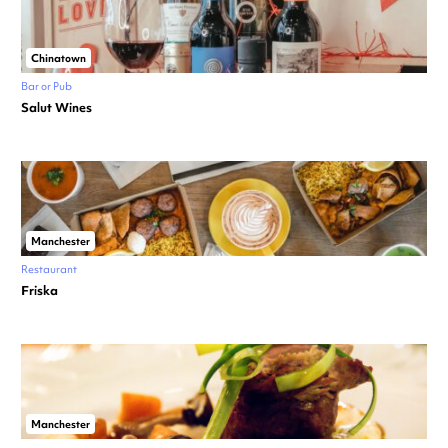
Chinatown
Bar or Pub
Salut Wines
Manchester
Restaurant
Friska
Manchester