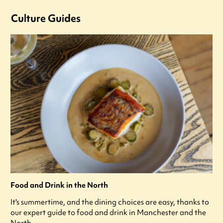
Culture Guides
Food and Drink in the North
It's summertime, and the dining choices are easy, thanks to
our expert guide to food and drink in Manchester and the
North.