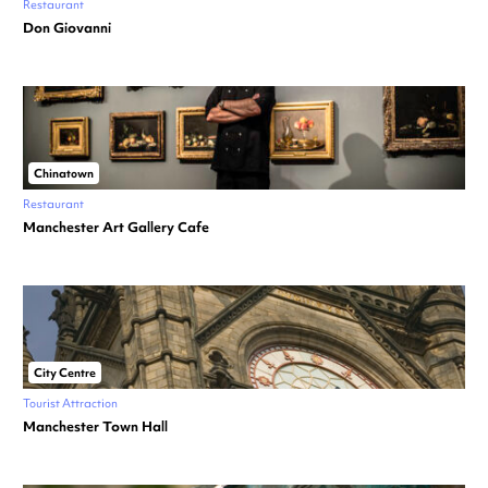
Restaurant
Don Giovanni
Chinatown
Restaurant
Manchester Art Gallery Cafe
City Centre
Tourist Attraction
Manchester Town Hall