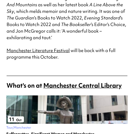
And
Mountains
as well as her latest book
A Line Above the
Sky
, which melds memoir and nature writing. It was one of
The Guardian
’s Books to Watch 2022,
Evening Standard
‘s
Books to Watch 2022 and
The Bookseller
’s Editor’s Choice,
and Jon McGregor calls it: ‘A wonderful book –
exhilarating and taut.’
Manchester Literature Festival
will be back with a full
programme this October.
What's on at
Manchester Central Library
11
Oct
Tour
Manchester
Suffragettes, Significant Women and Manchester