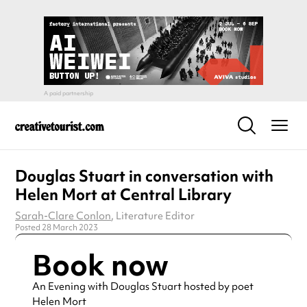
Douglas Stuart in conversation with
Helen Mort at Central Library
Sarah-Clare Conlon
, Literature Editor
Posted 28 March 2023
Book now
An Evening with Douglas Stuart hosted by poet
Helen Mort