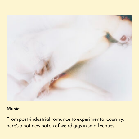
Music
From post-industrial romance to experimental country,
here's a hot new batch of weird gigs in small venues.