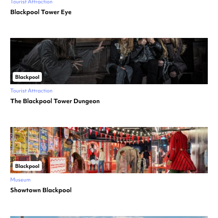
Tourist Attraction
Blackpool Tower Eye
Blackpool
Tourist Attraction
The Blackpool Tower Dungeon
Blackpool
Museum
Showtown Blackpool