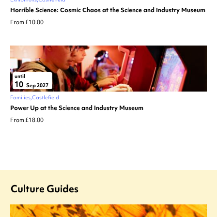
Horrible Science: Cosmic Chaos at the Science and Industry Museum
From £10.00
until
10
Sep 2027
Families
Castlefield
Power Up at the Science and Industry Museum
From £18.00
Culture Guides