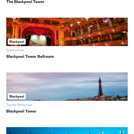
The Blackpool Tower
Blackpool
Event venue
Blackpool Tower Ballroom
Blackpool
Tourist Attraction
Blackpool Tower