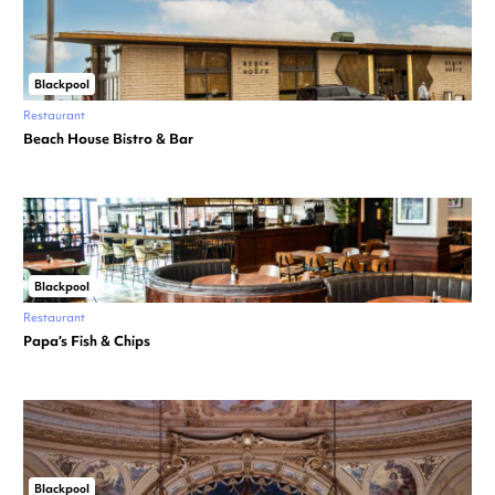
Blackpool
Restaurant
Beach House Bistro & Bar
Blackpool
Restaurant
Papa’s Fish & Chips
Blackpool