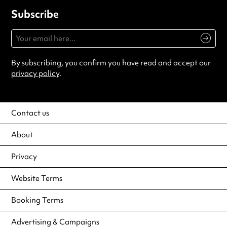
Subscribe
By subscribing, you confirm you have read and accept our
privacy policy
.
Contact us
About
Privacy
Website Terms
Booking Terms
Advertising & Campaigns