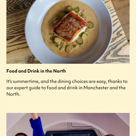
Food and Drink in the North
It's summertime, and the dining choices are easy, thanks to
our expert guide to food and drink in Manchester and the
North.