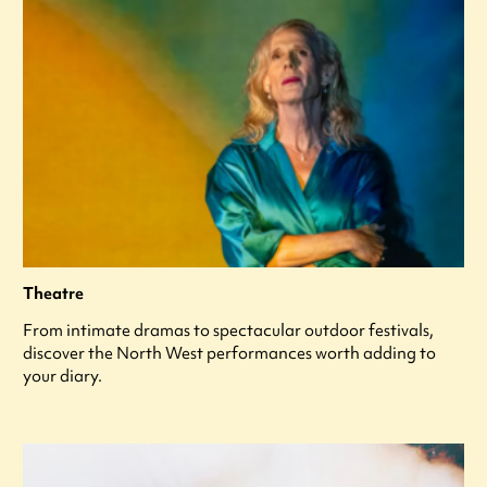
Theatre
From intimate dramas to spectacular outdoor festivals,
discover the North West performances worth adding to
your diary.