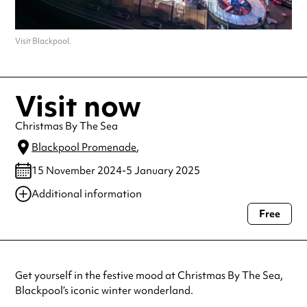
Visit Blackpool.
Visit now
Christmas By The Sea
Blackpool Promenade
,
15 November 2024-5 January 2025
Additional information
Free
Always double check opening hours with the venue before making a
special visit.
Get yourself in the festive mood at Christmas By The Sea,
Blackpool’s iconic winter wonderland.