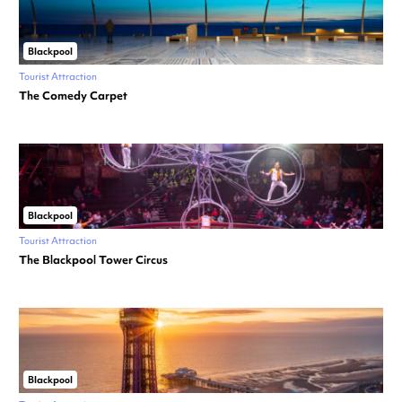
Blackpool
Tourist Attraction
The Comedy Carpet
Blackpool
Tourist Attraction
The Blackpool Tower Circus
Blackpool