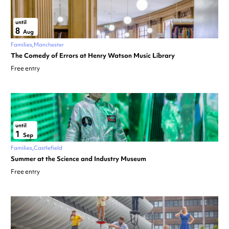
until
8
Aug
Families
Manchester
The Comedy of Errors at Henry Watson Music Library
Free entry
until
1
Sep
Families
Castlefield
Summer at the Science and Industry Museum
Free entry