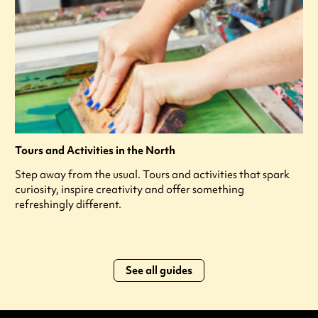
Tours and Activities in the North
Step away from the usual. Tours and activities that spark
curiosity, inspire creativity and offer something
refreshingly different.
See all guides