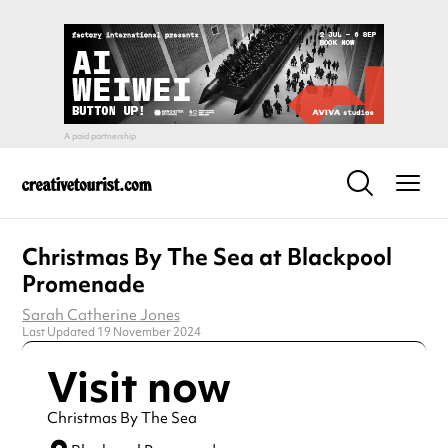
Christmas By The Sea at Blackpool
Promenade
Sarah Catherine Jones
Last Updated 19 November 2024
Visit now
Christmas By The Sea