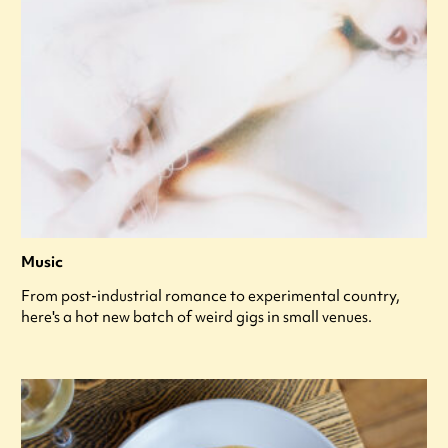
Music
From post-industrial romance to experimental country,
here's a hot new batch of weird gigs in small venues.