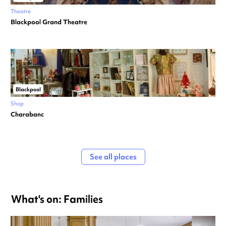
Theatre
Blackpool Grand Theatre
Blackpool
Shop
Charabanc
See all places
What's on: Families