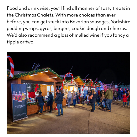
Food and drink wise, you’ll find all manner of tasty treats in
the Christmas Chalets. With more choices than ever
before, you can get stuck into Bavarian sausages, Yorkshire
pudding wraps, gyros, burgers, cookie dough and churros.
We’d also recommend a glass of mulled wine if you fancy a
tipple or two.