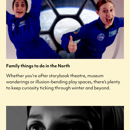
Family things to do in the North
Whether you’re after storybook theatre, museum
wanderings or illusion-bending play spaces, there’s plenty
to keep curiosity ticking through winter and beyond.