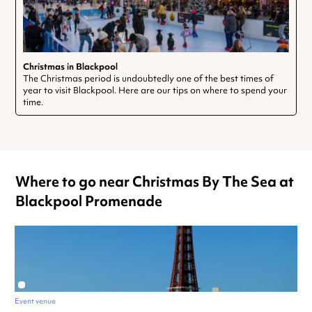
Christmas in Blackpool
The Christmas period is undoubtedly one of the best times of
year to visit Blackpool. Here are our tips on where to spend your
time.
Where to go near Christmas By The Sea at
Blackpool Promenade
Event venue