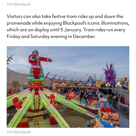
Visit Blackpool.
Visitors can also take festive tram rides up and down the
promenade while enjoying Blackpool’s iconic illuminations,
which are on display until 5 January. Tram rides run every
Friday and Saturday evening in December.
Visit Blackpool.