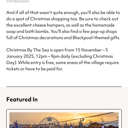
Visit Blackpool.
And if all of that wasn’t quite enough, you’ll also be able to
do a spot of Christmas shopping too. Be sure to check out
the excellent cheese hampers, as well as the homemade
soap and bath bombs. You’ll also find a few pop-up shops
full of Christmas decorations and Blackpool-themed gifts.
Christmas By The Sea is open from 15 November – 5
January 2025, 12pm – 9pm daily (excluding Christmas
Day). While entry is free, some areas of the village require
tickets or have to be paid for.
Featured In