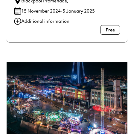
Blackpool Promenade
,
15 November 2024-5 January 2025
Additional information
Free
Always double check opening hours with the venue before
making a special visit.