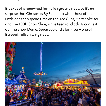
Blackpool is renowned for its fairground rides, so it’s no
surprise that Christmas By Sea has a whole host of them.
Little ones can spend time on the Tea Cups, Helter Skelter
and the 100ft Snow Slide, while teens and adults can test
out the Snow Dome, Superbob and Star Flyer – one of
Europe’s tallest swing rides.