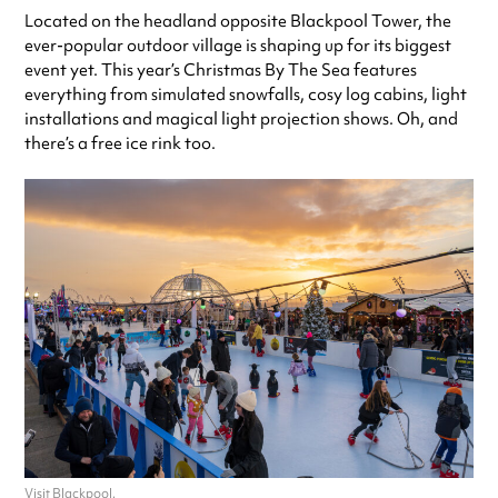
Located on the headland opposite Blackpool Tower, the
ever-popular outdoor village is shaping up for its biggest
event yet. This year’s Christmas By The Sea features
everything from simulated snowfalls, cosy log cabins, light
installations and magical light projection shows. Oh, and
there’s a free ice rink too.
Visit Blackpool.