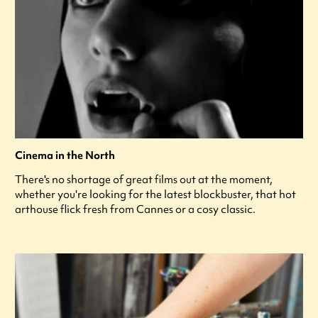
Cinema in the North
There's no shortage of great films out at the moment,
whether you're looking for the latest blockbuster, that hot
arthouse flick fresh from Cannes or a cosy classic.