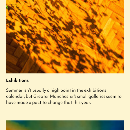
Exhibitions
Summer isn’t usually a high point in the exhibitions
calendar, but Greater Manchester’s small galleries seem to
have made a pact to change that this year.