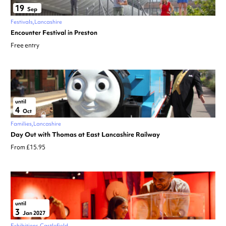
19
Sep
Festivals
Lancashire
Encounter Festival in Preston
Free entry
until
4
Oct
Families
Lancashire
Day Out with Thomas at East Lancashire Railway
From £15.95
until
3
Jan 2027
Exhibitions
Castlefield