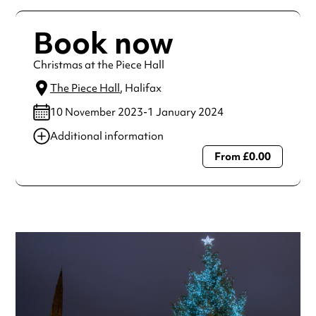
Book now
Christmas at the Piece Hall
The Piece Hall
, Halifax
10 November 2023-1 January 2024
Additional information
From £0.00
Always double check opening hours with the venue before
making a special visit.