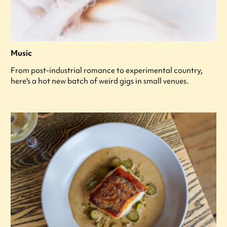
Music
From post-industrial romance to experimental country,
here's a hot new batch of weird gigs in small venues.