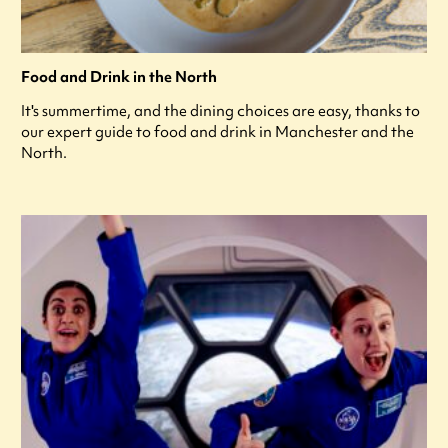
Food and Drink in the North
It's summertime, and the dining choices are easy, thanks to
our expert guide to food and drink in Manchester and the
North.