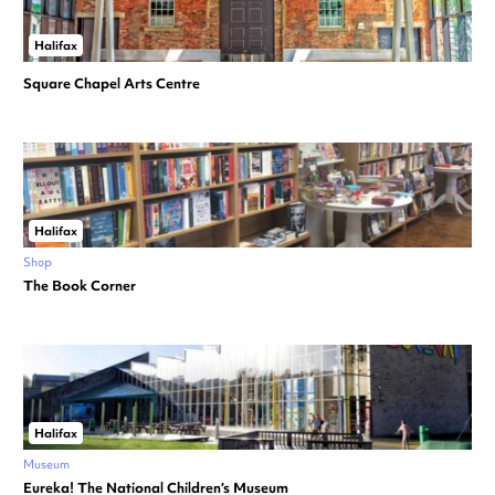
Halifax
Square Chapel Arts Centre
Halifax
Shop
The Book Corner
Halifax
Museum
Eureka! The National Children’s Museum