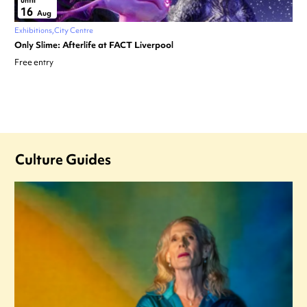
until
16
Aug
Exhibitions
City Centre
Only Slime: Afterlife at FACT Liverpool
Free entry
Culture Guides