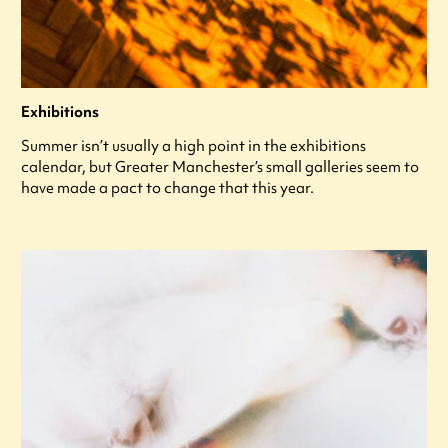
Exhibitions
Summer isn’t usually a high point in the exhibitions
calendar, but Greater Manchester’s small galleries seem to
have made a pact to change that this year.