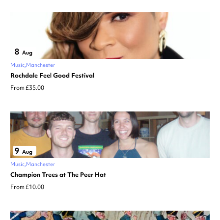
8
Aug
Music
Manchester
Rochdale Feel Good Festival
From £35.00
9
Aug
Music
Manchester
Champion Trees at The Peer Hat
From £10.00