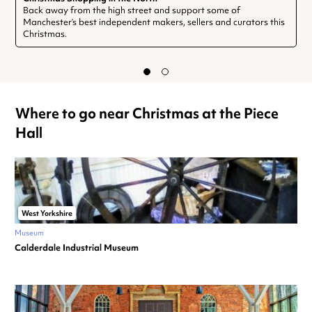
Back away from the high street and support some of
Manchester’s best independent makers, sellers and curators this
Christmas.
Where to go near Christmas at the Piece
Hall
West Yorkshire
Museum
Calderdale Industrial Museum