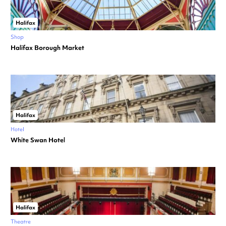
Halifax
Shop
Halifax Borough Market
Halifax
Hotel
White Swan Hotel
Halifax
Theatre