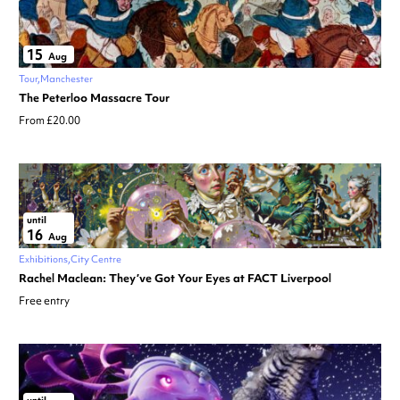
15
Aug
Tour
Manchester
The Peterloo Massacre Tour
From £20.00
until
16
Aug
Exhibitions
City Centre
Rachel Maclean: They’ve Got Your Eyes at FACT Liverpool
Free entry