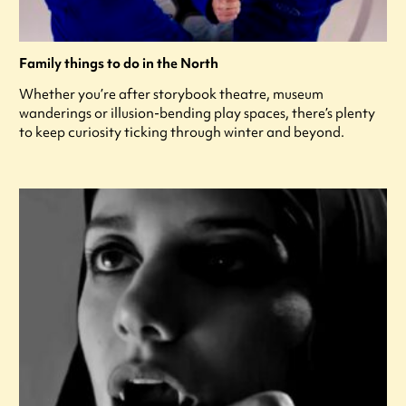
Family things to do in the North
Whether you’re after storybook theatre, museum
wanderings or illusion-bending play spaces, there’s plenty
to keep curiosity ticking through winter and beyond.