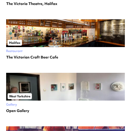
The Victoria Theatre, Halifax
Halifax
Restaurant
The Victorian Craft Beer Cafe
West Yorkshire
Gallery
Open Gallery