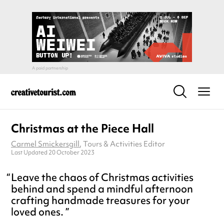
Christmas at the Piece Hall
Carmel Smickersgill
, Tours & Activities Editor
Last Updated 20 October 2023
Leave the chaos of Christmas activities
behind and spend a mindful afternoon
crafting handmade treasures for your
loved ones.