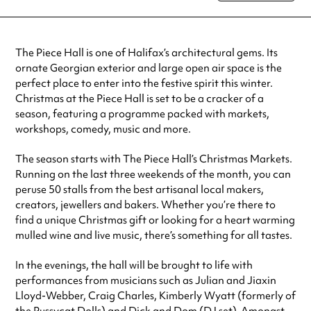
special visit.
The Piece Hall is one of Halifax’s architectural gems. Its
ornate Georgian exterior and large open air space is the
perfect place to enter into the festive spirit this winter.
Christmas at the Piece Hall is set to be a cracker of a
season, featuring a programme packed with markets,
workshops, comedy, music and more.
The season starts with The Piece Hall’s Christmas Markets.
Running on the last three weekends of the month, you can
peruse 50 stalls from the best artisanal local makers,
creators, jewellers and bakers. Whether you’re there to
find a unique Christmas gift or looking for a heart warming
mulled wine and live music, there’s something for all tastes.
In the evenings, the hall will be brought to life with
performances from musicians such as Julian and Jiaxin
Lloyd-Webber, Craig Charles, Kimberly Wyatt (formerly of