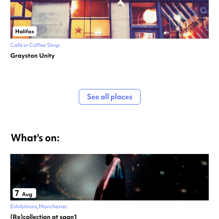
Halifax
Café or Coffee Shop
Grayston Unity
See all places
What's on:
7
Aug
Exhibitions
Manchester
(Re)collection at saan1