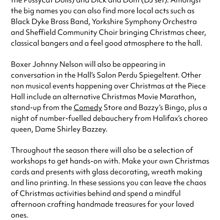
the Pussycat Dolls) and Dick and Dom (DJ set). Amongst
the big names you can also find more local acts such as
Black Dyke Brass Band, Yorkshire Symphony Orchestra
and Sheffield Community Choir bringing Christmas cheer,
classical bangers and a feel good atmosphere to the hall.
Boxer Johnny Nelson will also be appearing in
conversation in the Hall’s Salon Perdu Spiegeltent. Other
non musical events happening over Christmas at the Piece
Hall include an alternative Christmas Movie Marathon,
stand-up from the
Comedy
Store and Bazzy’s Bingo, plus a
night of number-fuelled debauchery from Halifax’s choreo
queen, Dame Shirley Bazzey.
Throughout the season there will also be a selection of
workshops to get hands-on with. Make your own Christmas
cards and presents with glass decorating, wreath making
and lino printing. In these sessions you can leave the chaos
of Christmas activities behind and spend a mindful
afternoon crafting handmade treasures for your loved
ones.