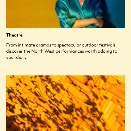
Theatre
From intimate dramas to spectacular outdoor festivals,
discover the North West performances worth adding to
your diary.