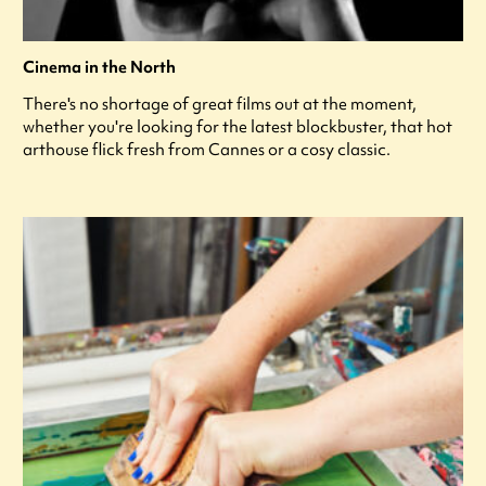
Cinema in the North
There's no shortage of great films out at the moment,
whether you're looking for the latest blockbuster, that hot
arthouse flick fresh from Cannes or a cosy classic.