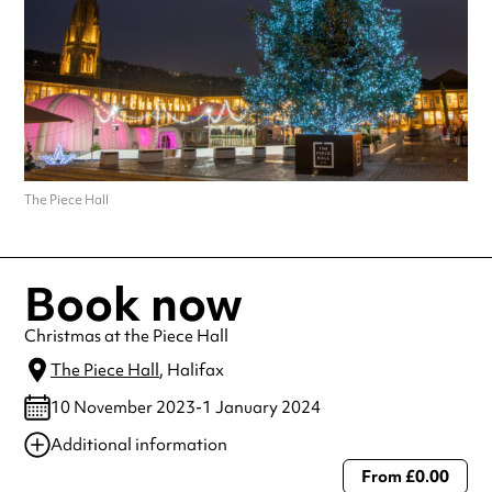
The Piece Hall
Book now
Christmas at the Piece Hall
The Piece Hall
, Halifax
10 November 2023-1 January 2024
Additional information
From £0.00
Always double check opening hours with the venue before making a