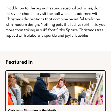
In addition to the big names and seasonal activities, don’t
miss your chance to visit the hall while it is adorned with
Christmas decorations that combine beautiful tradition
with modern design. Nothing puts the festive spirit into you
more than taking in a 45 foot Sitka Spruce Christmas tree,
topped with elaborate sparkle and joyful baubles.
Featured In
Christmas Shopping in the North