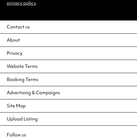
privacy policy
.
Contact us
About
Privacy
Website Terms
Booking Terms
Advertising & Campaigns
Site Map
Upload Listing
Follow us