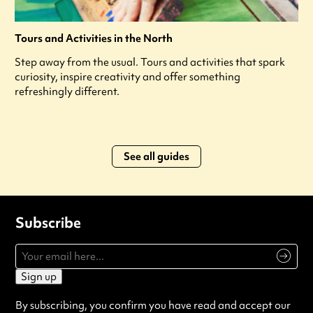
Tours and Activities in the North
Step away from the usual. Tours and activities that spark
curiosity, inspire creativity and offer something
refreshingly different.
See all guides
Subscribe
Sign up
By subscribing, you confirm you have read and accept our