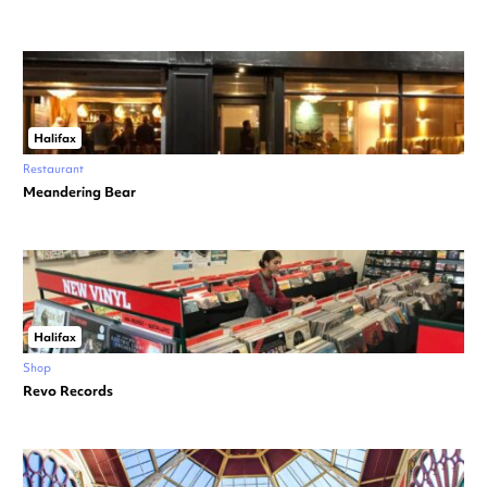
Halifax
Restaurant
Meandering Bear
Halifax
Shop
Revo Records