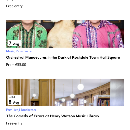
Free entry
7
Aug
Music
Manchester
Orchestral Manoeuvres in the Dark at Rochdale Town Hall Square
From £55.00
until
8
Aug
Families
Manchester
The Comedy of Errors at Henry Watson Music Library
Free entry