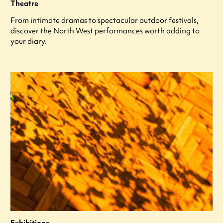
Theatre
From intimate dramas to spectacular outdoor festivals,
discover the North West performances worth adding to
your diary.