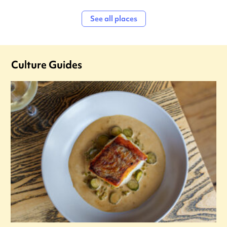
See all places
Culture Guides