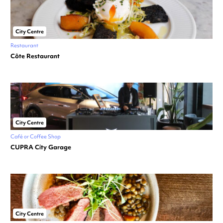
City Centre
Restaurant
Côte Restaurant
City Centre
Café or Coffee Shop
CUPRA City Garage
City Centre