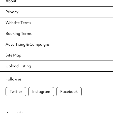
About
Privacy
Website Terms
Booking Terms
Advertising & Campaigns
Site Map
Upload Listing
Follow us
Twitter
Instagram
Facebook