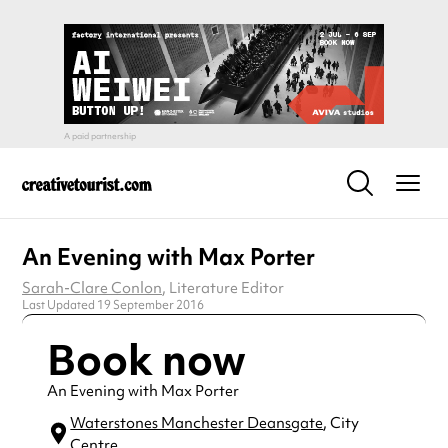
An Evening with Max Porter
Sarah-Clare Conlon
, Literature Editor
Last Updated 19 September 2016
Book now
An Evening with Max Porter
Waterstones Manchester Deansgate
, City
Centre