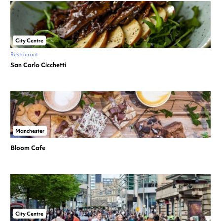
City Centre
Restaurant
San Carlo Cicchetti
Manchester
Bloom Cafe
City Centre