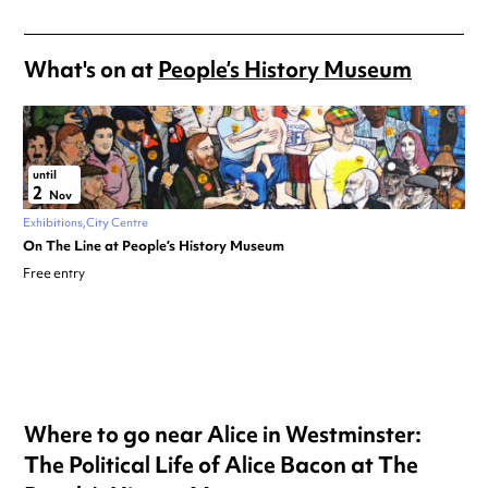
What's on at
People’s History Museum
until
2
Nov
Exhibitions
City Centre
On The Line at People’s History Museum
Free entry
Where to go near Alice in Westminster:
The Political Life of Alice Bacon at The