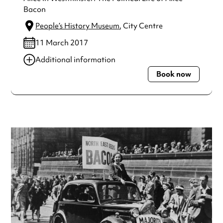
Bacon
People’s History Museum
, City Centre
11 March 2017
Additional information
Book now
Always double check opening hours with the venue before
making a special visit.