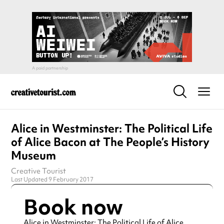
Alice in Westminster: The Political Life
of Alice Bacon at The People’s History
Museum
Creative Tourist
Last Updated 9 February 2017
Book now
Alice in Westminster: The Political Life of Alice