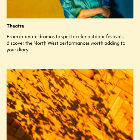
Theatre
From intimate dramas to spectacular outdoor festivals,
discover the North West performances worth adding to
your diary.