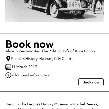
Book now
Alice in Westminster: The Political Life of Alice Bacon
People’s History Museum
, City Centre
11 March 2017
Additional information
Book now
Always double check opening hours with the venue before making a
special visit.
Head to The People’s History Museum as Rachel Reeves,