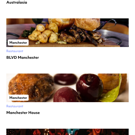
Australasia
Manchester
Restaurant
BLVD Manchester
Manchester
Restaurant
Manchester House