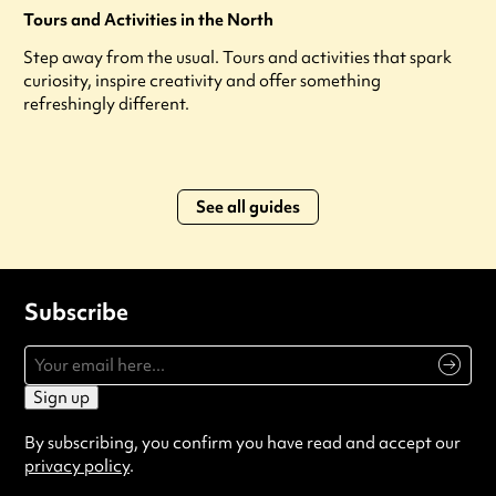
Tours and Activities in the North
Step away from the usual. Tours and activities that spark
curiosity, inspire creativity and offer something
refreshingly different.
See all guides
Subscribe
Sign up
By subscribing, you confirm you have read and accept our
privacy policy
.