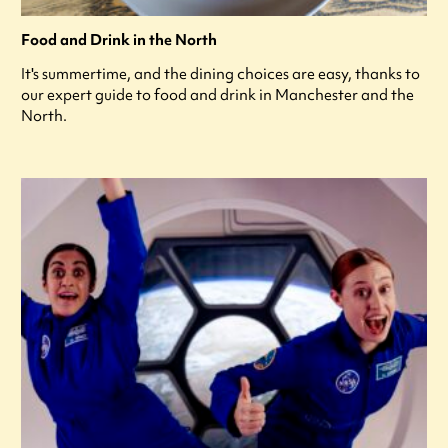
Food and Drink in the North
It's summertime, and the dining choices are easy, thanks to
our expert guide to food and drink in Manchester and the
North.