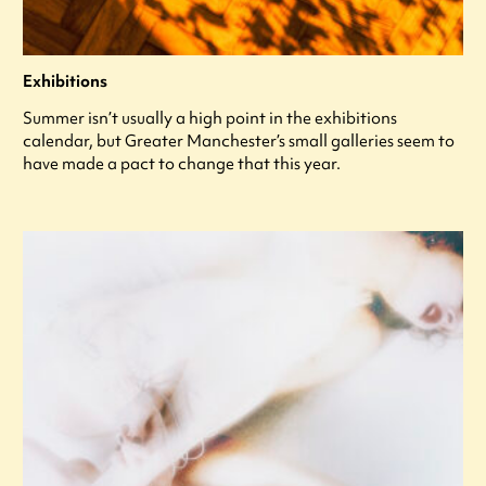
Exhibitions
Summer isn’t usually a high point in the exhibitions
calendar, but Greater Manchester’s small galleries seem to
have made a pact to change that this year.