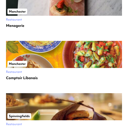
Manchester
Restaurant
Menagerie
Manchester
Restaurant
Comptoir Libanais
Spinningfields
Restaurant