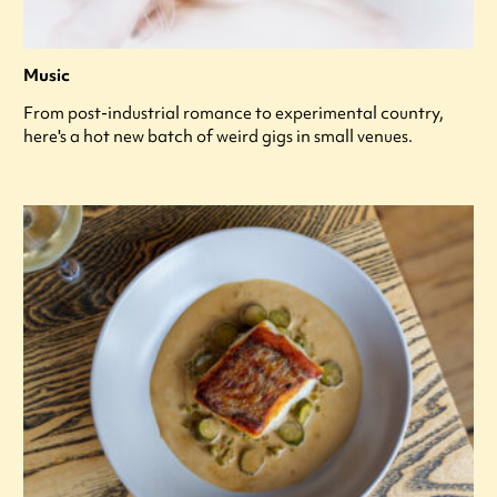
Music
From post-industrial romance to experimental country,
here's a hot new batch of weird gigs in small venues.