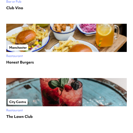
Bar or Pub
Club Vino
Manchester
Restaurant
Honest Burgers
City Centre
Restaurant
The Lawn Club