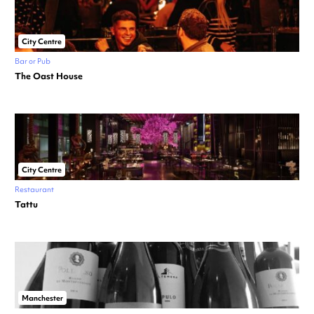
City Centre
Bar or Pub
The Oast House
City Centre
Restaurant
Tattu
Manchester