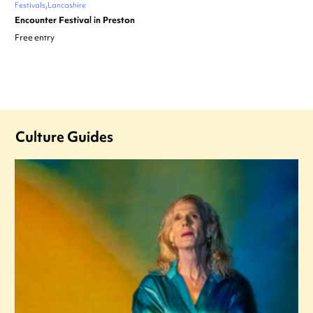
Festivals
Lancashire
Encounter Festival in Preston
Free entry
Culture Guides