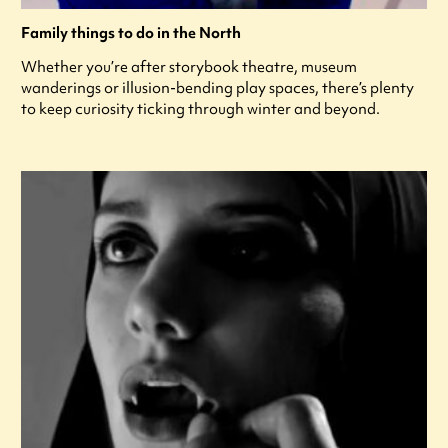
Family things to do in the North
Whether you’re after storybook theatre, museum
wanderings or illusion-bending play spaces, there’s plenty
to keep curiosity ticking through winter and beyond.