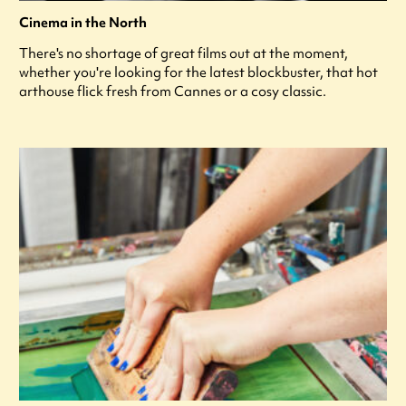
Cinema in the North
There's no shortage of great films out at the moment,
whether you're looking for the latest blockbuster, that hot
arthouse flick fresh from Cannes or a cosy classic.