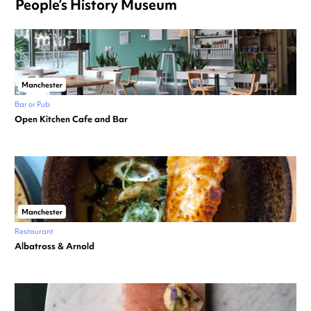
People’s History Museum
Manchester
Bar or Pub
Open Kitchen Cafe and Bar
Manchester
Restaurant
Albatross & Arnold