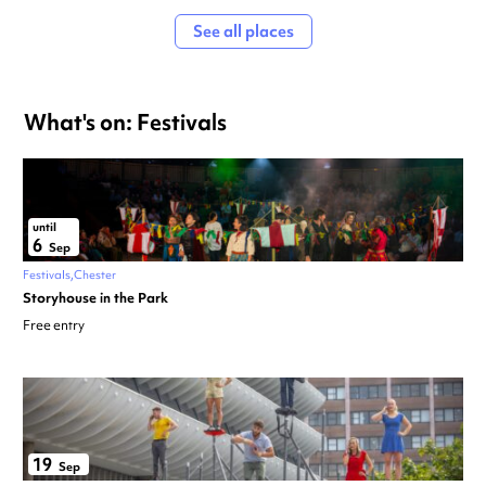
See all places
What's on: Festivals
until
6
Sep
Festivals
Chester
Storyhouse in the Park
Free entry
19
Sep