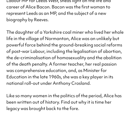
Labour MP for Leeds West, sheds light on the life and
career of Alice Bacon. Bacon was the first woman to
represent Leeds as an MP, and the subject of a new
biography by Reeves.
The daughter of a Yorkshire coal miner who lived her whole
life in the village of Normanton, Alice was an unlikely but
powerful force behind the ground-breaking social reforms
of post-war Labour, including the legalisation of abortion,
the de-criminalisation of homosexuality and the abolition
of the death penalty. A former teacher, her real passion
was comprehensive education, and, as Minister for
Education in the late 1960s, she was a key player in its
national roll-out under Anthony Crosland.
Like so many women in the politics of the period, Alice has
been written out of history. Find out why it is time her
legacy was brought back to the fore.