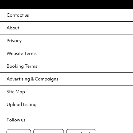
Contact us
About
Privacy
Website Terms
Booking Terms
Advertising & Campaigns
Site Map
Upload Listing
Follow us