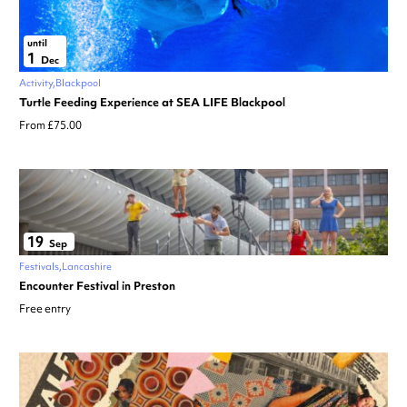
until
1
Dec
Activity
Blackpool
Turtle Feeding Experience at SEA LIFE Blackpool
From £75.00
19
Sep
Festivals
Lancashire
Encounter Festival in Preston
Free entry