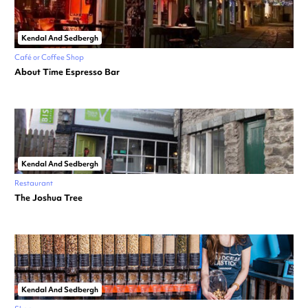
Kendal And Sedbergh
Café or Coffee Shop
About Time Espresso Bar
Kendal And Sedbergh
Restaurant
The Joshua Tree
Kendal And Sedbergh