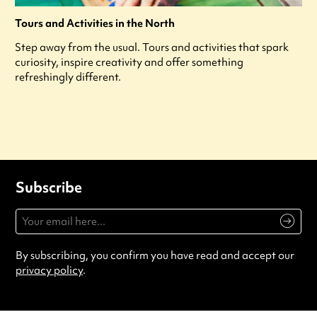
Tours and Activities in the North
Step away from the usual. Tours and activities that spark
curiosity, inspire creativity and offer something
refreshingly different.
Subscribe
By subscribing, you confirm you have read and accept our
privacy policy
.