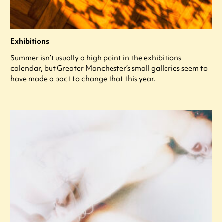
Exhibitions
Summer isn’t usually a high point in the exhibitions
calendar, but Greater Manchester’s small galleries seem to
have made a pact to change that this year.