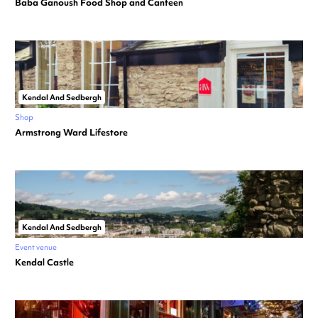
Baba Ganoush Food Shop and Canteen
Kendal And Sedbergh
Shop
Armstrong Ward Lifestore
Kendal And Sedbergh
Event venue
Kendal Castle