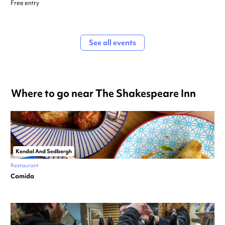
Free entry
See all events
Where to go near The Shakespeare Inn
Kendal And Sedbergh
Restaurant
Comida