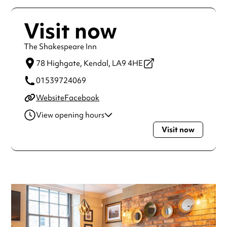
Visit now
The Shakespeare Inn
78 Highgate,
Kendal,
LA9 4HE
01539724069
Website
Facebook
View opening hours
Visit now
Monday
11:00am - 11:00pm
Tuesday
11:00am - 11:00pm
Wednesday
11:00am - 11:00pm
Thursday
11:00am - 11:00pm
Friday
11:00am - 11:00pm
Saturday
11:00am - 11:00pm
Sunday
12:00pm - 11:00pm
Always double check opening hours with the venue before