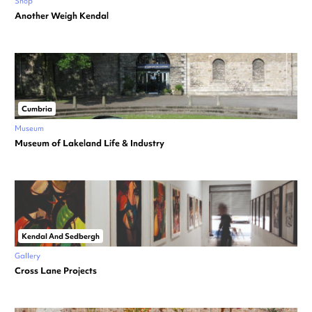
Shop
Another Weigh Kendal
Cumbria
Museum
Museum of Lakeland Life & Industry
Kendal And Sedbergh
Gallery
Cross Lane Projects