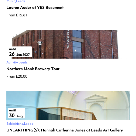
Music
Leeds
Lauren Auder at YES Basement
From £15.61
until
26
Jun 2027
Activity
Leeds
Northern Monk Brewery Tour
From £20.00
until
30
Aug
Exhibitions
Leeds
UNEARTHING(S): Hannah Catherine Jones at Leeds Art Gallery