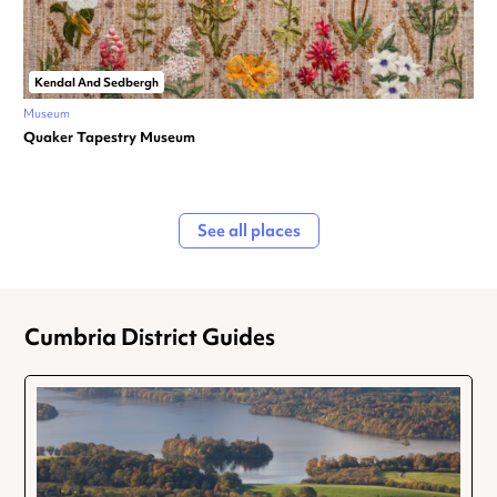
Kendal And Sedbergh
Museum
Quaker Tapestry Museum
See all places
Cumbria District Guides