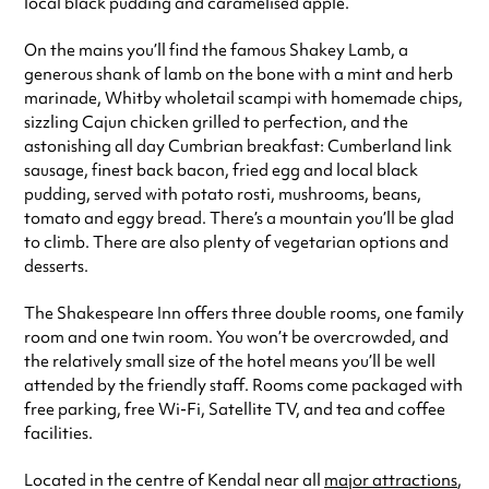
local black pudding and caramelised apple.
On the mains you’ll find the famous Shakey Lamb, a
generous shank of lamb on the bone with a mint and herb
marinade, Whitby wholetail scampi with homemade chips,
sizzling Cajun chicken grilled to perfection, and the
astonishing all day Cumbrian breakfast: Cumberland link
sausage, finest back bacon, fried egg and local black
pudding, served with potato rosti, mushrooms, beans,
tomato and eggy bread. There’s a mountain you’ll be glad
to climb. There are also plenty of vegetarian options and
desserts.
The Shakespeare Inn offers three double rooms, one family
room and one twin room. You won’t be overcrowded, and
the relatively small size of the hotel means you’ll be well
attended by the friendly staff. Rooms come packaged with
free parking, free Wi-Fi, Satellite TV, and tea and coffee
facilities.
Located in the centre of Kendal near all
major attractions
,