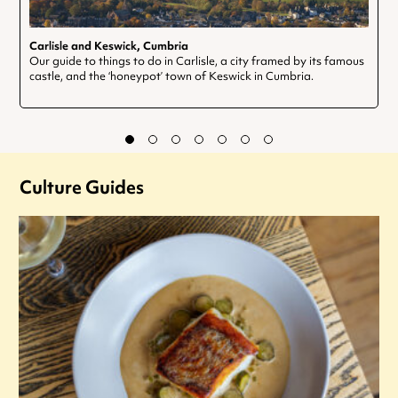
Carlisle and Keswick, Cumbria
Our guide to things to do in Carlisle, a city framed by its famous
castle, and the ‘honeypot’ town of Keswick in Cumbria.
Culture Guides