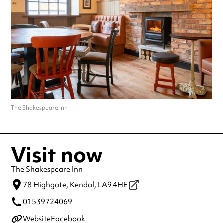
making a special visit.
The Shakespeare Inn
Visit now
The Shakespeare Inn
78 Highgate,
Kendal,
LA9 4HE
01539724069
Website
Facebook