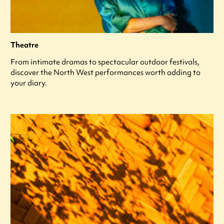
Theatre
From intimate dramas to spectacular outdoor festivals,
discover the North West performances worth adding to
your diary.