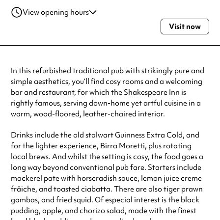
View opening hours
Visit now
Monday
11:00am - 11:00pm
Tuesday
11:00am - 11:00pm
Wednesday
11:00am - 11:00pm
Thursday
11:00am - 11:00pm
In this refurbished traditional pub with strikingly pure and
Friday
11:00am - 11:00pm
simple aesthetics, you’ll find cosy rooms and a welcoming
Saturday
11:00am - 11:00pm
bar and restaurant, for which the Shakespeare Inn is
Sunday
12:00pm - 11:00pm
rightly famous, serving down-home yet artful cuisine in a
Always double check opening hours with the venue before making a
warm, wood-floored, leather-chaired interior.
special visit.
Drinks include the old stalwart Guinness Extra Cold, and
for the lighter experience, Birra Moretti, plus rotating
local brews. And whilst the setting is cosy, the food goes a
long way beyond conventional pub fare. Starters include
mackerel pate with horseradish sauce, lemon juice creme
frâiche, and toasted ciabatta. There are also tiger prawn
gambas, and fried squid. Of especial interest is the black
pudding, apple, and chorizo salad, made with the finest