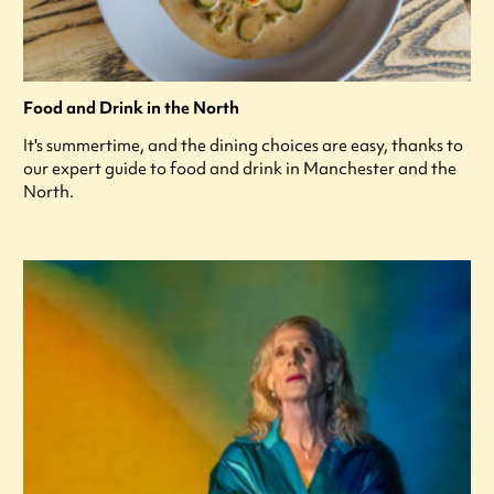
Food and Drink in the North
It's summertime, and the dining choices are easy, thanks to
our expert guide to food and drink in Manchester and the
North.