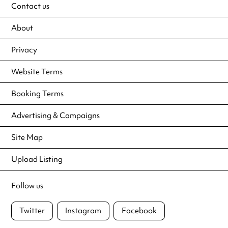
Contact us
About
Privacy
Website Terms
Booking Terms
Advertising & Campaigns
Site Map
Upload Listing
Follow us
Twitter
Instagram
Facebook