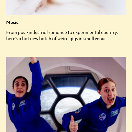
Music
From post-industrial romance to experimental country,
here's a hot new batch of weird gigs in small venues.