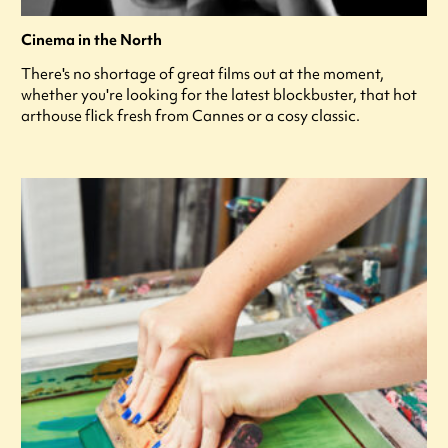
Cinema in the North
There's no shortage of great films out at the moment,
whether you're looking for the latest blockbuster, that hot
arthouse flick fresh from Cannes or a cosy classic.