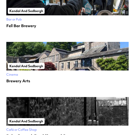
Kendal And Sedbergh
Bar or Pub
Fell Bar Brewery
Kendal And Sedbergh
Cinema
Brewery Arts
Kendal And Sedbergh
Café or Coffee Shop