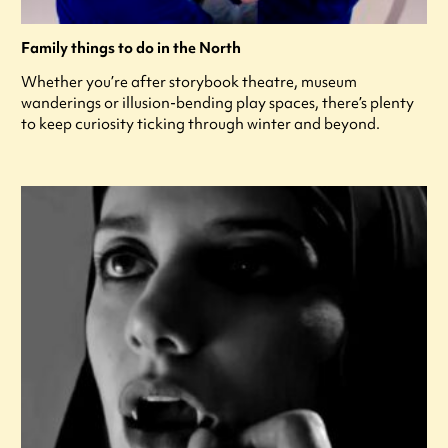
Family things to do in the North
Whether you’re after storybook theatre, museum
wanderings or illusion-bending play spaces, there’s plenty
to keep curiosity ticking through winter and beyond.