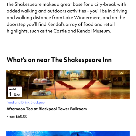
the Shakespeare makes a great base for a city-break with
added walking and outdoors activities – you’ll be in driving
and walking distance from Lake Windermere, and on the
doorstep you’ll find Kendal’s array of food and retail
highlights, such as the
Castle
and
Kendal Museum
.
What's on near The Shakespeare Inn
until
1
Dec
Food and Drink
Blackpool
Afternoon Tea at Blackpool Tower Ballroom
From £60.00