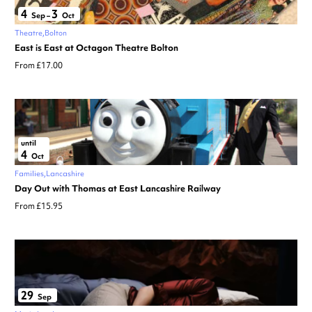
4
3
Sep
–
Oct
Theatre
Bolton
East is East at Octagon Theatre Bolton
From £17.00
until
4
Oct
Families
Lancashire
Day Out with Thomas at East Lancashire Railway
From £15.95
29
Sep