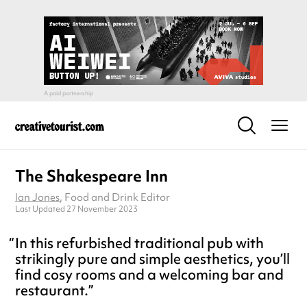
The Shakespeare Inn
Ian Jones
, Food and Drink Editor
Last Updated 27 November 2023
In this refurbished traditional pub with
strikingly pure and simple aesthetics, you’ll
find cosy rooms and a welcoming bar and
restaurant.