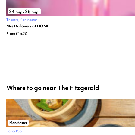
24
26
Sep
–
Sep
Theatre
Manchester
Mrs Dalloway at HOME
From £16.20
Where to go near The Fitzgerald
Manchester
Bar or Pub