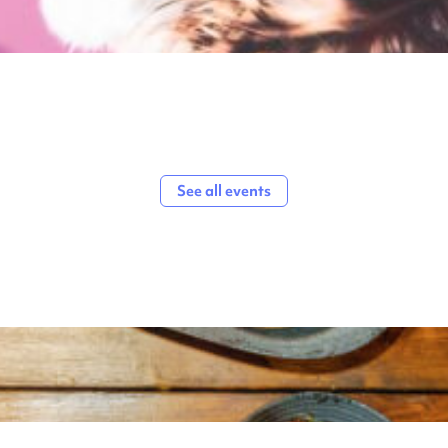
See all events