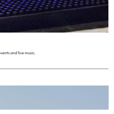
vents and live music.