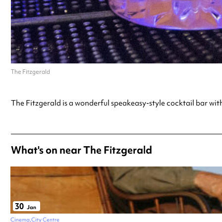
The Fitzgerald
The Fitzgerald is a wonderful speakeasy-style cocktail bar with
What's on near The Fitzgerald
30
Jan
Cinema
City Centre