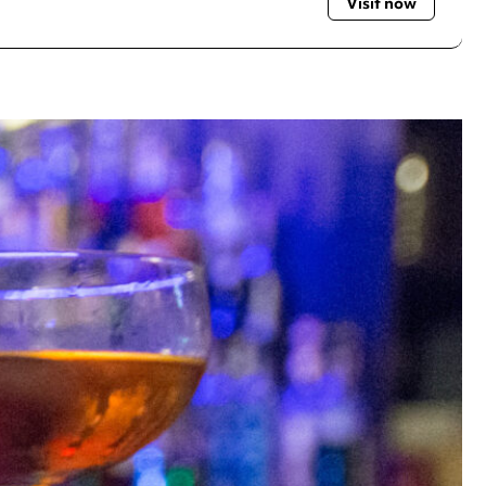
Visit now