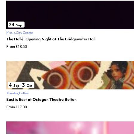
24
Sep
Music
City Centre
The Hallé: Opening Night at The Bridgewater Hall
From £18.50
4
3
Sep
–
Oct
Theatre
Bolton
East is East at Octagon Theatre Bolton
From £17.00