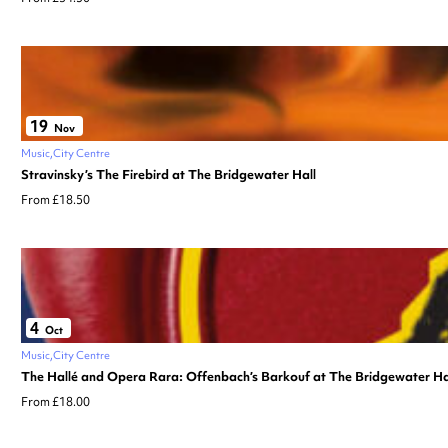
19
Nov
Music
City Centre
Stravinsky’s The Firebird at The Bridgewater Hall
From £18.50
4
Oct
Music
City Centre
The Hallé and Opera Rara: Offenbach’s Barkouf at The Bridgewater Ha
From £18.00