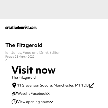
The Fitzgerald
Ian Jones
, Food and Drink Editor
Posted 22 March 2022
Visit now
The Fitzgerald
11 Stevenson Square,
Manchester,
M1 1DB
Website
Facebook
X
View opening hours