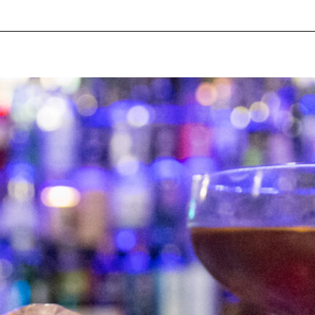
pecial visit.