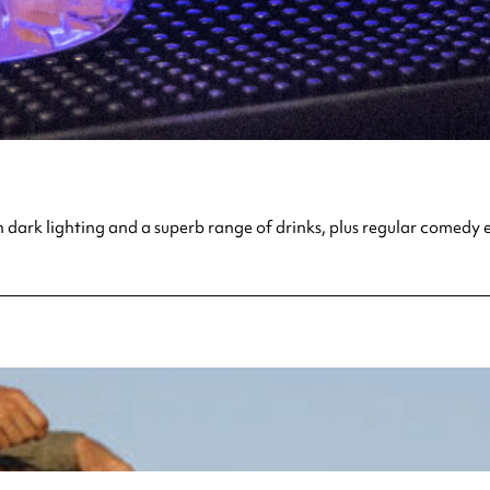
 dark lighting and a superb range of drinks, plus regular comedy e