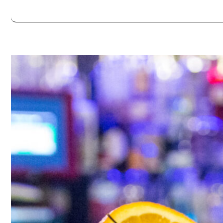
Thursday
5:00pm - 12:00am
Friday
5:00pm - 2:00am
Saturday
5:00pm - 2:00am
Always double check opening hours with the venue before making a s