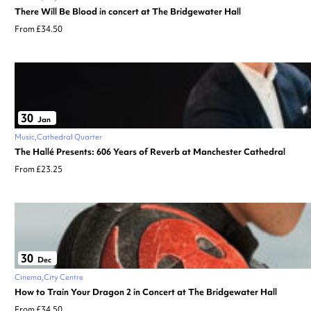
There Will Be Blood in concert at The Bridgewater Hall
From £34.50
30
Jan
Music
Cathedral Quarter
The Hallé Presents: 606 Years of Reverb at Manchester Cathedral
From £23.25
30
Dec
Cinema
City Centre
How to Train Your Dragon 2 in Concert at The Bridgewater Hall
From £34.50