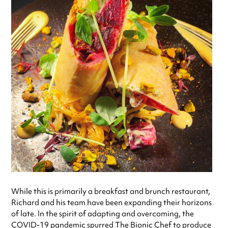
While this is primarily a breakfast and brunch restaurant,
Richard and his team have been expanding their horizons
of late. In the spirit of adapting and overcoming, the
COVID-19 pandemic spurred The Bionic Chef to produce