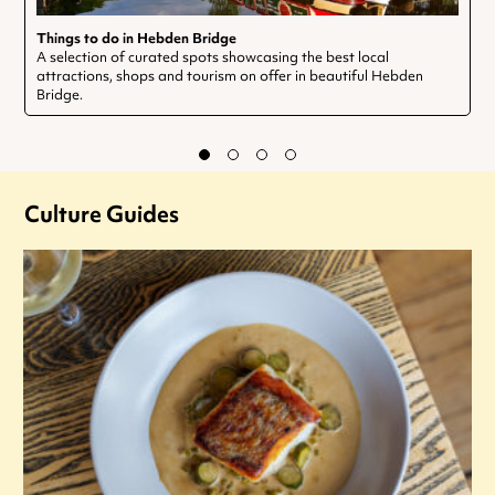
Things to do in Hebden Bridge
A selection of curated spots showcasing the best local
attractions, shops and tourism on offer in beautiful Hebden
Bridge.
Culture Guides