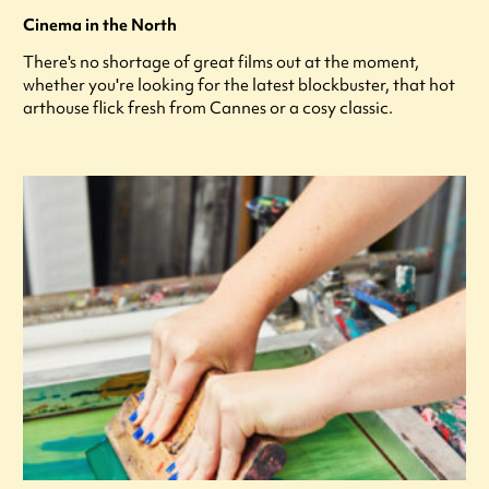
Cinema in the North
There's no shortage of great films out at the moment,
whether you're looking for the latest blockbuster, that hot
arthouse flick fresh from Cannes or a cosy classic.