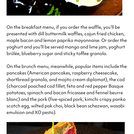
On the breakfast menu, if you order the waffle, you’ll be
presented with dill buttermilk waffles, cajun fried chicken,
maple bacon and lemon paprika mayonnaise. Or order the
yoghurt and you’ll be served mango and lime jam, yoghurt
brûlée, blueberry sugar and sticky toffee granola.
On the brunch menu, meanwhile, popular items include the
pancakes (American pancakes, raspberry cheesecake,
shortbread granola, and mojito cream diplomat), the cod
(charcoal poached cod fillet, feta and red pepper Basque
potatoes, spinach and bacon fricassee and fennel beurre
blanc) and the pork (five-spiced pork, kimchi crispy panko
scotch egg, wilted pak choi, black bean schezwan, wasabi
emulsion and XO pesto).