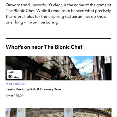
Onwards and upwards, it’s clear, is the name of the game at
The Bionic Chef. While it remains to be seen what precisely
the future holds for this inspiring restaurant, we do know
one thing – it won’t be boring.
What's on near The Bionic Chef
until
30
Aug
Food and Drink
Leeds Heritage Pub & Brewery Tour
From £35.00