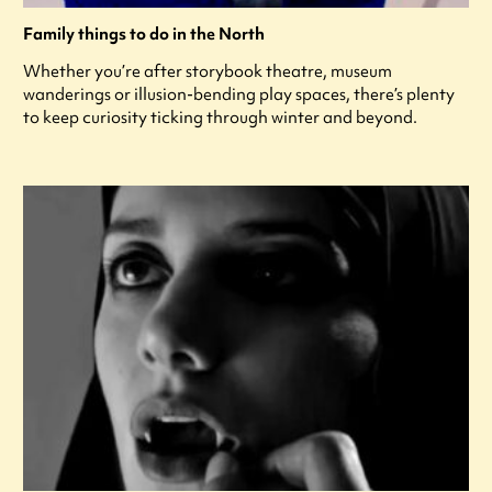
Family things to do in the North
Whether you’re after storybook theatre, museum
wanderings or illusion-bending play spaces, there’s plenty
to keep curiosity ticking through winter and beyond.