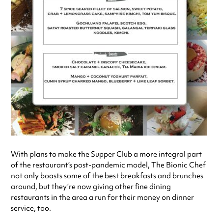
With plans to make the Supper Club a more integral part
of the restaurant’s post-pandemic model, The Bionic Chef
not only boasts some of the best breakfasts and brunches
around, but they’re now giving other fine dining
restaurants in the area a run for their money on dinner
service, too.