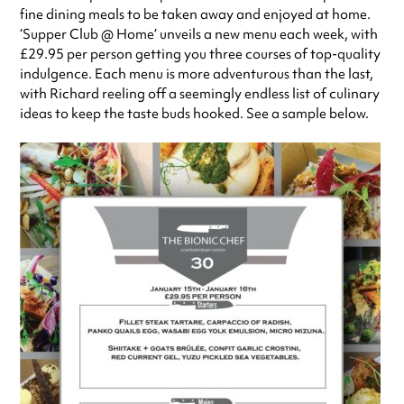
fine dining meals to be taken away and enjoyed at home.
‘Supper Club @ Home’ unveils a new menu each week, with
£29.95 per person getting you three courses of top-quality
indulgence. Each menu is more adventurous than the last,
with Richard reeling off a seemingly endless list of culinary
ideas to keep the taste buds hooked. See a sample below.