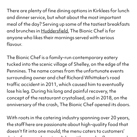
special visit.
There are plenty of fine dining options in Kirklees for lunch
and dinner service, but what about the most important
meal of the day? Serving up some of the tastiest breakfasts
and brunches in
Huddersfield
, The Bionic Chef is for
anyone who likes their mornings served with serious
flavour.
The Bionic Chef is a family-run contemporary eatery
tucked into the scenic village of Shelley, on the edge of the
Pennines. The name comes from the unfortunate events
surrounding owner and chef Richard Whittaker’s road
traffic accident in 2011, which caused him to eventually
lose his leg. During his long and painful recovery, the
concept of the restaurant crystalised, and in 2018, on the
anniversary of the crash, The Bionic Chef opened its doors.
With roots in the catering industry spanning over 20 years,
the staff here are passionate about high-quality food that
doesn’t fit into one mould; the menu caters to customers’