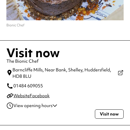
Bionic Chef
Visit now
The Bionic Chef
Barncliffe Mills, Near Bank, Shelley,
Huddersfield,
HD8 8LU
01484 609055
Website
Facebook
View opening hours
Visit now
Thursday
5:30pm - 8:30pm
Always double check opening hours with the venue before making a