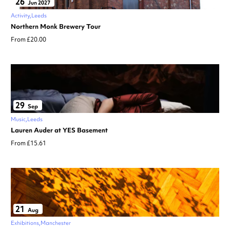
26
Jun 2027
Activity
Leeds
Northern Monk Brewery Tour
From £20.00
29
Sep
Music
Leeds
Lauren Auder at YES Basement
From £15.61
21
Aug
Exhibitions
Manchester