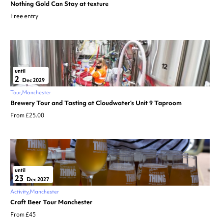
Nothing Gold Can Stay at texture
Free entry
until
2
Dec 2029
Tour
Manchester
Brewery Tour and Tasting at Cloudwater’s Unit 9 Taproom
From £25.00
until
23
Dec 2027
Activity
Manchester
Craft Beer Tour Manchester
From £45