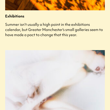
Exhibitions
Summer isn’t usually a high point in the exhibitions
calendar, but Greater Manchester’s small galleries seem to
have made a pact to change that this year.