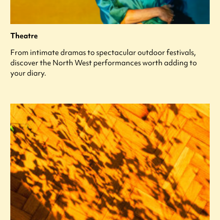
Theatre
From intimate dramas to spectacular outdoor festivals,
discover the North West performances worth adding to
your diary.