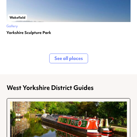
Wakefield
Gallery
Yorkshire Sculpture Park
See all places
West Yorkshire District Guides