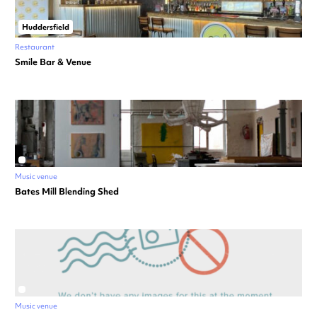
Huddersfield
Restaurant
Smile Bar & Venue
Music venue
Bates Mill Blending Shed
Music venue