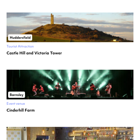
Huddersfield
Tourist Attraction
Castle Hill and Victoria Tower
Barnsley
Event venue
Cinderhill Farm