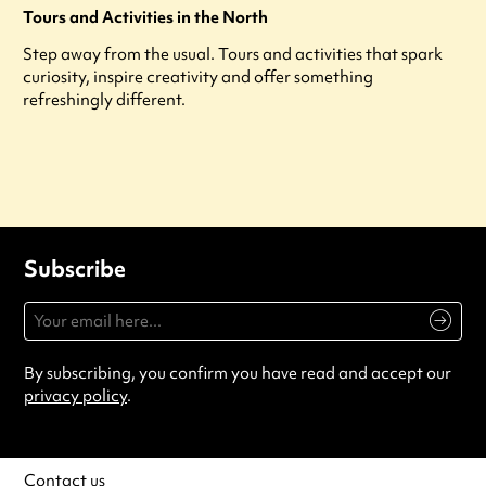
Tours and Activities in the North
Step away from the usual. Tours and activities that spark
curiosity, inspire creativity and offer something
refreshingly different.
Subscribe
By subscribing, you confirm you have read and accept our
privacy policy
.
Contact us