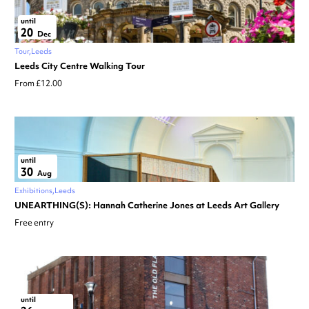
until
20
Dec
Tour
Leeds
Leeds City Centre Walking Tour
From £12.00
until
30
Aug
Exhibitions
Leeds
UNEARTHING(S): Hannah Catherine Jones at Leeds Art Gallery
Free entry
until