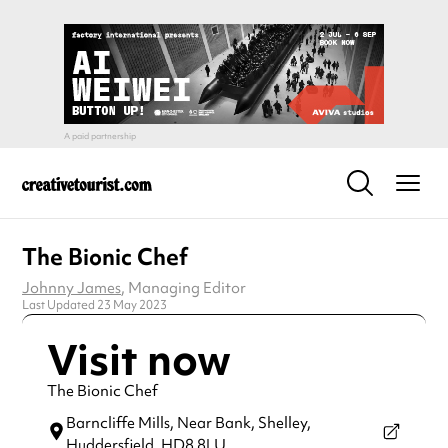
The Bionic Chef
Johnny James
, Managing Editor
Last Updated 23 May 2023
Visit now
The Bionic Chef
Barncliffe Mills, Near Bank, Shelley,
Huddersfield,
HD8 8LU