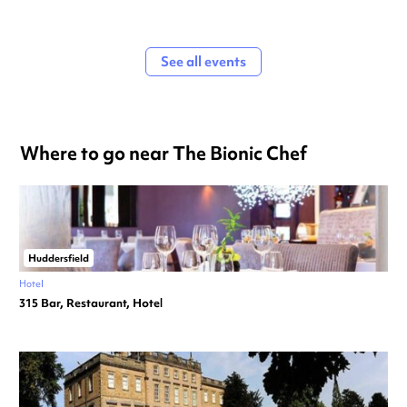
See all events
Where to go near The Bionic Chef
Huddersfield
Hotel
315 Bar, Restaurant, Hotel