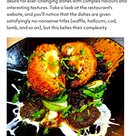
desire for ever-changing dishes with complex flavours and
interesting textures. Take a look at the restaurant’s
website, and you’ll notice that the dishes are given
satisfyingly no-nonsense titles (waffle, halloumi, cod,
lamb, and so on), but this belies their complexity.