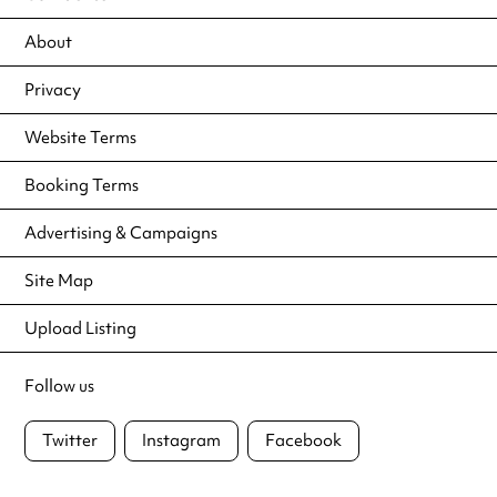
About
Privacy
Website Terms
Booking Terms
Advertising & Campaigns
Site Map
Upload Listing
Follow us
Twitter
Instagram
Facebook