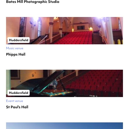
Bates Mill Photographic Studio
Huddersfield
Music venue
Phipps Hall
Huddersfield
Event venue
St Paul’s Hall