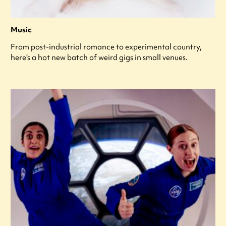
Music
From post-industrial romance to experimental country,
here's a hot new batch of weird gigs in small venues.