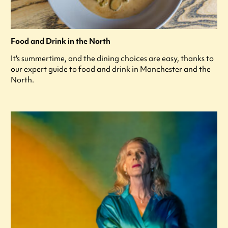
Food and Drink in the North
It's summertime, and the dining choices are easy, thanks to
our expert guide to food and drink in Manchester and the
North.