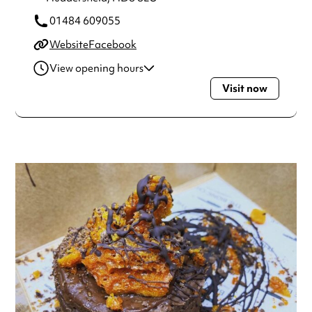
01484 609055
Website
Facebook
View opening hours
Visit now
Thursday
5:30pm - 8:30pm
Always double check opening hours with the venue before
making a special visit.