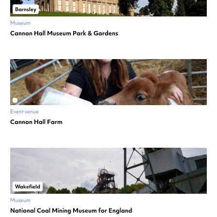
Barnsley
Museum
Cannon Hall Museum Park & Gardens
Event venue
Cannon Hall Farm
Wakefield
Museum
National Coal Mining Museum for England