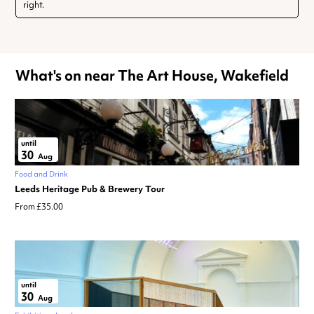
right.
What's on near The Art House, Wakefield
until
30
Aug
Food and Drink
Leeds Heritage Pub & Brewery Tour
From £35.00
until
30
Aug