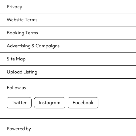
Privacy
Website Terms
Booking Terms
Advertising & Campaigns
Site Map
Upload Listing
Follow us
Twitter
Instagram
Facebook
Powered by