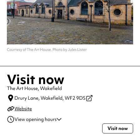
Courtesy of The Art House. Photo by Jules Lister
Visit now
The Art House, Wakefield
Drury Lane,
Wakefield,
WF2 9DS
Website
View opening hours
Visit now
Monday
9:00am - 5:00pm
Tuesday
9:00am - 5:00pm