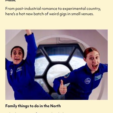
From post-industrial romance to experimental country,
here's a hot new batch of weird gigs in small venues.
Family things to do in the North