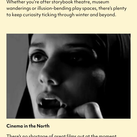
Whether you’re after storybook theatre, museum
wanderings or illusion-bending play spaces, there’s plenty
to keep curiosity ticking through winter and beyond.
Cinema in the North
There's no shortage of great films out at the moment,