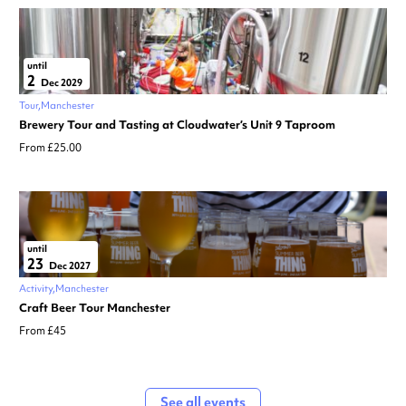
until
2
Dec 2029
Tour
Manchester
Brewery Tour and Tasting at Cloudwater’s Unit 9 Taproom
From £25.00
until
23
Dec 2027
Activity
Manchester
Craft Beer Tour Manchester
From £45
See all events