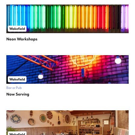
Wakefield
Neon Workshops
Wakefield
Bar or Pub
Now Serving
Wakefield