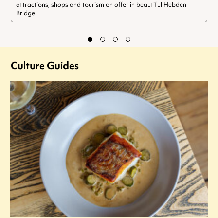
attractions, shops and tourism on offer in beautiful Hebden
Bridge.
Culture Guides