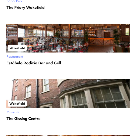
Bar or Pub
The Priory Wakefield
Wakefield
Restaurant
Estábulo Rodizio Bar and Grill
Wakefield
Museum
The Gissing Centre