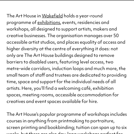
Wednesday
9:00am - 5:00pm
Thursday
9:00am - 5:00pm
The Art House in
Wakefield
holds a year-round
Friday
9:00am - 5:00pm
programme of
exhibitions
, events, residencies and
Always double check opening hours with the venue before making a
workshops, all designed to support artists, makers and
special visit.
creative businesses. The organisation manages over 50
accessible artist studios, and places equality of access and
higher diversity at the centre of everything it does: not
only are The Art House buildings designed to remove
barriers to disabled users, featuring level access, two
metre-wide corridors, induction loops and much more, the
small team of staff and trustees are dedicated to providing
time, space and support for the individual needs of all
artists. Here, you’ll find a welcoming café, exhibition
spaces, meeting rooms, accessible accommodation for
creatives and event spaces available for hire.
The Art House’s popular programme of workshops includes
courses in anything from printmaking to portraiture,
screen printing and bookbinding; tuition can span up to six