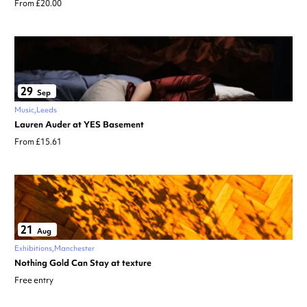
From £20.00
29
Sep
Music
Leeds
Lauren Auder at YES Basement
From £15.61
21
Aug
Exhibitions
Manchester
Nothing Gold Can Stay at texture
Free entry