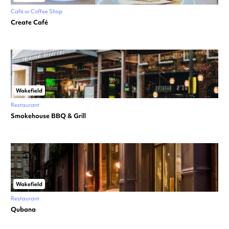
Café or Coffee Shop
Create Café
Wakefield
Restaurant
Smokehouse BBQ & Grill
Wakefield
Restaurant
Qubana