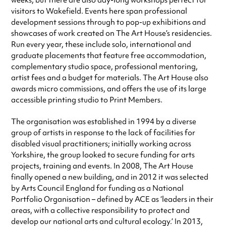
weeks, but there are also day-long workshops perfect for
visitors to Wakefield. Events here span professional
development sessions through to pop-up exhibitions and
showcases of work created on The Art House’s residencies.
Run every year, these include solo, international and
graduate placements that feature free accommodation,
complementary studio space, professional mentoring,
artist fees and a budget for materials. The Art House also
awards micro commissions, and offers the use of its large
accessible printing studio to Print Members.
The organisation was established in 1994 by a diverse
group of artists in response to the lack of facilities for
disabled visual practitioners; initially working across
Yorkshire, the group looked to secure funding for arts
projects, training and events. In 2008, The Art House
finally opened a new building, and in 2012 it was selected
by Arts Council England for funding as a National
Portfolio Organisation – defined by ACE as ‘leaders in their
areas, with a collective responsibility to protect and
develop our national arts and cultural ecology.’ In 2013,