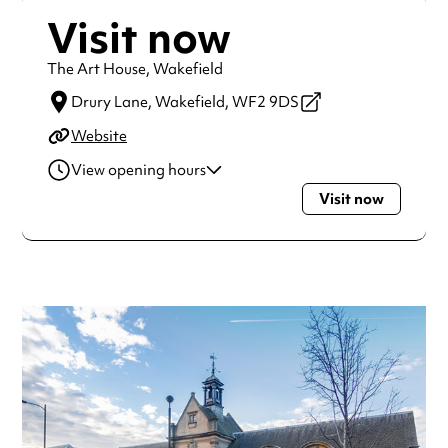
Visit now
The Art House, Wakefield
Drury Lane,
Wakefield,
WF2 9DS
Website
View opening hours
Visit now
Monday
9:00am - 5:00pm
Tuesday
9:00am - 5:00pm
Wednesday
9:00am - 5:00pm
Thursday
9:00am - 5:00pm
Friday
9:00am - 5:00pm
Always double check opening hours with the venue before
making a special visit.