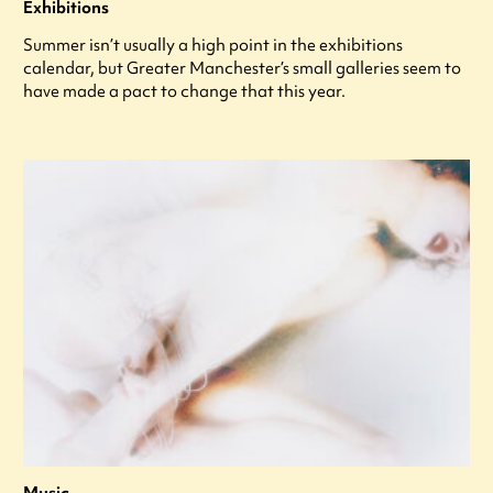
Exhibitions
Summer isn’t usually a high point in the exhibitions
calendar, but Greater Manchester’s small galleries seem to
have made a pact to change that this year.
Music