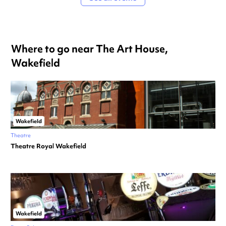
Where to go near The Art House,
Wakefield
Wakefield
Theatre
Theatre Royal Wakefield
Wakefield