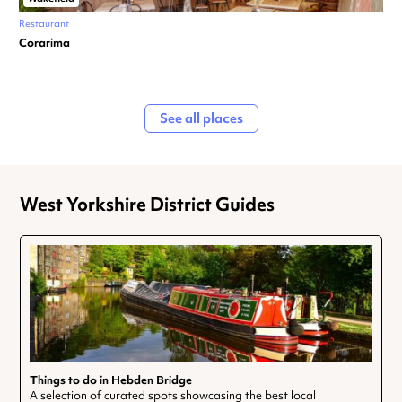
Restaurant
Corarima
See all places
West Yorkshire District Guides
Things to do in Hebden Bridge
A selection of curated spots showcasing the best local