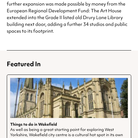
further expansion was made possible by money from the
European Regional Development Fund: The Art House
extended into the Grade II listed old Drury Lane Library
building next door, adding a further 34 studios and public
spaces to its footprint.
Featured In
Things to do in Wakefield
As well as being a great starting point for exploring West
Yorkshire, Wakefield city centre is a cultural hot spot in its own