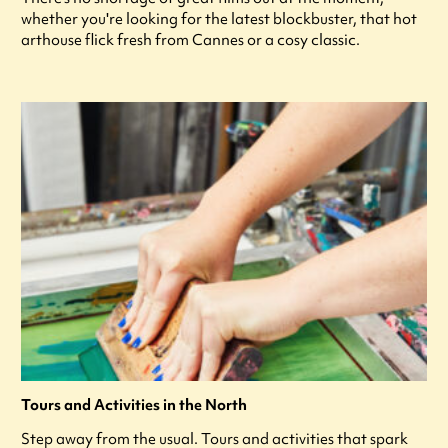
whether you're looking for the latest blockbuster, that hot
arthouse flick fresh from Cannes or a cosy classic.
Tours and Activities in the North
Step away from the usual. Tours and activities that spark