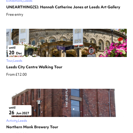
Exhibitions
Leeds
UNEARTHING(S): Hannah Catherine Jones at Leeds Art Gallery
Free entry
until
20
Dec
Tour
Leeds
Leeds City Centre Walking Tour
From £12.00
until
26
Jun 2027
Activity
Leeds
Northern Monk Brewery Tour