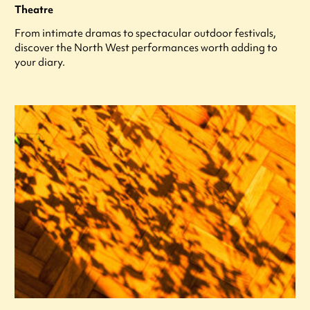
Theatre
From intimate dramas to spectacular outdoor festivals,
discover the North West performances worth adding to
your diary.