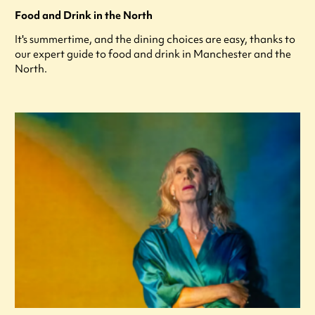
Food and Drink in the North
It's summertime, and the dining choices are easy, thanks to
our expert guide to food and drink in Manchester and the
North.