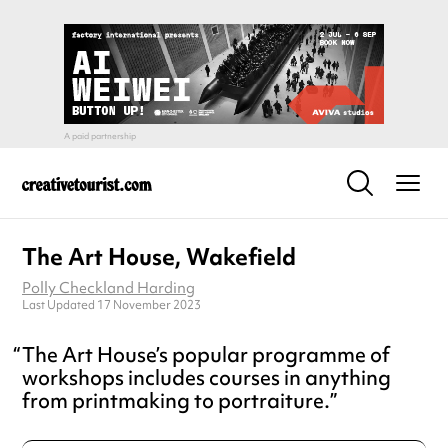
The Art House, Wakefield
Polly Checkland Harding
Last Updated 17 November 2023
The Art House’s popular programme of
workshops includes courses in anything
from printmaking to portraiture.