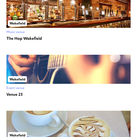
Wakefield
Music venue
The Hop Wakefield
Wakefield
Event venue
Venue 23
Wakefield