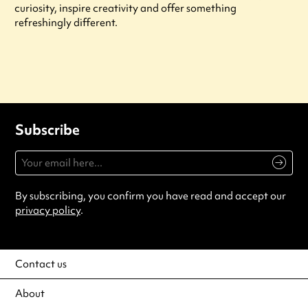
curiosity, inspire creativity and offer something
refreshingly different.
Subscribe
By subscribing, you confirm you have read and accept our
privacy policy
.
Contact us
About