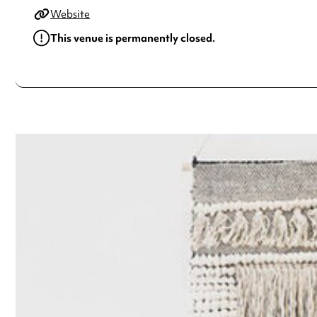
Website
This venue is permanently closed.