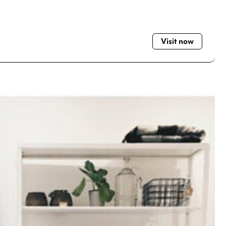
Visit now