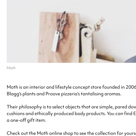
Moth
Moth is an interior and lifestyle concept store founded in 2006 
Blagg’s plants and Proove pizzeria’s tantalising aromas.
Their philosophy is to select objects that are simple, pared do
cushions and ethically produced body products. You can find E
a one-off gift item.
Check out the Moth online shop to see the collection for yourse