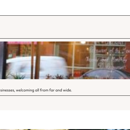
sinesses, welcoming all from far and wide.