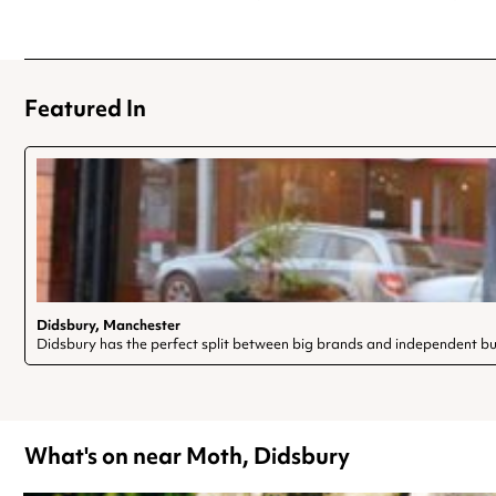
Featured In
Didsbury, Manchester
Didsbury has the perfect split between big brands and independent bu
What's on near Moth, Didsbury