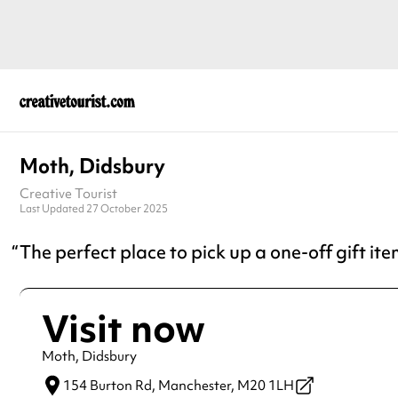
Moth, Didsbury
Creative Tourist
Last Updated 27 October 2025
The perfect place to pick up a one-off gift ite
Visit now
Moth, Didsbury
154 Burton Rd,
Manchester,
M20 1LH