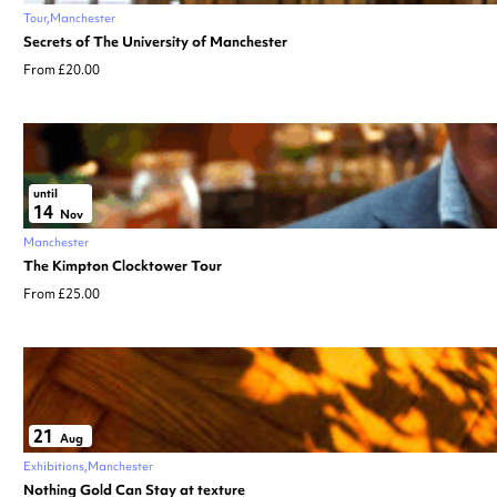
Tour
Manchester
Secrets of The University of Manchester
From £20.00
until
14
Nov
Manchester
The Kimpton Clocktower Tour
From £25.00
21
Aug
Exhibitions
Manchester
Nothing Gold Can Stay at texture