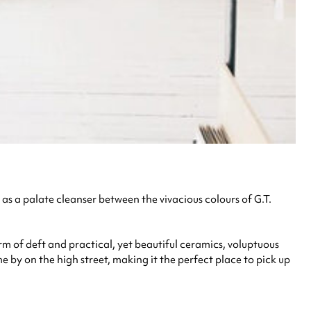
as a palate cleanser between the vivacious colours of G.T.
rm of deft and practical, yet beautiful ceramics, voluptuous
by on the high street, making it the perfect place to pick up