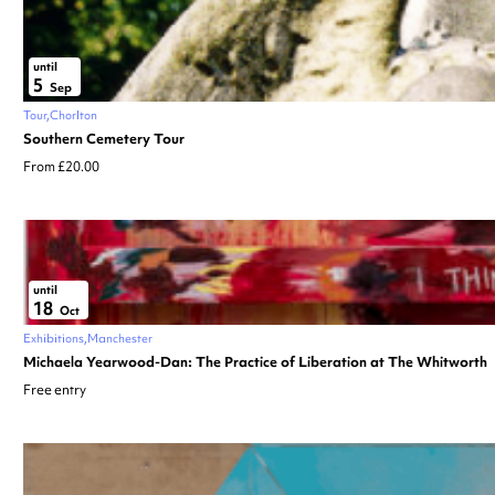
until
5
Sep
Tour
Chorlton
Southern Cemetery Tour
From £20.00
until
18
Oct
Exhibitions
Manchester
Michaela Yearwood-Dan: The Practice of Liberation at The Whitworth
Free entry