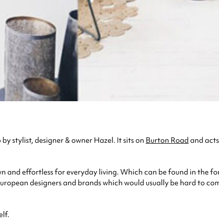
by stylist, designer & owner Hazel. It sits on
Burton Road
and acts 
wn and effortless for everyday living. Which can be found in the fo
uropean designers and brands which would usually be hard to come 
lf.