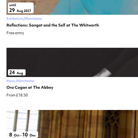
until
29
Aug 2027
Exhibitions
Manchester
Reflections: Sangat and the Self at The Whitworth
Free entry
24
Aug
Music
Manchester
Ora Cogan at The Abbey
From £18.50
8
10
Oct
–
Dec