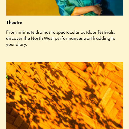
Theatre
From intimate dramas to spectacular outdoor festivals,
discover the North West performances worth adding to
your diary.