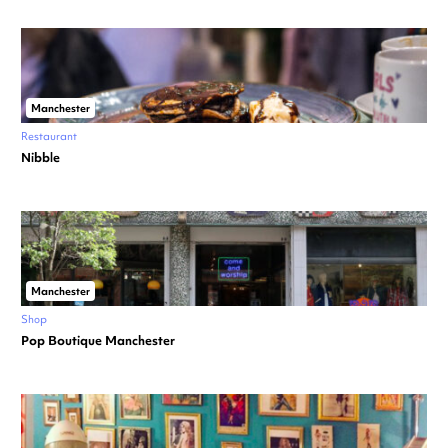
Manchester
Restaurant
Nibble
Manchester
Shop
Pop Boutique Manchester