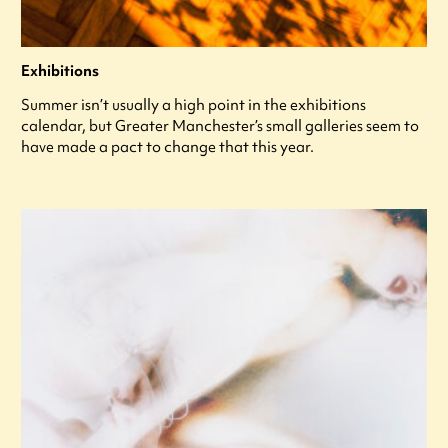
Exhibitions
Summer isn’t usually a high point in the exhibitions
calendar, but Greater Manchester’s small galleries seem to
have made a pact to change that this year.