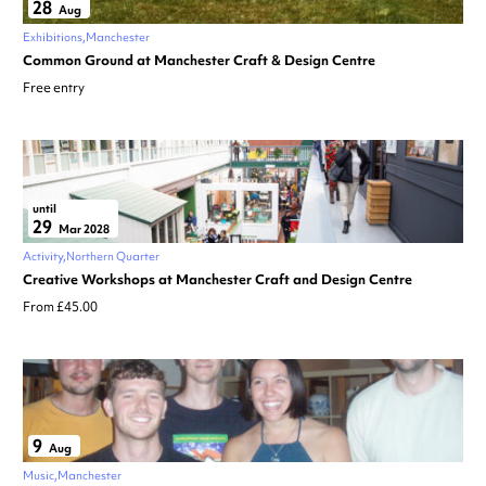
28
Aug
Exhibitions
Manchester
Common Ground at Manchester Craft & Design Centre
Free entry
until
29
Mar 2028
Activity
Northern Quarter
Creative Workshops at Manchester Craft and Design Centre
From £45.00
9
Aug
Music
Manchester