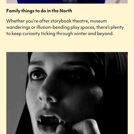
Family things to do in the North
Whether you’re after storybook theatre, museum
wanderings or illusion-bending play spaces, there’s plenty
to keep curiosity ticking through winter and beyond.