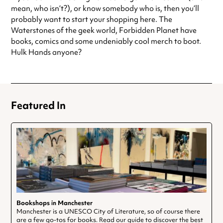
mean, who isn’t?), or know somebody who is, then you’ll
Saturday
9:30am - 5:30pm
probably want to start your shopping here. The
Sunday
11:30am - 4:30pm
Waterstones of the geek world, Forbidden Planet have
Always double check opening hours with the venue before making a
books, comics and some undeniably cool merch to boot.
special visit.
Hulk Hands anyone?
Featured In
Bookshops in Manchester
Manchester is a UNESCO City of Literature, so of course there
are a few go-tos for books. Read our guide to discover the best