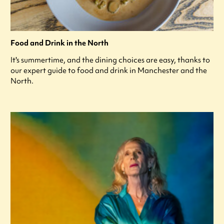
Food and Drink in the North
It's summertime, and the dining choices are easy, thanks to
our expert guide to food and drink in Manchester and the
North.