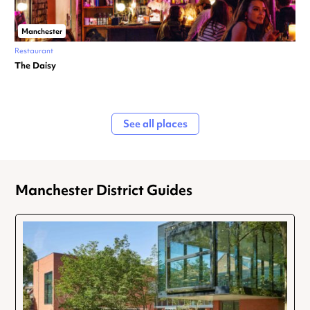
Manchester
Restaurant
The Daisy
See all places
Manchester District Guides