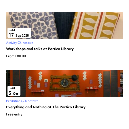
until
17
Sep 2028
Activity
Chinatown
Workshops and talks at Portico Library
From £80.00
until
3
Oct
Exhibitions
Chinatown
Everything and Nothing at The Portico Library
Free entry