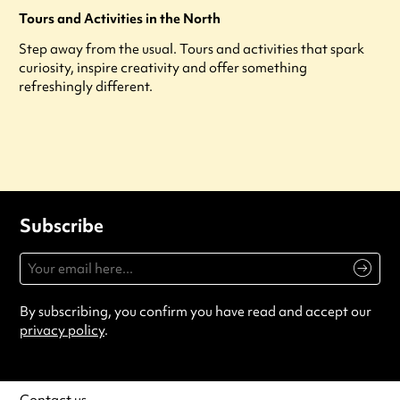
Tours and Activities in the North
Step away from the usual. Tours and activities that spark
curiosity, inspire creativity and offer something
refreshingly different.
Subscribe
By subscribing, you confirm you have read and accept our
privacy policy
.
Contact us