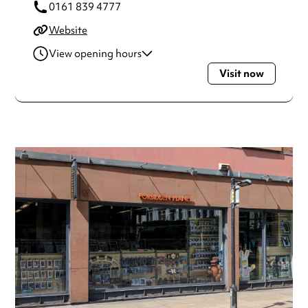
0161 839 4777
Website
View opening hours
Visit now
Monday
9:30am - 5:30pm
Tuesday
9:30am - 5:30pm
Wednesday
9:30am - 5:30pm
Thursday
9:30am - 5:30pm
Friday
9:30am - 5:30pm
Saturday
9:30am - 5:30pm
Sunday
11:30am - 4:30pm
Always double check opening hours with the venue before
making a special visit.