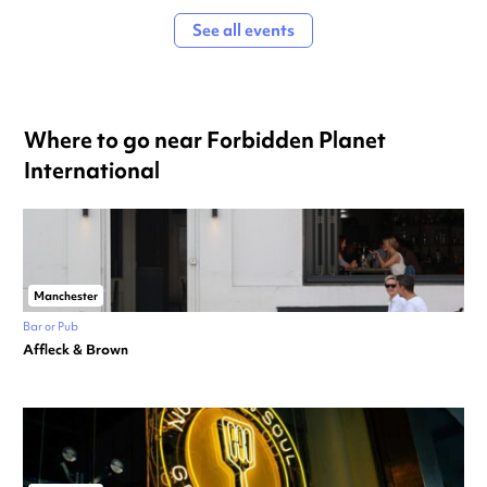
See all events
Where to go near Forbidden Planet
International
Manchester
Bar or Pub
Affleck & Brown