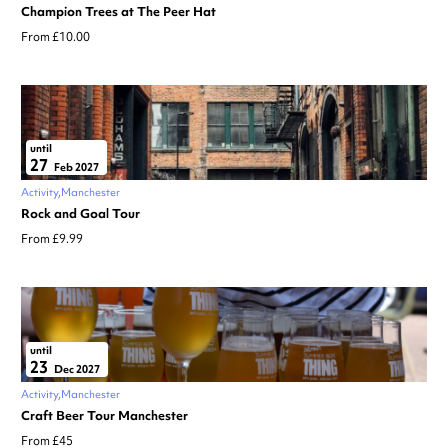
Champion Trees at The Peer Hat
From £10.00
until
27
Feb 2027
Activity
Manchester
Rock and Goal Tour
From £9.99
until
23
Dec 2027
Activity
Manchester
Craft Beer Tour Manchester
From £45