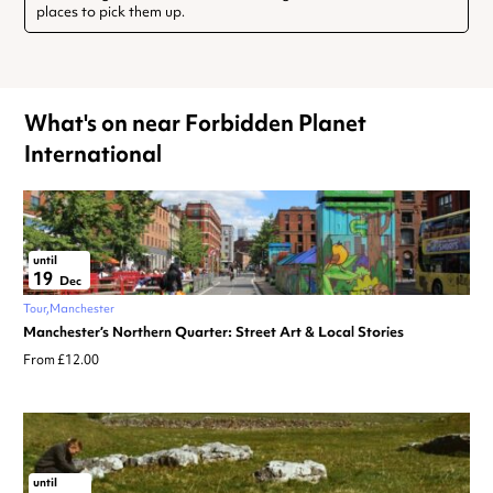
places to pick them up.
What's on near Forbidden Planet
International
until
19
Dec
Tour
Manchester
Manchester’s Northern Quarter: Street Art & Local Stories
From £12.00
until