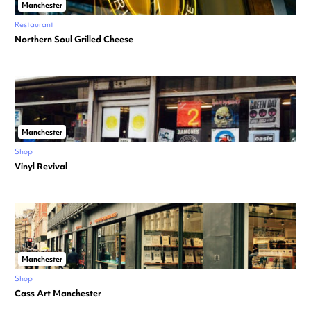
Manchester
Restaurant
Northern Soul Grilled Cheese
Manchester
Shop
Vinyl Revival
Manchester
Shop
Cass Art Manchester