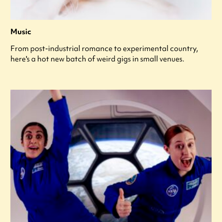
Music
From post-industrial romance to experimental country,
here's a hot new batch of weird gigs in small venues.