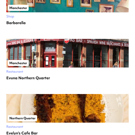
Manchester
Shop
Barbarella
Manchester
Restaurant
Evuna Northern Quarter
Northern Quarter
Restaurant
Evelyn’s Cafe Bar