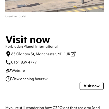
Creative Tourist
Visit now
Forbidden Planet International
65 Oldham St,
Manchester,
M1 1JR
0161 839 4777
Website
View opening hours
Visit now
Monday
9:30am - 5:30pm
Tuesday
9:30am - 5:30pm
Wednesday
9:30am - 5:30pm
Thursday
9:30am - 5:30pm
If you’re still wondering how C3PO got that red arm (and I
Friday
9:30am - 5:30pm