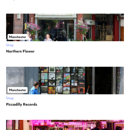
Manchester
Shop
Northern Flower
Manchester
Shop
Piccadilly Records