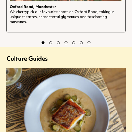
Oxford Road, Manchester
We cherrypick our favourite spots on Oxford Road, taking in
unique theatres, characterful gig venues and fascinating
museums.
Culture Guides