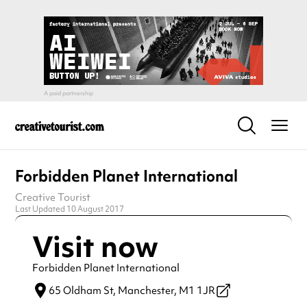
Forbidden Planet International
Creative Tourist
Last Updated 10 August 2017
Visit now
Forbidden Planet International
65 Oldham St,
Manchester,
M1 1JR