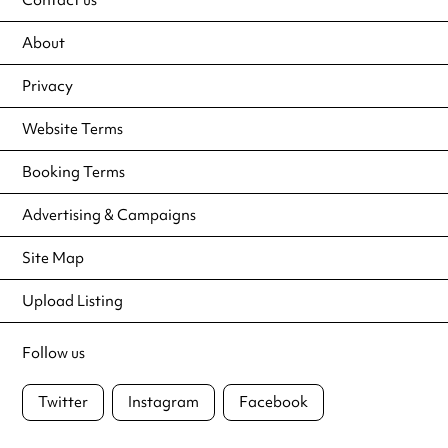
About
Privacy
Website Terms
Booking Terms
Advertising & Campaigns
Site Map
Upload Listing
Follow us
Twitter
Instagram
Facebook