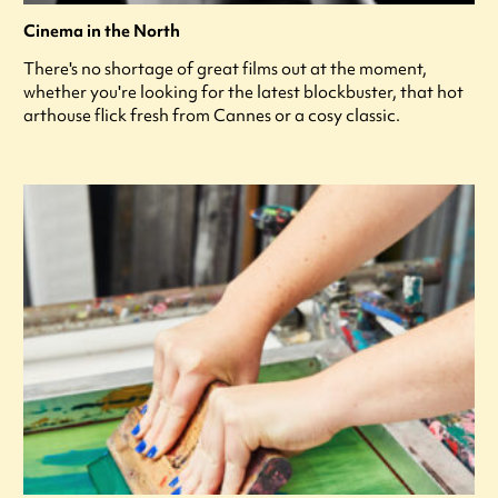
Cinema in the North
There's no shortage of great films out at the moment,
whether you're looking for the latest blockbuster, that hot
arthouse flick fresh from Cannes or a cosy classic.