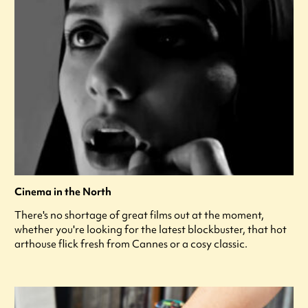
Cinema in the North
There's no shortage of great films out at the moment,
whether you're looking for the latest blockbuster, that hot
arthouse flick fresh from Cannes or a cosy classic.