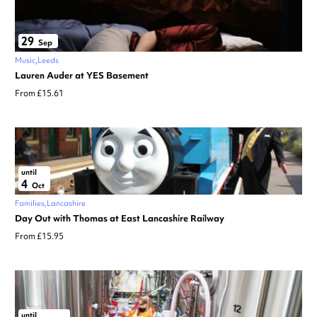
29
Sep
Music
Leeds
Lauren Auder at YES Basement
From £15.61
until
4
Oct
Families
Lancashire
Day Out with Thomas at East Lancashire Railway
From £15.95
until