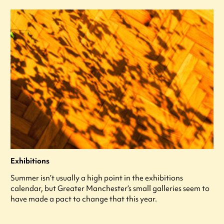
Exhibitions
Summer isn’t usually a high point in the exhibitions
calendar, but Greater Manchester’s small galleries seem to
have made a pact to change that this year.