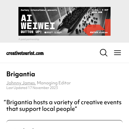
Brigantia
Johnny James
, Managing Editor
Last Updated 17 November 2023
Brigantia hosts a variety of creative events
that support local people