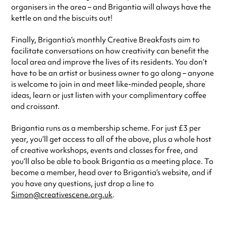
organisers in the area – and Brigantia will always have the
kettle on and the biscuits out!
Finally, Brigantia’s monthly Creative Breakfasts aim to
facilitate conversations on how creativity can benefit the
local area and improve the lives of its residents. You don’t
have to be an artist or business owner to go along – anyone
is welcome to join in and meet like-minded people, share
ideas, learn or just listen with your complimentary coffee
and croissant.
Brigantia runs as a membership scheme. For just £3 per
year, you’ll get access to all of the above, plus a whole host
of creative workshops, events and classes for free, and
you’ll also be able to book Brigantia as a meeting place. To
become a member, head over to Brigantia’s website, and if
you have any questions, just drop a line to
Simon@creativescene.org.uk
.