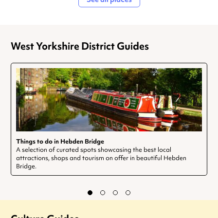
West Yorkshire District Guides
Things to do in Hebden Bridge
A selection of curated spots showcasing the best local
attractions, shops and tourism on offer in beautiful Hebden
Bridge.