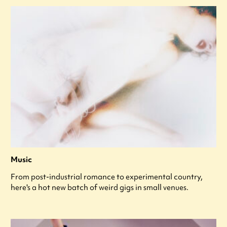
Music
From post-industrial romance to experimental country,
here's a hot new batch of weird gigs in small venues.