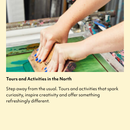
Tours and Activities in the North
Step away from the usual. Tours and activities that spark
curiosity, inspire creativity and offer something
refreshingly different.