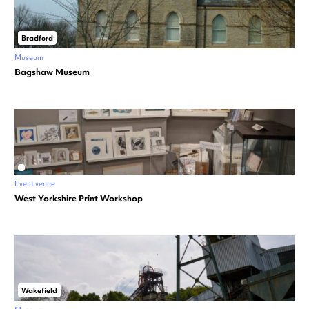
Bradford
Museum
Bagshaw Museum
Event venue
West Yorkshire Print Workshop
Wakefield