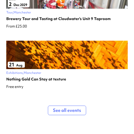
2
Dec 2029
Tour
Manchester
Brewery Tour and Tasting at Cloudwater’s Unit 9 Taproom
From £25.00
21
Aug
Exhibitions
Manchester
Nothing Gold Can Stay at texture
Free entry
See all events