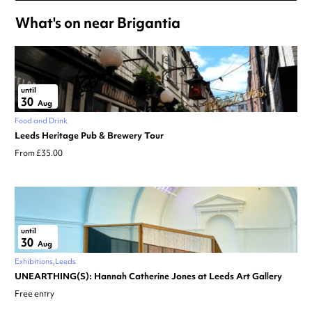
What's on near Brigantia
until
30
Aug
Food and Drink
Leeds Heritage Pub & Brewery Tour
From £35.00
until
30
Aug
Exhibitions
Leeds
UNEARTHING(S): Hannah Catherine Jones at Leeds Art Gallery
Free entry