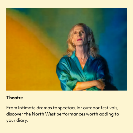
Theatre
From intimate dramas to spectacular outdoor festivals,
discover the North West performances worth adding to
your diary.