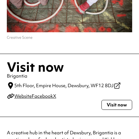
Creative Scene
Visit now
Brigantia
5th Floor, Empire House,
Dewsbury,
WF12 8DJ
Website
Facebook
X
Visit now
A creative hub in the heart of Dewsbury, Brigantia is a