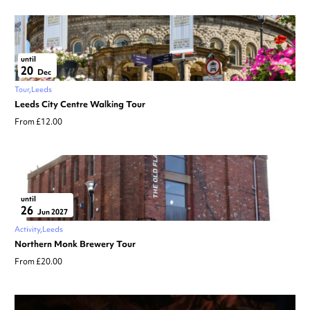
until
20
Dec
Tour
Leeds
Leeds City Centre Walking Tour
From £12.00
until
26
Jun 2027
Activity
Leeds
Northern Monk Brewery Tour
From £20.00