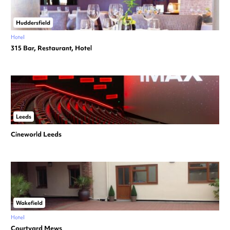
Huddersfield
Hotel
315 Bar, Restaurant, Hotel
Leeds
Cineworld Leeds
Wakefield
Hotel
Courtyard Mews