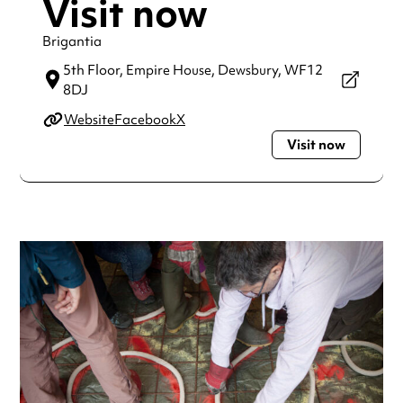
Visit now
Brigantia
5th Floor, Empire House,
Dewsbury,
WF12
8DJ
Website
Facebook
X
Visit now