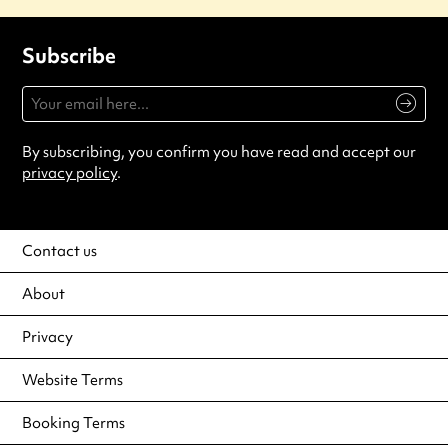
Subscribe
By subscribing, you confirm you have read and accept our
privacy policy
.
Contact us
About
Privacy
Website Terms
Booking Terms