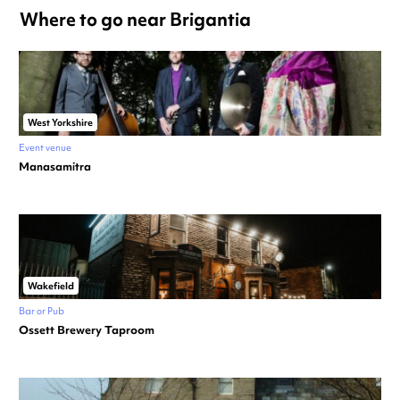
Where to go near Brigantia
West Yorkshire
Event venue
Manasamitra
Wakefield
Bar or Pub
Ossett Brewery Taproom