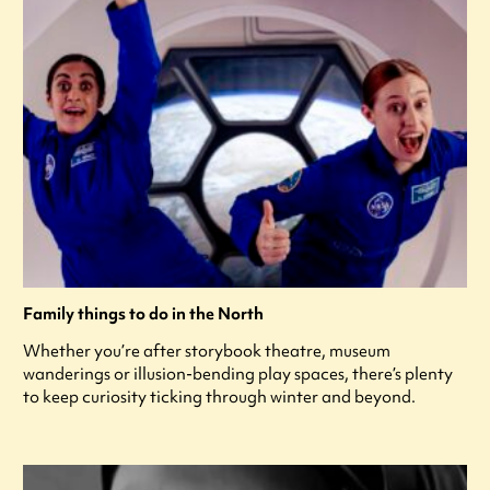
Family things to do in the North
Whether you’re after storybook theatre, museum
wanderings or illusion-bending play spaces, there’s plenty
to keep curiosity ticking through winter and beyond.