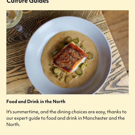
Culture Guides
Food and Drink in the North
It's summertime, and the dining choices are easy, thanks to
our expert guide to food and drink in Manchester and the
North.