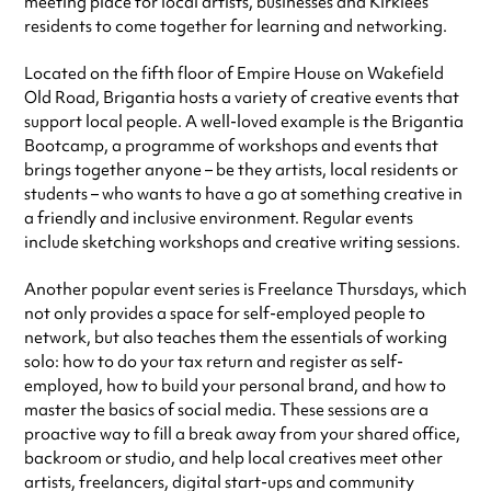
meeting place for local artists, businesses and Kirklees
residents to come together for learning and networking.
Located on the fifth floor of Empire House on Wakefield
Old Road, Brigantia hosts a variety of creative events that
support local people. A well-loved example is the Brigantia
Bootcamp, a programme of workshops and events that
brings together anyone – be they artists, local residents or
students – who wants to have a go at something creative in
a friendly and inclusive environment. Regular events
include sketching workshops and creative writing sessions.
Another popular event series is Freelance Thursdays, which
not only provides a space for self-employed people to
network, but also teaches them the essentials of working
solo: how to do your tax return and register as self-
employed, how to build your personal brand, and how to
master the basics of social media. These sessions are a
proactive way to fill a break away from your shared office,
backroom or studio, and help local creatives meet other
artists, freelancers, digital start-ups and community