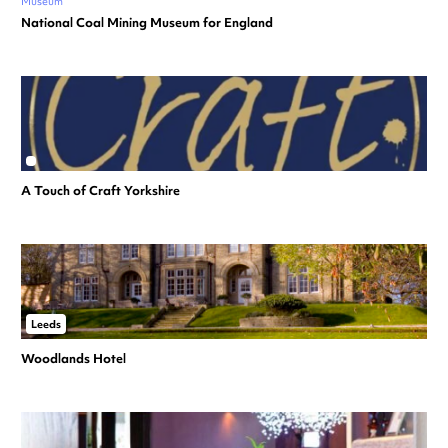
Museum
National Coal Mining Museum for England
A Touch of Craft Yorkshire
Leeds
Woodlands Hotel