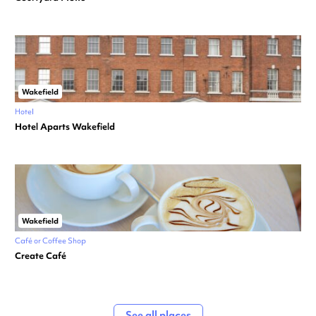
Wakefield
Hotel
Hotel Aparts Wakefield
Wakefield
Café or Coffee Shop
Create Café
See all places