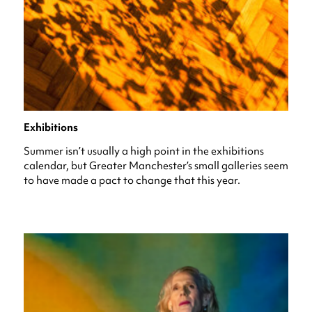
Exhibitions
Summer isn’t usually a high point in the exhibitions
calendar, but Greater Manchester’s small galleries seem
to have made a pact to change that this year.