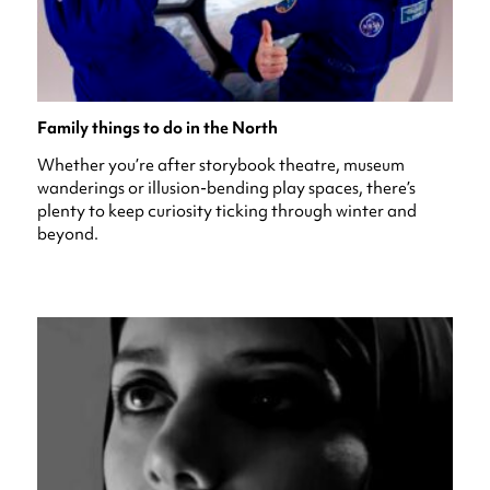
Family things to do in the North
Whether you’re after storybook theatre, museum
wanderings or illusion-bending play spaces, there’s
plenty to keep curiosity ticking through winter and
beyond.