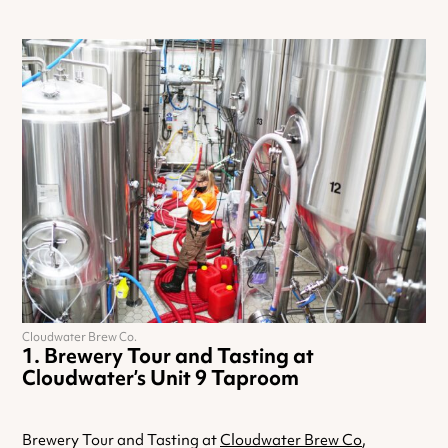
Cloudwater Brew Co.
Brewery Tour and Tasting at
Cloudwater’s Unit 9 Taproom
Brewery Tour and Tasting at
Cloudwater Brew Co
,