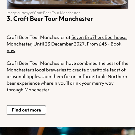
Image curtesy of Craft Beer Tour Manchester
Craft Beer Tour Manchester
Craft Beer Tour Manchester at
Seven Bro7hers Beerhouse
,
Manchester, Until 23 December 2027, From £45 -
Book
now
Craft Beer Tour Manchester have combined the best of the
Manchester’s local breweries to create a veritable feast of
artisanal tipples. Join them for an unforgettable Northern
beer experience wherein you’ll drink your merry way
through Manchester.
Find out more