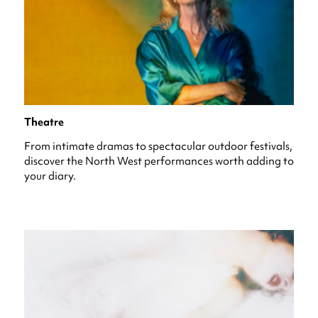
Theatre
From intimate dramas to spectacular outdoor festivals,
discover the North West performances worth adding to
your diary.