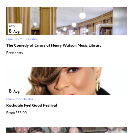
until
8
Aug
Families
Manchester
The Comedy of Errors at Henry Watson Music Library
Free entry
8
Aug
Music
Manchester
Rochdale Feel Good Festival
From £35.00