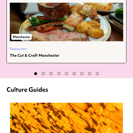
Manchester
Restaurant
The Cut & Craft Manchester
Culture Guides