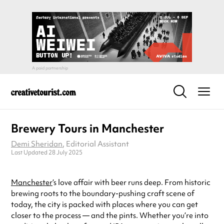
Brewery Tours in Manchester
Demi Sheridan
, Editorial Assistant
Last Updated 28 July 2025
Manchester
’s love affair with beer runs deep. From historic
brewing roots to the boundary-pushing craft scene of
today, the city is packed with places where you can get
closer to the process — and the pints. Whether you’re into