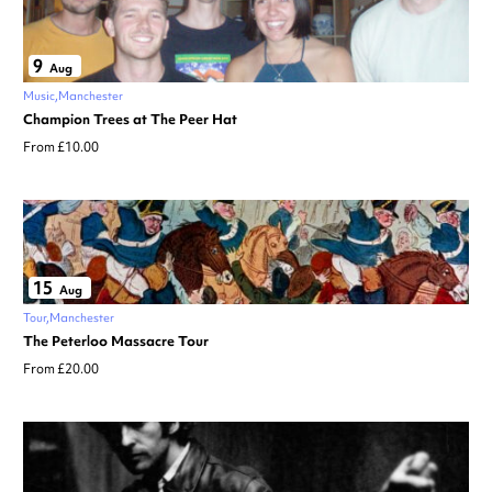
9
Aug
Music
Manchester
Champion Trees at The Peer Hat
From £10.00
15
Aug
Tour
Manchester
The Peterloo Massacre Tour
From £20.00