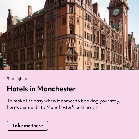
Spotlight on
Hotels in Manchester
To make life easy when it comes to booking your stay,
here’s our guide to Manchester's best hotels.
Take me there