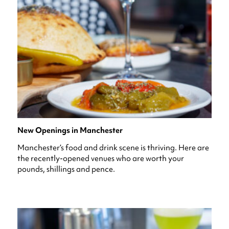
New Openings in Manchester
Manchester’s food and drink scene is thriving. Here are
the recently-opened venues who are worth your
pounds, shillings and pence.