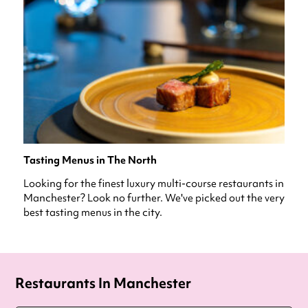
Tasting Menus in The North
Looking for the finest luxury multi-course restaurants in
Manchester? Look no further. We've picked out the very
best tasting menus in the city.
Restaurants In Manchester