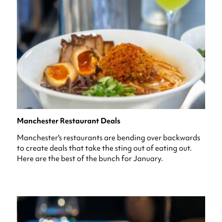
Manchester Restaurant Deals
Manchester's restaurants are bending over backwards
to create deals that take the sting out of eating out.
Here are the best of the bunch for January.