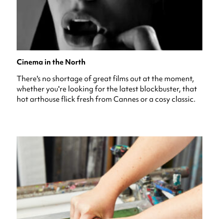
Cinema in the North
There's no shortage of great films out at the moment,
whether you're looking for the latest blockbuster, that
hot arthouse flick fresh from Cannes or a cosy classic.