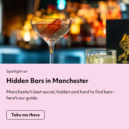
Spotlight on
Hidden Bars in Manchester
Manchester's best secret, hidden and hard to find bars -
here's our guide.
Take me there