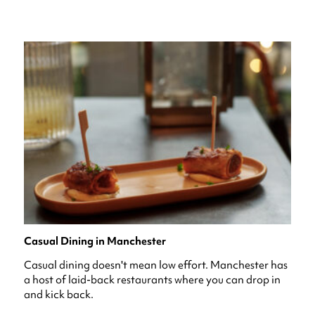
Casual Dining in Manchester
Casual dining doesn't mean low effort. Manchester has
a host of laid-back restaurants where you can drop in
and kick back.