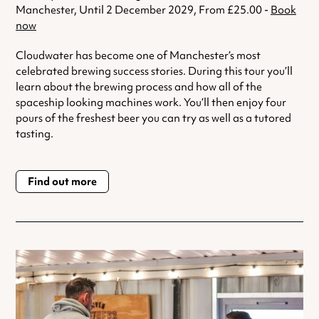
Manchester, Until 2 December 2029, From £25.00 -
Book
now
Cloudwater has become one of Manchester’s most
celebrated brewing success stories. During this tour you’ll
learn about the brewing process and how all of the
spaceship looking machines work. You’ll then enjoy four
pours of the freshest beer you can try as well as a tutored
tasting.
Find out more