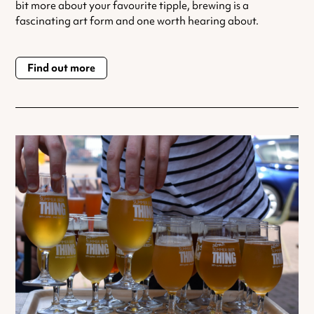
bit more about your favourite tipple, brewing is a
fascinating art form and one worth hearing about.
Find out more