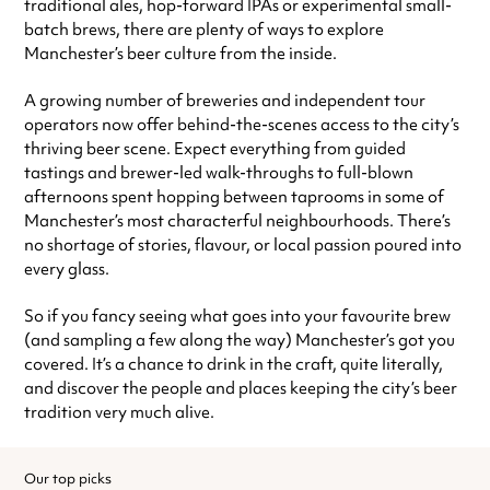
traditional ales, hop-forward IPAs or experimental small-
batch brews, there are plenty of ways to explore
Manchester’s beer culture from the inside.
A growing number of breweries and independent tour
operators now offer behind-the-scenes access to the city’s
thriving beer scene. Expect everything from guided
tastings and brewer-led walk-throughs to full-blown
afternoons spent hopping between taprooms in some of
Manchester’s most characterful neighbourhoods. There’s
no shortage of stories, flavour, or local passion poured into
every glass.
So if you fancy seeing what goes into your favourite brew
(and sampling a few along the way) Manchester’s got you
covered. It’s a chance to drink in the craft, quite literally,
and discover the people and places keeping the city’s beer
tradition very much alive.
Our top picks