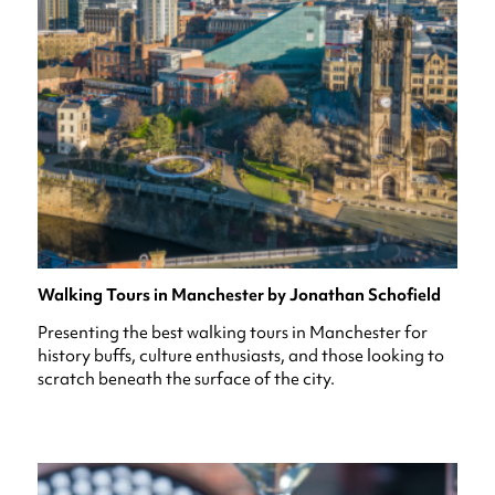
Walking Tours in Manchester by Jonathan Schofield
Presenting the best walking tours in Manchester for
history buffs, culture enthusiasts, and those looking to
scratch beneath the surface of the city.