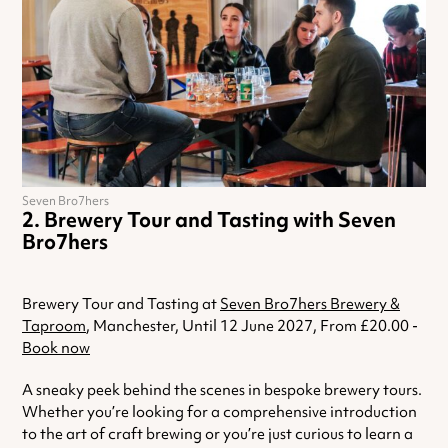
Seven Bro7hers
Brewery Tour and Tasting with Seven
Bro7hers
Brewery Tour and Tasting at
Seven Bro7hers Brewery &
Taproom
, Manchester, Until 12 June 2027, From £20.00 -
Book now
A sneaky peek behind the scenes in bespoke brewery tours.
Whether you’re looking for a comprehensive introduction
to the art of craft brewing or you’re just curious to learn a