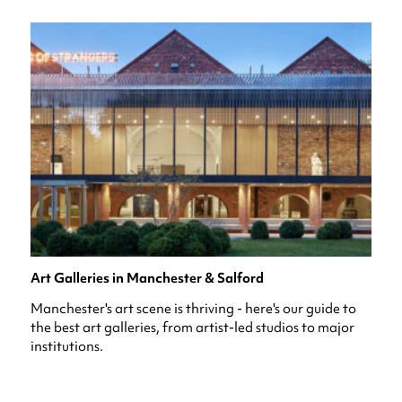
Art Galleries in Manchester & Salford
Manchester's art scene is thriving - here's our guide to
the best art galleries, from artist-led studios to major
institutions.