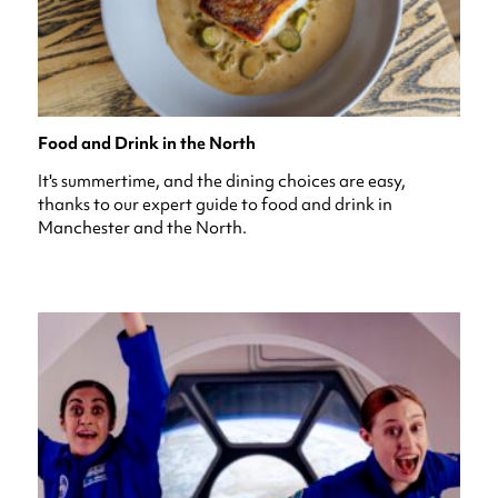
Food and Drink in the North
It's summertime, and the dining choices are easy,
thanks to our expert guide to food and drink in
Manchester and the North.