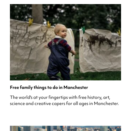
Free family things to do in Manchester
The world's at your fingertips with free history, art,
science and creative capers for all ages in Manchester.