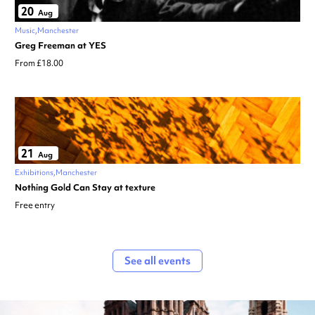
20
Aug
Music
Manchester
Greg Freeman at YES
From £18.00
21
Aug
Exhibitions
Manchester
Nothing Gold Can Stay at texture
Free entry
See all events