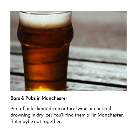
Bars & Pubs in Manchester
Pint of mild, limited-run natural wine or cocktail
drowning in dry ice? You'll find them all in Manchester.
But maybe not together.