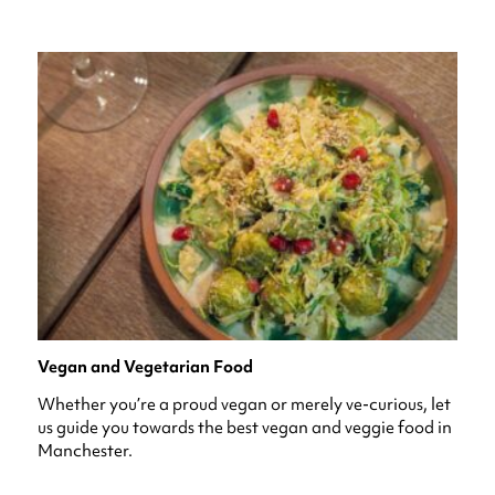
Vegan and Vegetarian Food
Whether you’re a proud vegan or merely ve-curious, let
us guide you towards the best vegan and veggie food in
Manchester.