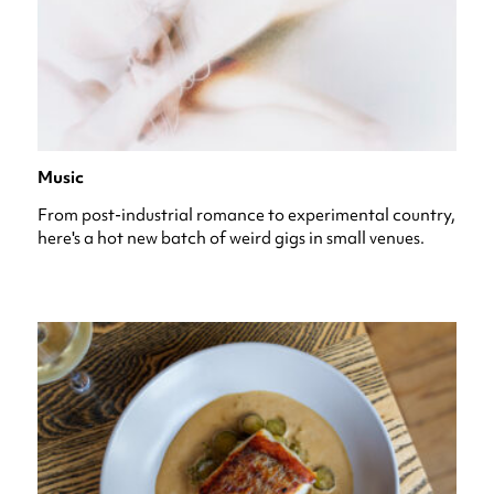
Music
From post-industrial romance to experimental country,
here's a hot new batch of weird gigs in small venues.