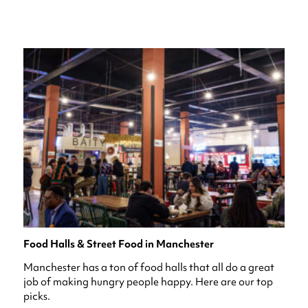
Food Halls & Street Food in Manchester
Manchester has a ton of food halls that all do a great
job of making hungry people happy. Here are our top
picks.