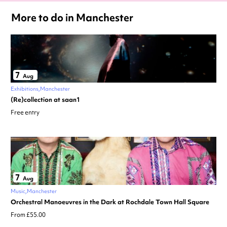
More to do in Manchester
7
Aug
Exhibitions
Manchester
(Re)collection at saan1
Free entry
7
Aug
Music
Manchester
Orchestral Manoeuvres in the Dark at Rochdale Town Hall Square
From £55.00