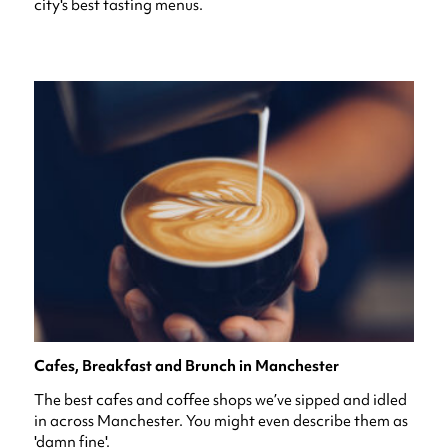
city's best tasting menus.
Cafes, Breakfast and Brunch in Manchester
The best cafes and coffee shops we’ve sipped and idled
in across Manchester. You might even describe them as
'damn fine'.