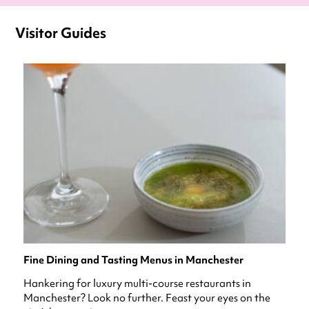
Visitor Guides
Fine Dining and Tasting Menus in Manchester
Hankering for luxury multi-course restaurants in
Manchester? Look no further. Feast your eyes on the