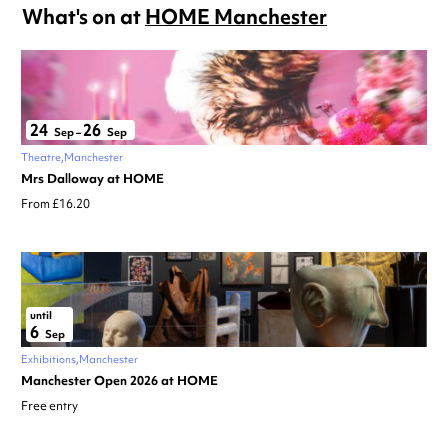
What's on at
HOME Manchester
24
26
Sep
–
Sep
Theatre
Manchester
Mrs Dalloway at HOME
From £16.20
until
6
Sep
Exhibitions
Manchester
Manchester Open 2026 at HOME
Free entry