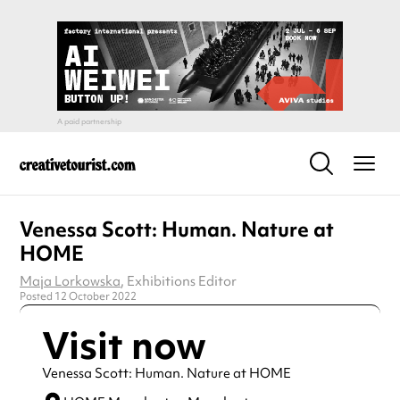
Venessa Scott: Human. Nature at
HOME
Maja Lorkowska
, Exhibitions Editor
Posted 12 October 2022
Visit now
Venessa Scott: Human. Nature at HOME