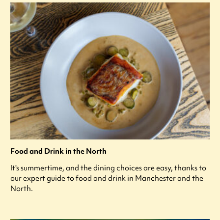
Food and Drink in the North
It's summertime, and the dining choices are easy, thanks to
our expert guide to food and drink in Manchester and the
North.