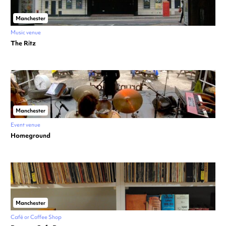
Manchester
Music venue
The Ritz
Manchester
Event venue
Homeground
Manchester
Café or Coffee Shop