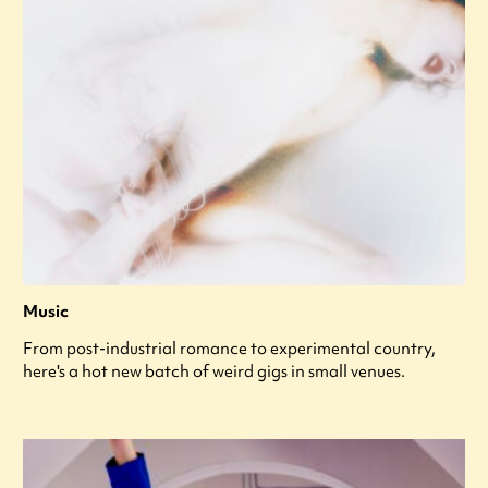
Music
From post-industrial romance to experimental country,
here's a hot new batch of weird gigs in small venues.