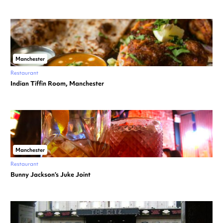
Manchester
Restaurant
Indian Tiffin Room, Manchester
Manchester
Restaurant
Bunny Jackson’s Juke Joint