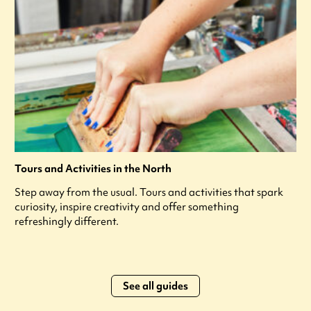
Tours and Activities in the North
Step away from the usual. Tours and activities that spark
curiosity, inspire creativity and offer something
refreshingly different.
See all guides