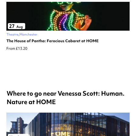
27
Aug
Theatre
Manchester
The House of Pantha: Ferocious Cabaret at HOME
From £13.20
Where to go near Venessa Scott: Human.
Nature at HOME