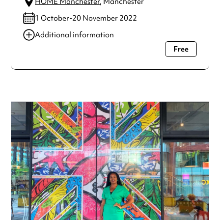
HOME Manchester
, Manchester
1 October-20 November 2022
Additional information
Free
Always double check opening hours with the venue before
making a special visit.