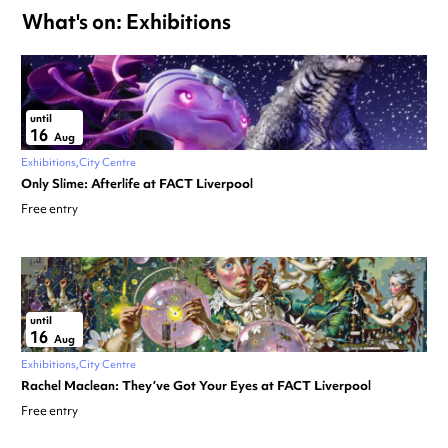
What's on: Exhibitions
until
16
Aug
Exhibitions
City Centre
Only Slime: Afterlife at FACT Liverpool
Free entry
until
16
Aug
Exhibitions
City Centre
Rachel Maclean: They’ve Got Your Eyes at FACT Liverpool
Free entry