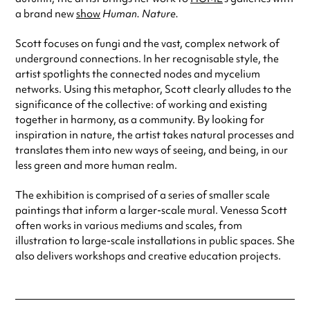
a brand new
show
Human. Nature.
Scott focuses on fungi and the vast, complex network of
underground connections. In her recognisable style, the
artist spotlights the connected nodes and mycelium
networks. Using this metaphor, Scott clearly alludes to the
significance of the collective: of working and existing
together in harmony, as a community. By looking for
inspiration in nature, the artist takes natural processes and
translates them into new ways of seeing, and being, in our
less green and more human realm.
The exhibition is comprised of a series of smaller scale
paintings that inform a larger-scale mural. Venessa Scott
often works in various mediums and scales, from
illustration to large-scale installations in public spaces. She
also delivers workshops and creative education projects.