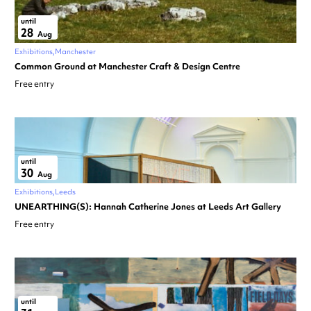
until
28
Aug
Exhibitions
Manchester
Common Ground at Manchester Craft & Design Centre
Free entry
until
30
Aug
Exhibitions
Leeds
UNEARTHING(S): Hannah Catherine Jones at Leeds Art Gallery
Free entry
until