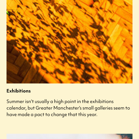
Exhibitions
Summer isn’t usually a high point in the exhibitions
calendar, but Greater Manchester’s small galleries seem to
have made a pact to change that this year.