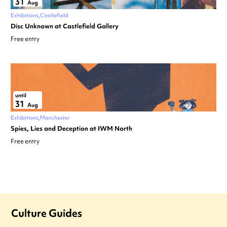
31
Aug
Exhibitions
Castlefield
Disc Unknown at Castlefield Gallery
Free entry
until
31
Aug
Exhibitions
Manchester
Spies, Lies and Deception at IWM North
Free entry
Culture Guides