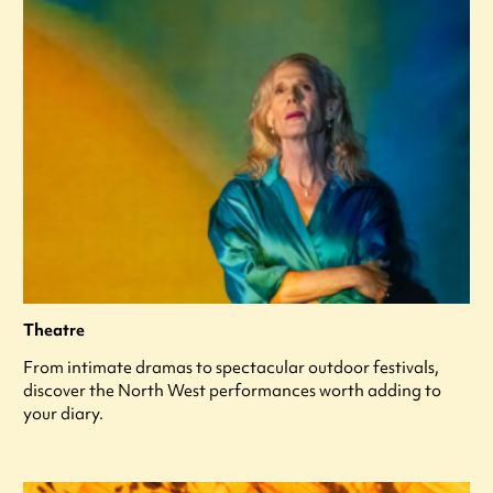
Theatre
From intimate dramas to spectacular outdoor festivals,
discover the North West performances worth adding to
your diary.