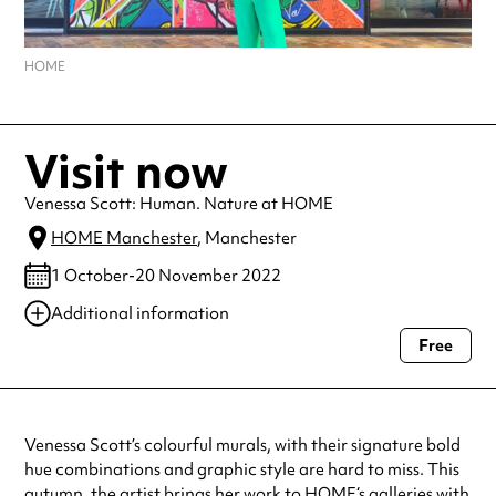
HOME
Visit now
Venessa Scott: Human. Nature at HOME
HOME Manchester
, Manchester
1 October-20 November 2022
Additional information
Free
Always double check opening hours with the venue before making a
special visit.
Venessa Scott’s colourful murals, with their signature bold
hue combinations and graphic style are hard to miss. This
autumn, the artist brings her work to
HOME
‘s galleries with