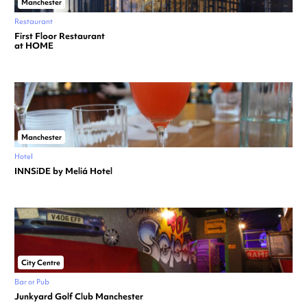
Manchester
Restaurant
First Floor Restaurant
at HOME
Manchester
Hotel
INNSiDE by Meliá Hotel
City Centre
Bar or Pub
Junkyard Golf Club Manchester