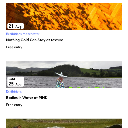
21
Aug
Exhibitions
Manchester
Nothing Gold Can Stay at texture
Free entry
until
25
Aug
Exhibitions
Bodies in Water at PINK
Free entry