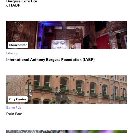
Burgess Cafe Bar
at IABF
Manchester
Library
International Anthony Burgess Foundation (IABF)
City Centre
Bar or Pub
Rain Bar