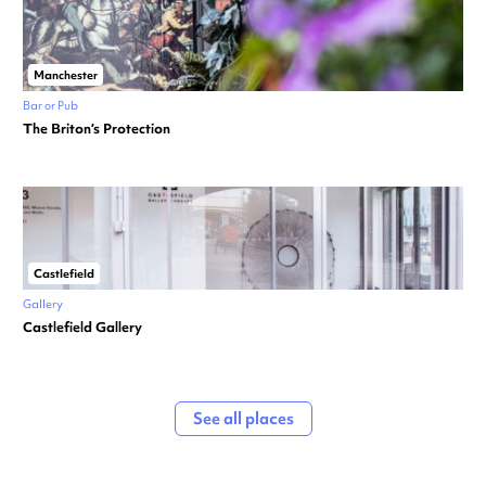
Manchester
Bar or Pub
The Briton’s Protection
Castlefield
Gallery
Castlefield Gallery
See all places