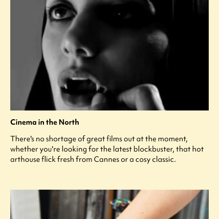
Cinema in the North
There's no shortage of great films out at the moment,
whether you're looking for the latest blockbuster, that hot
arthouse flick fresh from Cannes or a cosy classic.