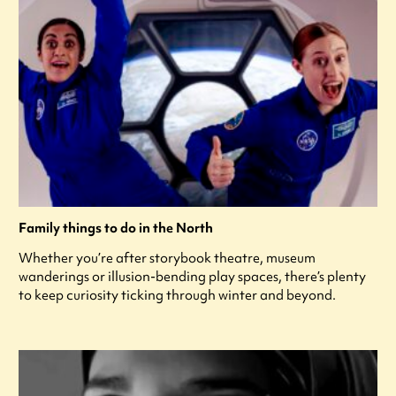
Family things to do in the North
Whether you’re after storybook theatre, museum
wanderings or illusion-bending play spaces, there’s plenty
to keep curiosity ticking through winter and beyond.