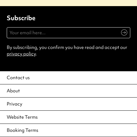
Subscribe
By subscribing, you confirm you have read and accept our
privacy policy
.
Contact us
About
Privacy
Website Terms
Booking Terms