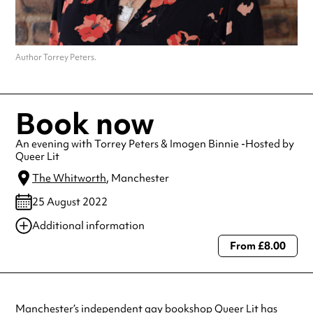
Author Torrey Peters.
Book now
An evening with Torrey Peters & Imogen Binnie -Hosted by
Queer Lit
The Whitworth
, Manchester
25 August 2022
Additional information
From £8.00
Always double check opening hours with the venue before making a
special visit.
Manchester’s independent gay
bookshop
Queer Lit
has