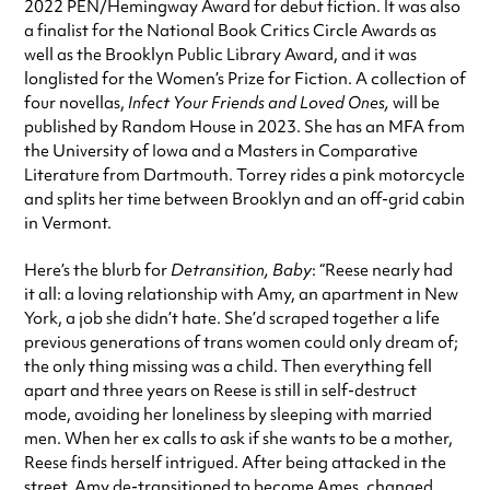
2022 PEN/Hemingway Award for debut fiction. It was also
a finalist for the National Book Critics Circle Awards as
well as the Brooklyn Public Library Award, and it was
longlisted for the Women’s Prize for Fiction. A collection of
four novellas,
Infect Your Friends and Loved Ones,
will be
published by Random House in 2023. She has an MFA from
the University of Iowa and a Masters in Comparative
Literature from Dartmouth. Torrey rides a pink motorcycle
and splits her time between Brooklyn and an off-grid cabin
in Vermont.
Here’s the blurb for
Detransition, Baby
: “Reese nearly had
it all: a loving relationship with Amy, an apartment in New
York, a job she didn’t hate. She’d scraped together a life
previous generations of trans women could only dream of;
the only thing missing was a child. Then everything fell
apart and three years on Reese is still in self-destruct
mode, avoiding her loneliness by sleeping with married
men. When her ex calls to ask if she wants to be a mother,
Reese finds herself intrigued. After being attacked in the
street, Amy de-transitioned to become Ames, changed