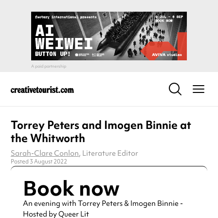
Torrey Peters and Imogen Binnie at
the Whitworth
Sarah-Clare Conlon
, Literature Editor
Posted 3 August 2022
Book now
An evening with Torrey Peters & Imogen Binnie -
Hosted by Queer Lit