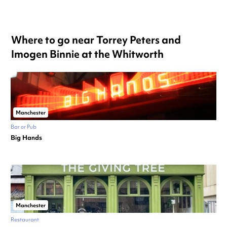
Where to go near Torrey Peters and
Imogen Binnie at the Whitworth
Manchester
Bar or Pub
Big Hands
Manchester
Restaurant