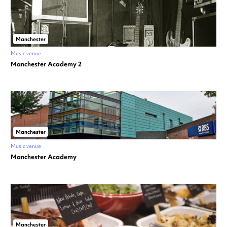
Manchester
Music venue
Manchester Academy 2
Manchester
Music venue
Manchester Academy
Manchester