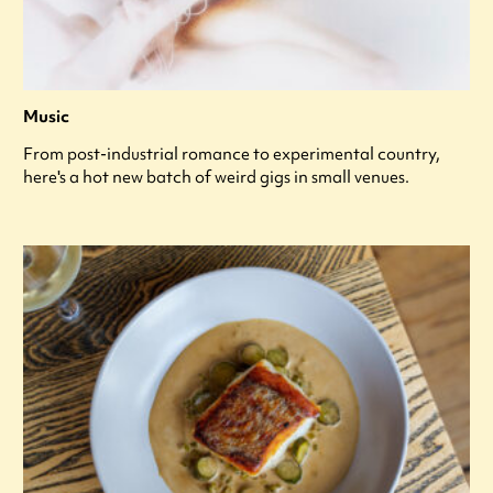
Music
From post-industrial romance to experimental country,
here's a hot new batch of weird gigs in small venues.