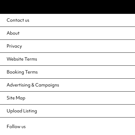
Contact us
About
Privacy
Website Terms
Booking Terms
Advertising & Campaigns
Site Map
Upload Listing
Follow us