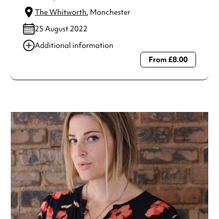
The Whitworth
, Manchester
25 August 2022
Additional information
From £8.00
Always double check opening hours with the venue before
making a special visit.