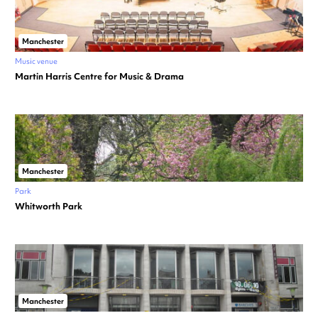
Manchester
Music venue
Martin Harris Centre for Music & Drama
Manchester
Park
Whitworth Park
Manchester