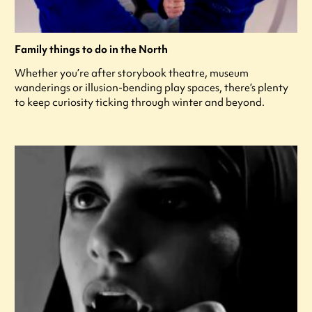
Family things to do in the North
Whether you’re after storybook theatre, museum
wanderings or illusion-bending play spaces, there’s plenty
to keep curiosity ticking through winter and beyond.