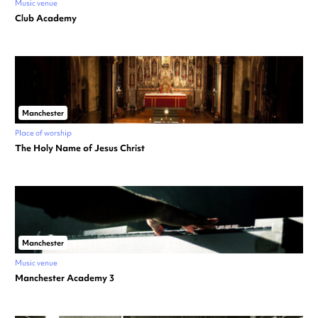
Music venue
Club Academy
Manchester
Place of worship
The Holy Name of Jesus Christ
Manchester
Music venue
Manchester Academy 3