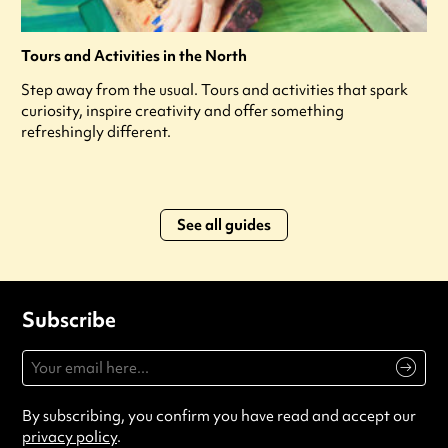
Tours and Activities in the North
Step away from the usual. Tours and activities that spark
curiosity, inspire creativity and offer something
refreshingly different.
See all guides
Subscribe
By subscribing, you confirm you have read and accept our
privacy policy
.