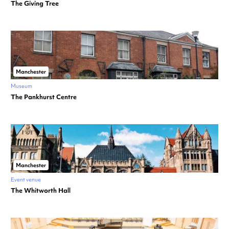
The Giving Tree
Manchester
Museum
The Pankhurst Centre
Manchester
Event venue
The Whitworth Hall