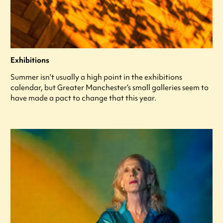
Exhibitions
Summer isn’t usually a high point in the exhibitions
calendar, but Greater Manchester’s small galleries seem to
have made a pact to change that this year.