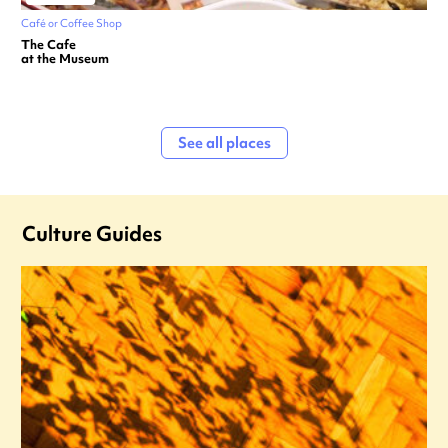
Café or Coffee Shop
The Cafe
at the Museum
See all places
Culture Guides