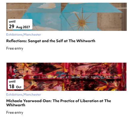
until
29
Aug 2027
Exhibitions
Manchester
Reflections: Sangat and the Self at The Whitworth
Free entry
until
18
Oct
Exhibitions
Manchester
Michaela Yearwood-Dan: The Practice of Liberation at The
Whitworth
Free entry