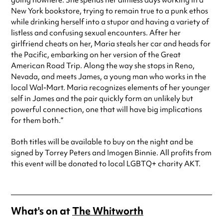
going nowhere. She spends her aimless days working in a
New York bookstore, trying to remain true to a punk ethos
while drinking herself into a stupor and having a variety of
listless and confusing sexual encounters. After her
girlfriend cheats on her, Maria steals her car and heads for
the Pacific, embarking on her version of the Great
American Road Trip. Along the way she stops in Reno,
Nevada, and meets James, a young man who works in the
local Wal-Mart. Maria recognizes elements of her younger
self in James and the pair quickly form an unlikely but
powerful connection, one that will have big implications
for them both.”
Both titles will be available to buy on the night and be
signed by Torrey Peters and Imogen Binnie. All profits from
this event will be donated to local LGBTQ+ charity AKT.
What's on at
The Whitworth