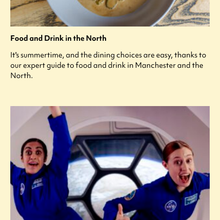
Food and Drink in the North
It's summertime, and the dining choices are easy, thanks to
our expert guide to food and drink in Manchester and the
North.