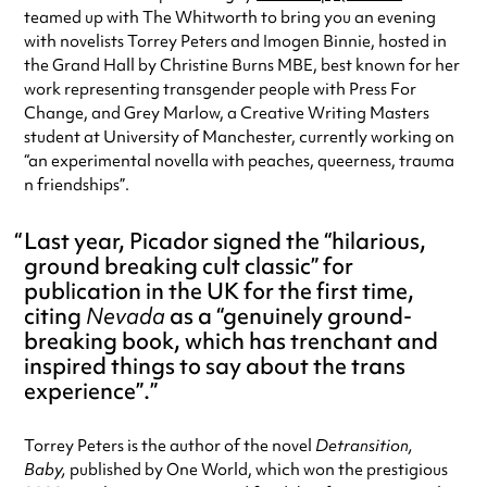
teamed up with The Whitworth to bring you an evening
with novelists Torrey Peters and Imogen Binnie, hosted in
the Grand Hall by Christine Burns MBE, best known for her
work representing transgender people with Press For
Change, and Grey Marlow, a Creative Writing Masters
student at University of Manchester, currently working on
“an experimental novella with peaches, queerness, trauma
n friendships”.
Last year, Picador signed the “hilarious,
ground breaking cult classic” for
publication in the UK for the first time,
citing
Nevada
as a “genuinely ground-
breaking book, which has trenchant and
inspired things to say about the trans
experience”.
Torrey Peters is the author of the novel
Detransition,
Baby,
published by One World, which won the prestigious