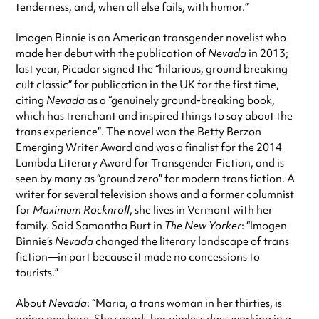
tenderness, and, when all else fails, with humor.”
Imogen Binnie is an American transgender novelist who
made her debut with the publication of
Nevada
in 2013;
last year, Picador signed the “hilarious, ground breaking
cult classic” for publication in the UK for the first time,
citing
Nevada
as a “genuinely ground-breaking book,
which has trenchant and inspired things to say about the
trans experience”. The novel won the Betty Berzon
Emerging Writer Award and was a finalist for the 2014
Lambda Literary Award for Transgender Fiction, and is
seen by many as “ground zero” for modern trans fiction. A
writer for several television shows and a former columnist
for
Maximum Rocknroll
, she lives in Vermont with her
family. Said Samantha Burt in
The New Yorker
: “Imogen
Binnie’s
Nevada
changed the literary landscape of trans
fiction—in part because it made no concessions to
tourists.”
About
Nevada
: “Maria, a trans woman in her thirties, is