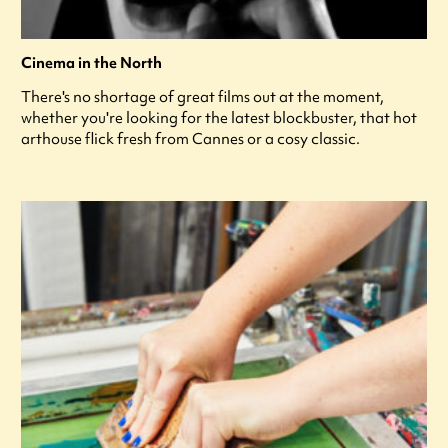
Cinema in the North
There's no shortage of great films out at the moment,
whether you're looking for the latest blockbuster, that hot
arthouse flick fresh from Cannes or a cosy classic.