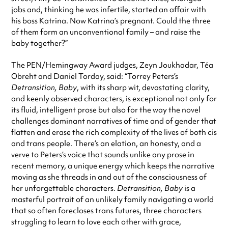
jobs and, thinking he was infertile, started an affair with
his boss Katrina. Now Katrina’s pregnant. Could the three
of them form an unconventional family – and raise the
baby together?”
The PEN/Hemingway Award judges, Zeyn Joukhadar, Téa
Obreht and Daniel Torday, said: “Torrey Peters’s
Detransition, Baby
, with its sharp wit, devastating clarity,
and keenly observed characters, is exceptional not only for
its fluid, intelligent prose but also for the way the novel
challenges dominant narratives of time and of gender that
flatten and erase the rich complexity of the lives of both cis
and trans people. There’s an elation, an honesty, and a
verve to Peters’s voice that sounds unlike any prose in
recent memory, a unique energy which keeps the narrative
moving as she threads in and out of the consciousness of
her unforgettable characters.
Detransition, Baby
is a
masterful portrait of an unlikely family navigating a world
that so often forecloses trans futures, three characters
struggling to learn to love each other with grace,