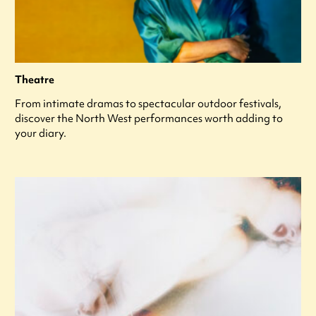
Theatre
From intimate dramas to spectacular outdoor festivals,
discover the North West performances worth adding to
your diary.