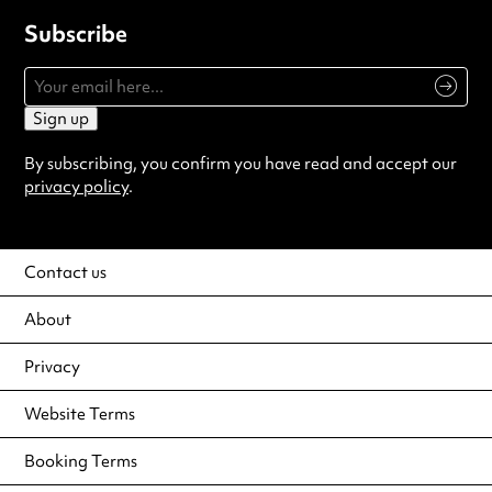
Subscribe
Sign up
By subscribing, you confirm you have read and accept our
privacy policy
.
Contact us
About
Privacy
Website Terms
Booking Terms