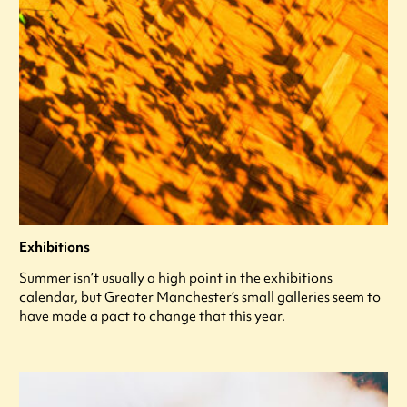
Exhibitions
Summer isn’t usually a high point in the exhibitions
calendar, but Greater Manchester’s small galleries seem to
have made a pact to change that this year.