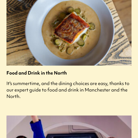
Food and Drink in the North
It's summertime, and the dining choices are easy, thanks to
our expert guide to food and drink in Manchester and the
North.