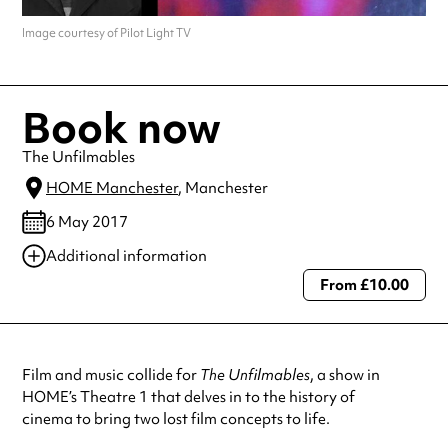
Image courtesy of Pilot Light TV
Book now
The Unfilmables
HOME Manchester
, Manchester
6 May 2017
Additional information
From £10.00
Always double check opening hours with the venue before making a
special visit.
Film and music collide for
The Unfilmables
, a show in
HOME’s Theatre 1 that delves in to the history of
cinema to bring two lost film concepts to life.