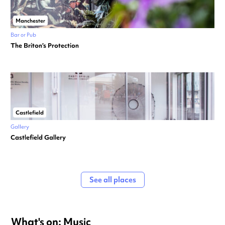
Manchester
Bar or Pub
The Briton’s Protection
Castlefield
Gallery
Castlefield Gallery
See all places
What's on: Music