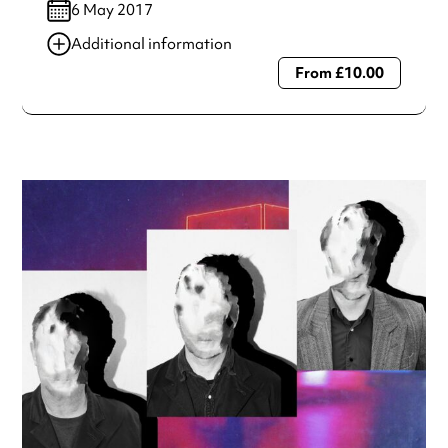
6 May 2017
Additional information
From £10.00
Always double check opening hours with the venue before
making a special visit.