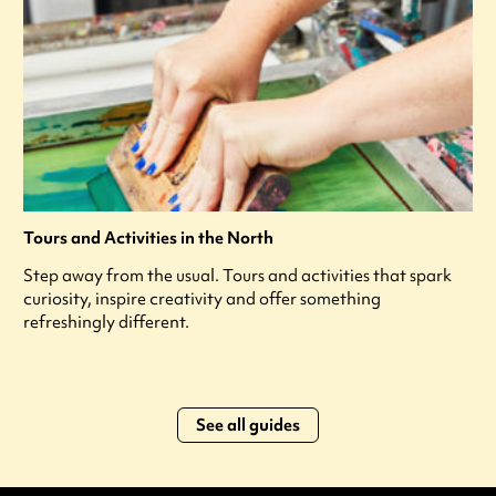
Tours and Activities in the North
Step away from the usual. Tours and activities that spark
curiosity, inspire creativity and offer something
refreshingly different.
See all guides