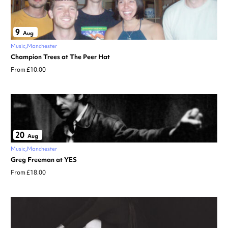
9
Aug
Music
Manchester
Champion Trees at The Peer Hat
From £10.00
20
Aug
Music
Manchester
Greg Freeman at YES
From £18.00