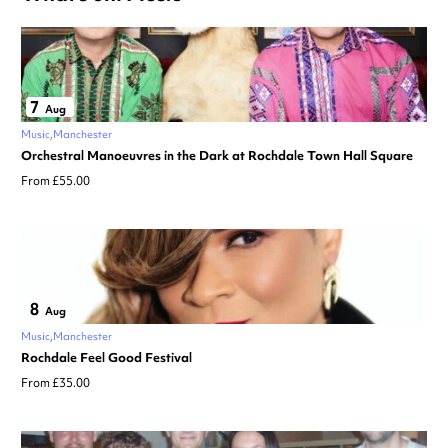
7
Aug
Music
Manchester
Orchestral Manoeuvres in the Dark at Rochdale Town Hall Square
From £55.00
8
Aug
Music
Manchester
Rochdale Feel Good Festival
From £35.00