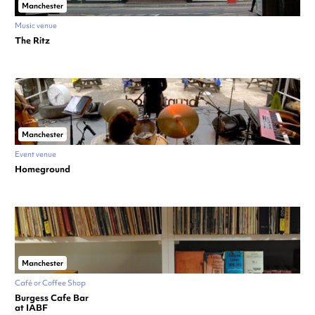
Manchester
Music venue
The Ritz
Manchester
Event venue
Homeground
Manchester
Café or Coffee Shop
Burgess Cafe Bar
at IABF