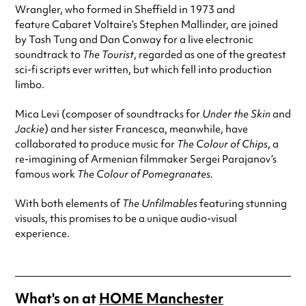
Wrangler, who formed in Sheffield in 1973 and
feature Cabaret Voltaire’s Stephen Mallinder, are joined
by Tash Tung and Dan Conway for a live electronic
soundtrack to
The Tourist
, regarded as one of the greatest
sci-fi scripts ever written, but which fell into production
limbo.
Mica Levi (composer of soundtracks for
Under the Skin
and
Jackie
) and her sister Francesca, meanwhile, have
collaborated to produce music for
The Colour of Chips
, a
re-imagining of Armenian filmmaker Sergei Parajanov’s
famous work
The Colour of Pomegranates.
With both elements of
The Unfilmables
featuring stunning
visuals, this promises to be a unique audio-visual
experience.
What's on at
HOME Manchester