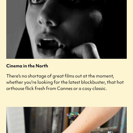
Cinema in the North
There's no shortage of great films out at the moment,
whether you're looking for the latest blockbuster, that hot
arthouse flick fresh from Cannes or a cosy classic.