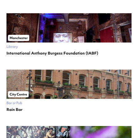
Manchester
Library
International Anthony Burgess Foundation (IABF)
City Centre
Bar or Pub
Rain Bar