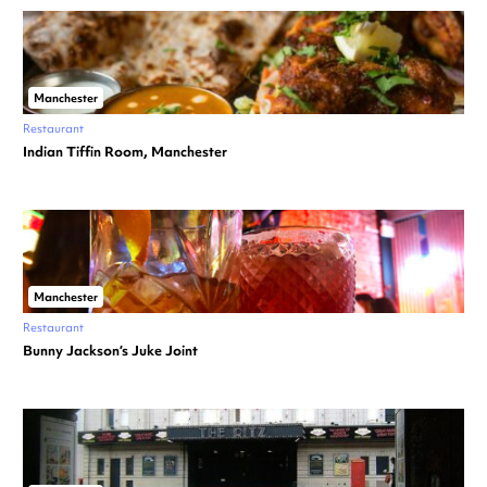
Manchester
Restaurant
Indian Tiffin Room, Manchester
Manchester
Restaurant
Bunny Jackson’s Juke Joint