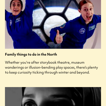
Family things to do in the North
Whether you’re after storybook theatre, museum
wanderings or illusion-bending play spaces, there’s plenty
to keep curiosity ticking through winter and beyond.