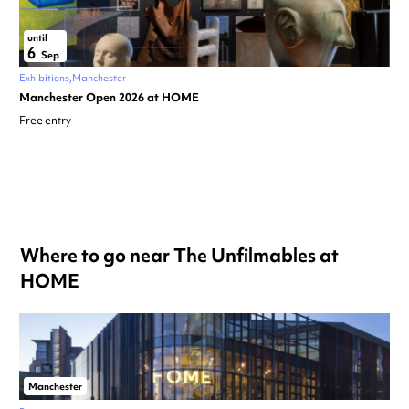
until
6
Sep
Exhibitions
Manchester
Manchester Open 2026 at HOME
Free entry
Where to go near The Unfilmables at
HOME
Manchester