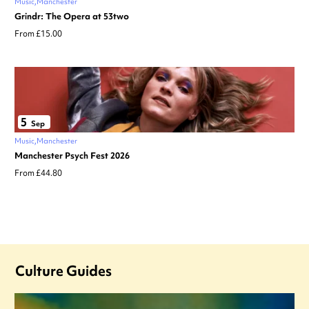
Music
Manchester
Grindr: The Opera at 53two
From £15.00
5
Sep
Music
Manchester
Manchester Psych Fest 2026
From £44.80
Culture Guides