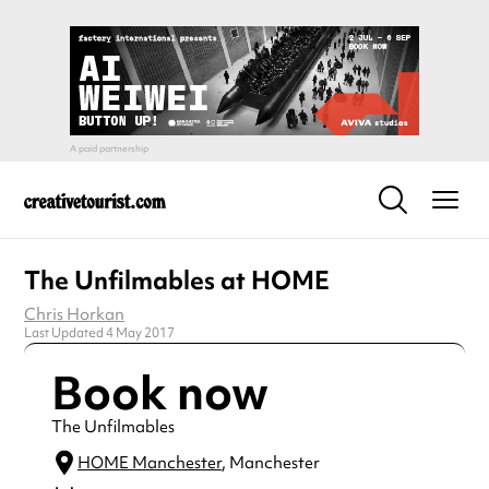
The Unfilmables at HOME
Chris Horkan
Last Updated 4 May 2017
Book now
The Unfilmables
HOME Manchester
, Manchester