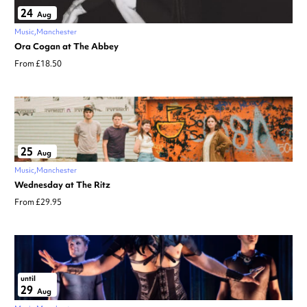
24
Aug
Music
Manchester
Ora Cogan at The Abbey
From £18.50
25
Aug
Music
Manchester
Wednesday at The Ritz
From £29.95
until
29
Aug