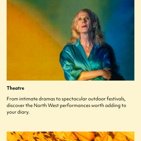
Theatre
From intimate dramas to spectacular outdoor festivals,
discover the North West performances worth adding to
your diary.