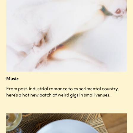
Music
From post-industrial romance to experimental country,
here's a hot new batch of weird gigs in small venues.