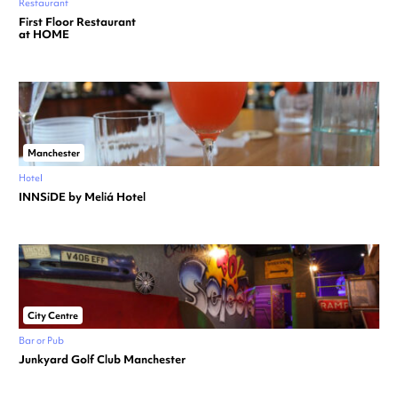
Restaurant
First Floor Restaurant
at HOME
Manchester
Hotel
INNSiDE by Meliá Hotel
City Centre
Bar or Pub
Junkyard Golf Club Manchester