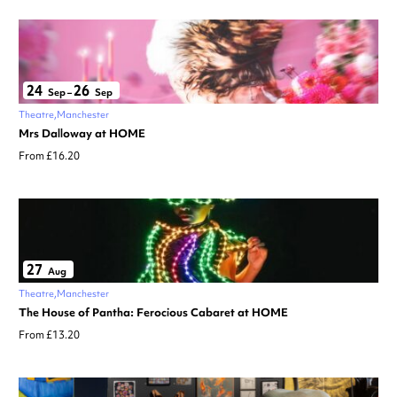
24
26
Sep
–
Sep
Theatre
Manchester
Mrs Dalloway at HOME
From £16.20
27
Aug
Theatre
Manchester
The House of Pantha: Ferocious Cabaret at HOME
From £13.20