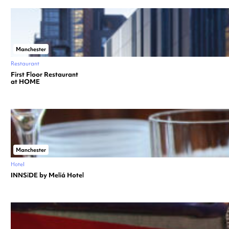
Manchester
Restaurant
First Floor Restaurant
at HOME
Manchester
Hotel
INNSiDE by Meliá Hotel