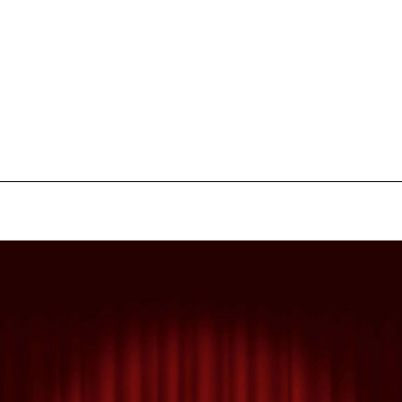
pecial visit.