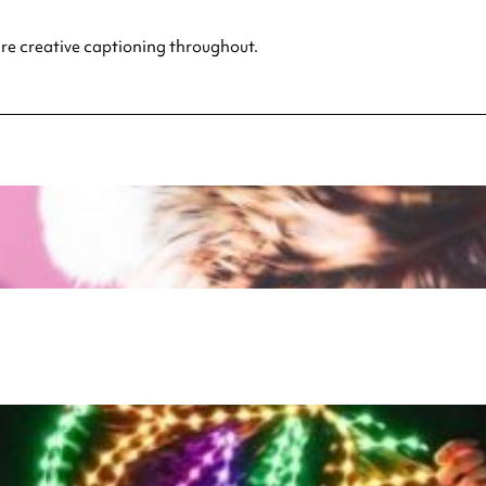
ture creative captioning throughout.