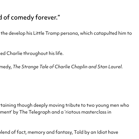
 of comedy forever.
 the develop his Little Tramp persona, which catapulted him to
ed Charlie throughout his life.
comedy,
The Strange Tale of Charlie Chaplin and Stan Laurel.
rtaining though deeply moving tribute to two young men who
nment’ by The Telegraph and a ‘riotous masterclass in
r blend of fact, memory and fantasy, Told by an Idiot have