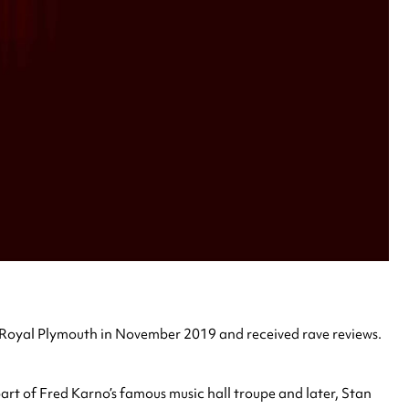
Royal Plymouth in November 2019 and received rave reviews.
rt of Fred Karno’s famous music hall troupe and later, Stan