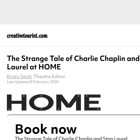
The Strange Tale of Charlie Chaplin and
Laurel at HOME
Kristy Stott
, Theatre Editor
Last Updated 8 February 2020
Book now
The Strange Tale of Charlie Chaplin and Stan Laurel