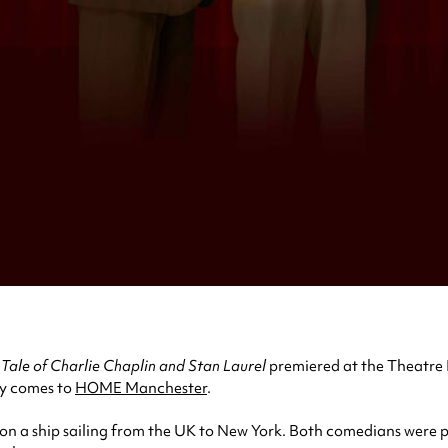
Tale of Charlie Chaplin and Stan Laurel
premiered at the Theatre 
dy comes to
HOME Manchester
.
on a ship sailing from the UK to New York. Both comedians were pa