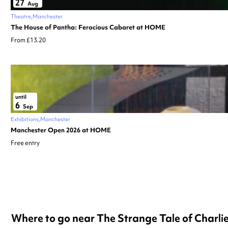
27
Aug
Theatre
Manchester
The House of Pantha: Ferocious Cabaret at HOME
From £13.20
until
6
Sep
Exhibitions
Manchester
Manchester Open 2026 at HOME
Free entry
Where to go near The Strange Tale of Charl