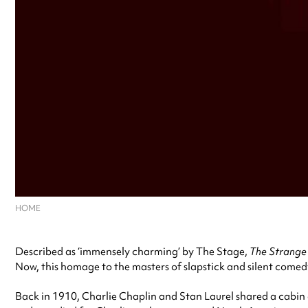
HOME
Described as ‘immensely charming’ by The Stage,
The Strange 
Now, this homage to the masters of slapstick and silent come
Back in 1910, Charlie Chaplin and Stan Laurel shared a cabin 