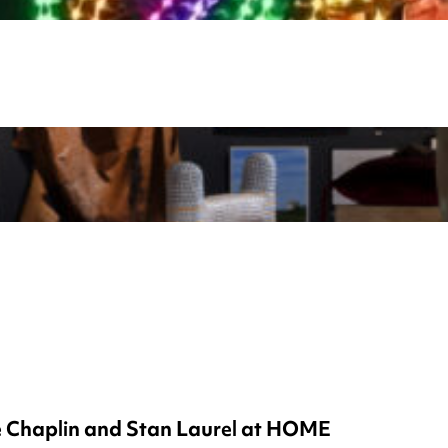
ie Chaplin and Stan Laurel at HOME