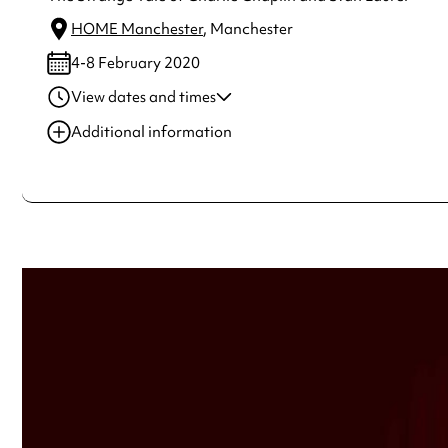
HOME Manchester
, Manchester
4-8 February 2020
View dates and times
04 Feb 2020
7:30 pm
Additional information
05 Feb 2020
7:30 pm
Always double check opening hours with the venue before making a s
06 Feb 2020
7:30 pm
07 Feb 2020
7:30 pm
08 Feb 2020
2:00 pm
See
website
for more sessions