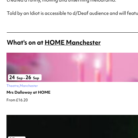
Told by an Idiot is accessible to d/Deaf audience and will fea
What's on at
HOME Manchester
24
26
Sep
–
Sep
Theatre
Manchester
Mrs Dalloway at HOME
From £16.20