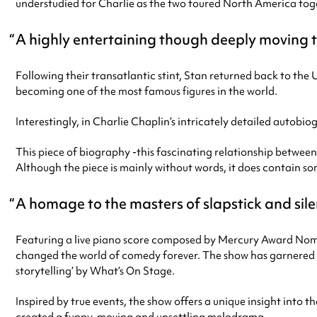
understudied for Charlie as the two toured North America tog
A highly entertaining though deeply moving 
Following their transatlantic stint, Stan returned back to th
becoming one of the most famous figures in the world.
Interestingly, in Charlie Chaplin’s intricately detailed autobi
This piece of biography -this fascinating relationship between
Although the piece is mainly without words, it does contain s
A homage to the masters of slapstick and sil
Featuring a live piano score composed by Mercury Award Nom
changed the world of comedy forever. The show has garnered fo
storytelling’ by What’s On Stage.
Inspired by true events, the show offers a unique insight into t
created a funny, moving and unsettling melodrama.