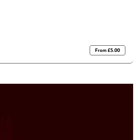
From £5.00