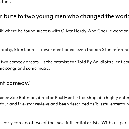
ether.
tribute to two young men who changed the world
e UK where he found success with Oliver Hardy. And Charlie went on
ography, Stan Laurel is never mentioned, even though Stan referenc
 two comedy greats – is the premise for Told By An Idiot’s silent 
ome songs and some music.
ent comedy.
inee Zoe Rahman, director Paul Hunter has shaped a highly ente
ur and five-star reviews and been described as ‘blissful entertai
he early careers of two of the most influential artists. With a supe