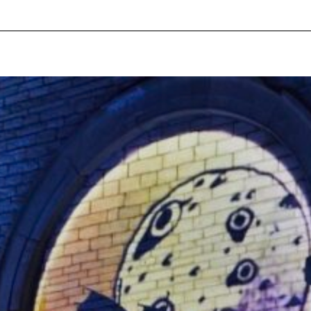
pecial visit.