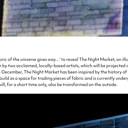
bric of the universe gives way…’
to reveal The Night Market, an ill
y two acclaimed, locally-based artists, which will be projected on
December, The Night Market has been inspired by the history of the
build as a space for trading pieces of fabric and is currently unde
ill, for a short time only, also be transformed on the outside.