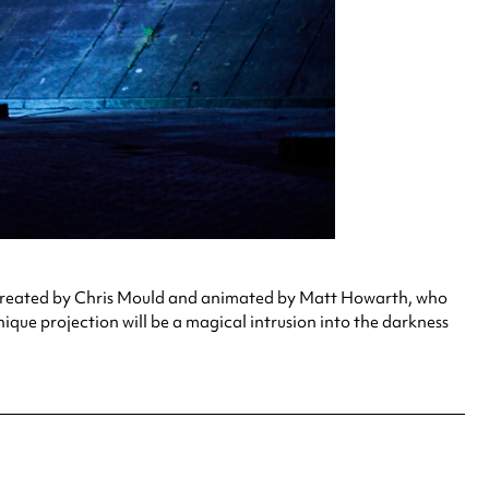
. Created by Chris Mould and animated by Matt Howarth, who
nique projection will be a magical intrusion into the darkness