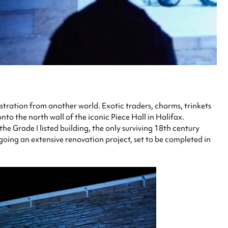
ustration from another world. Exotic traders, charms, trinkets
to the north wall of the iconic Piece Hall in Halifax.
 Grade I listed building, the only surviving 18th century
rgoing an extensive renovation project, set to be completed in