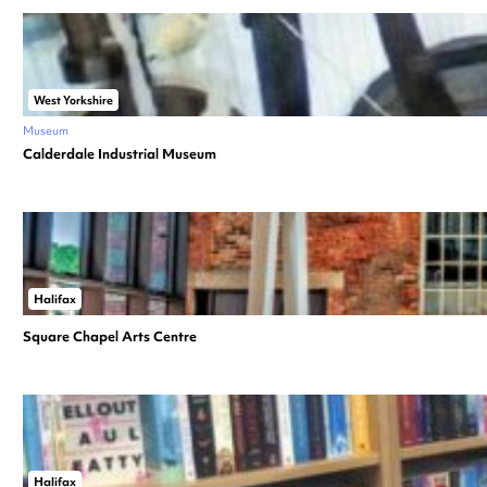
West Yorkshire
Museum
Calderdale Industrial Museum
Halifax
Square Chapel Arts Centre
Halifax