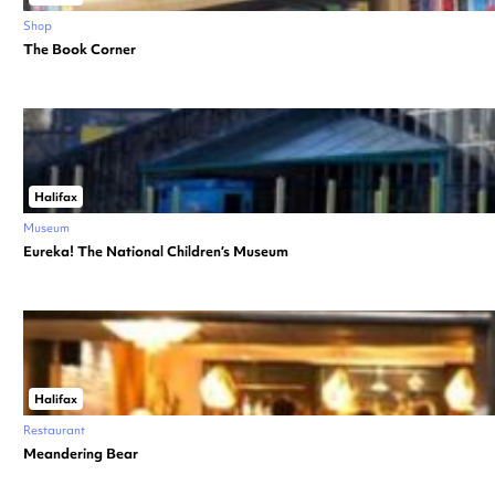
Shop
The Book Corner
Halifax
Museum
Eureka! The National Children’s Museum
Halifax
Restaurant
Meandering Bear