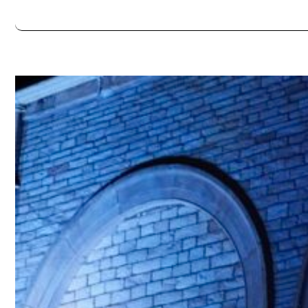
Always double check opening hours with the venue before making a s