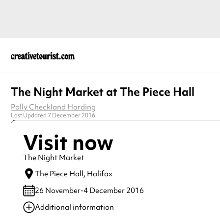
The Night Market at The Piece Hall
Polly Checkland Harding
Last Updated 7 December 2016
Visit now
The Night Market
The Piece Hall
, Halifax
26 November-4 December 2016
Additional information