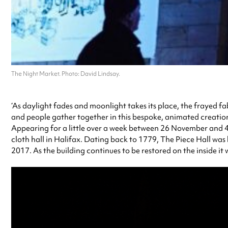
The Night Market. Photo: David Lindsay.
‘As daylight fades and moonlight takes its place, the frayed fa
and people gather together in this bespoke, animated creation b
Appearing for a little over a week between 26 November and 4 
cloth hall in Halifax. Dating back to 1779, The Piece Hall was 
2017. As the building continues to be restored on the inside it w