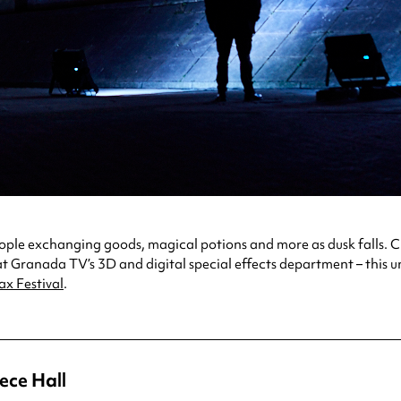
people exchanging goods, magical potions and more as dusk falls
at Granada TV’s 3D and digital special effects department – this u
ax Festival
.
ece Hall