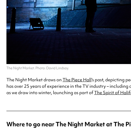
The Night Market. Photo: David Lindsay.
The Night Market draws on
The Piece Hall
‘s past, depicting 
has over 25 years of experience in the TV industry – including 
as we draw into winter, launching as part of
The Spirit of Halif
Where to go near The Night Market at The Pi