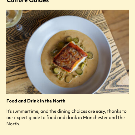
Food and Drink in the North
It's summertime, and the dining choices are easy, thanks to
our expert guide to food and drink in Manchester and the
North.