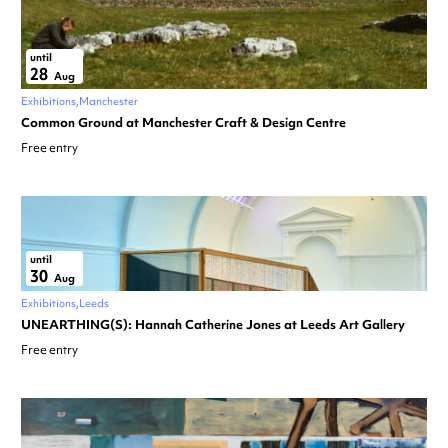
until
28
Aug
Exhibitions
Manchester
Common Ground at Manchester Craft & Design Centre
Free entry
until
30
Aug
Exhibitions
Leeds
UNEARTHING(S): Hannah Catherine Jones at Leeds Art Gallery
Free entry