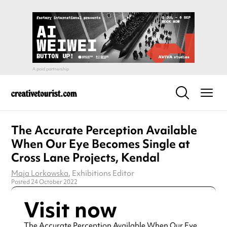
The Accurate Perception Available
When Our Eye Becomes Single at
Cross Lane Projects, Kendal
Maja Lorkowska
, Exhibitions Editor
Posted 24 October 2022
Visit now
The Accurate Perception Available When Our Eye