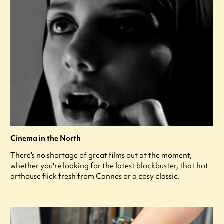
Cinema in the North
There's no shortage of great films out at the moment,
whether you're looking for the latest blockbuster, that hot
arthouse flick fresh from Cannes or a cosy classic.