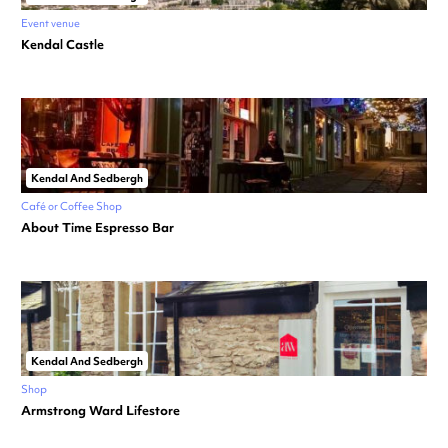
Event venue
Kendal Castle
Kendal And Sedbergh
Café or Coffee Shop
About Time Espresso Bar
Kendal And Sedbergh
Shop
Armstrong Ward Lifestore