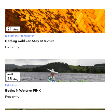
21
Aug
Exhibitions
Manchester
Nothing Gold Can Stay at texture
Free entry
until
25
Aug
Exhibitions
Bodies in Water at PINK
Free entry