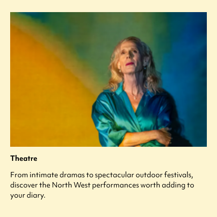
Theatre
From intimate dramas to spectacular outdoor festivals,
discover the North West performances worth adding to
your diary.