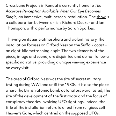
Cross Lane Projects
in Kendal is currently home to
The
Accurate Perception Available When Our Eye Becomes
Single,
an immersive, multi-screen installation. The
show
is
a collaboration between artists Richard Ducker and Ian
Thomspon, with a performance by Sarah Sparkes.
Thriving on its eerie atmosphere and violent history, the
installation focuses on Orford Ness on the Suffolk coast –
an eight-kilometre shingle spit. The two elements of the
piece, image and sound, are disjointed and do not follow a
specific narrative, providing a unique viewing experience
on every visit.
The area of Orford Ness was the site of secret military
testing during WWI and until the 1980s. It is also the place
where the British atomic bomb detonators were tested, the
site of the development of the first radar and the focus of
conspiracy theories involving UFO sightings. Indeed, the
title of the installation refers to a text from religious cult
Heaven’s Gate, which centred on the supposed UFOs.