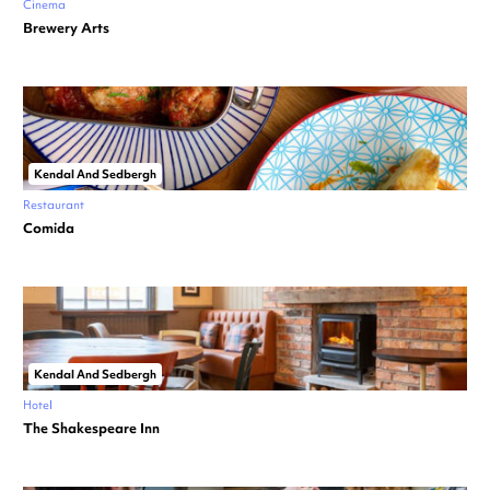
Cinema
Brewery Arts
Kendal And Sedbergh
Restaurant
Comida
Kendal And Sedbergh
Hotel
The Shakespeare Inn