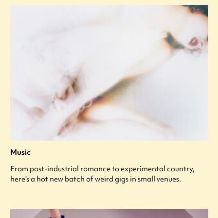
Music
From post-industrial romance to experimental country,
here's a hot new batch of weird gigs in small venues.