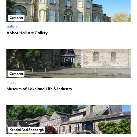
Cumbria
Gallery
Abbot Hall Art Gallery
Cumbria
Museum
Museum of Lakeland Life & Industry
Kendal And Sedbergh