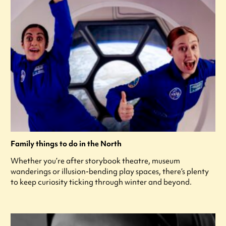
Family things to do in the North
Whether you’re after storybook theatre, museum
wanderings or illusion-bending play spaces, there’s plenty
to keep curiosity ticking through winter and beyond.