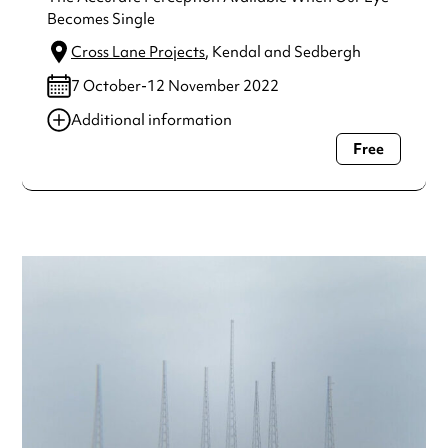
Becomes Single
Cross Lane Projects
, Kendal and Sedbergh
7 October-12 November 2022
Additional information
Free
Always double check opening hours with the venue before
making a special visit.