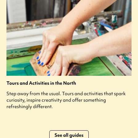
Tours and Activities in the North
Step away from the usual. Tours and activities that spark
curiosity, inspire creativity and offer something
refreshingly different.
See all guides