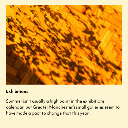
Exhibitions
Summer isn’t usually a high point in the exhibitions
calendar, but Greater Manchester’s small galleries seem to
have made a pact to change that this year.