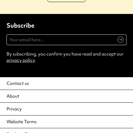
Subscribe
By subscribing, you confirm you have read and accept our
privacy policy
.
Contact us
About
Privacy
Website Terms