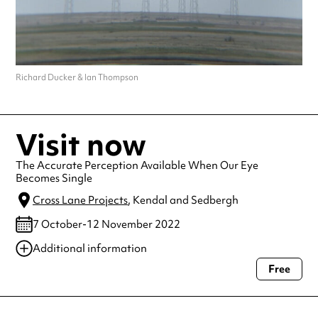
Richard Ducker & Ian Thompson
Visit now
The Accurate Perception Available When Our Eye
Becomes Single
Cross Lane Projects
, Kendal and Sedbergh
7 October-12 November 2022
Additional information
Free
Always double check opening hours with the venue before making a
special visit.