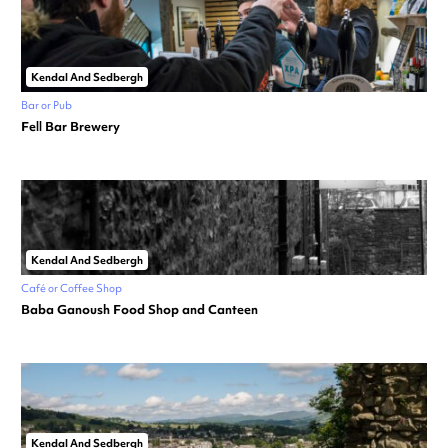
Kendal And Sedbergh
Bar or Pub
Fell Bar Brewery
Kendal And Sedbergh
Café or Coffee Shop
Baba Ganoush Food Shop and Canteen
Kendal And Sedbergh