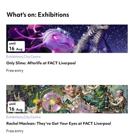
What's on: Exhibitions
until
16
Aug
Exhibitions
City Centre
Only Slime: Afterlife at FACT Liverpool
Free entry
until
16
Aug
Exhibitions
City Centre
Rachel Maclean: They’ve Got Your Eyes at FACT Liverpool
Free entry