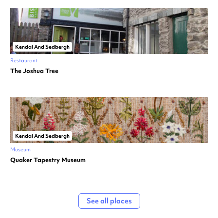
Kendal And Sedbergh
Restaurant
The Joshua Tree
Kendal And Sedbergh
Museum
Quaker Tapestry Museum
See all places