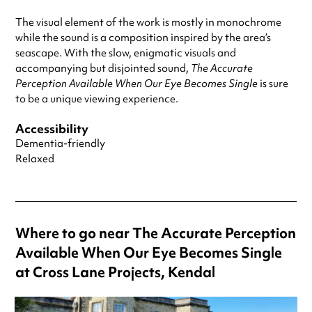
The visual element of the work is mostly in monochrome
while the sound is a composition inspired by the area’s
seascape. With the slow, enigmatic visuals and
accompanying but disjointed sound,
The Accurate
Perception Available When Our Eye Becomes Single
is sure
to be a unique viewing experience.
Accessibility
Dementia-friendly
Relaxed
Where to go near The Accurate Perception
Available When Our Eye Becomes Single
at Cross Lane Projects, Kendal