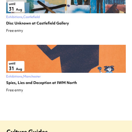
until
31
Aug
Exhibitions
Castlefield
Disc Unknown at Castlefield Gallery
Free entry
until
31
Aug
Exhibitions
Manchester
Spies, Lies and Deception at IWM North
Free entry
Culture Guides