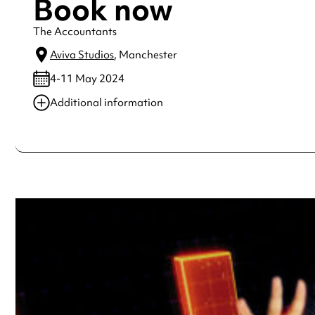
Book now
The Accountants
Aviva Studios
, Manchester
4-11 May 2024
Additional information
Always double check opening hours with the venue before making a s