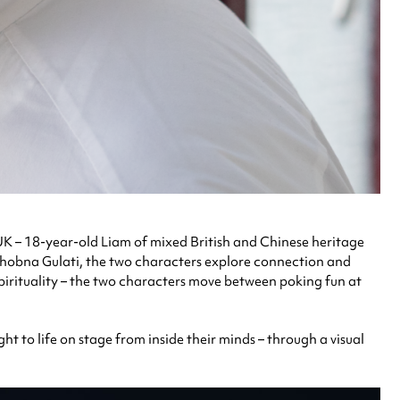
K – 18-year-old Liam of mixed British and Chinese heritage
s Shobna Gulati, the two characters explore connection and
 spirituality – the two characters move between poking fun at
ght to life on stage from inside their minds – through a visual