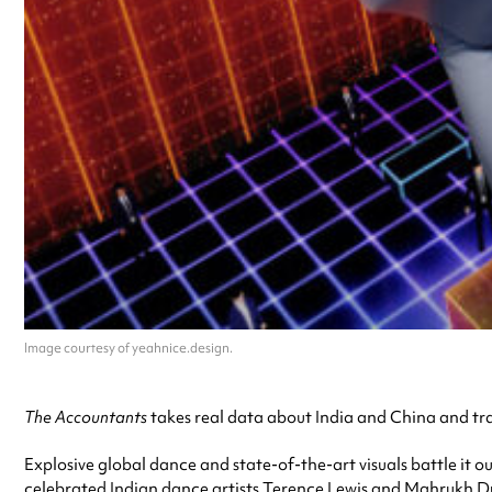
Image courtesy of yeahnice.design.
The Accountants
takes real data about India and China and tran
Explosive global dance and state-of-the-art visuals battle it ou
celebrated Indian dance artists Terence Lewis and Mahrukh Du