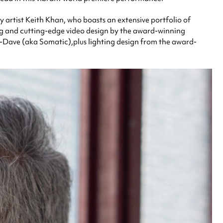
y artist Keith Khan, who boasts an extensive portfolio of
ing and cutting-edge video design by the award-winning
-Dave (aka Somatic),plus lighting design from the award-