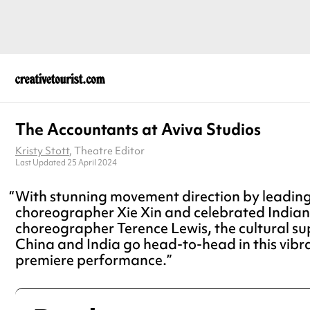
The Accountants at Aviva Studios
Kristy Stott
, Theatre Editor
Last Updated 25 April 2024
With stunning movement direction by leadin
choreographer Xie Xin and celebrated India
choreographer Terence Lewis, the cultural s
China and India go head-to-head in this vibr
premiere performance.