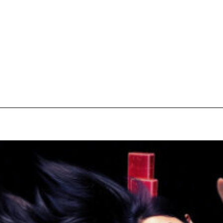
pecial visit.