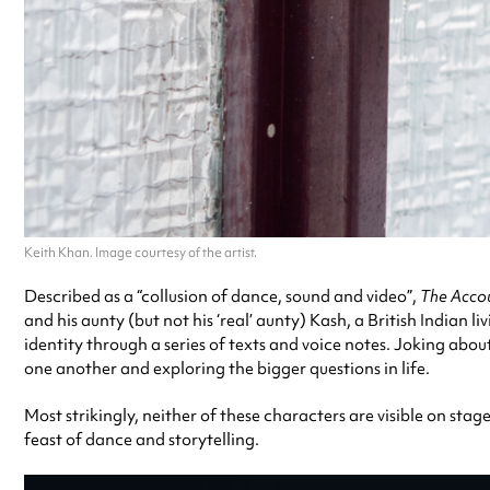
Keith Khan. Image courtesy of the artist.
Described as a “collusion of dance, sound and video”,
The Acco
and his aunty (but not his ‘real’ aunty) Kash, a British India
identity through a series of texts and voice notes. Joking abou
one another and exploring the bigger questions in life.
Most strikingly, neither of these characters are visible on stag
feast of dance and storytelling.