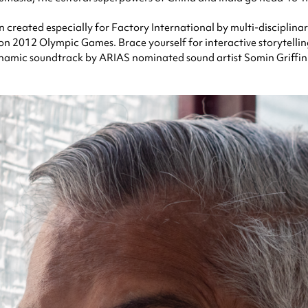
 created especially for Factory International by multi-disciplinar
don 2012 Olympic Games. Brace yourself for interactive storytell
namic soundtrack by ARIAS nominated sound artist Somin Griffin