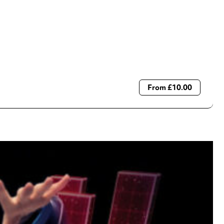
From £10.00