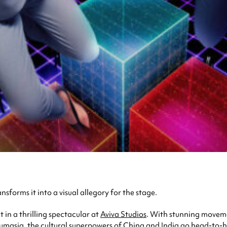
sforms it into a visual allegory for the stage.
t in a thrilling spectacular at
Aviva Studios
. With stunning moveme
masia, the cultural superpowers of China and India go head-to-h