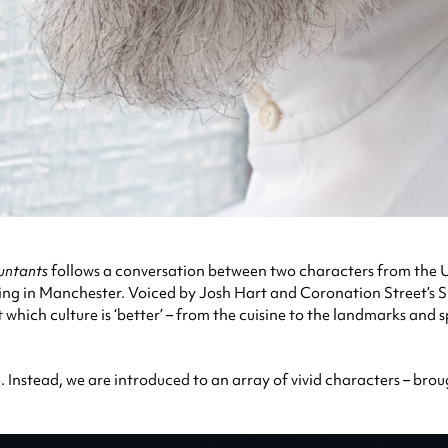
untants
follows a conversation between two characters from the U
n living in Manchester. Voiced by Josh Hart and Coronation Street’
t which culture is ‘better’ – from the cuisine to the landmarks and
e. Instead, we are introduced to an array of vivid characters – brou