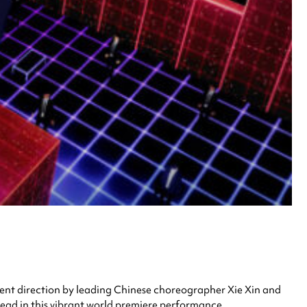
nt direction by leading Chinese choreographer Xie Xin and
ead in this vibrant world premiere performance.