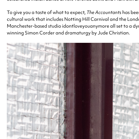
To give you a taste of what to expect,
The Accountants
has been
cultural work that includes Notting Hill Carnival and the Lon
Manchester-based studio idontloveyouanymore all set to a dy
winning Simon Corder and dramaturgy by Jude Christian.