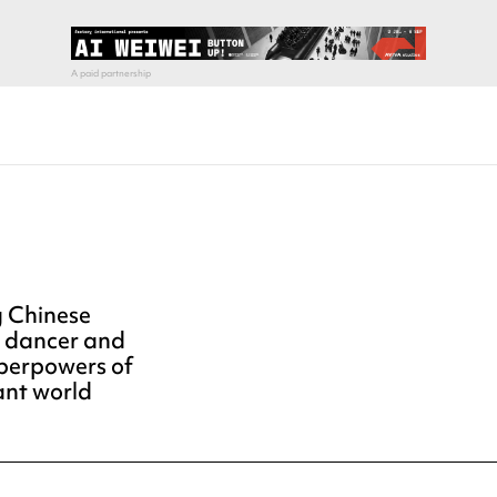
g Chinese
n dancer and
uperpowers of
ant world