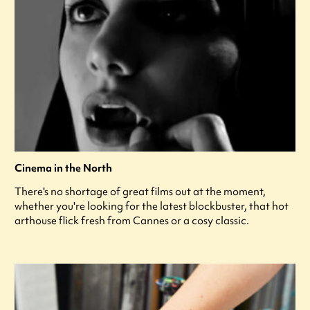
Cinema in the North
There's no shortage of great films out at the moment,
whether you're looking for the latest blockbuster, that hot
arthouse flick fresh from Cannes or a cosy classic.