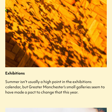
Exhibitions
Summer isn’t usually a high point in the exhibitions
calendar, but Greater Manchester’s small galleries seem to
have made a pact to change that this year.