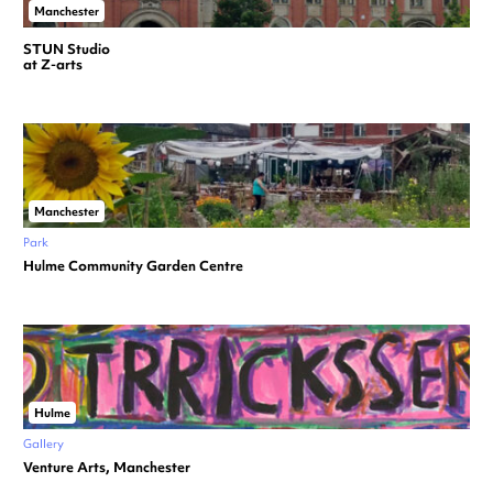
Manchester
STUN Studio
at Z-arts
Manchester
Park
Hulme Community Garden Centre
Hulme
Gallery
Venture Arts, Manchester