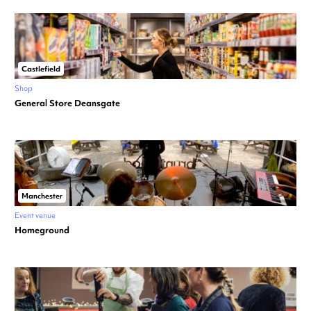
Castlefield
Shop
General Store Deansgate
Manchester
Event venue
Homeground