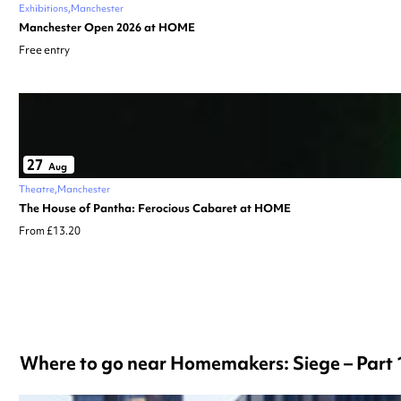
Exhibitions
Manchester
Manchester Open 2026 at HOME
Free entry
27
Aug
Theatre
Manchester
The House of Pantha: Ferocious Cabaret at HOME
From £13.20
Where to go near Homemakers: Siege – Part