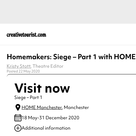
Homemakers: Siege – Part 1 with HOME
Kristy Stott
, Theatre Editor
Posted 22 May 2020
Visit now
Siege – Part 1
HOME Manchester
, Manchester
18 May-31 December 2020
Additional information