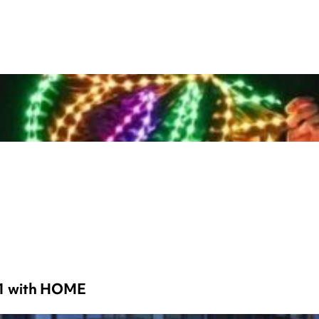
 1 with HOME