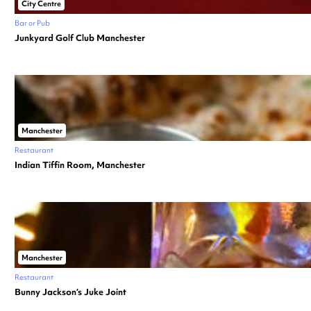
City Centre
Bar or Pub
Junkyard Golf Club Manchester
Manchester
Restaurant
Indian Tiffin Room, Manchester
Manchester
Restaurant
Bunny Jackson’s Juke Joint