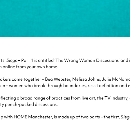
rts.
Siege
– Part 1 is entitled ‘The Wrong Woman Discussions’ and 
ch online from your own home.
kers come together – Bea Webster, Melissa Johns, Julie McNamar
en – women who break through boundaries, resist definition and e
flecting a broad range of practices from live art, the TV indust
tty punch-packed discussions.
ip with
HOME Manchester
, is made up of two parts – the first,
Sieg