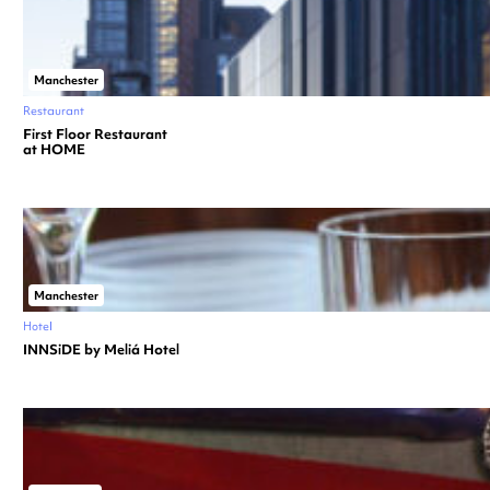
Manchester
Restaurant
First Floor Restaurant
at HOME
Manchester
Hotel
INNSiDE by Meliá Hotel