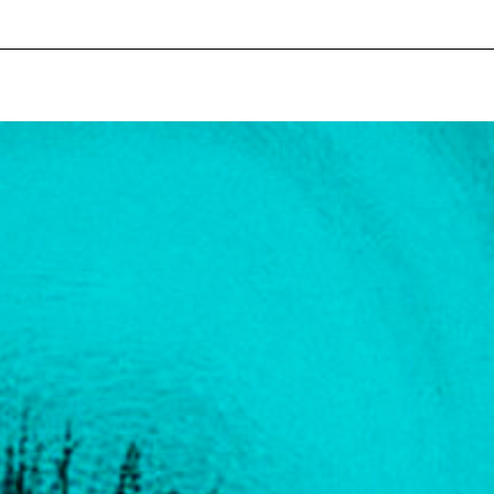
pecial visit.