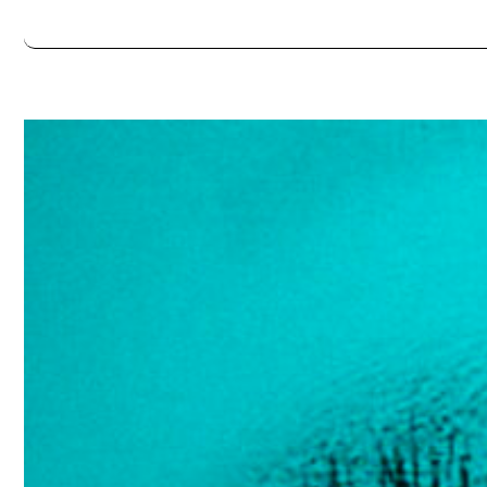
Always double check opening hours with the venue before making a s