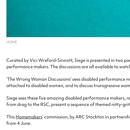
HOME
Curated by Vici Wreford-Sinnott,
Siege
is presented in two pa
performance makers. The discussions are all available to wat
‘The Wrong Woman Discussions’ sees disabled performance ma
attached to disabled women, and to discuss transgressive wom
Siege sees these five amazing disabled performance makers, re
from drag to the RSC, present a sequence of themed nitty-gri
This
Homemakers
‘ commission, by ARC Stockton in partnersh
from 4 June.