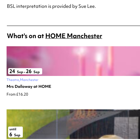
BSL interpretation is provided by Sue Lee.
What's on at
HOME Manchester
24
26
Sep
–
Sep
Theatre
Manchester
Mrs Dalloway at HOME
From £16.20
until
6
Sep