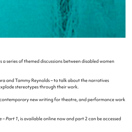
is a series of themed discussions between disabled women
a and Tammy Reynolds – to talk about the narratives
xplode stereotypes through their work.
ry, contemporary new writing for theatre, and performance work
e – Part 1
, is available online now and part 2 can be accessed