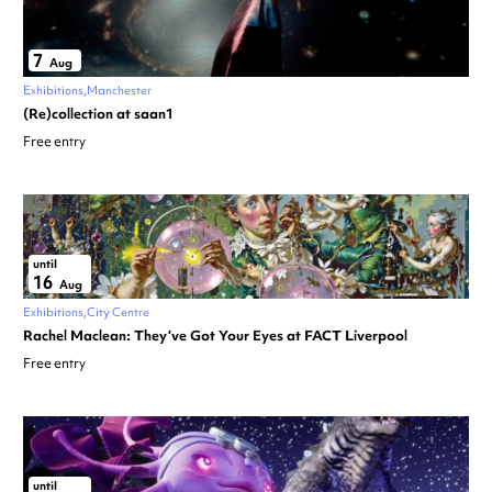
7
Aug
Exhibitions
Manchester
(Re)collection at saan1
Free entry
until
16
Aug
Exhibitions
City Centre
Rachel Maclean: They’ve Got Your Eyes at FACT Liverpool
Free entry
until