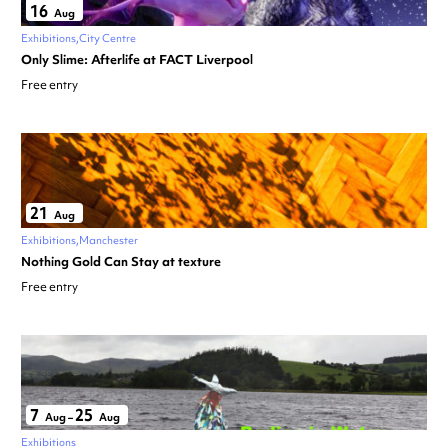
16
Aug
Exhibitions
City Centre
Only Slime: Afterlife at FACT Liverpool
Free entry
21
Aug
Exhibitions
Manchester
Nothing Gold Can Stay at texture
Free entry
7
25
Aug
–
Aug
Exhibitions