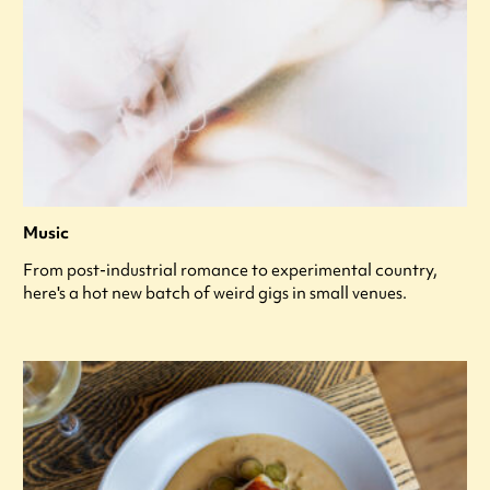
Music
From post-industrial romance to experimental country,
here's a hot new batch of weird gigs in small venues.