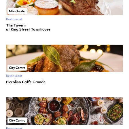
Manchester
Restaurant
The Tavern
at King Street Townhouse
City Centre
Restaurant
Piccolino Caffe Grande
City Centre
Restaurant