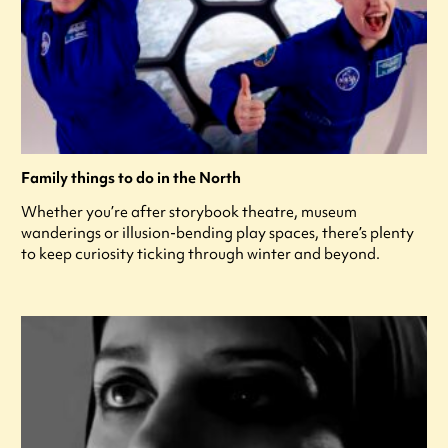
Family things to do in the North
Whether you’re after storybook theatre, museum
wanderings or illusion-bending play spaces, there’s plenty
to keep curiosity ticking through winter and beyond.