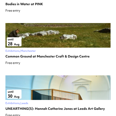
Bodies in Water at PINK
Free entry
until
28
Aug
Exhibitions
Manchester
Common Ground at Manchester Craft & Design Centre
Free entry
until
30
Aug
Exhibitions
Leeds
UNEARTHING(S): Hannah Catherine Jones at Leeds Art Gallery
Free entry