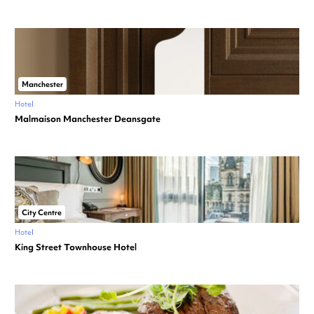
Manchester
Hotel
Malmaison Manchester Deansgate
City Centre
Hotel
King Street Townhouse Hotel