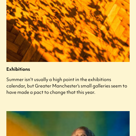
Exhibitions
Summer isn’t usually a high point in the exhibitions
calendar, but Greater Manchester’s small galleries seem to
have made a pact to change that this year.