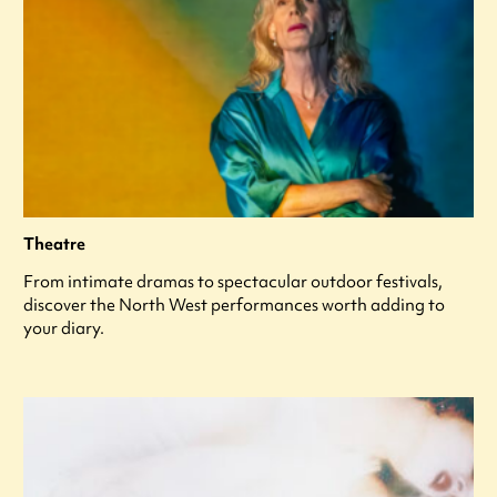
Theatre
From intimate dramas to spectacular outdoor festivals,
discover the North West performances worth adding to
your diary.