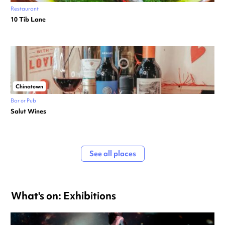
Restaurant
10 Tib Lane
Chinatown
Bar or Pub
Salut Wines
See all places
What's on: Exhibitions