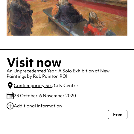
Visit now
An Unprecedented Year: A Solo Exhibition of New
Paintings by Rob Pointon ROI
Contemporary Six
, City Centre
23 October-6 November 2020
Additional information
Free
Always double check opening hours with the venue before making a
special visit.