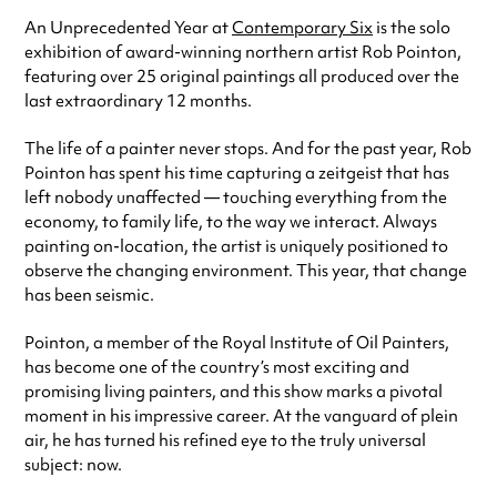
An Unprecedented Year at
Contemporary Six
is the solo
exhibition of award-winning northern artist Rob Pointon,
featuring over 25 original paintings all produced over the
last extraordinary 12 months.
The life of a painter never stops. And for the past year, Rob
Pointon has spent his time capturing a zeitgeist that has
left nobody unaffected — touching everything from the
economy, to family life, to the way we interact. Always
painting on-location, the artist is uniquely positioned to
observe the changing environment. This year, that change
has been seismic.
Pointon, a member of the Royal Institute of Oil Painters,
has become one of the country’s most exciting and
promising living painters, and this show marks a pivotal
moment in his impressive career. At the vanguard of plein
air, he has turned his refined eye to the truly universal
subject: now.