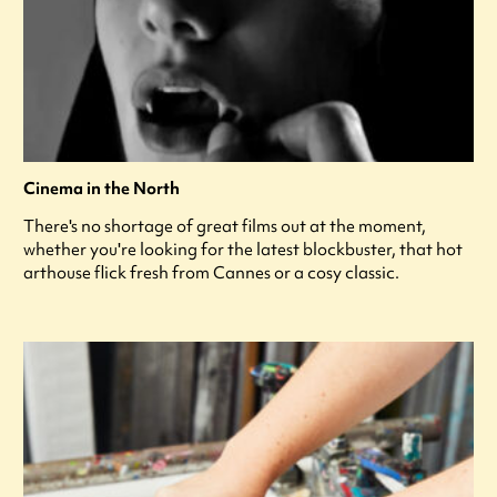
Cinema in the North
There's no shortage of great films out at the moment,
whether you're looking for the latest blockbuster, that hot
arthouse flick fresh from Cannes or a cosy classic.