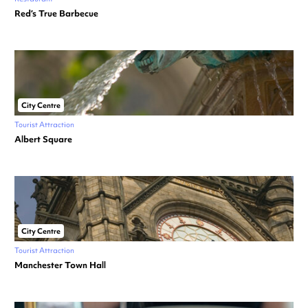
Red’s True Barbecue
City Centre
Tourist Attraction
Albert Square
City Centre
Tourist Attraction
Manchester Town Hall