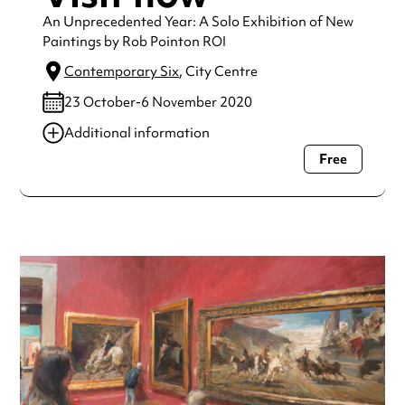
An Unprecedented Year: A Solo Exhibition of New
Paintings by Rob Pointon ROI
Contemporary Six
, City Centre
23 October-6 November 2020
Additional information
Free
Always double check opening hours with the venue before
making a special visit.