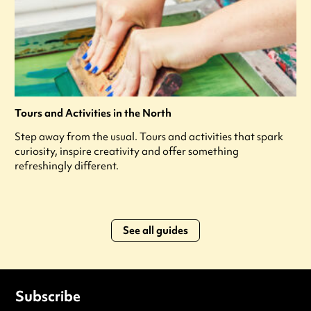
Tours and Activities in the North
Step away from the usual. Tours and activities that spark
curiosity, inspire creativity and offer something
refreshingly different.
See all guides
Subscribe