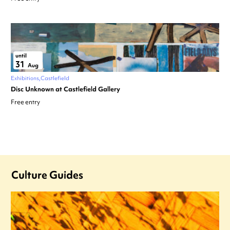
until
31
Aug
Exhibitions
Castlefield
Disc Unknown at Castlefield Gallery
Free entry
Culture Guides