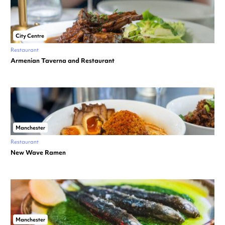
City Centre
Restaurant
Armenian Taverna and Restaurant
Manchester
Restaurant
New Wave Ramen
Manchester