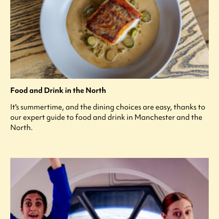
Food and Drink in the North
It's summertime, and the dining choices are easy, thanks to
our expert guide to food and drink in Manchester and the
North.