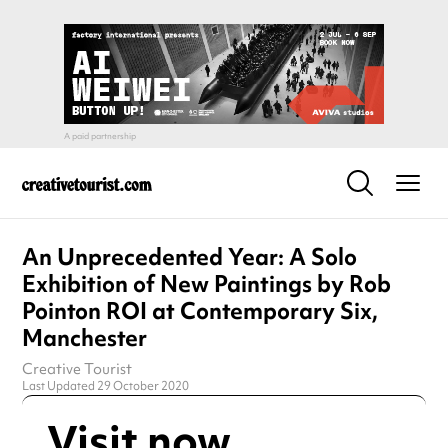
An Unprecedented Year: A Solo
Exhibition of New Paintings by Rob
Pointon ROI at Contemporary Six,
Manchester
Creative Tourist
Last Updated 29 October 2020
Visit now