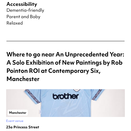
Accessibility
Dementia-friendly
Parent and Baby
Relaxed
Where to go near An Unprecedented Year:
A Solo Exhibition of New Paintings by Rob
Pointon ROI at Contemporary Six,
Manchester
Manchester
Event venue
23a Princess Street