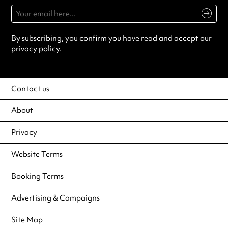
By subscribing, you confirm you have read and accept our
privacy policy
.
Contact us
About
Privacy
Website Terms
Booking Terms
Advertising & Campaigns
Site Map