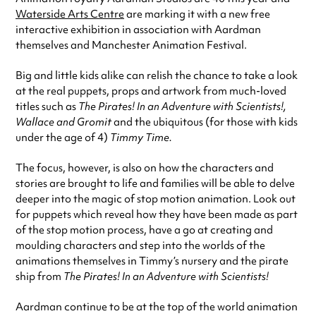
Waterside Arts Centre
are marking it with a new free
interactive exhibition in association with Aardman
themselves and Manchester Animation Festival.
Big and little kids alike can relish the chance to take a look
at the real puppets, props and artwork from much-loved
titles such as
The Pirates! In an Adventure with Scientists!,
Wallace and Gromit
and the ubiquitous (for those with kids
under the age of 4)
Timmy Time.
The focus, however, is also on how the characters and
stories are brought to life and families will be able to delve
deeper into the magic of stop motion animation. Look out
for puppets which reveal how they have been made as part
of the stop motion process, have a go at creating and
moulding characters and step into the worlds of the
animations themselves in Timmy’s nursery and the pirate
ship from
The Pirates! In an Adventure with Scientists!
Aardman continue to be at the top of the world animation