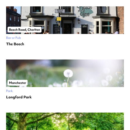
Beech Road, Chorlton
Bar or Pub
The Beech
Manchester
Park
Longford Park