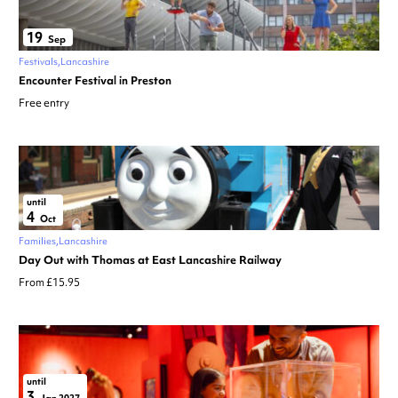
19
Sep
Festivals
Lancashire
Encounter Festival in Preston
Free entry
until
4
Oct
Families
Lancashire
Day Out with Thomas at East Lancashire Railway
From £15.95
until
3