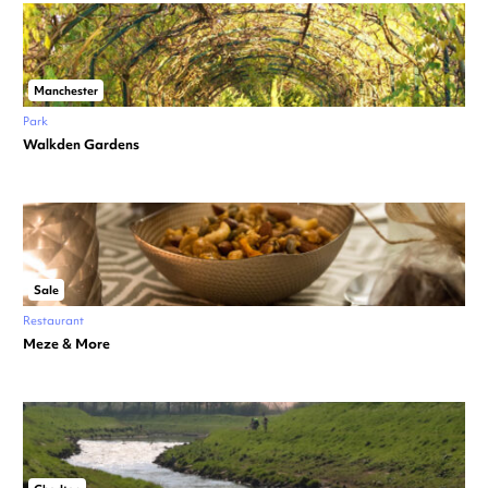
Manchester
Park
Walkden Gardens
Sale
Restaurant
Meze & More