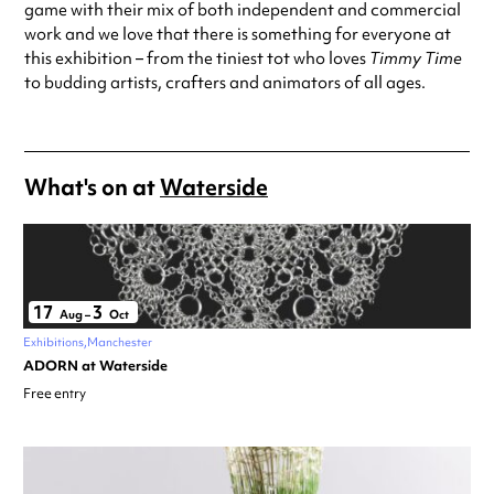
game with their mix of both independent and commercial
work and we love that there is something for everyone at
this exhibition – from the tiniest tot who loves
Timmy Time
to budding artists, crafters and animators of all ages.
What's on at
Waterside
17
3
Aug
–
Oct
Exhibitions
Manchester
ADORN at Waterside
Free entry