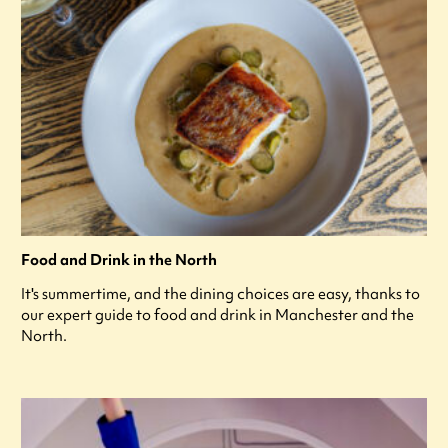
Food and Drink in the North
It's summertime, and the dining choices are easy, thanks to
our expert guide to food and drink in Manchester and the
North.