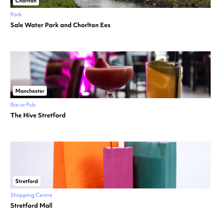
Chorlton
Park
Sale Water Park and Chorlton Ees
Manchester
Bar or Pub
The Hive Stretford
Stretford
Shopping Centre
Stretford Mall