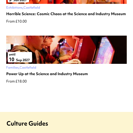
Jan 2027
Exhibitions
Castlefield
Horrible Science: Cosmic Chaos at the Science and Industry Museum
From £10.00
until
10
Sep 2027
Families
Castlefield
Power Up at the Science and Industry Museum
From £18.00
Culture Guides