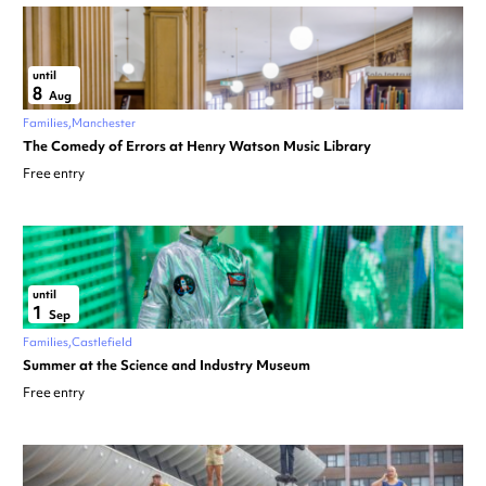
until
8
Aug
Families
Manchester
The Comedy of Errors at Henry Watson Music Library
Free entry
until
1
Sep
Families
Castlefield
Summer at the Science and Industry Museum
Free entry