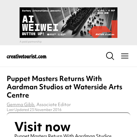
Puppet Masters Returns With
Aardman Studios at Waterside Arts
Centre
Gemma Gibb
, Associate Editor
Last Updated 23 November 2016
Visit now
Puppet Masters Return With Aardman Studios