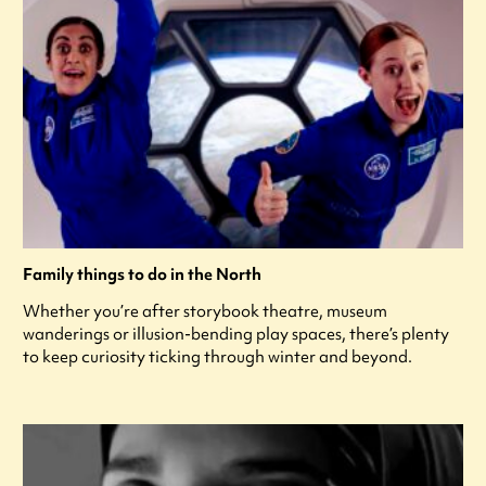
Family things to do in the North
Whether you’re after storybook theatre, museum
wanderings or illusion-bending play spaces, there’s plenty
to keep curiosity ticking through winter and beyond.