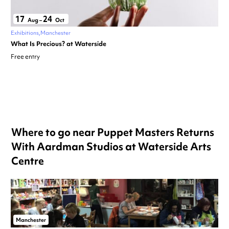
17
24
Aug
–
Oct
Exhibitions
Manchester
What Is Precious? at Waterside
Free entry
Where to go near Puppet Masters Returns
With Aardman Studios at Waterside Arts
Centre
Manchester