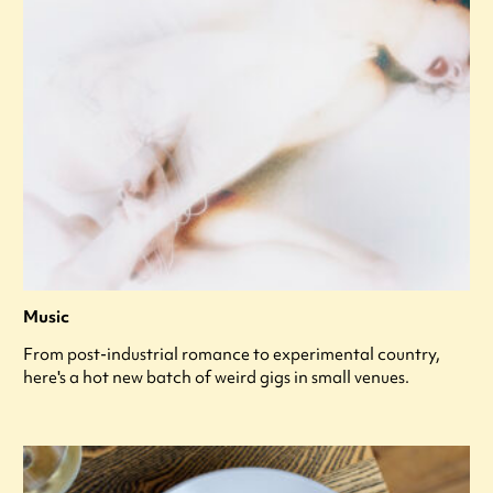
Music
From post-industrial romance to experimental country,
here's a hot new batch of weird gigs in small venues.