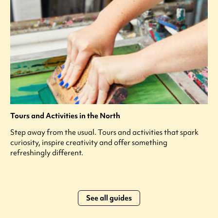
Tours and Activities in the North
Step away from the usual. Tours and activities that spark
curiosity, inspire creativity and offer something
refreshingly different.
See all guides