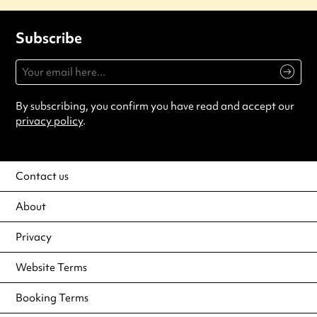
Subscribe
By subscribing, you confirm you have read and accept our
privacy policy
.
Contact us
About
Privacy
Website Terms
Booking Terms