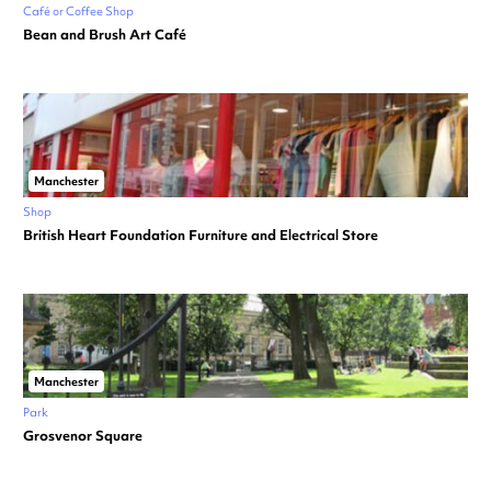
Café or Coffee Shop
Bean and Brush Art Café
Manchester
Shop
British Heart Foundation Furniture and Electrical Store
Manchester
Park
Grosvenor Square