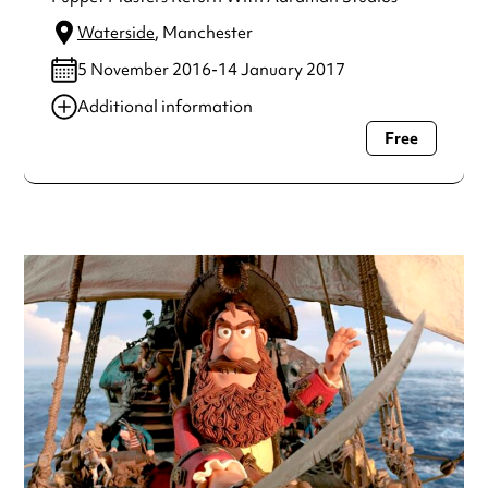
Waterside
, Manchester
5 November 2016-14 January 2017
Additional information
Free
Always double check opening hours with the venue before
making a special visit.