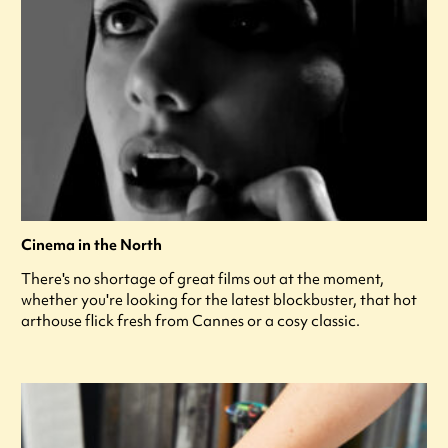
Cinema in the North
There's no shortage of great films out at the moment,
whether you're looking for the latest blockbuster, that hot
arthouse flick fresh from Cannes or a cosy classic.