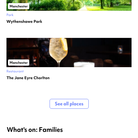
Manchester
Park
Wythenshawe Park
Manchester
Restaurant
The Jane Eyre Chorlton
See all places
What's on: Families