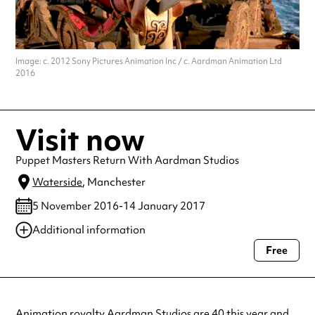
Image: c. 2012 Sony Pictures Animation Inc / c. Aardman Animation Ltd
2016
Visit now
Puppet Masters Return With Aardman Studios
Waterside
, Manchester
5 November 2016-14 January 2017
Additional information
Free
Always double check opening hours with the venue before making a
special visit.
Animation royalty Aardman Studios are 40 this year and