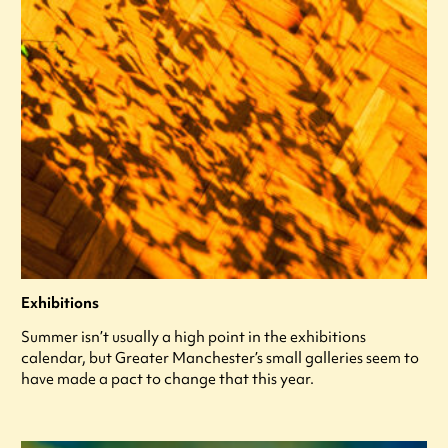
Exhibitions
Summer isn’t usually a high point in the exhibitions
calendar, but Greater Manchester’s small galleries seem to
have made a pact to change that this year.