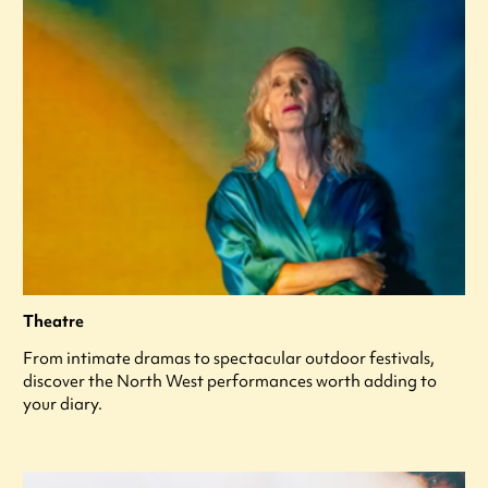
Theatre
From intimate dramas to spectacular outdoor festivals,
discover the North West performances worth adding to
your diary.