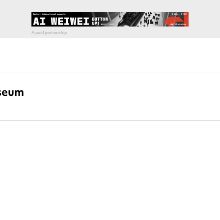
iseum