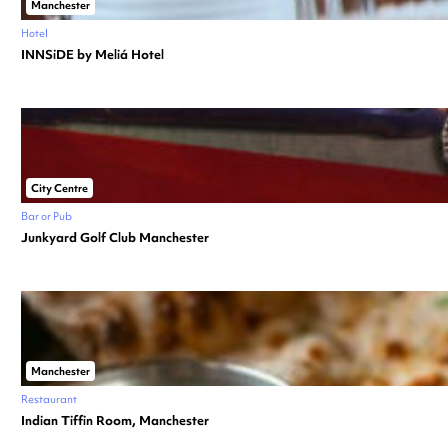
Manchester
Hotel
INNSiDE by Meliá Hotel
City Centre
Bar or Pub
Junkyard Golf Club Manchester
Manchester
Restaurant
Indian Tiffin Room, Manchester