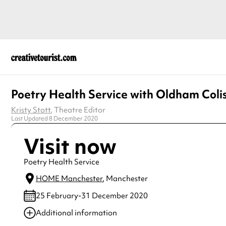
Poetry Health Service with Oldham Col
Kristy Stott
, Theatre Editor
Last Updated 8 December 2020
Visit now
Poetry Health Service
HOME Manchester
, Manchester
25 February-31 December 2020
Additional information