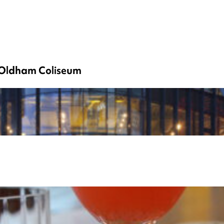
h Oldham Coliseum