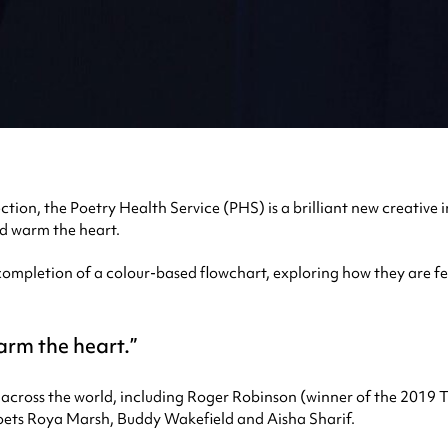
ion, the Poetry Health Service (PHS) is a brilliant new creative i
nd warm the heart.
mpletion of a colour-based flowchart, exploring how they are feel
warm the heart.
 across the world, including Roger Robinson (winner of the 2019 
ts Roya Marsh, Buddy Wakefield and Aisha Sharif.