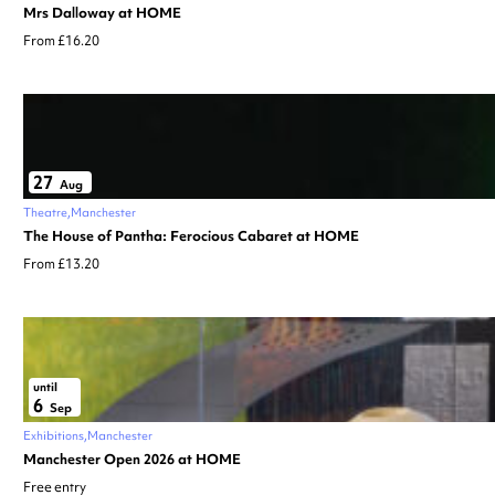
Mrs Dalloway at HOME
From £16.20
27
Aug
Theatre
Manchester
The House of Pantha: Ferocious Cabaret at HOME
From £13.20
until
6
Sep
Exhibitions
Manchester
Manchester Open 2026 at HOME
Free entry