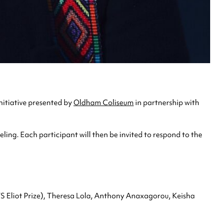
nitiative presented by
Oldham Coliseum
in partnership with
ing. Each participant will then be invited to respond to the
TS Eliot Prize), Theresa Lola, Anthony Anaxagorou, Keisha