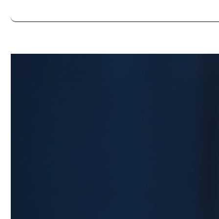
Always double check opening hours with the venue before making a s