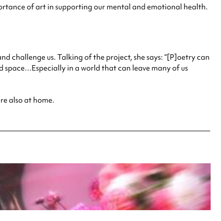
rtance of art in supporting our mental and emotional health.
challenge us. Talking of the project, she says: “[P]oetry can
pace…Especially in a world that can leave many of us
are also at home.