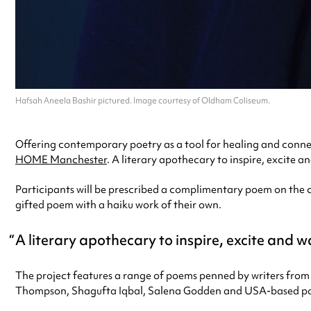
Hafsah Aneela Bashir pictured. Image courtesy of Oldham Coliseum.
Offering contemporary poetry as a tool for healing and connect
HOME Manchester
. A literary apothecary to inspire, excite a
Participants will be prescribed a complimentary poem on the co
gifted poem with a haiku work of their own.
A literary apothecary to inspire, excite and 
The project features a range of poems penned by writers from
Thompson, Shagufta Iqbal, Salena Godden and USA-based poe