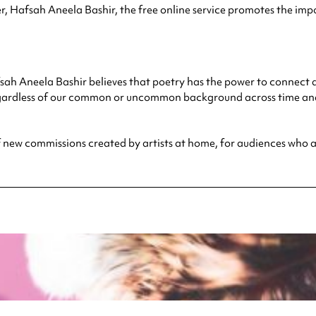
Hafsah Aneela Bashir, the free online service promotes the impo
 Aneela Bashir believes that poetry has the power to connect and 
rdless of our common or uncommon background across time and s
 of new commissions created by artists at home, for audiences who 