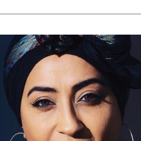
pecial visit.