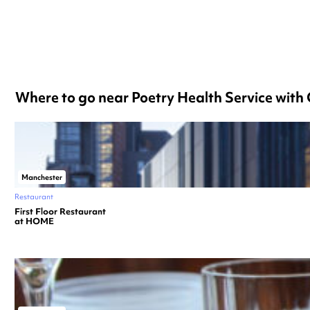
Where to go near Poetry Health Service wit
Manchester
Restaurant
First Floor Restaurant
at HOME