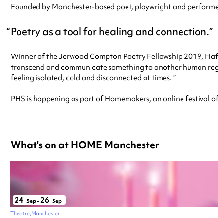
Founded by Manchester-based poet, playwright and performer, 
Poetry as a tool for healing and connection.
Winner of the Jerwood Compton Poetry Fellowship 2019, Hafsah
transcend and communicate something to another human rega
feeling isolated, cold and disconnected at times. ”
PHS is happening as part of
Homemakers
, an online festival
What's on at
HOME Manchester
24
26
Sep
–
Sep
Theatre
Manchester