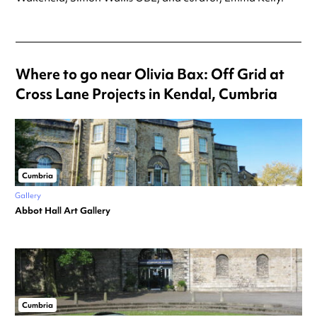
Where to go near Olivia Bax: Off Grid at
Cross Lane Projects in Kendal, Cumbria
Cumbria
Gallery
Abbot Hall Art Gallery
Cumbria