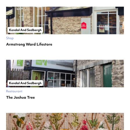
Kendal And Sedbergh
Shop
Armstrong Ward Lifestore
Kendal And Sedbergh
Restaurant
The Joshua Tree