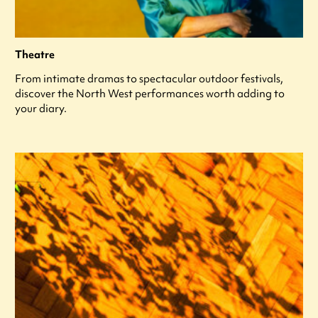
Theatre
From intimate dramas to spectacular outdoor festivals,
discover the North West performances worth adding to
your diary.