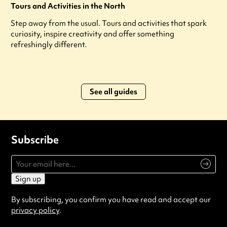
Tours and Activities in the North
Step away from the usual. Tours and activities that spark
curiosity, inspire creativity and offer something
refreshingly different.
See all guides
Subscribe
Sign up
By subscribing, you confirm you have read and accept our
privacy policy
.