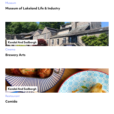
Museum
Museum of Lakeland Life & Industry
Kendal And Sedbergh
Cinema
Brewery Arts
Kendal And Sedbergh
Restaurant
Comida