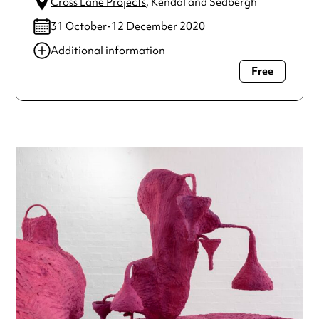
Cross Lane Projects
, Kendal and Sedbergh
31 October-12 December 2020
Additional information
Free
Always double check opening hours with the venue before
making a special visit.