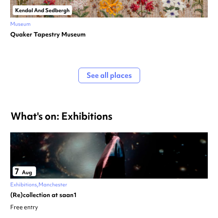
Kendal And Sedbergh
Museum
Quaker Tapestry Museum
See all places
What's on: Exhibitions
7
Aug
Exhibitions
Manchester
(Re)collection at saan1
Free entry