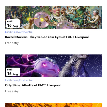
until
16
Aug
Exhibitions
City Centre
Rachel Maclean: They’ve Got Your Eyes at FACT Liverpool
Free entry
until
16
Aug
Exhibitions
City Centre
Only Slime: Afterlife at FACT Liverpool
Free entry