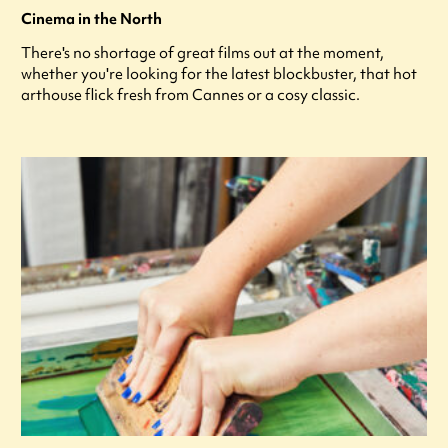
Cinema in the North
There's no shortage of great films out at the moment,
whether you're looking for the latest blockbuster, that hot
arthouse flick fresh from Cannes or a cosy classic.