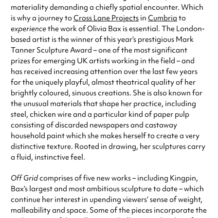
materiality demanding a chiefly spatial encounter. Which
is why a journey to
Cross Lane Projects
in
Cumbria
to
experience
the work of Olivia Bax is essential. The London-
based artist is the winner of this year’s prestigious Mark
Tanner Sculpture Award – one of the most significant
prizes for emerging UK artists working in the field – and
has received increasing attention over the last few years
for the uniquely playful, almost theatrical quality of her
brightly coloured, sinuous creations. She is also known for
the unusual materials that shape her practice, including
steel, chicken wire and a particular kind of paper pulp
consisting of discarded newspapers and castaway
household paint which she makes herself to create a very
distinctive texture. Rooted in drawing, her sculptures carry
a fluid, instinctive feel.
Off Grid
comprises of five new works – including Kingpin,
Bax’s largest and most ambitious sculpture to date – which
continue her interest in upending viewers’ sense of weight,
malleability and space. Some of the pieces incorporate the