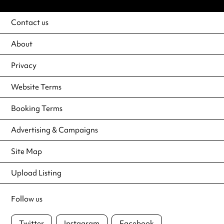
Contact us
About
Privacy
Website Terms
Booking Terms
Advertising & Campaigns
Site Map
Upload Listing
Follow us
Twitter
Instagram
Facebook