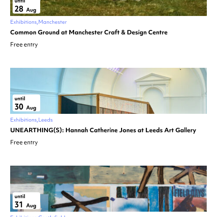
until
28
Aug
Exhibitions
Manchester
Common Ground at Manchester Craft & Design Centre
Free entry
until
30
Aug
Exhibitions
Leeds
UNEARTHING(S): Hannah Catherine Jones at Leeds Art Gallery
Free entry
until
31
Aug