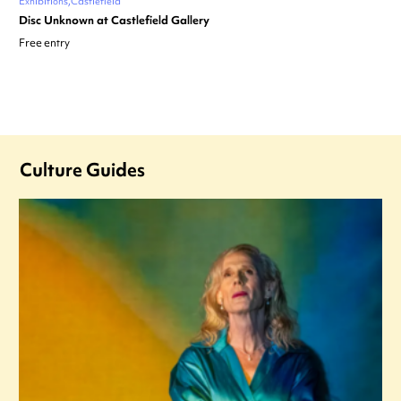
Exhibitions
Castlefield
Disc Unknown at Castlefield Gallery
Free entry
Culture Guides