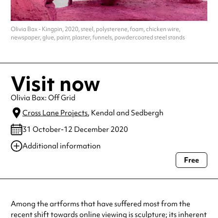
Olivia Bax - Kingpin, 2020, steel, polysterene, foam, chicken wire,
newspaper, glue, paint, plaster, funnels, powdercoated steel stands
Visit now
Olivia Bax: Off Grid
Cross Lane Projects
, Kendal and Sedbergh
31 October-12 December 2020
Additional information
Free
Always double check opening hours with the venue before making a
special visit.
Among the artforms that have suffered most from the
recent shift towards online viewing is sculpture; its inherent