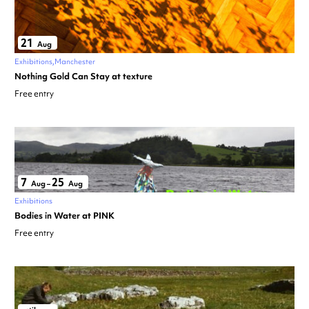
21
Aug
Exhibitions
Manchester
Nothing Gold Can Stay at texture
Free entry
7
25
Aug
–
Aug
Exhibitions
Bodies in Water at PINK
Free entry