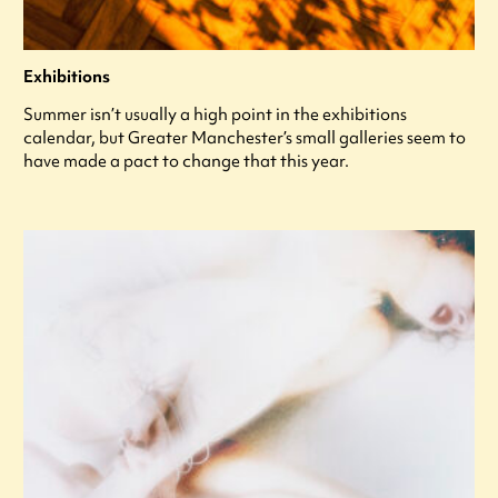
Exhibitions
Summer isn’t usually a high point in the exhibitions
calendar, but Greater Manchester’s small galleries seem to
have made a pact to change that this year.