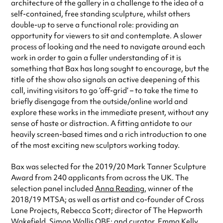
architecture of the gallery in a challenge to the idea of a
self-contained, free standing sculpture, whilst others
double-up to serve a functional role: providing an
opportunity for viewers to sit and contemplate. A slower
process of looking and the need to navigate around each
work in order to gain a fuller understanding of it is
something that Bax has long sought to encourage, but the
title of the show also signals an active deepening of this
call, inviting visitors to go ‘off-grid’ – to take the time to
briefly disengage from the outside/online world and
explore these works in the immediate present, without any
sense of haste or distraction. A fitting antidote to our
heavily screen-based times and a rich introduction to one
of the most exciting new sculptors working today.
Bax was selected for the 2019/20 Mark Tanner Sculpture
Award from 240 applicants from across the UK. The
selection panel included
Anna Reading
, winner of the
2018/19 MTSA; as well as artist and co-founder of Cross
Lane Projects, Rebecca Scott; director of The Hepworth
Wakefield, Simon Wallis OBE; and curator, Emma Kelly.