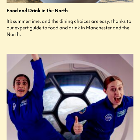
Food and Drink in the North
It's summertime, and the dining choices are easy, thanks to
our expert guide to food and drink in Manchester and the
North.