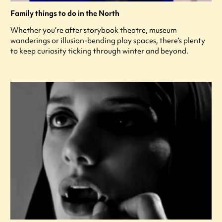
Family things to do in the North
Whether you’re after storybook theatre, museum
wanderings or illusion-bending play spaces, there’s plenty
to keep curiosity ticking through winter and beyond.