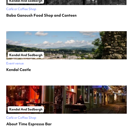
Kendal And Sedbergh
Café or Coffee Shop
Baba Ganoush Food Shop and Canteen
Kendal And Sedbergh
Event venue
Kendal Castle
Kendal And Sedbergh
Café or Coffee Shop
About Time Espresso Bar