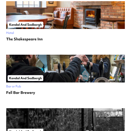
Kendal And Sedbergh
Hotel
The Shakespeare Inn
Kendal And Sedbergh
Bar or Pub
Fell Bar Brewery