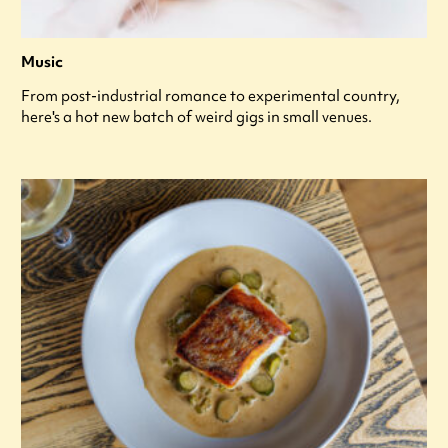
Music
From post-industrial romance to experimental country,
here's a hot new batch of weird gigs in small venues.