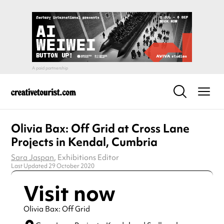
Olivia Bax: Off Grid at Cross Lane
Projects in Kendal, Cumbria
Sara Jaspan
, Exhibitions Editor
Last Updated 29 October 2020
Visit now
Olivia Bax: Off Grid