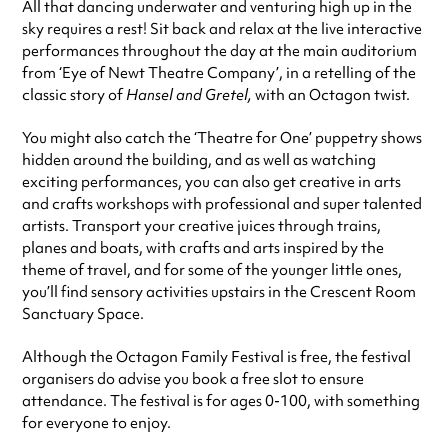
All that dancing underwater and venturing high up in the
sky requires a rest! Sit back and relax at the live interactive
performances throughout the day at the main auditorium
from ‘Eye of Newt Theatre Company’, in a retelling of the
classic story of
Hansel and Gretel,
with an Octagon twist.
You might also catch the ‘Theatre for One’ puppetry shows
hidden around the building, and as well as watching
exciting performances, you can also get creative in arts
and crafts workshops with professional and super talented
artists. Transport your creative juices through trains,
planes and boats, with crafts and arts inspired by the
theme of travel, and for some of the younger little ones,
you’ll find sensory activities upstairs in the Crescent Room
Sanctuary Space.
Although the Octagon Family Festival is free, the festival
organisers do advise you book a free slot to ensure
attendance. The festival is for ages 0-100, with something
for everyone to enjoy.