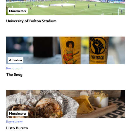
Manchester
University of Bolton Stadium
Atherton
Restaurant
The Snug
Manchester
Restaurant
Listo Burrito