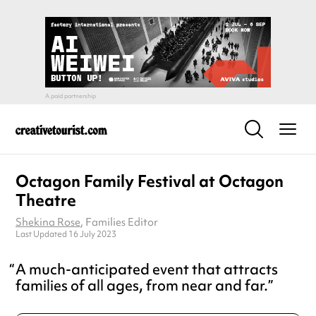
Octagon Family Festival at Octagon
Theatre
Shekina Rose
, Families Editor
Last Updated 16 July 2023
A much-anticipated event that attracts
families of all ages, from near and far.