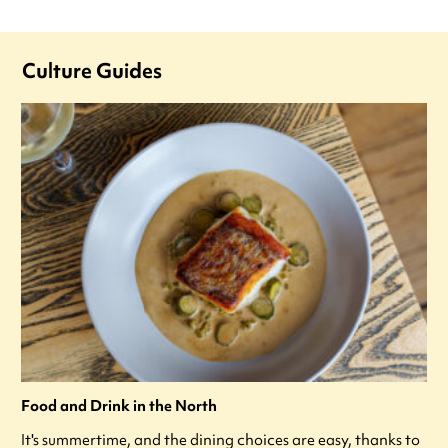
Culture Guides
Food and Drink in the North
It's summertime, and the dining choices are easy, thanks to