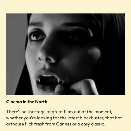
Cinema in the North
There's no shortage of great films out at the moment,
whether you're looking for the latest blockbuster, that hot
arthouse flick fresh from Cannes or a cosy classic.