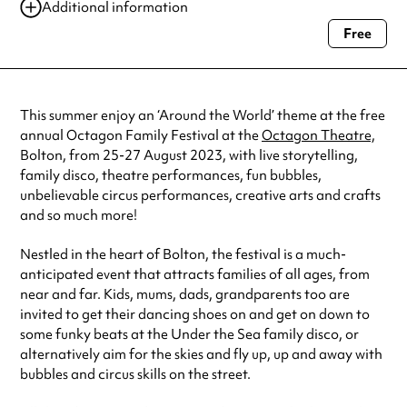
25 Aug 2023
10:00 am-12:30 pm
Additional information
25 Aug 2023
1:00 pm-3:30 pm
Free
Always double check opening hours with the venue before making a
26 Aug 2023
10:00 am-12:30 pm
special visit.
26 Aug 2023
1:00 pm-3:30 pm
27 Aug 2023
10:00 am-12:30 pm
See
website
for more sessions
This summer enjoy an ‘Around the World’ theme at the free
annual Octagon Family Festival at the
Octagon Theatre,
Bolton, from 25-27 August 2023, with live storytelling,
family disco, theatre performances, fun bubbles,
unbelievable circus performances, creative arts and crafts
and so much more!
Nestled in the heart of Bolton, the festival is a much-
anticipated event that attracts families of all ages, from
near and far. Kids, mums, dads, grandparents too are
invited to get their dancing shoes on and get on down to
some funky beats at the Under the Sea family disco, or
alternatively aim for the skies and fly up, up and away with
bubbles and circus skills on the street.