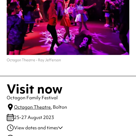
Octagon Theatre - Ray Jefferson
Visit now
Octagon Family Festival
Octagon Theatre
, Bolton
25-27 August 2023
View dates and times