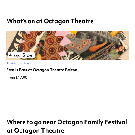
What's on at
Octagon Theatre
4
3
Sep
–
Oct
Theatre
Bolton
East is East at Octagon Theatre Bolton
From £17.00
Where to go near Octagon Family Festival
at Octagon Theatre