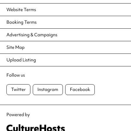
Website Terms
Booking Terms
Advertising & Campaigns
Site Map
Upload Listing
Follow us
Twitter
Instagram
Facebook
Powered by