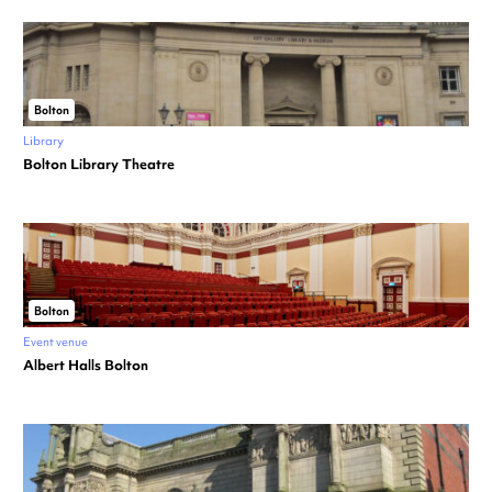
Bolton
Library
Bolton Library Theatre
Bolton
Event venue
Albert Halls Bolton