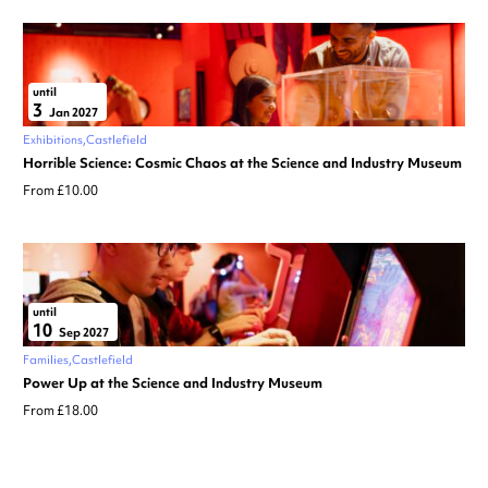
until
3
Jan 2027
Exhibitions
Castlefield
Horrible Science: Cosmic Chaos at the Science and Industry Museum
From £10.00
until
10
Sep 2027
Families
Castlefield
Power Up at the Science and Industry Museum
From £18.00