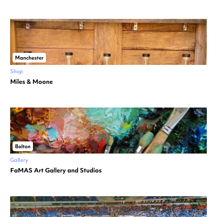
Manchester
Shop
Miles & Moone
Bolton
Gallery
FaMAS Art Gallery and Studios