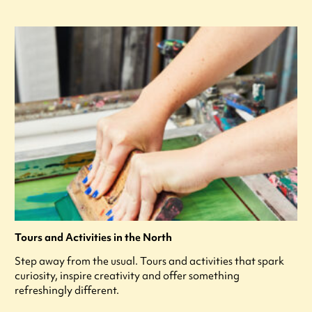
Tours and Activities in the North
Step away from the usual. Tours and activities that spark
curiosity, inspire creativity and offer something
refreshingly different.