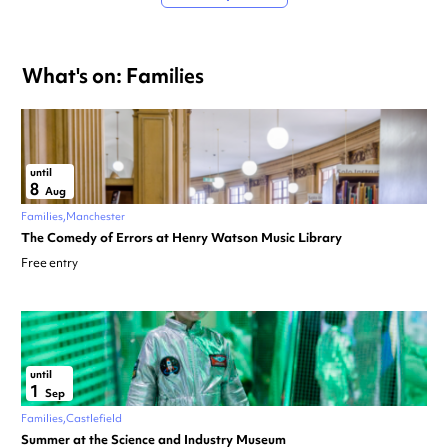
What's on: Families
until
8
Aug
Families
Manchester
The Comedy of Errors at Henry Watson Music Library
Free entry
until
1
Sep
Families
Castlefield
Summer at the Science and Industry Museum