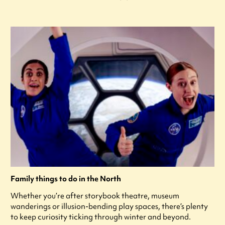
Family things to do in the North
Whether you’re after storybook theatre, museum
wanderings or illusion-bending play spaces, there’s plenty
to keep curiosity ticking through winter and beyond.