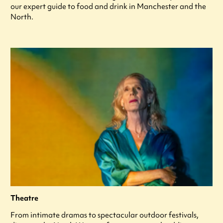
our expert guide to food and drink in Manchester and the
North.
Theatre
From intimate dramas to spectacular outdoor festivals,