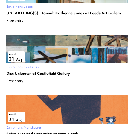
Exhibitions
Leeds
UNEARTHING(S): Hannah Catherine Jones at Leeds Art Gallery
Free entry
until
31
Aug
Exhibitions
Castlefield
Disc Unknown at Castlefield Gallery
Free entry
until
31
Aug
Exhibitions
Manchester
Spies, Lies and Deception at IWM North