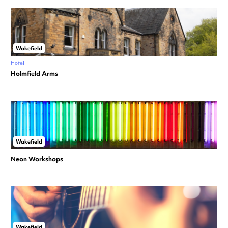
Wakefield
Hotel
Holmfield Arms
Wakefield
Neon Workshops
Wakefield