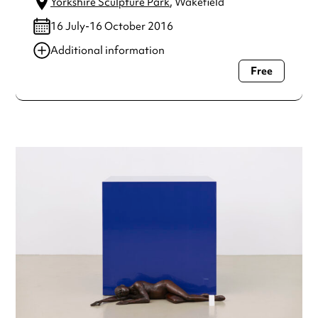
Yorkshire Sculpture Park
, Wakefield
16 July-16 October 2016
Additional information
Free
Always double check opening hours with the venue before
making a special visit.