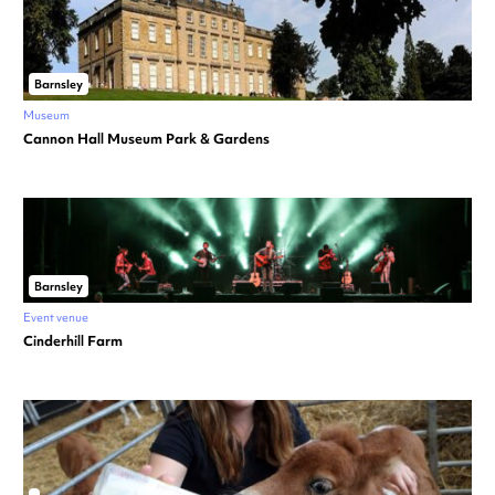
Barnsley
Museum
Cannon Hall Museum Park & Gardens
Barnsley
Event venue
Cinderhill Farm