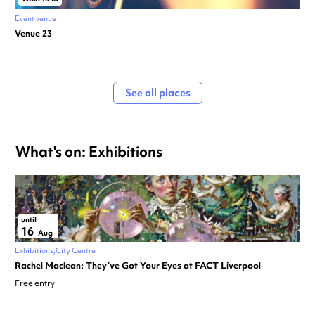
Event venue
Venue 23
See all places
What's on: Exhibitions
until
16
Aug
Exhibitions
City Centre
Rachel Maclean: They’ve Got Your Eyes at FACT Liverpool
Free entry