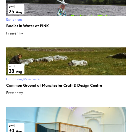
until
25
Aug
Exhibitions
Bodies in Water at PINK
Free entry
until
28
Aug
Exhibitions
Manchester
Common Ground at Manchester Craft & Design Centre
Free entry
until
30
Aug