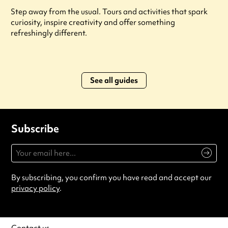
Step away from the usual. Tours and activities that spark
curiosity, inspire creativity and offer something
refreshingly different.
See all guides
Subscribe
By subscribing, you confirm you have read and accept our
privacy policy
.
Contact us