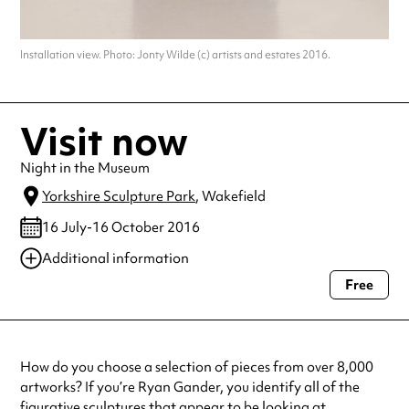
Installation view. Photo: Jonty Wilde (c) artists and estates 2016.
Visit now
Night in the Museum
Yorkshire Sculpture Park
, Wakefield
16 July-16 October 2016
Additional information
Free
Always double check opening hours with the venue before making a
special visit.
How do you choose a selection of pieces from over 8,000
artworks? If you’re Ryan Gander, you identify all of the
figurative sculptures that appear to be looking at