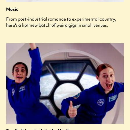
Music
From post-industrial romance to experimental country,
here's a hot new batch of weird gigs in small venues.