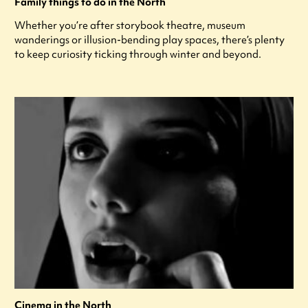
Family things to do in the North
Whether you’re after storybook theatre, museum
wanderings or illusion-bending play spaces, there’s plenty
to keep curiosity ticking through winter and beyond.
Cinema in the North