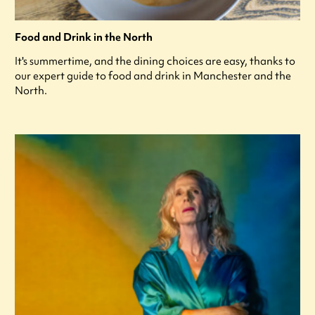
Food and Drink in the North
It's summertime, and the dining choices are easy, thanks to
our expert guide to food and drink in Manchester and the
North.