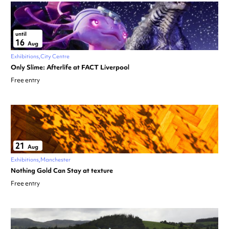
until
16
Aug
Exhibitions
City Centre
Only Slime: Afterlife at FACT Liverpool
Free entry
21
Aug
Exhibitions
Manchester
Nothing Gold Can Stay at texture
Free entry