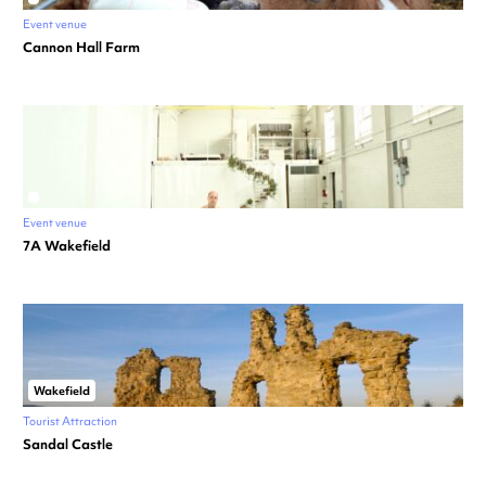
Event venue
Cannon Hall Farm
Event venue
7A Wakefield
Wakefield
Tourist Attraction
Sandal Castle