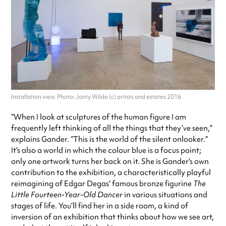
Installation view. Photo: Jonty Wilde (c) artists and estates 2016.
“When I look at sculptures of the human figure I am
frequently left thinking of all the things that they’ve seen,”
explains Gander. “This is the world of the silent onlooker.”
It’s also a world in which the colour blue is a focus point;
only one artwork turns her back on it. She is Gander’s own
contribution to the exhibition, a characteristically playful
reimagining of Edgar Degas’ famous bronze figurine
The
Little Fourteen-Year-Old Dancer
in various situations and
stages of life. You’ll find her in a side room, a kind of
inversion of an exhibition that thinks about how we see art,