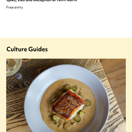
Free entry
Culture Guides