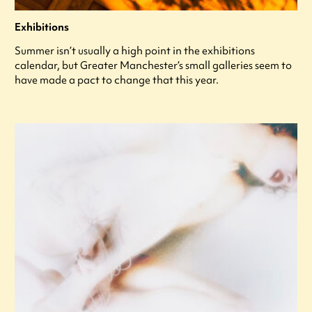
Exhibitions
Summer isn’t usually a high point in the exhibitions
calendar, but Greater Manchester’s small galleries seem to
have made a pact to change that this year.