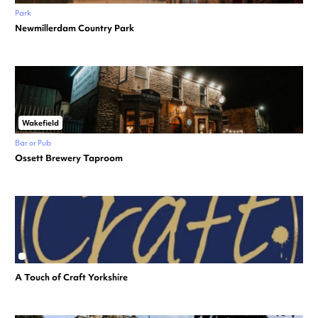
Park
Newmillerdam Country Park
Wakefield
Bar or Pub
Ossett Brewery Taproom
A Touch of Craft Yorkshire