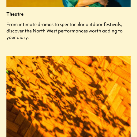
Theatre
From intimate dramas to spectacular outdoor festivals,
discover the North West performances worth adding to
your diary.