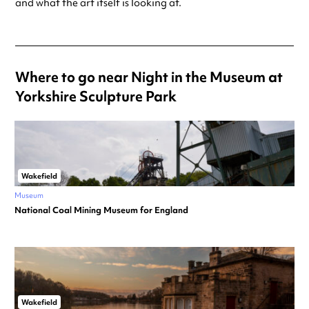
and what the art itself is looking at.
Where to go near Night in the Museum at
Yorkshire Sculpture Park
Wakefield
Museum
National Coal Mining Museum for England
Wakefield