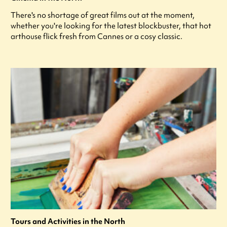
There's no shortage of great films out at the moment,
whether you're looking for the latest blockbuster, that hot
arthouse flick fresh from Cannes or a cosy classic.
Tours and Activities in the North