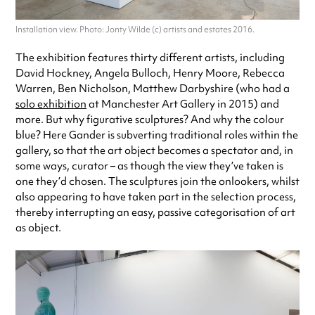
Installation view. Photo: Jonty Wilde (c) artists and estates 2016.
The exhibition features thirty different artists, including
David Hockney, Angela Bulloch, Henry Moore, Rebecca
Warren, Ben Nicholson, Matthew Darbyshire (who had a
solo exhibition
at Manchester Art Gallery in 2015) and
more. But why figurative sculptures? And why the colour
blue? Here Gander is subverting traditional roles within the
gallery, so that the art object becomes a spectator and, in
some ways, curator – as though the view they’ve taken is
one they’d chosen. The sculptures join the onlookers, whilst
also appearing to have taken part in the selection process,
thereby interrupting an easy, passive categorisation of art
as object.