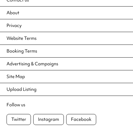
About
Privacy
Website Terms
Booking Terms
Advertising & Campaigns
Site Map
Upload Listing
Follow us
Twitter
Instagram
Facebook