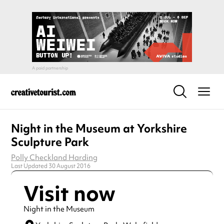
Night in the Museum at Yorkshire
Sculpture Park
Polly Checkland Harding
Last Updated 30 August 2016
Visit now
Night in the Museum