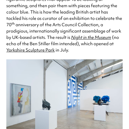
something, and then pair them with pieces featuring the
colour blue. This is how the leading British artist has
tackled his role as curator of an exhibition to celebrate the
th
70
anniversary of the Arts Council Collection, a
prodigious, internationally significant assemblage of work
by UK-based artists. The result is
Night in the Museum
(no
echo of the Ben Stiller film intended), which opened at
Yorkshire Sculpture Park
in July.