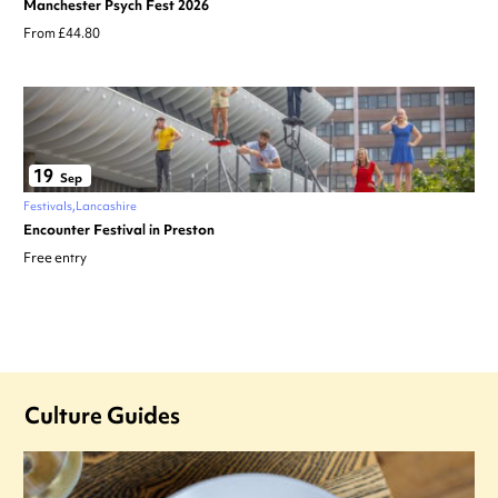
Manchester Psych Fest 2026
From £44.80
19
Sep
Festivals
Lancashire
Encounter Festival in Preston
Free entry
Culture Guides