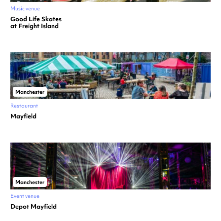
Music venue
Good Life Skates
at Freight Island
Manchester
Restaurant
Mayfield
Manchester
Event venue
Depot Mayfield