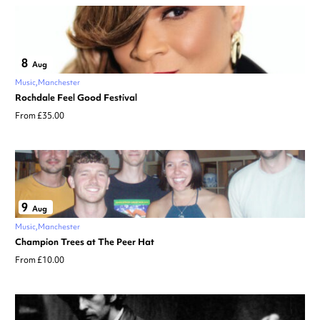
8
Aug
Music
Manchester
Rochdale Feel Good Festival
From £35.00
9
Aug
Music
Manchester
Champion Trees at The Peer Hat
From £10.00