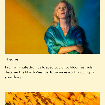
Theatre
From intimate dramas to spectacular outdoor festivals,
discover the North West performances worth adding to
your diary.