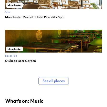
Manchester
Spa
Manchester Marriott Hotel Piccadilly Spa
Manchester
Bar or Pub
O’Sheas Beer Garden
See all places
What's on: Music