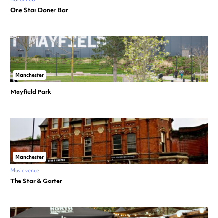
One Star Doner Bar
Manchester
Mayfield Park
Manchester
Music venue
The Star & Garter