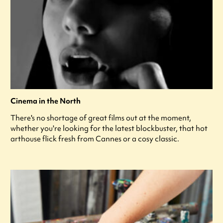
Cinema in the North
There's no shortage of great films out at the moment,
whether you're looking for the latest blockbuster, that hot
arthouse flick fresh from Cannes or a cosy classic.