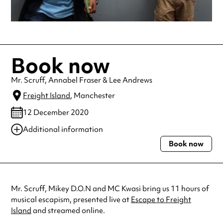
Book now
Mr. Scruff, Annabel Fraser & Lee Andrews
Freight Island
, Manchester
12 December 2020
Additional information
Book now
Always double check opening hours with the venue before making a
special visit.
Mr. Scruff, Mikey D.O.N and MC Kwasi bring us 11 hours of
musical escapism, presented live at
Escape to Freight
Island
and streamed online.