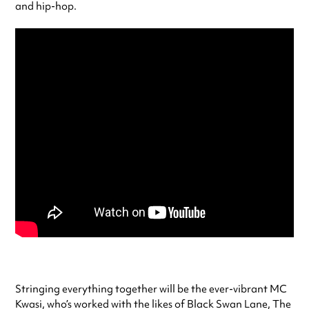
and hip-hop.
Stringing everything together will be the ever-vibrant MC
Kwasi, who’s worked with the likes of Black Swan Lane, The