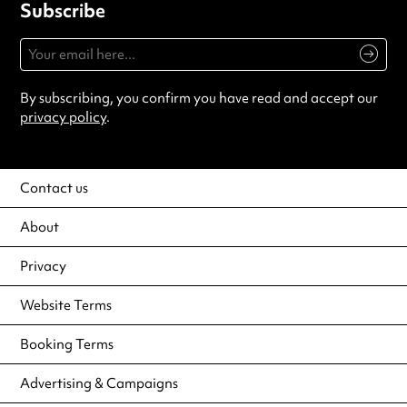
Subscribe
By subscribing, you confirm you have read and accept our
privacy policy
.
Contact us
About
Privacy
Website Terms
Booking Terms
Advertising & Campaigns