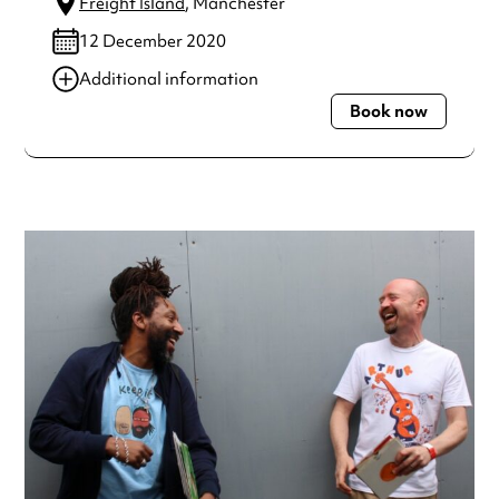
Freight Island
, Manchester
12 December 2020
Additional information
Book now
Always double check opening hours with the venue before
making a special visit.