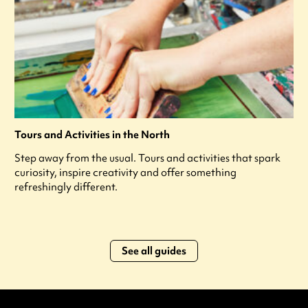
Tours and Activities in the North
Step away from the usual. Tours and activities that spark
curiosity, inspire creativity and offer something
refreshingly different.
See all guides