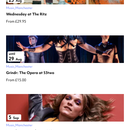
25
Aug
Music
Manchester
Wednesday at The Ritz
From £29.95
until
29
Aug
Music
Manchester
Grindr: The Opera at 53two
From £15.00
5
Sep
Music
Manchester