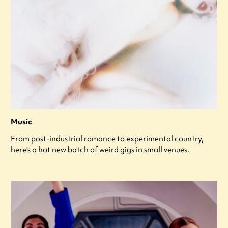
Music
From post-industrial romance to experimental country,
here's a hot new batch of weird gigs in small venues.