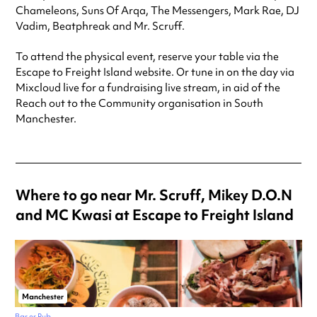
Chameleons, Suns Of Arqa, The Messengers, Mark Rae, DJ
Vadim, Beatphreak and Mr. Scruff.
To attend the physical event, reserve your table via the
Escape to Freight Island website. Or tune in on the day via
Mixcloud live for a fundraising live stream, in aid of the
Reach out to the Community organisation in South
Manchester.
Where to go near Mr. Scruff, Mikey D.O.N
and MC Kwasi at Escape to Freight Island
Manchester
Bar or Pub