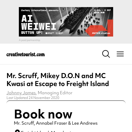
Mr. Scruff, Mikey D.O.N and MC
Kwasi at Escape to Freight Island
Johnny James
, Managing Editor
Last Updated 24 November 2020
Book now
Mr. Scruff, Annabel Fraser & Lee Andrews