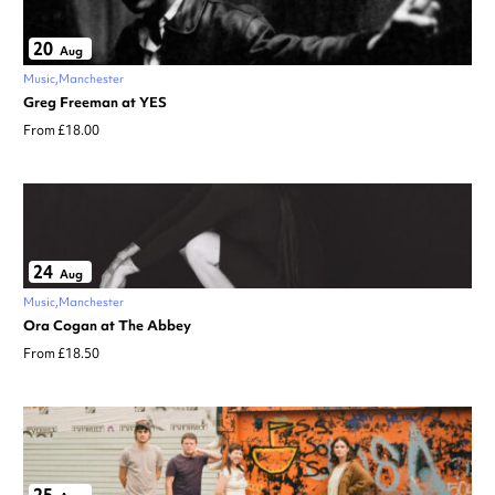
20
Aug
Music
Manchester
Greg Freeman at YES
From £18.00
24
Aug
Music
Manchester
Ora Cogan at The Abbey
From £18.50