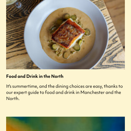
Food and Drink in the North
It's summertime, and the dining choices are easy, thanks to
our expert guide to food and drink in Manchester and the
North.