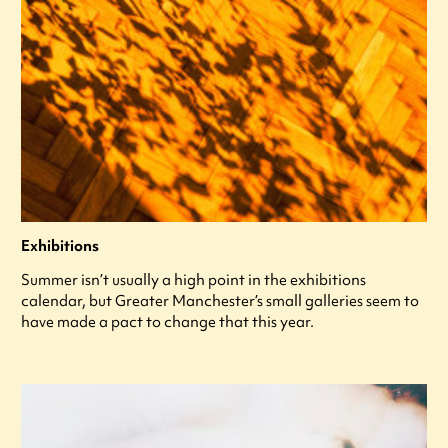
Exhibitions
Summer isn’t usually a high point in the exhibitions
calendar, but Greater Manchester’s small galleries seem to
have made a pact to change that this year.