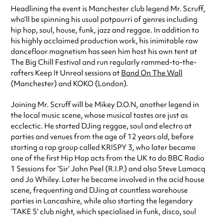
Headlining the event is Manchester club legend Mr. Scruff,
who’ll be spinning his usual potpourri of genres including
hip hop, soul, house, funk, jazz and reggae. In addition to
his highly acclaimed production work, his inimitable raw
dancefloor magnetism has seen him host his own tent at
The Big Chill Festival and run regularly rammed-to-the-
rafters Keep It Unreal sessions at
Band On The Wall
(Manchester) and KOKO (London).
Joining Mr. Scruff will be Mikey D.O.N, another legend in
the local music scene, whose musical tastes are just as
ecclectic. He started DJing reggae, soul and electro at
parties and venues from the age of 12 years old, before
starting a rap group called KRISPY 3, who later became
one of the first Hip Hop acts from the UK to do BBC Radio
1 Sessions for ‘Sir’ John Peel (R.I.P.) and also Steve Lamacq
and Jo Whiley. Later he became involved in the acid house
scene, frequenting and DJing at countless warehouse
parties in Lancashire, while also starting the legendary
‘TAKE 5’ club night, which specialised in funk, disco, soul