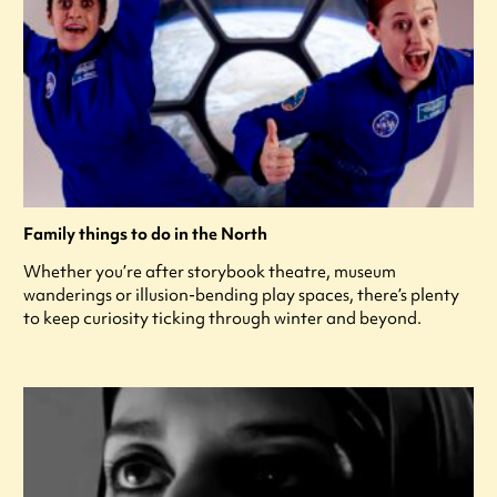
Family things to do in the North
Whether you’re after storybook theatre, museum
wanderings or illusion-bending play spaces, there’s plenty
to keep curiosity ticking through winter and beyond.