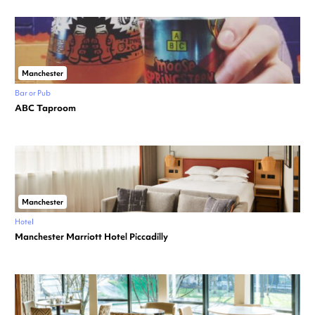
Manchester
Bar or Pub
ABC Taproom
Manchester
Hotel
Manchester Marriott Hotel Piccadilly