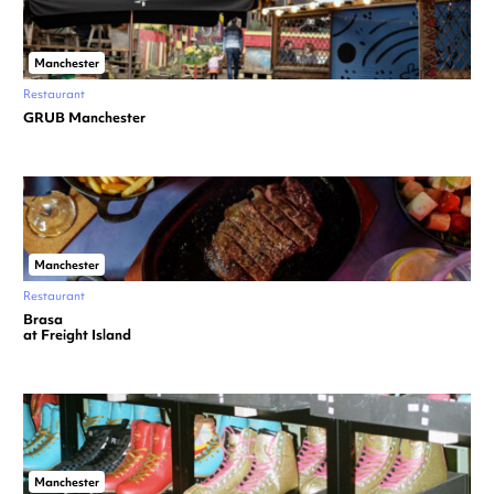
Manchester
Restaurant
GRUB Manchester
Manchester
Restaurant
Brasa
at Freight Island
Manchester