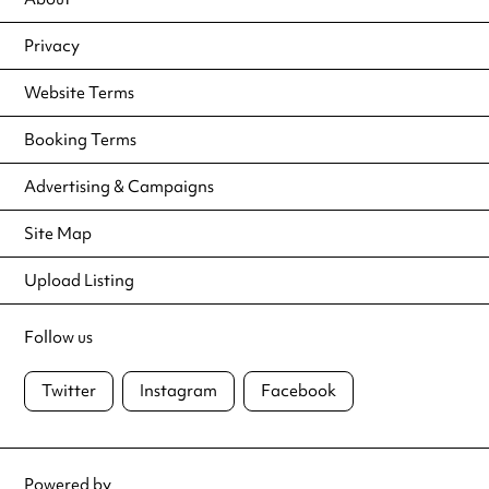
Privacy
Website Terms
Booking Terms
Advertising & Campaigns
Site Map
Upload Listing
Follow us
Twitter
Instagram
Facebook
Powered by