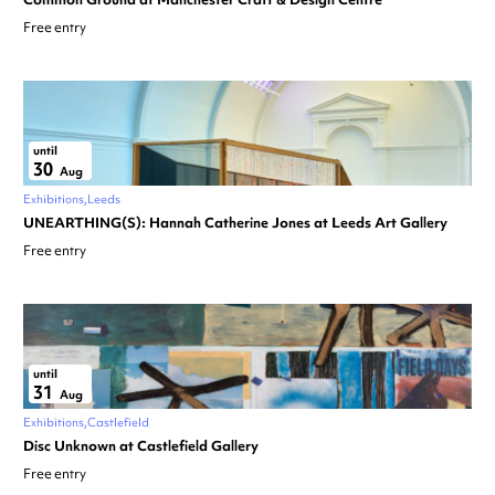
Free entry
until
30
Aug
Exhibitions
Leeds
UNEARTHING(S): Hannah Catherine Jones at Leeds Art Gallery
Free entry
until
31
Aug
Exhibitions
Castlefield
Disc Unknown at Castlefield Gallery
Free entry