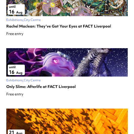
until
16
Aug
Exhibitions
City Centre
Rachel Maclean: They’ve Got Your Eyes at FACT Liverpool
Free entry
until
16
Aug
Exhibitions
City Centre
Only Slime: Afterlife at FACT Liverpool
Free entry
21
Aug