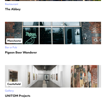
Restaurant
The Abbey
Manchester
Bar or Pub
Pigeon Beer Wanderer
Castlefield
Gallery
UNITOM Projects