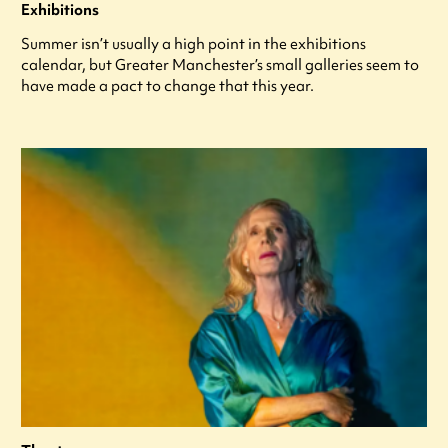
Exhibitions
Summer isn’t usually a high point in the exhibitions
calendar, but Greater Manchester’s small galleries seem to
have made a pact to change that this year.