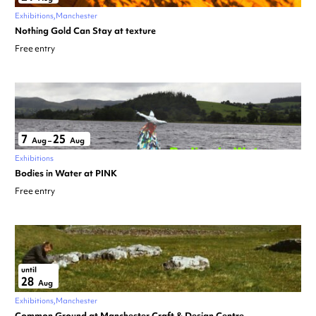
Exhibitions
Manchester
Nothing Gold Can Stay at texture
Free entry
7
25
Aug
–
Aug
Exhibitions
Bodies in Water at PINK
Free entry
until
28
Aug
Exhibitions
Manchester
Common Ground at Manchester Craft & Design Centre