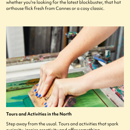
whether you're looking for the latest blockbuster, that hot
arthouse flick fresh from Cannes or a cosy classic.
Tours and Activities in the North
Step away from the usual. Tours and activities that spark