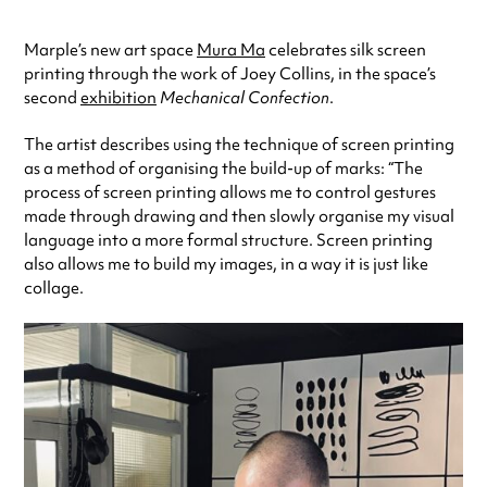
Marple’s new art space
Mura Ma
celebrates silk screen
printing through the work of Joey Collins, in the space’s
second
exhibition
Mechanical Confection
.
The artist describes using the technique of screen printing
as a method of organising the build-up of marks: “The
process of screen printing allows me to control gestures
made through drawing and then slowly organise my visual
language into a more formal structure. Screen printing
also allows me to build my images, in a way it is just like
collage.