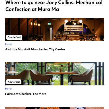
Where to go near Joey Collins: Mechanical
Confection at Mura Ma
Castlefield
Hotel
Aloft by Marriott Manchester City Centre
Knutsford
Hotel
Fairmont Cheshire The Mere