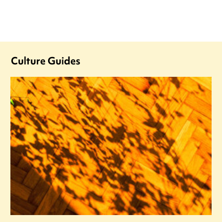
Culture Guides