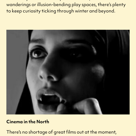
wanderings or illusion-bending play spaces, there’s plenty
to keep curiosity ticking through winter and beyond.
Cinema in the North
There's no shortage of great films out at the moment,