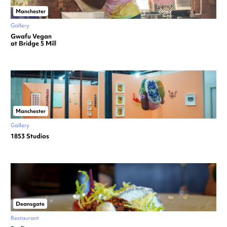
Manchester
Gallery
Gwafu Vegan
at Bridge 5 Mill
Manchester
Gallery
1853 Studios
Deansgate
Restaurant