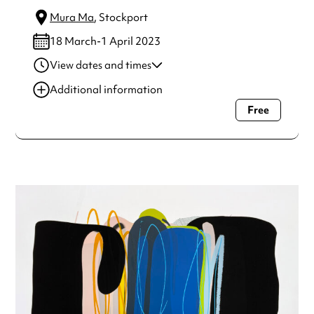
Mura Ma
, Stockport
18 March-1 April 2023
View dates and times
18 Mar-01 Apr 2023
8:29 pm
Additional information
Free
Always double check opening hours with the venue before
making a special visit.