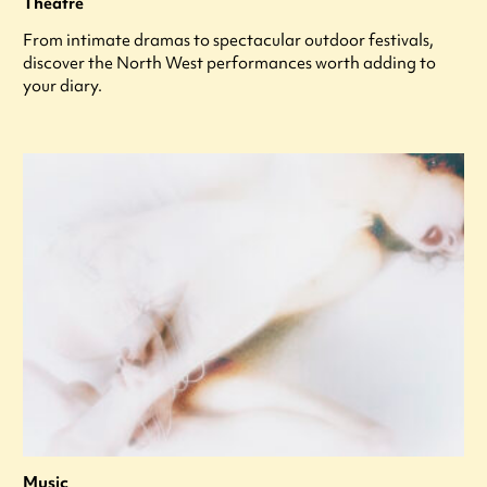
Theatre
From intimate dramas to spectacular outdoor festivals,
discover the North West performances worth adding to
your diary.
Music