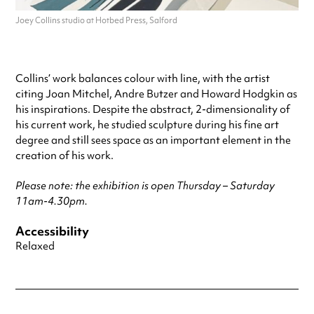
Joey Collins studio at Hotbed Press, Salford
Collins’ work balances colour with line, with the artist
citing Joan Mitchel, Andre Butzer and Howard Hodgkin as
his inspirations. Despite the abstract, 2-dimensionality of
his current work, he studied sculpture during his fine art
degree and still sees space as an important element in the
creation of his work.
Please note: the exhibition is open Thursday – Saturday
11am-4.30pm.
Accessibility
Relaxed