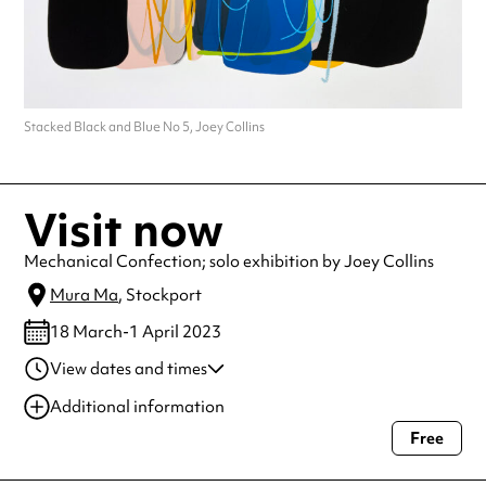
Stacked Black and Blue No 5, Joey Collins
Visit now
Mechanical Confection; solo exhibition by Joey Collins
Mura Ma
, Stockport
18 March-1 April 2023
View dates and times
18 Mar-01 Apr 2023
8:29 pm
Additional information
Free
Always double check opening hours with the venue before making a
special visit.