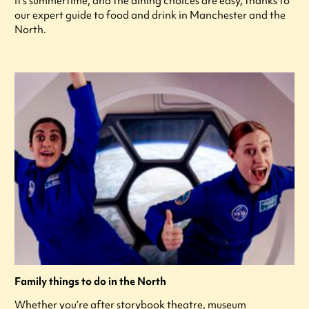
It's summertime, and the dining choices are easy, thanks to
our expert guide to food and drink in Manchester and the
North.
Family things to do in the North
Whether you’re after storybook theatre, museum