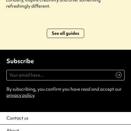
curiosity, inspire creativity and offer something
refreshingly different.
See all guides
Subscribe
By subscribing, you confirm you have read and accept our
privacy policy
.
Contact us
About