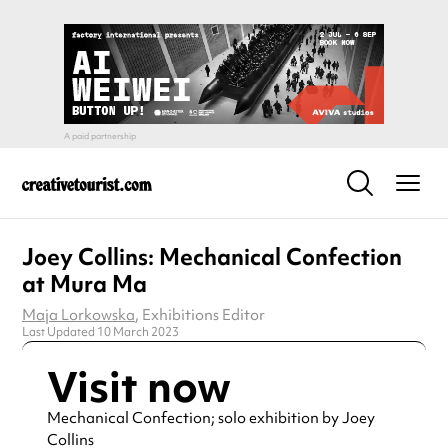
Joey Collins: Mechanical Confection
at Mura Ma
Maja Lorkowska
, Exhibitions Editor
Last Updated 10 March 2023
Visit now
Mechanical Confection; solo exhibition by Joey
Collins