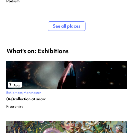
Podium
See all places
What's on: Exhibitions
7
Aug
Exhibitions
Manchester
(Re)collection at saan1
Free entry