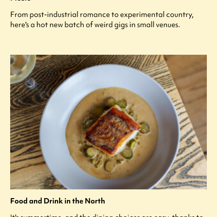
From post-industrial romance to experimental country,
here's a hot new batch of weird gigs in small venues.
Food and Drink in the North