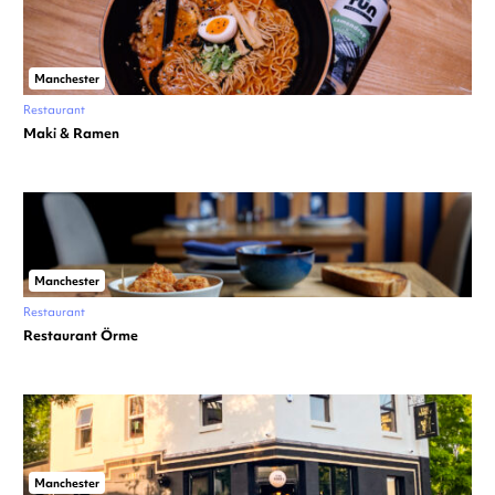
Manchester
Restaurant
Maki & Ramen
Manchester
Restaurant
Restaurant Örme
Manchester