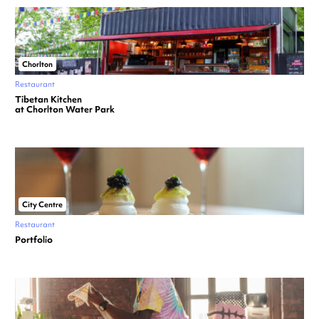
Chorlton
Restaurant
Tibetan Kitchen
at Chorlton Water Park
City Centre
Restaurant
Portfolio