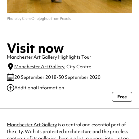
Photo by Clem Onojeghuo from Pexels
Visit now
Manchester Art Gallery Highlights Tour
Manchester Art Gallery
, City Centre
20 September 2018-30 September 2020
Additional information
Free
Always double check opening hours with the venue before making a
special visit.
Manchester Art Gallery
is a central and essential part of
the city. With its protected architecture and the priceless
contents of its galleries there is a lot to appreciate. Let an