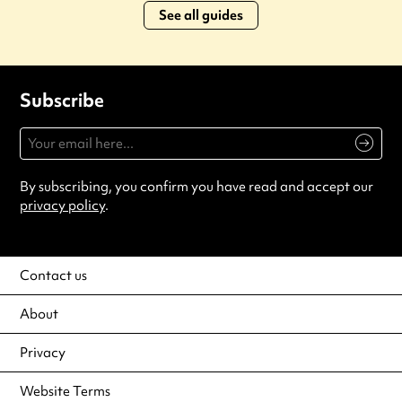
See all guides
Subscribe
By subscribing, you confirm you have read and accept our
privacy policy
.
Contact us
About
Privacy
Website Terms