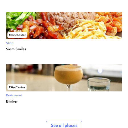
Manchester
Shop
Siam Smiles
City Centre
Restaurant
Blinker
See all places