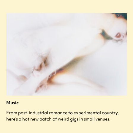
Music
From post-industrial romance to experimental country,
here's a hot new batch of weird gigs in small venues.