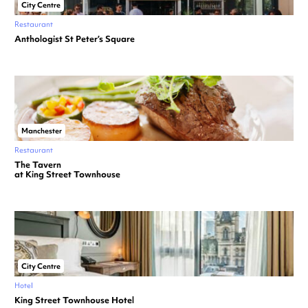
City Centre
Restaurant
Anthologist St Peter’s Square
Manchester
Restaurant
The Tavern
at King Street Townhouse
City Centre
Hotel
King Street Townhouse Hotel