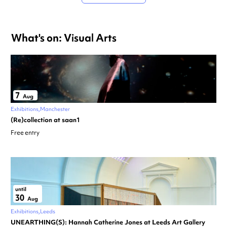
What's on: Visual Arts
7
Aug
Exhibitions
Manchester
(Re)collection at saan1
Free entry
until
30
Aug
Exhibitions
Leeds
UNEARTHING(S): Hannah Catherine Jones at Leeds Art Gallery