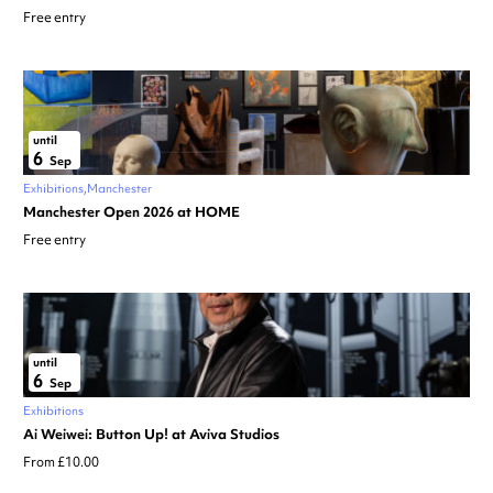
Free entry
until
6
Sep
Exhibitions
Manchester
Manchester Open 2026 at HOME
Free entry
until
6
Sep
Exhibitions
Ai Weiwei: Button Up! at Aviva Studios
From £10.00