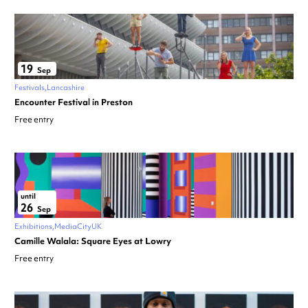
19
Sep
Festivals
Lancashire
Encounter Festival in Preston
Free entry
until
26
Sep
Exhibitions
MediaCityUK
Camille Walala: Square Eyes at Lowry
Free entry