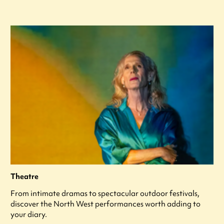
Theatre
From intimate dramas to spectacular outdoor festivals,
discover the North West performances worth adding to
your diary.