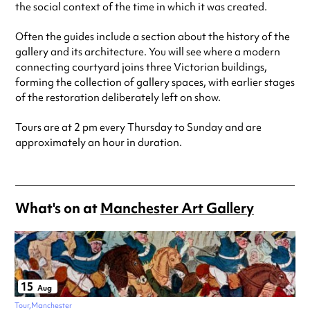
the social context of the time in which it was created.
Often the guides include a section about the history of the
gallery and its architecture. You will see where a modern
connecting courtyard joins three Victorian buildings,
forming the collection of gallery spaces, with earlier stages
of the restoration deliberately left on show.
Tours are at 2 pm every Thursday to Sunday and are
approximately an hour in duration.
What's on at
Manchester Art Gallery
15
Aug
Tour
Manchester