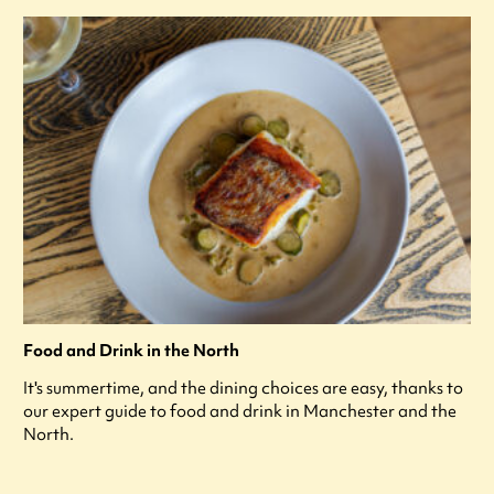
Food and Drink in the North
It's summertime, and the dining choices are easy, thanks to
our expert guide to food and drink in Manchester and the
North.