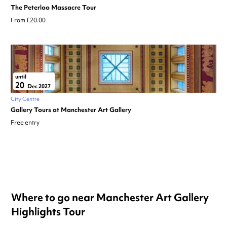
The Peterloo Massacre Tour
From £20.00
until
20
Dec 2027
City Centre
Gallery Tours at Manchester Art Gallery
Free entry
Where to go near Manchester Art Gallery
Highlights Tour