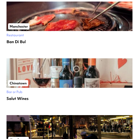
Manchester
Restaurant
Ban Di Bul
Chinatown
Bar or Pub
Salut Wines