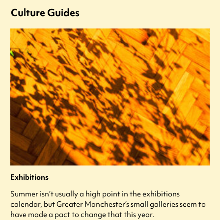
Culture Guides
Exhibitions
Summer isn’t usually a high point in the exhibitions
calendar, but Greater Manchester’s small galleries seem to
have made a pact to change that this year.