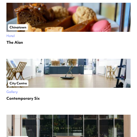
Chinatown
Hotel
The Alan
City Centre
Gallery
Contemporary Six