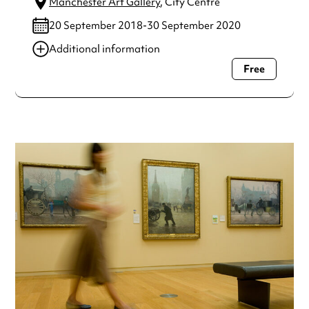
Manchester Art Gallery
, City Centre
20 September 2018-30 September 2020
Additional information
Free
Always double check opening hours with the venue before
making a special visit.