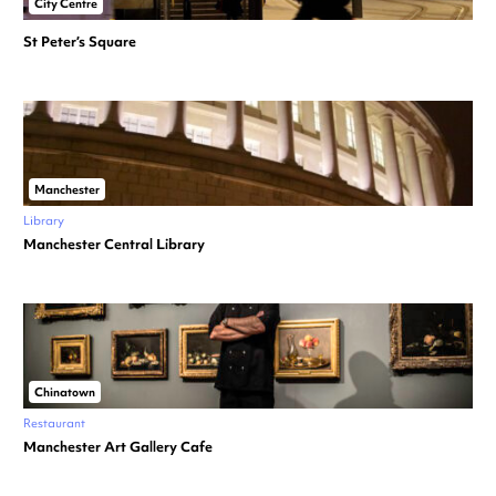
City Centre
St Peter’s Square
Manchester
Library
Manchester Central Library
Chinatown
Restaurant
Manchester Art Gallery Cafe