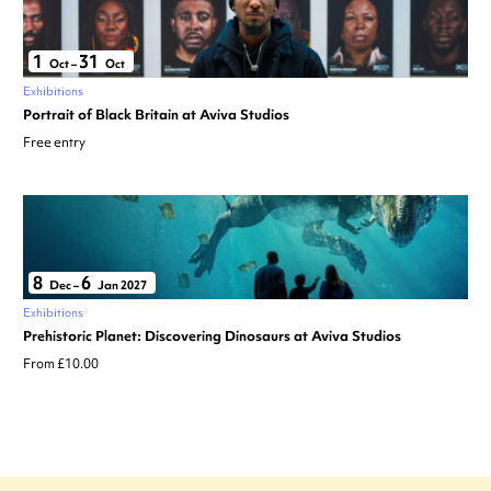
1
31
Oct
–
Oct
Exhibitions
Portrait of Black Britain at Aviva Studios
Free entry
8
6
Dec
–
Jan 2027
Exhibitions
Prehistoric Planet: Discovering Dinosaurs at Aviva Studios
From £10.00