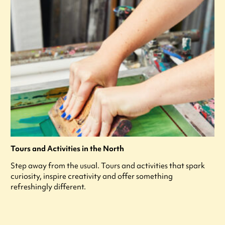
Tours and Activities in the North
Step away from the usual. Tours and activities that spark
curiosity, inspire creativity and offer something
refreshingly different.