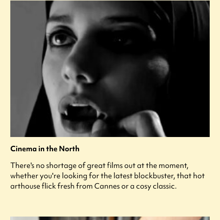
Cinema in the North
There's no shortage of great films out at the moment,
whether you're looking for the latest blockbuster, that hot
arthouse flick fresh from Cannes or a cosy classic.