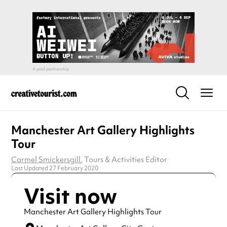
Manchester Art Gallery Highlights
Tour
Carmel Smickersgill
, Tours & Activities Editor
Last Updated 27 February 2020
Visit now
Manchester Art Gallery Highlights Tour