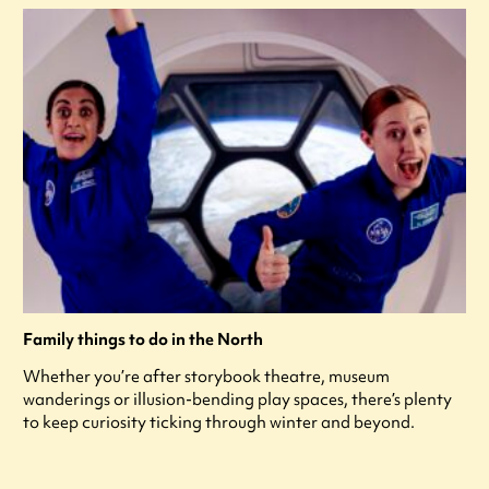
Family things to do in the North
Whether you’re after storybook theatre, museum
wanderings or illusion-bending play spaces, there’s plenty
to keep curiosity ticking through winter and beyond.