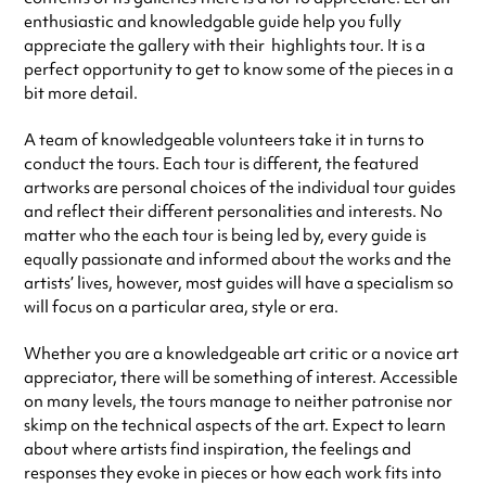
enthusiastic and knowledgable guide help you fully
appreciate the gallery with their highlights tour. It is a
perfect opportunity to get to know some of the pieces in a
bit more detail.
A team of knowledgeable volunteers take it in turns to
conduct the tours. Each tour is different, the featured
artworks are personal choices of the individual tour guides
and reflect their different personalities and interests. No
matter who the each tour is being led by, every guide is
equally passionate and informed about the works and the
artists’ lives, however, most guides will have a specialism so
will focus on a particular area, style or era.
Whether you are a knowledgeable art critic or a novice art
appreciator, there will be something of interest. Accessible
on many levels, the tours manage to neither patronise nor
skimp on the technical aspects of the art. Expect to learn
about where artists find inspiration, the feelings and
responses they evoke in pieces or how each work fits into