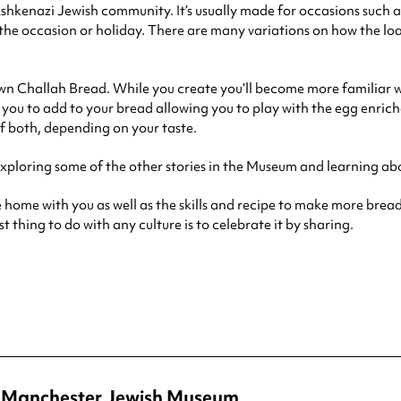
 Ashkenazi Jewish community. It’s usually made for occasions such 
f the occasion or holiday. There are many variations on how the loa
wn Challah Bread. While you create you’ll become more familiar wi
 for you to add to your bread allowing you to play with the egg enr
f both, depending on your taste.
exploring some of the other stories in the Museum and learning ab
 home with you as well as the skills and recipe to make more bread
 thing to do with any culture is to celebrate it by sharing.
at Manchester Jewish Museum