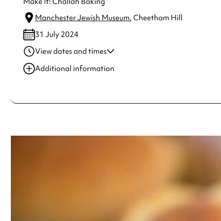
Make It! Challah Baking
Manchester Jewish Museum
, Cheetham Hill
31 July 2024
View dates and times
31 Jul 2024
1:00 pm-2:00 pm
Additional information
31 Jul 2024
10:30 am-11:30 am
Always double check opening hours with the venue before making a s