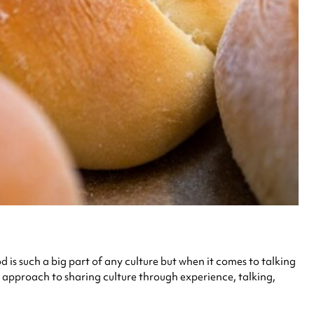
is such a big part of any culture but when it comes to talking
 approach to sharing culture through experience, talking,