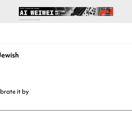
Jewish
ebrate it by