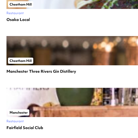
Cheetham Hill
Restaurant
Osaka Local
Cheetham Hill
Manchester Three Rivers Gin Distillery
Manchester
Restaurant
Fairfield Social Club