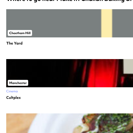
Cheetham Hill
The Yard
Manchester
Cinema
Cultplex