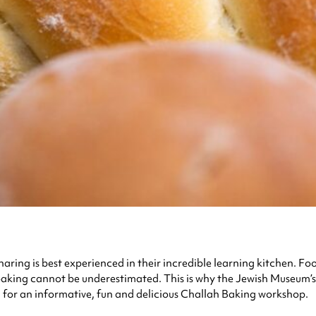
ng is best experienced in their incredible learning kitchen. Food 
baking cannot be underestimated. This is why the Jewish Museum’s
m for an informative, fun and delicious Challah Baking workshop.