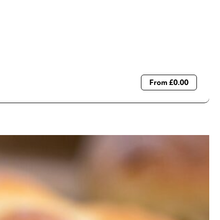
From £0.00