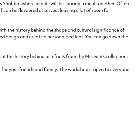
as Shabbat where people will be sharing a meal together. Often
f can be flavoured or served, leaving a lot of room for
th the history behind the shape and cultural significance of
iched dough and create a personalised loaf. You can go down the
out the history behind artefacts from the Museum’s collection.
 for your friends and family. The workshop is open to everyone