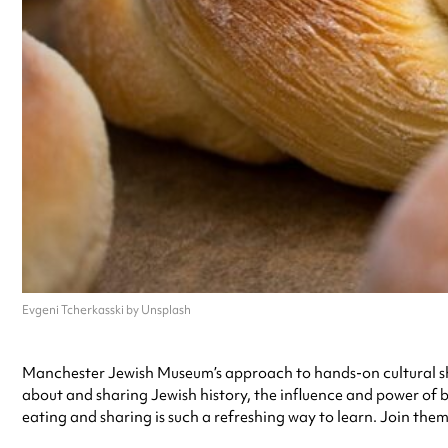
Evgeni Tcherkasski by Unsplash
Manchester Jewish Museum’s approach to hands-on cultural shari
about and sharing Jewish history, the influence and power of 
eating and sharing is such a refreshing way to learn. Join the