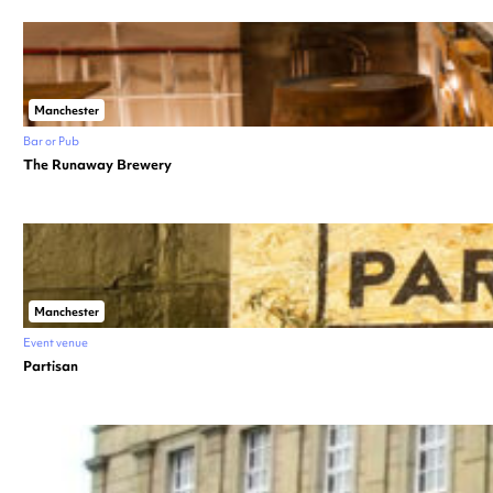
Manchester
Bar or Pub
The Runaway Brewery
Manchester
Event venue
Partisan