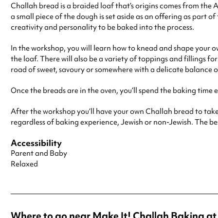
Challah bread is a braided loaf that’s origins comes from the
a small piece of the dough is set aside as an offering as part o
creativity and personality to be baked into the process.
In the workshop, you will learn how to knead and shape your o
the loaf. There will also be a variety of toppings and fillings
road of sweet, savoury or somewhere with a delicate balance o
Once the breads are in the oven, you’ll spend the baking time 
After the workshop you’ll have your own Challah bread to take
regardless of baking experience, Jewish or non-Jewish. The best
Accessibility
Parent and Baby
Relaxed
Where to go near Make It! Challah Baking 