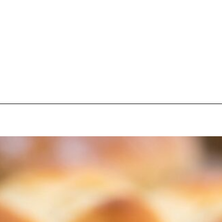
pecial visit.