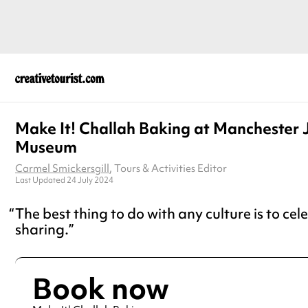
Make It! Challah Baking at Manchester 
Museum
Carmel Smickersgill
, Tours & Activities Editor
Last Updated 24 July 2024
The best thing to do with any culture is to cel
sharing.
Book now