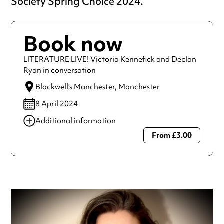
Society Spring Choice 2024.
Book now
LITERATURE LIVE! Victoria Kennefick and Declan
Ryan in conversation
Blackwell’s Manchester
, Manchester
8 April 2024
Additional information
From £3.00
Always double check opening hours with the venue before
making a special visit.