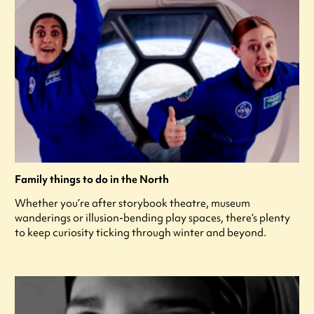
Family things to do in the North
Whether you’re after storybook theatre, museum
wanderings or illusion-bending play spaces, there’s plenty
to keep curiosity ticking through winter and beyond.