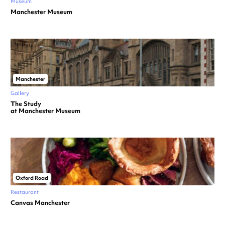
Museum
Manchester Museum
Manchester
Gallery
The Study
at Manchester Museum
Oxford Road
Restaurant
Canvas Manchester