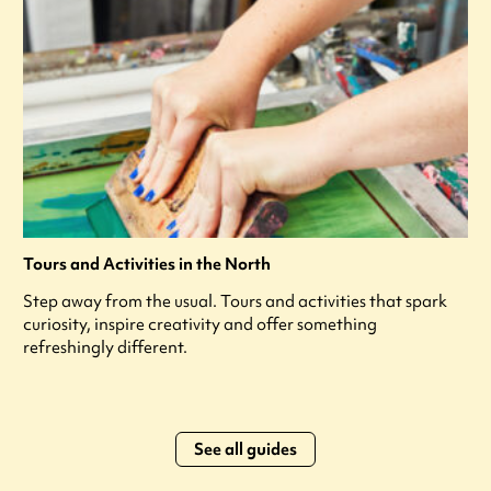
Tours and Activities in the North
Step away from the usual. Tours and activities that spark
curiosity, inspire creativity and offer something
refreshingly different.
See all guides