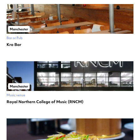
Manchester
Bar or Pub
Kro Bar
Manchester
Music venue
Royal Northern College of Music (RNCM)