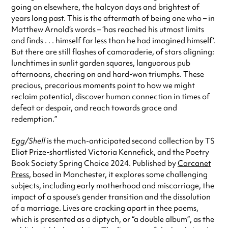
going on elsewhere, the halcyon days and brightest of
years long past. This is the aftermath of being one who – in
Matthew Arnold’s words – ‘has reached his utmost limits
and finds . . . himself far less than he had imagined himself’.
But there are still flashes of camaraderie, of stars aligning:
lunchtimes in sunlit garden squares, languorous pub
afternoons, cheering on and hard-won triumphs. These
precious, precarious moments point to how we might
reclaim potential, discover human connection in times of
defeat or despair, and reach towards grace and
redemption.”
Egg/Shell
is the much-anticipated second collection by TS
Eliot Prize-shortlisted Victoria Kennefick, and the Poetry
Book Society Spring Choice 2024. Published by
Carcanet
Press
, based in Manchester, it explores some challenging
subjects, including early motherhood and miscarriage, the
impact of a spouse’s gender transition and the dissolution
of a marriage. Lives are cracking apart in thee poems,
which is presented as a diptych, or “a double album”, as the