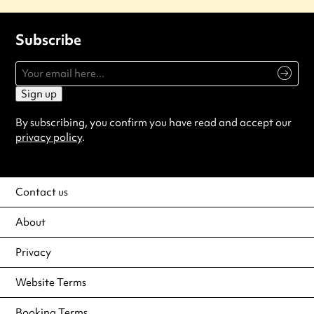
Subscribe
Sign up
By subscribing, you confirm you have read and accept our
privacy policy
.
Contact us
About
Privacy
Website Terms
Booking Terms