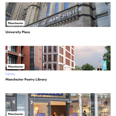
Manchester
University Place
Manchester
Library
Manchester Poetry Library
Manchester