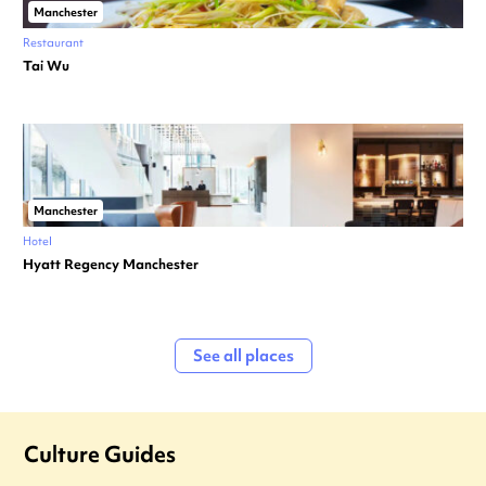
Manchester
Restaurant
Tai Wu
Manchester
Hotel
Hyatt Regency Manchester
See all places
Culture Guides