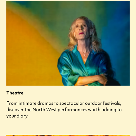
Theatre
From intimate dramas to spectacular outdoor festivals,
discover the North West performances worth adding to
your diary.