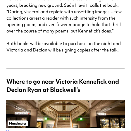
years, breaking new ground. Seán Hewitt calls the book:
“Daring, visceral and replete with unsettling images… few
collections arrest a reader with such intensity from the
opening poem, and even fewer manage to hold that thrill
over the course of many poems, but Kennefick’s does.”
Both books will be available to purchase on the night and
Victoria and Declan will be signing copies after the talk.
Where to go near Victoria Kennefick and
Declan Ryan at Blackwell’s
Manchester