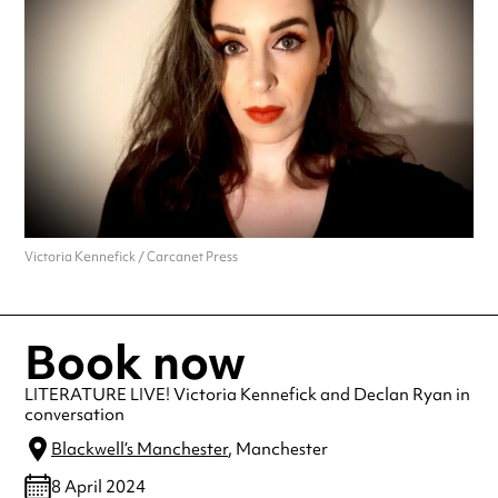
Victoria Kennefick / Carcanet Press
Book now
LITERATURE LIVE! Victoria Kennefick and Declan Ryan in
conversation
Blackwell’s Manchester
, Manchester
8 April 2024