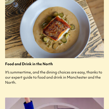
Food and Drink in the North
It's summertime, and the dining choices are easy, thanks to
our expert guide to food and drink in Manchester and the
North.