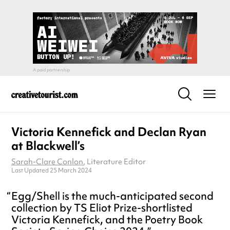
Victoria Kennefick and Declan Ryan
at Blackwell’s
Sarah-Clare Conlon
, Literature Editor
Last Updated 25 March 2024
Egg/Shell is the much-anticipated second
collection by TS Eliot Prize-shortlisted
Victoria Kennefick, and the Poetry Book