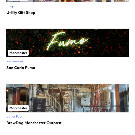
Shop
Utility Gift Shop
Manchester
Restaurant
San Carlo Fumo
Manchester
Bar or Pub
BrewDog Manchester Outpost