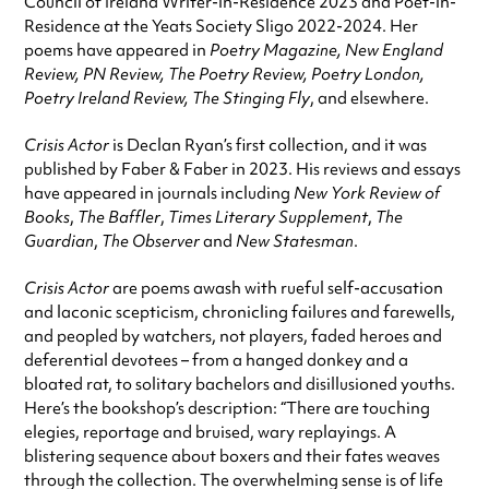
Council of Ireland Writer-in-Residence 2023 and Poet-in-
Residence at the Yeats Society Sligo 2022-2024. Her
poems have appeared in
Poetry Magazine, New England
Review, PN Review, The Poetry Review, Poetry London,
Poetry Ireland Review, The Stinging Fly
, and elsewhere.
Crisis Actor
is Declan Ryan’s first collection, and it was
published by Faber & Faber in 2023. His reviews and essays
have appeared in journals including
New York Review of
Books
,
The Baffler
,
Times Literary Supplement
,
The
Guardian
,
The Observer
and
New Statesman
.
Crisis Actor
are poems awash with rueful self-accusation
and laconic scepticism, chronicling failures and farewells,
and peopled by watchers, not players, faded heroes and
deferential devotees – from a hanged donkey and a
bloated rat, to solitary bachelors and disillusioned youths.
Here’s the bookshop’s description: “There are touching
elegies, reportage and bruised, wary replayings. A
blistering sequence about boxers and their fates weaves
through the collection. The overwhelming sense is of life