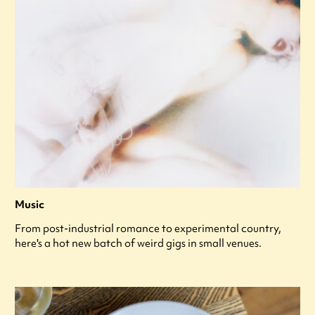
Music
From post-industrial romance to experimental country,
here's a hot new batch of weird gigs in small venues.