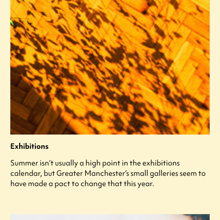
Exhibitions
Summer isn’t usually a high point in the exhibitions
calendar, but Greater Manchester’s small galleries seem to
have made a pact to change that this year.