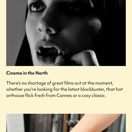
Cinema in the North
There's no shortage of great films out at the moment,
whether you're looking for the latest blockbuster, that hot
arthouse flick fresh from Cannes or a cosy classic.