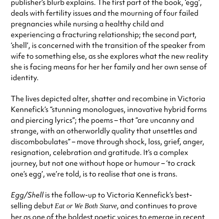
publisher’s blurb explains. The first part of the book, ‘egg’,
deals with fertility issues and the mourning of four failed
pregnancies while nursing a healthy child and
experiencing a fracturing relationship; the second part,
‘shell’, is concerned with the transition of the speaker from
wife to something else, as she explores what the new reality
she is facing means for her her family and her own sense of
identity.
The lives depicted alter, shatter and recombine in Victoria
Kennefick’s “stunning monologues, innovative hybrid forms
and piercing lyrics”; the poems – that “are uncanny and
strange, with an otherworldly quality that unsettles and
discombobulates” – move through shock, loss, grief, anger,
resignation, celebration and gratitude. It’s a complex
journey, but not one without hope or humour – ‘to crack
one’s egg’, we’re told, is to realise that one is trans.
Egg/Shell
is the follow-up to Victoria Kennefick’s best-
selling debut
, and continues to prove
Eat or We Both Starve
her as one of the boldest poetic voices to emerge in recent