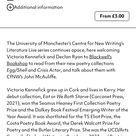
Additional information
From £3.00
Always double check opening hours with the venue before making a
special visit.
The University of Manchester’s Centre for New Writing’s
Literature Live series continues apace, here welcoming
Victoria Kennefick and Declan Ryan to
Blackwell’s
Bookshop
to read from their new poetry collections
Egg/Shell
and
Crisis Actor
, and talk about them with
CfNW’s John McAuliffe.
Victoria Kennefick grew up in Cork and lives in Kerry. Her
debut collection,
Eat or We Both Starve
(Carcanet Press,
2021), won the Seamus Heaney First Collection Poetry
Prize and the Dalkey Book Festival Emerging Writer of the
Year Award. It was shortlisted for the TS Eliot Prize, the
Costa Poetry Book Award, the Derek Walcott Prize for
Poetry and the Butler Literary Prize. She was the UCD/Arts