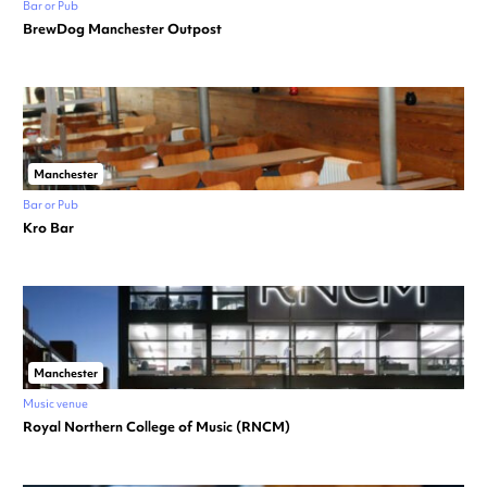
Bar or Pub
BrewDog Manchester Outpost
Manchester
Bar or Pub
Kro Bar
Manchester
Music venue
Royal Northern College of Music (RNCM)