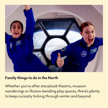
Family things to do in the North
Whether you’re after storybook theatre, museum
wanderings or illusion-bending play spaces, there’s plenty
to keep curiosity ticking through winter and beyond.