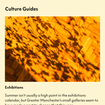
Culture Guides
Exhibitions
Summer isn’t usually a high point in the exhibitions
calendar, but Greater Manchester’s small galleries seem to