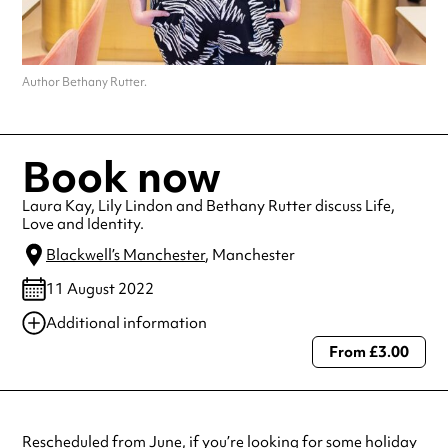
Author Bethany Rutter.
Book now
Laura Kay, Lily Lindon and Bethany Rutter discuss Life,
Love and Identity.
Blackwell’s Manchester
, Manchester
11 August 2022
Additional information
From £3.00
Always double check opening hours with the venue before making a
special visit.
Rescheduled from June, if you’re looking for some holiday