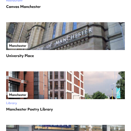
Restaurant
Canvas Manchester
Manchester
University Place
Manchester
Library
Manchester Poetry Library