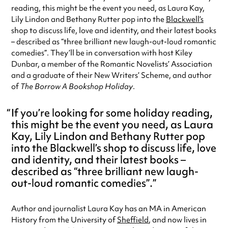
reading, this might be the event you need, as Laura Kay,
Lily Lindon and Bethany Rutter pop into the
Blackwell’s
shop to discuss life, love and identity, and their latest books
– described as “three brilliant new laugh-out-loud romantic
comedies”. They’ll be in conversation with host Kiley
Dunbar, a member of the Romantic Novelists’ Association
and a graduate of their New Writers’ Scheme, and author
of
The Borrow A Bookshop Holiday
.
If you’re looking for some holiday reading,
this might be the event you need, as Laura
Kay, Lily Lindon and Bethany Rutter pop
into the Blackwell’s shop to discuss life, love
and identity, and their latest books –
described as “three brilliant new laugh-
out-loud romantic comedies”.
Author and journalist Laura Kay has an MA in American
History from the University of
Sheffield
, and now lives in