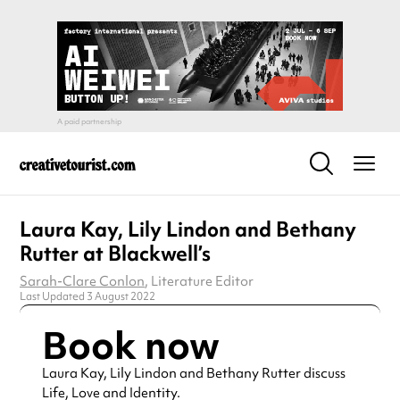
Laura Kay, Lily Lindon and Bethany
Rutter at Blackwell’s
Sarah-Clare Conlon
, Literature Editor
Last Updated 3 August 2022
Book now
Laura Kay, Lily Lindon and Bethany Rutter discuss
Life, Love and Identity.