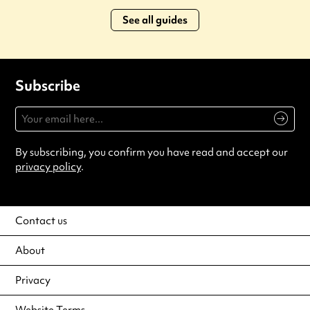
See all guides
Subscribe
By subscribing, you confirm you have read and accept our
privacy policy
.
Contact us
About
Privacy
Website Terms