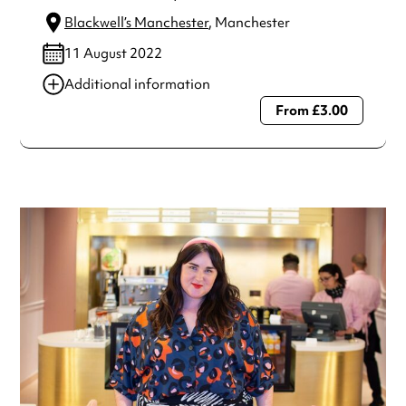
Blackwell’s Manchester
, Manchester
11 August 2022
Additional information
From £3.00
Always double check opening hours with the venue before
making a special visit.