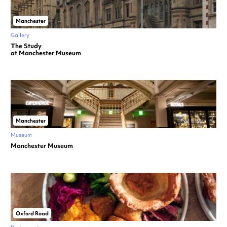
Manchester
Gallery
The Study
at Manchester Museum
Manchester
Museum
Manchester Museum
Oxford Road