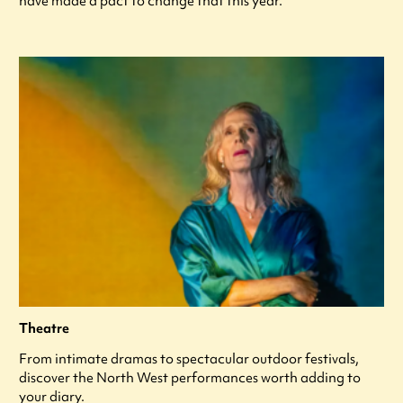
have made a pact to change that this year.
Theatre
From intimate dramas to spectacular outdoor festivals,
discover the North West performances worth adding to
your diary.