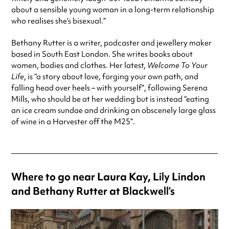
about a sensible young woman in a long-term relationship
who realises she’s bisexual.”
Bethany Rutter is a writer, podcaster and jewellery maker
based in South East London. She writes books about
women, bodies and clothes. Her latest,
Welcome To Your
Life
, is “a story about love, forging your own path, and
falling head over heels – with yourself”, following Serena
Mills, who should be at her wedding but is instead “eating
an ice cream sundae and drinking an obscenely large glass
of wine in a Harvester off the M25”.
Where to go near Laura Kay, Lily Lindon
and Bethany Rutter at Blackwell’s