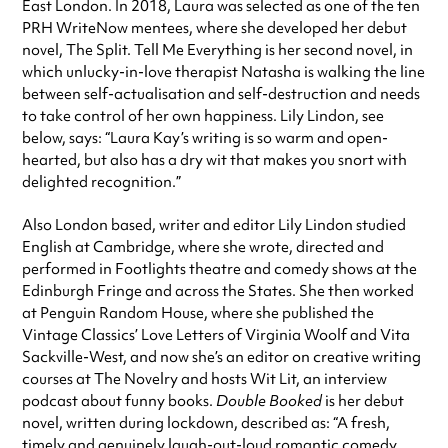
East London. In 2018, Laura was selected as one of the ten
PRH WriteNow mentees, where she developed her debut
novel, The Split. Tell Me Everything is her second novel, in
which unlucky-in-love therapist Natasha is walking the line
between self-actualisation and self-destruction and needs
to take control of her own happiness. Lily Lindon, see
below, says: “Laura Kay’s writing is so warm and open-
hearted, but also has a dry wit that makes you snort with
delighted recognition.”
Also London based, writer and editor Lily Lindon studied
English at Cambridge, where she wrote, directed and
performed in Footlights theatre and comedy shows at the
Edinburgh Fringe and across the States. She then worked
at Penguin Random House, where she published the
Vintage Classics’ Love Letters of Virginia Woolf and Vita
Sackville-West, and now she’s an editor on creative writing
courses at The Novelry and hosts Wit Lit, an interview
podcast about funny books.
Double Booked
is her debut
novel, written during lockdown, described as: “A fresh,
timely and genuinely laugh-out-loud romantic comedy