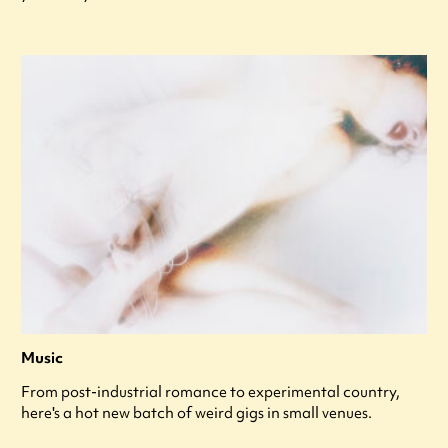
Music
From post-industrial romance to experimental country,
here's a hot new batch of weird gigs in small venues.