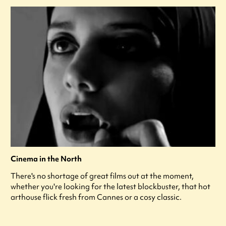
Cinema in the North
There's no shortage of great films out at the moment,
whether you're looking for the latest blockbuster, that hot
arthouse flick fresh from Cannes or a cosy classic.