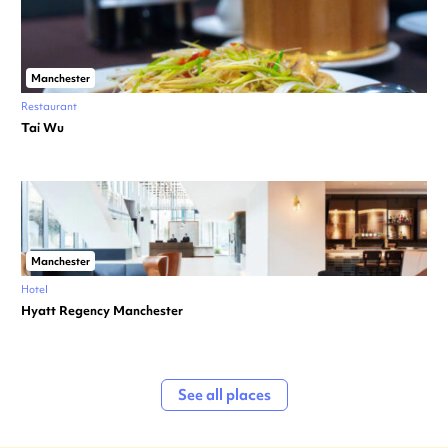
Manchester
Restaurant
Tai Wu
Manchester
Hotel
Hyatt Regency Manchester
See all places