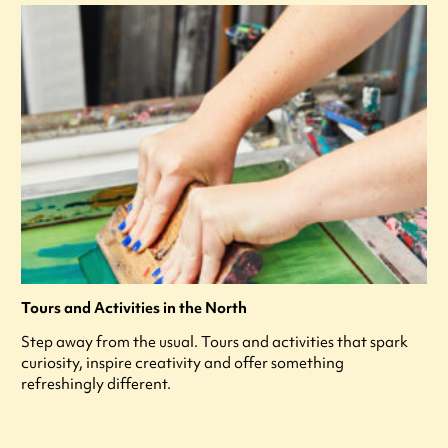
Tours and Activities in the North
Step away from the usual. Tours and activities that spark
curiosity, inspire creativity and offer something
refreshingly different.