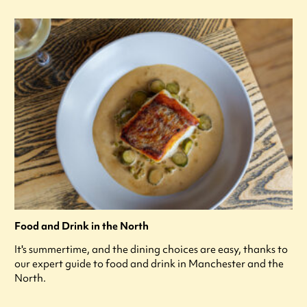
Food and Drink in the North
It's summertime, and the dining choices are easy, thanks to
our expert guide to food and drink in Manchester and the
North.