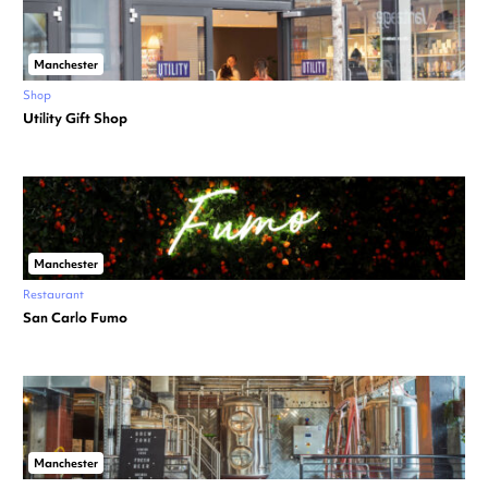
Manchester
Shop
Utility Gift Shop
Manchester
Restaurant
San Carlo Fumo
Manchester