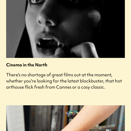
Cinema in the North
There's no shortage of great films out at the moment,
whether you're looking for the latest blockbuster, that hot
arthouse flick fresh from Cannes or a cosy classic.