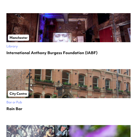
Manchester
Library
International Anthony Burgess Foundation (IABF)
City Centre
Bar or Pub
Rain Bar