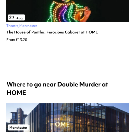
27
Aug
Theatre
Manchester
The House of Pantha: Ferocious Cabaret at HOME
From £13.20
Where to go near Double Murder at
HOME
Manchester