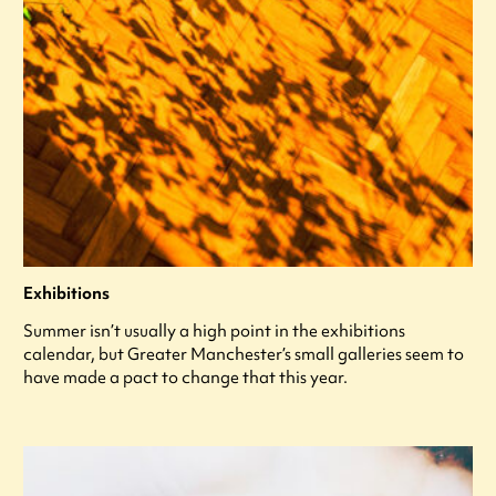
Exhibitions
Summer isn’t usually a high point in the exhibitions
calendar, but Greater Manchester’s small galleries seem to
have made a pact to change that this year.