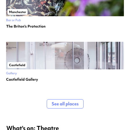
Manchester
Bar or Pub
The Briton’s Protection
Castlefield
Gallery
Castlefield Gallery
See all places
What's on: Theatre