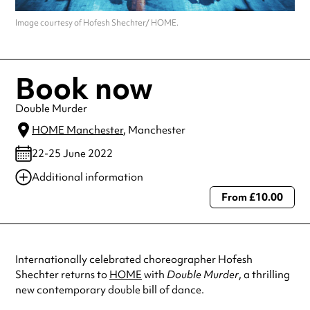
Image courtesy of Hofesh Shechter/ HOME.
Book now
Double Murder
HOME Manchester
, Manchester
22-25 June 2022
Additional information
From £10.00
Always double check opening hours with the venue before making a
special visit.
Internationally celebrated choreographer Hofesh
Shechter returns to
HOME
with
Double Murder
, a thrilling
new contemporary double bill of dance.