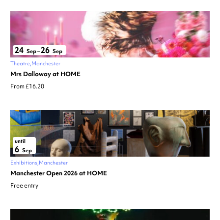
24
26
Sep
–
Sep
Theatre
Manchester
Mrs Dalloway at HOME
From £16.20
until
6
Sep
Exhibitions
Manchester
Manchester Open 2026 at HOME
Free entry