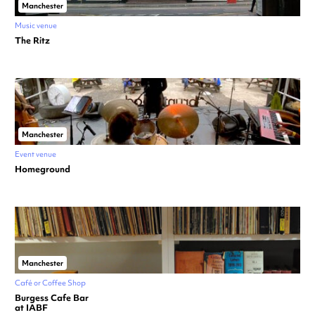
Manchester
Music venue
The Ritz
Manchester
Event venue
Homeground
Manchester
Café or Coffee Shop
Burgess Cafe Bar
at IABF