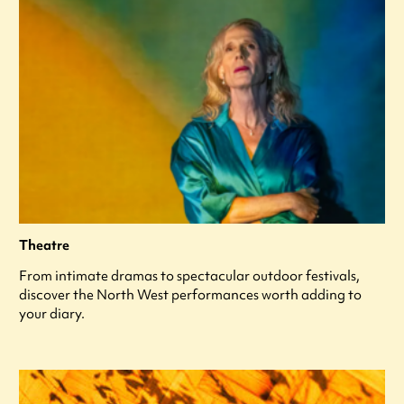
Theatre
From intimate dramas to spectacular outdoor festivals,
discover the North West performances worth adding to
your diary.