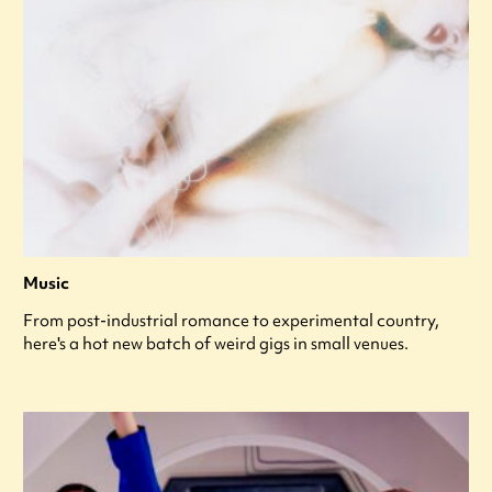
Music
From post-industrial romance to experimental country,
here's a hot new batch of weird gigs in small venues.