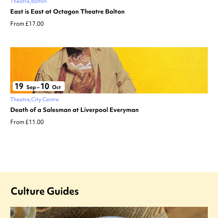
Theatre
Bolton
East is East at Octagon Theatre Bolton
From £17.00
19
10
Sep
–
Oct
Theatre
City Centre
Death of a Salesman at Liverpool Everyman
From £11.00
Culture Guides