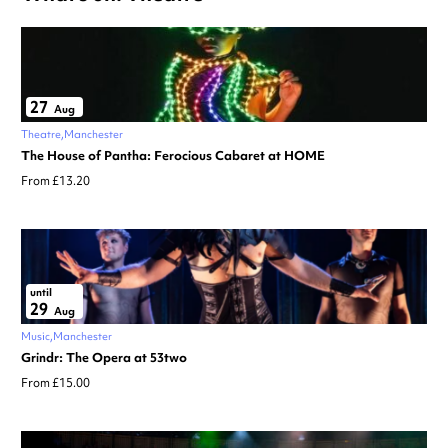
27
Aug
Theatre
Manchester
The House of Pantha: Ferocious Cabaret at HOME
From £13.20
until
29
Aug
Music
Manchester
Grindr: The Opera at 53two
From £15.00