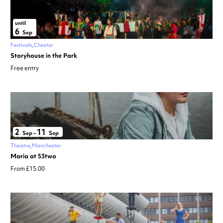
until
6
Sep
Festivals
Chester
Storyhouse in the Park
Free entry
2
11
Sep
–
Sep
Theatre
Manchester
Maria at 53two
From £15.00