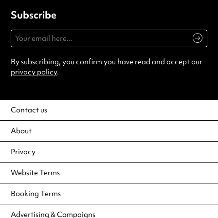
Subscribe
By subscribing, you confirm you have read and accept our
privacy policy
.
Contact us
About
Privacy
Website Terms
Booking Terms
Advertising & Campaigns