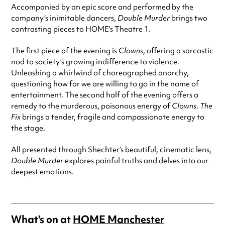
Accompanied by an epic score and performed by the
company’s inimitable dancers,
Double Murder
brings two
contrasting pieces to HOME’s Theatre 1.
The first piece of the evening is
Clowns
, offering a sarcastic
nod to society’s growing indifference to violence.
Unleashing a whirlwind of choreographed anarchy,
questioning how far we are willing to go in the name of
entertainment. The second half of the evening offers a
remedy to the murderous, poisonous energy of
Clowns
.
The
Fix
brings a tender, fragile and compassionate energy to
the stage.
All presented through Shechter’s beautiful, cinematic lens,
Double Murder
explores painful truths and delves into our
deepest emotions.
What's on at
HOME Manchester