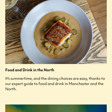
Food and Drink in the North
It's summertime, and the dining choices are easy, thanks to
our expert guide to food and drink in Manchester and the
North.