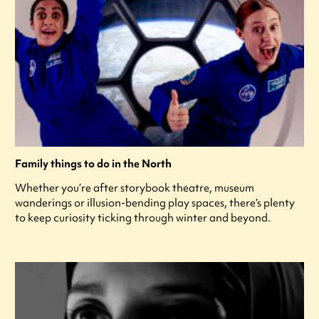
Family things to do in the North
Whether you’re after storybook theatre, museum
wanderings or illusion-bending play spaces, there’s plenty
to keep curiosity ticking through winter and beyond.