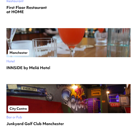
Restaurant
First Floor Restaurant
at HOME
Manchester
Hotel
INNSiDE by Meliá Hotel
City Centre
Bar or Pub
Junkyard Golf Club Manchester