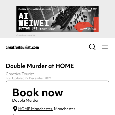
Double Murder at HOME
Creative Tourist
Last Updated 22 December 2021
Book now
Double Murder
HOME Manchester
, Manchester