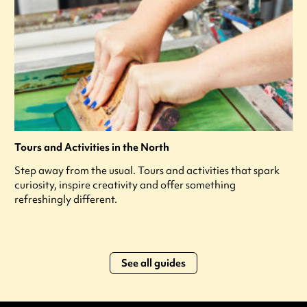
Tours and Activities in the North
Step away from the usual. Tours and activities that spark
curiosity, inspire creativity and offer something
refreshingly different.
See all guides