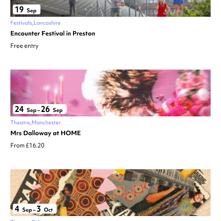
19
Sep
Festivals
Lancashire
Encounter Festival in Preston
Free entry
24
26
Sep
–
Sep
Theatre
Manchester
Mrs Dalloway at HOME
From £16.20
4
3
Sep
–
Oct