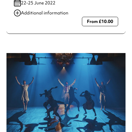
22-25 June 2022
Additional information
From £10.00
Always double check opening hours with the venue before
making a special visit.