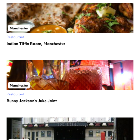
Manchester
Restaurant
Indian Tiffin Room, Manchester
Manchester
Restaurant
Bunny Jackson’s Juke Joint